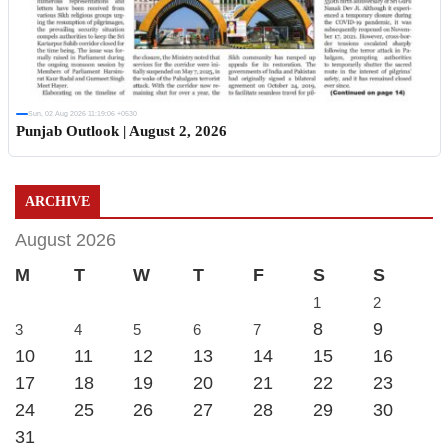
Sun, 02 Aug 2026 11:19:06 +0530
Punjab Outlook | August 2, 2026
ARCHIVE
August 2026
M
T
W
T
F
S
S
1
2
8
9
3
4
5
6
7
10
11
12
13
14
15
16
17
18
19
20
21
22
23
24
25
26
27
28
29
30
31