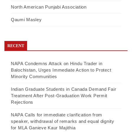
North American Punjabi Association
Qaumi Masley
RECENT
NAPA Condemns Attack on Hindu Trader in
Balochistan, Urges Immediate Action to Protect
Minority Communities
Indian Graduate Students in Canada Demand Fair
Treatment After Post-Graduation Work Permit
Rejections
NAPA Calls for immediate clarification from
speaker, withdrawal of remarks and equal dignity
for MLA Ganieve Kaur Majithia