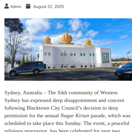
August 22, 2025
Admin
Sydney, Australia – The Sikh community of Western
Sydney has expressed deep disappointment and concern
following Blacktown City Council’s decision to deny
permission for the annual
Nagar Kirtan
parade, which was
scheduled to take place this Sunday. The event, a peaceful
religious procession, has been celebrated for over two