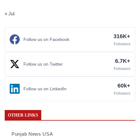
« Jul
316K+
Follow us on Facebook
Followers
6.7K+
Follow us on Twitter
Followers
60k+
Follow us on LinkedIn
Followers
OTHER LINKS
Punjab News USA