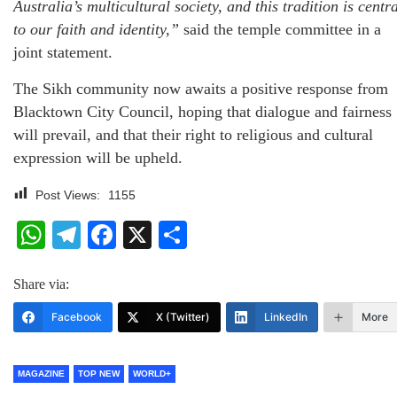
Australia’s multicultural society, and this tradition is centr
to our faith and identity,”
said the temple committee in a
joint statement.
The Sikh community now awaits a positive response from
Blacktown City Council, hoping that dialogue and fairness
will prevail, and that their right to religious and cultural
expression will be upheld.
Post Views:
1155
WhatsApp
Telegram
Facebook
X
Share
Share via:
Facebook
X (Twitter)
LinkedIn
More
MAGAZINE
TOP NEW
WORLD+