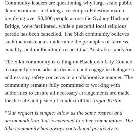
Community leaders are questioning why large-scale public
demonstrations, including a recent pro-Palestine march
involving over 90,000 people across the Sydney Harbour
Bridge, were facilitated, while a peaceful local religious
parade has been cancelled. The Sikh community believes
such inconsistencies undermine the principles of fairness,
equality, and multicultural respect that Australia stands for.
The Sikh community is calling on Blacktown City Council
to urgently reconsider its decision and engage in dialogue t
address any safety concerns in a collaborative manner. The
community remains fully committed to working with
authorities to ensure all necessary arrangements are made
for the safe and peaceful conduct of the
Nagar Kirtan
.
“Our request is simple: allow us the same respect and
accommodation that is extended to other communities. The
Sikh community has always contributed positively to