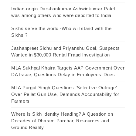
Indian-origin Darshankumar Ashwinkumar Patel
was among others who were deported to India
Sikhs serve the world -Who will stand with the
Sikhs ?
Jashanpreet Sidhu and Priyanshu Goel, Suspects
Wanted in $30,000 Rental Fraud Investigation
MLA Sukhpal Khaira Targets AAP Government Over
DA Issue, Questions Delay in Employees’ Dues
MLA Pargat Singh Questions ‘Selective Outrage’
Over Pellet Gun Use, Demands Accountability for
Farmers
Where Is Sikh Identity Heading? A Question on
Decades of Dharam Parchar, Resources and
Ground Reality