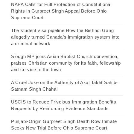
NAPA Calls for Full Protection of Constitutional
Rights in Gurpreet Singh Appeal Before Ohio
Supreme Court
The student visa pipeline:How the Bishnoi Gang
allegedly turned Canada’s immigration system into
a criminal network
Slough MP joins Asian Baptist Church convention,
praises Christian community for its faith, fellowship
and service to the town
A Cruel Joke on the Authority of Akal Takht Sahib-
Satnam Singh Chahal
USCIS to Reduce Frivolous Immigration Benefits
Requests by Reinforcing Evidence Standards
Punjabi-Origin Gurpreet Singh Death Row Inmate
Seeks New Trial Before Ohio Supreme Court