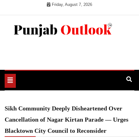
Skip
Friday, August 7, 2026
to
content
Punjab Outlook
Toggle
navigation
Sikh Community Deeply Disheartened Over
Cancellation of Nagar Kirtan Parade — Urges
Blacktown City Council to Reconsider