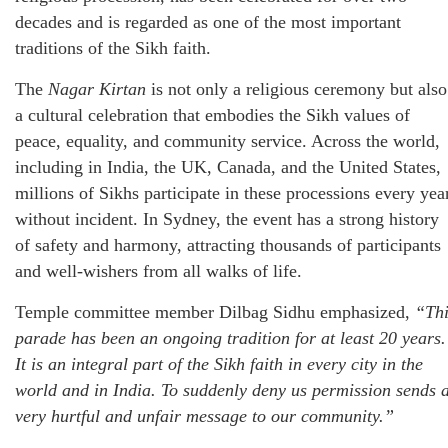
decades and is regarded as one of the most important
traditions of the Sikh faith.
The
Nagar Kirtan
is not only a religious ceremony but also
a cultural celebration that embodies the Sikh values of
peace, equality, and community service. Across the world,
including in India, the UK, Canada, and the United States,
millions of Sikhs participate in these processions every yea
without incident. In Sydney, the event has a strong history
of safety and harmony, attracting thousands of participants
and well-wishers from all walks of life.
Temple committee member Dilbag Sidhu emphasized,
“Thi
parade has been an ongoing tradition for at least 20 years.
It is an integral part of the Sikh faith in every city in the
world and in India. To suddenly deny us permission sends 
very hurtful and unfair message to our community.”