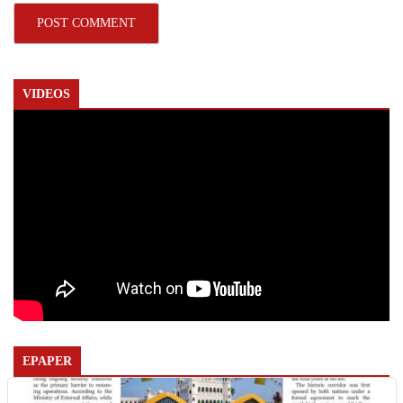
VIDEOS
EPAPER