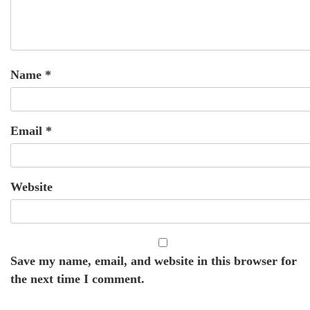
Name
*
Email
*
Website
Save my name, email, and website in this browser for
the next time I comment.