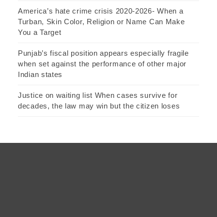
America’s hate crime crisis 2020-2026- When a
Turban, Skin Color, Religion or Name Can Make
You a Target
Punjab’s fiscal position appears especially fragile
when set against the performance of other major
Indian states
Justice on waiting list When cases survive for
decades, the law may win but the citizen loses