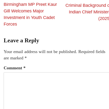
Birmingham MP Preet Kaur
Criminal Background o
Gill Welcomes Major
Indian Chief Ministe
Investment in Youth Cadet
(2025
Forces
Leave a Reply
Your email address will not be published.
Required fields
are marked
*
Comment
*