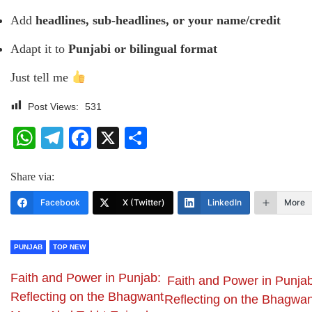
Add
headlines, sub-headlines, or your name/credit
Adapt it to
Punjabi or bilingual format
Just tell me
Post Views:
531
WhatsApp
Telegram
Facebook
X
Share
Share via:
Facebook
X (Twitter)
LinkedIn
More
PUNJAB
TOP NEW
Faith and Power in Punjab:
Faith and Power in Punjab
Reflecting on the Bhagwant
Reflecting on the Bhagwan