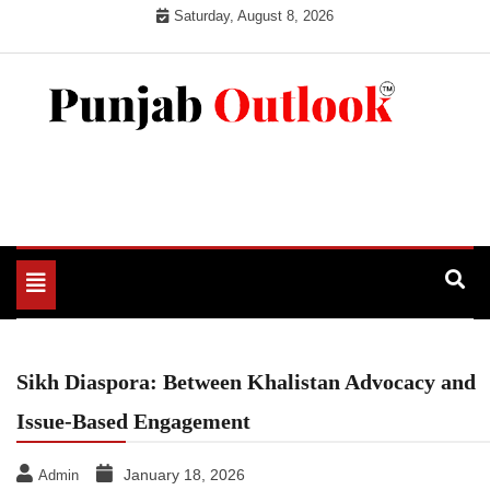
Skip
Saturday, August 8, 2026
to
content
Punjab Outlook
Toggle
navigation
Sikh Diaspora: Between Khalistan Advocacy and
Issue-Based Engagement
January 18, 2026
Admin