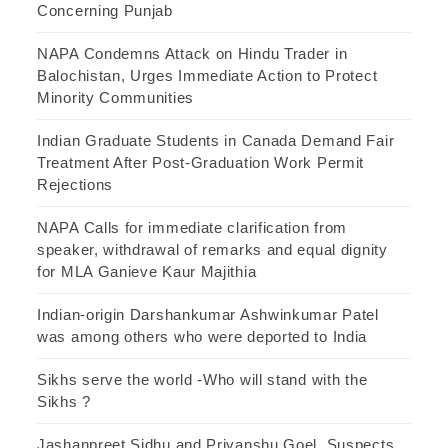
Concerning Punjab
NAPA Condemns Attack on Hindu Trader in
Balochistan, Urges Immediate Action to Protect
Minority Communities
Indian Graduate Students in Canada Demand Fair
Treatment After Post-Graduation Work Permit
Rejections
NAPA Calls for immediate clarification from
speaker, withdrawal of remarks and equal dignity
for MLA Ganieve Kaur Majithia
Indian-origin Darshankumar Ashwinkumar Patel
was among others who were deported to India
Sikhs serve the world -Who will stand with the
Sikhs ?
Jashanpreet Sidhu and Priyanshu Goel, Suspects