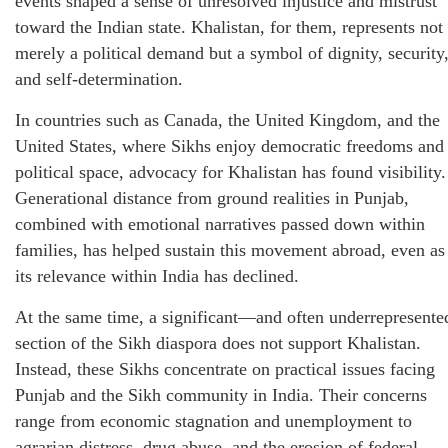
events shaped a sense of unresolved injustice and mistrust
toward the Indian state. Khalistan, for them, represents not
merely a political demand but a symbol of dignity, security
and self-determination.
In countries such as Canada, the United Kingdom, and the
United States, where Sikhs enjoy democratic freedoms and
political space, advocacy for Khalistan has found visibility.
Generational distance from ground realities in Punjab,
combined with emotional narratives passed down within
families, has helped sustain this movement abroad, even as
its relevance within India has declined.
At the same time, a significant—and often underrepresente
section of the Sikh diaspora does not support Khalistan.
Instead, these Sikhs concentrate on practical issues facing
Punjab and the Sikh community in India. Their concerns
range from economic stagnation and unemployment to
agrarian distress, drug abuse, and the erosion of federal