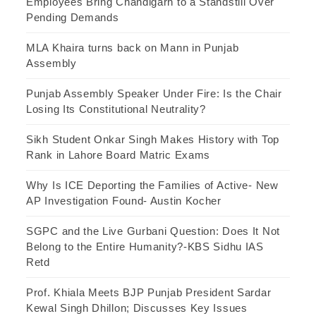
Employees Bring Chandigarh to a Standstill Over
Pending Demands
MLA Khaira turns back on Mann in Punjab
Assembly
Punjab Assembly Speaker Under Fire: Is the Chair
Losing Its Constitutional Neutrality?
Sikh Student Onkar Singh Makes History with Top
Rank in Lahore Board Matric Exams
Why Is ICE Deporting the Families of Active- New
AP Investigation Found- Austin Kocher
SGPC and the Live Gurbani Question: Does It Not
Belong to the Entire Humanity?-KBS Sidhu IAS
Retd
Prof. Khiala Meets BJP Punjab President Sardar
Kewal Singh Dhillon; Discusses Key Issues