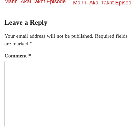
Mann–Akal Takht Episode
Mann–Akal Takht Episod
Leave a Reply
Your email address will not be published.
Required fields
are marked
*
Comment
*