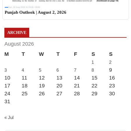
Sun, 02 Aug 2026 11:19:06 +0530
Punjab Outlook | August 2, 2026
ARCHIVE
August 2026
M
T
W
T
F
S
S
1
2
9
3
4
5
6
7
8
10
11
12
13
14
15
16
17
18
19
20
21
22
23
24
25
26
27
28
29
30
31
« Jul