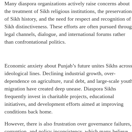
Many diaspora organizations actively raise concerns about
the treatment of Sikh religious institutions, the preservation
of Sikh history, and the need for respect and recognition of
Sikh distinctiveness. These efforts are often pursued throu
legal channels, dialogue, and international forums rather
than confrontational politics.
Economic anxiety about Punjab’s future unites Sikhs acros
ideological lines. Declining industrial growth, over-
dependence on agriculture, rural debt, and large-scale yout
migration have created deep unease. Diaspora Sikhs
frequently invest in charitable projects, educational
initiatives, and development efforts aimed at improving
conditions back home.
However, there is also frustration over governance failures,
corruption, and policy inconsistency, which many believe