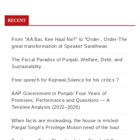
RECENT
From “AA Bai, Kee Haal Ne?” to “Order , Order-The
great transformation of Speaker Sandhwan
The Fiscal Paradox of Punjab: Welfare, Debt, and
Sustainability
Free speech for Kejriwal,Silence for his critics ?
AAP Government in Punjab: Four Years of
Promises, Performance and Questions — A
Timeline Analysis (2022–2026)
When facts are misleading, the house is misled-
Pargat Singh’s Privilege Motion need of the hour