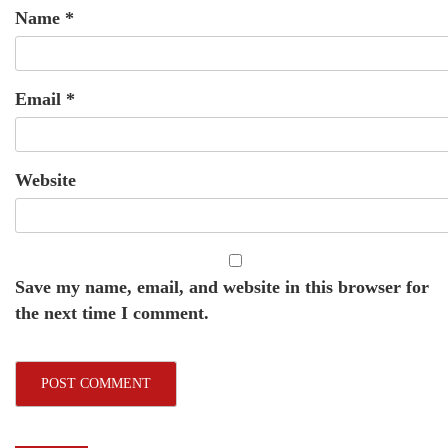
Name
*
Email
*
Website
Save my name, email, and website in this browser for
the next time I comment.