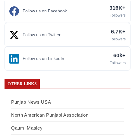
316K+
Follow us on Facebook
Followers
6.7K+
Follow us on Twitter
Followers
60k+
Follow us on LinkedIn
Followers
OTHER LINKS
Punjab News USA
North American Punjabi Association
Qaumi Masley