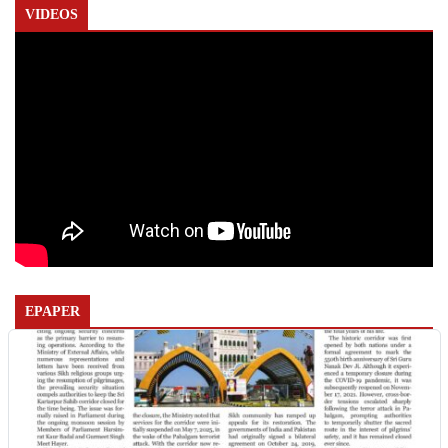
VIDEOS
EPAPER