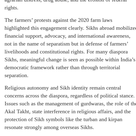
rights.
The farmers’ protests against the 2020 farm laws
highlighted this engagement clearly. Sikhs abroad mobilize
financial support, advocacy, and international awareness,
not in the name of separatism but in defense of farmers’
livelihoods and constitutional rights. For many diaspora
Sikhs, meaningful change is seen as possible within India’s
democratic framework rather than through territorial
separation.
Religious autonomy and Sikh identity remain central
concerns across the diaspora, regardless of political stance.
Issues such as the management of gurdwaras, the role of th
Akal Takht, state interference in religious affairs, and the
protection of Sikh symbols like the turban and kirpan
resonate strongly among overseas Sikhs.