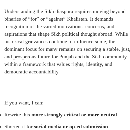
Understanding the Sikh diaspora requires moving beyond
binaries of “for” or “against” Khalistan. It demands
recognition of the varied motivations, concerns, and
aspirations that shape Sikh political thought abroad. While
historical grievances continue to influence some, the
dominant focus for many remains on securing a stable, just
and prosperous future for Punjab and the Sikh community
within a framework that values rights, identity, and
democratic accountability.
If you want, I can:
Rewrite this
more strongly critical or more neutral
Shorten it for
social media or op-ed submission