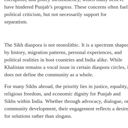
have hindered Punjab’s progress. These concerns often fuel
political criticism, but not necessarily support for
separatism.
The Sikh diaspora is not monolithic. It is a spectrum shape
by history, migration patterns, personal experiences, and
political realities in host countries and India alike. While
Khalistan remains a vocal issue in certain diaspora circles, 
does not define the community as a whole.
For many Sikhs abroad, the priority lies in justice, equality,
religious freedom, and economic dignity for Punjab and
Sikhs within India. Whether through advocacy, dialogue, o
community development, their engagement reflects a desir
for solutions rather than slogans.