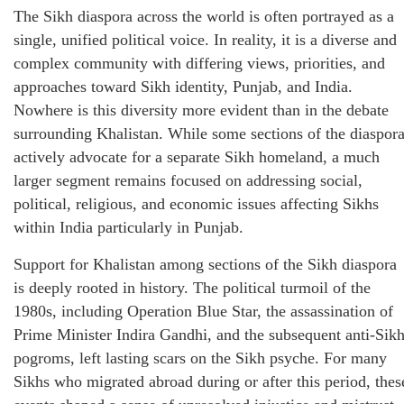
The Sikh diaspora across the world is often portrayed as a
single, unified political voice. In reality, it is a diverse and
complex community with differing views, priorities, and
approaches toward Sikh identity, Punjab, and India.
Nowhere is this diversity more evident than in the debate
surrounding Khalistan. While some sections of the diaspor
actively advocate for a separate Sikh homeland, a much
larger segment remains focused on addressing social,
political, religious, and economic issues affecting Sikhs
within India particularly in Punjab.
Support for Khalistan among sections of the Sikh diaspora
is deeply rooted in history. The political turmoil of the
1980s, including Operation Blue Star, the assassination of
Prime Minister Indira Gandhi, and the subsequent anti-Sik
pogroms, left lasting scars on the Sikh psyche. For many
Sikhs who migrated abroad during or after this period, thes