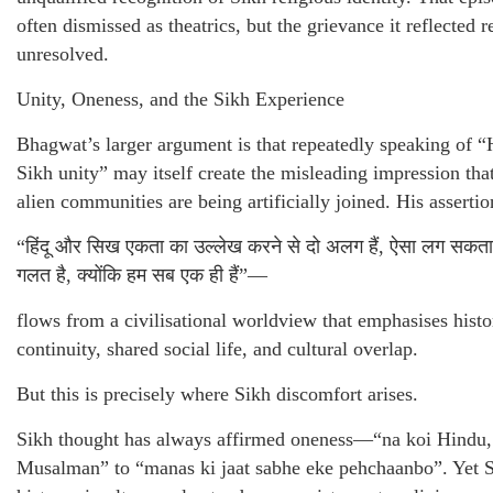
often dismissed as theatrics, but the grievance it reflected 
unresolved.
Unity, Oneness, and the Sikh Experience
Bhagwat’s larger argument is that repeatedly speaking of 
Sikh unity” may itself create the misleading impression tha
alien communities are being artificially joined. His assert
“हिंदू और सिख एकता का उल्लेख करने से दो अलग हैं, ऐसा लग सकता
गलत है, क्योंकि हम सब एक ही हैं”—
flows from a civilisational worldview that emphasises histo
continuity, shared social life, and cultural overlap.
But this is precisely where Sikh discomfort arises.
Sikh thought has always affirmed oneness—“na koi Hindu,
Musalman” to “manas ki jaat sabhe eke pehchaanbo”. Yet 