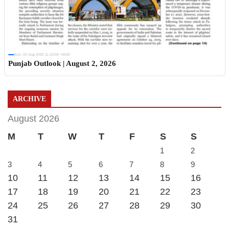
Sun, 02 Aug 2026 11:19:06 +0530
Punjab Outlook | August 2, 2026
ARCHIVE
August 2026
M
T
W
T
F
S
S
1
2
3
4
5
6
7
8
9
10
11
12
13
14
15
16
17
18
19
20
21
22
23
24
25
26
27
28
29
30
31