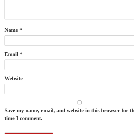
Name
*
Email
*
Website
Save my name, email, and website in this browser for t
time I comment.