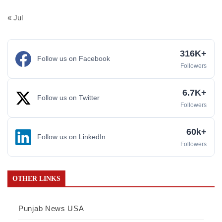
« Jul
316K+
Follow us on Facebook
Followers
6.7K+
Follow us on Twitter
Followers
60k+
Follow us on LinkedIn
Followers
OTHER LINKS
Punjab News USA