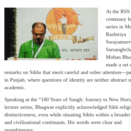
At the RSS
centenary l
series in M
Rashtriya
Swayamsev
Sarsanghch
Mohan Bha
made a set 
remarks on Sikhs that merit careful and sober attention—pa
in Punjab, where questions of identity are neither abstract 
academic.
Speaking at the “100 Years of Sangh: Journey to New Hori
lecture series, Bhagwat explicitly acknowledged Sikh relig
distinctiveness, even while situating Sikhs within a broader
and civilisational continuum. His words were clear and
unambiguous: