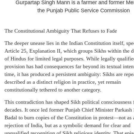
Gurpartap Singh Mann is a farmer and former Me
the Punjab Public Service Commission
The Constitutional Ambiguity That Refuses to Fade
The deeper unease lies in the Indian Constitution itself, spe
Article 25, Explanation II, which groups Sikhs within the d
of Hindus for limited legal purposes. While legally qualifie
provision has had consequences far beyond its textual inten
time, it has produced a persistent ambiguity: Sikhs are repe
described as a distinct religion in practice, yet remain
constitutionally tethered to another category.
This contradiction has shaped Sikh political consciousness 
decades. It once led former Punjab Chief Minister Parkash
Badal to burn copies of the Constitution in protest—not as 
rejection of India, but as a symbolic demand for clear and
unqualified recognition of Sikh religious identity. That epis