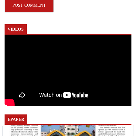
VIDEOS
EPAPER