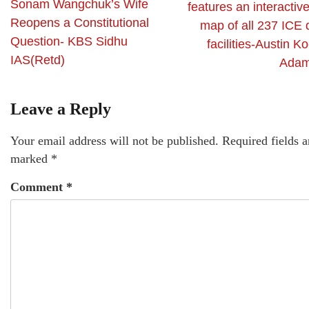
Sonam Wangchuk’s Wife
features an interactiv
Reopens a Constitutional
map of all 237 ICE 
Question- KBS Sidhu
facilities-Austin K
IAS(Retd)
Adam
Leave a Reply
Your email address will not be published.
Required fields a
marked
*
Comment
*