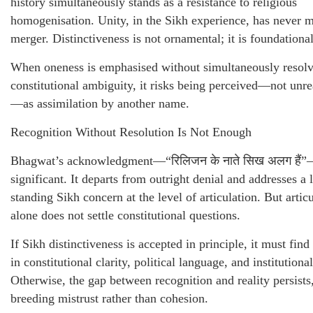
history simultaneously stands as a resistance to religious
homogenisation. Unity, in the Sikh experience, has never 
merger. Distinctiveness is not ornamental; it is foundational
When oneness is emphasised without simultaneously resol
constitutional ambiguity, it risks being perceived—not unr
—as assimilation by another name.
Recognition Without Resolution Is Not Enough
Bhagwat’s acknowledgment—“रिलिजन के नाते सिख अलग हैं”
significant. It departs from outright denial and addresses a 
standing Sikh concern at the level of articulation. But artic
alone does not settle constitutional questions.
If Sikh distinctiveness is accepted in principle, it must find
in constitutional clarity, political language, and institutional
Otherwise, the gap between recognition and reality persists
breeding mistrust rather than cohesion.