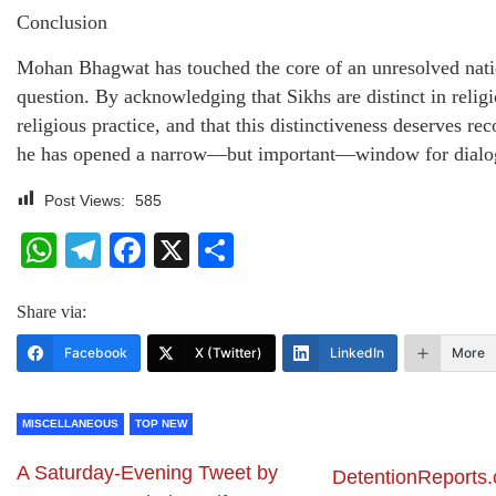
Conclusion
Mohan Bhagwat has touched the core of an unresolved nati
question. By acknowledging that Sikhs are distinct in relig
religious practice, and that this distinctiveness deserves rec
he has opened a narrow—but important—window for dialo
Post Views:
585
WhatsApp
Telegram
Facebook
X
Share
Share via:
Facebook
X (Twitter)
LinkedIn
More
MISCELLANEOUS
TOP NEW
A Saturday-Evening Tweet by
DetentionReports