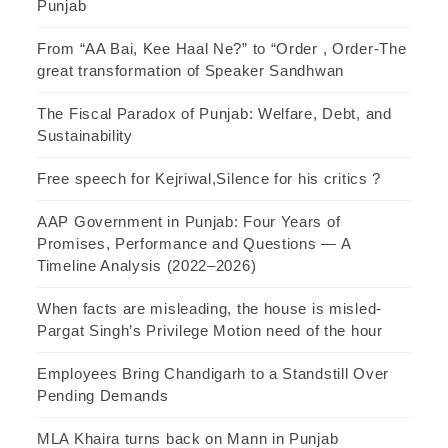
Punjab
From “AA Bai, Kee Haal Ne?” to “Order , Order-The
great transformation of Speaker Sandhwan
The Fiscal Paradox of Punjab: Welfare, Debt, and
Sustainability
Free speech for Kejriwal,Silence for his critics ?
AAP Government in Punjab: Four Years of
Promises, Performance and Questions — A
Timeline Analysis (2022–2026)
When facts are misleading, the house is misled-
Pargat Singh’s Privilege Motion need of the hour
Employees Bring Chandigarh to a Standstill Over
Pending Demands
MLA Khaira turns back on Mann in Punjab