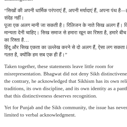
“सिखों की अपनी धार्मिक परंपराएं हैं, अपनी मर्यादाएं हैं, अपना पंथ है—
संदेह नहीं।
पूजा एक अलग मानी जा सकती है। रिलिजन के नाते सिख अलग हैं। वि
मान्यता देनी चाहिए। सिख समाज से हमारा खून का रिश्ता है, हमारे बीच 
का रिश्ता है…
हिंदू और सिख एकता का उल्लेख करने से दो अलग हैं, ऐसा लग सकता 
गलत है, क्योंकि हम सब एक ही हैं।”
Taken together, these statements leave little room for
misrepresentation. Bhagwat did not deny Sikh distinctiven
the contrary, he acknowledged that Sikhism has its own rel
traditions, its own discipline, and its own identity as a pant
that this distinctiveness deserves recognition.
Yet for Punjab and the Sikh community, the issue has neve
limited to verbal acknowledgment.