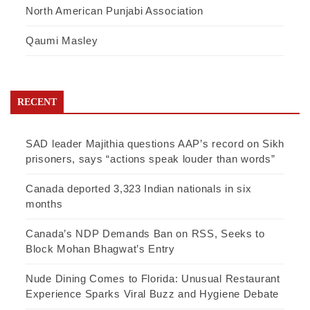
North American Punjabi Association
Qaumi Masley
RECENT
SAD leader Majithia questions AAP’s record on Sikh
prisoners, says “actions speak louder than words”
Canada deported 3,323 Indian nationals in six
months
Canada’s NDP Demands Ban on RSS, Seeks to
Block Mohan Bhagwat’s Entry
Nude Dining Comes to Florida: Unusual Restaurant
Experience Sparks Viral Buzz and Hygiene Debate