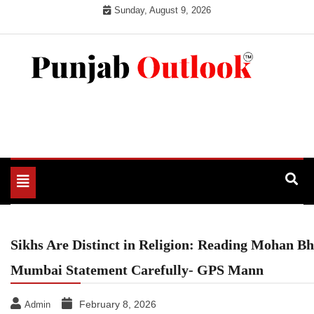
Skip
Sunday, August 9, 2026
to
content
Punjab Outlook
Toggle
navigation
Sikhs Are Distinct in Religion: Reading Mohan B
Mumbai Statement Carefully- GPS Mann
February 8, 2026
Admin