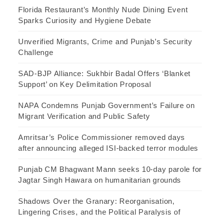
Florida Restaurant’s Monthly Nude Dining Event
Sparks Curiosity and Hygiene Debate
Unverified Migrants, Crime and Punjab’s Security
Challenge
SAD-BJP Alliance: Sukhbir Badal Offers ‘Blanket
Support’ on Key Delimitation Proposal
NAPA Condemns Punjab Government’s Failure on
Migrant Verification and Public Safety
Amritsar’s Police Commissioner removed days
after announcing alleged ISI-backed terror modules
Punjab CM Bhagwant Mann seeks 10-day parole for
Jagtar Singh Hawara on humanitarian grounds
Shadows Over the Granary: Reorganisation,
Lingering Crises, and the Political Paralysis of