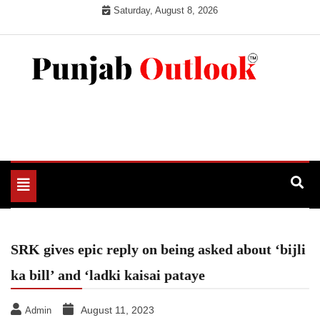
Skip
Saturday, August 8, 2026
to
content
Punjab Outlook
Toggle
navigation
SRK gives epic reply on being asked about ‘bijli
ka bill’ and ‘ladki kaisai pataye
August 11, 2023
Admin