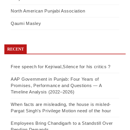
North American Punjabi Association
Qaumi Masley
RECENT
Free speech for Kejriwal,Silence for his critics ?
AAP Government in Punjab: Four Years of
Promises, Performance and Questions — A
Timeline Analysis (2022–2026)
When facts are misleading, the house is misled-
Pargat Singh’s Privilege Motion need of the hour
Employees Bring Chandigarh to a Standstill Over
Pending Demands