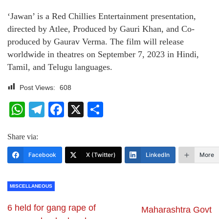
‘Jawan’ is a Red Chillies Entertainment presentation,
directed by Atlee, Produced by Gauri Khan, and Co-
produced by Gaurav Verma. The film will release
worldwide in theatres on September 7, 2023 in Hindi,
Tamil, and Telugu languages.
Post Views:
608
WhatsApp
Telegram
Facebook
X
Share
Share via:
Facebook
X (Twitter)
LinkedIn
More
MISCELLANEOUS
6 held for gang rape of
Maharashtra Govt