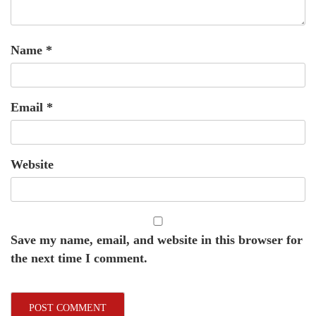
Name
*
Email
*
Website
Save my name, email, and website in this browser for
the next time I comment.