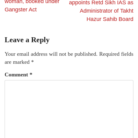
woman, booked under
appoints Retd Sikh IAS as
Gangster Act
Administrator of Takht
Hazur Sahib Board
Leave a Reply
Your email address will not be published.
Required fields
are marked
*
Comment
*