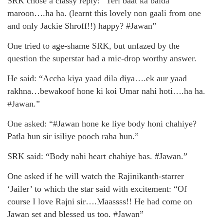
SRK chose a classy reply: “Teri baat ka baida
maroon….ha ha. (learnt this lovely non gaali from one
and only Jackie Shroff!!) happy? #Jawan”
One tried to age-shame SRK, but unfazed by the
question the superstar had a mic-drop worthy answer.
He said: “Accha kiya yaad dila diya….ek aur yaad
rakhna…bewakoof hone ki koi Umar nahi hoti….ha ha.
#Jawan.”
One asked: “#Jawan hone ke liye body honi chahiye?
Patla hun sir isiliye pooch raha hun.”
SRK said: “Body nahi heart chahiye bas. #Jawan.”
One asked if he will watch the Rajinikanth-starrer
‘Jailer’ to which the star said with excitement: “Of
course I love Rajni sir….Maassss!! He had come on
Jawan set and blessed us too. #Jawan”