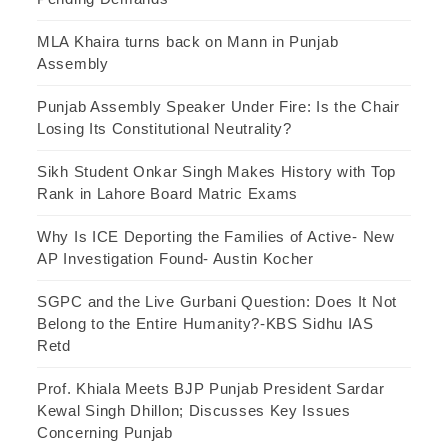
MLA Khaira turns back on Mann in Punjab
Assembly
Punjab Assembly Speaker Under Fire: Is the Chair
Losing Its Constitutional Neutrality?
Sikh Student Onkar Singh Makes History with Top
Rank in Lahore Board Matric Exams
Why Is ICE Deporting the Families of Active- New
AP Investigation Found- Austin Kocher
SGPC and the Live Gurbani Question: Does It Not
Belong to the Entire Humanity?-KBS Sidhu IAS
Retd
Prof. Khiala Meets BJP Punjab President Sardar
Kewal Singh Dhillon; Discusses Key Issues
Concerning Punjab