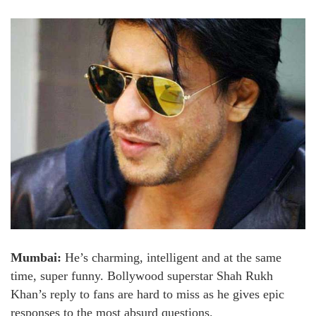
Mumbai:
He’s charming, intelligent and at the same
time, super funny. Bollywood superstar Shah Rukh
Khan’s reply to fans are hard to miss as he gives epic
responses to the most absurd questions.