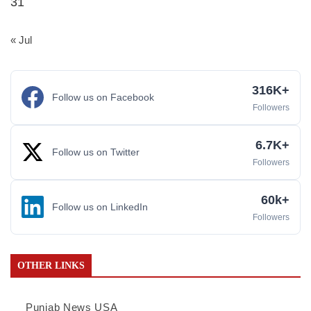
31
« Jul
316K+
Follow us on Facebook
Followers
6.7K+
Follow us on Twitter
Followers
60k+
Follow us on LinkedIn
Followers
OTHER LINKS
Punjab News USA