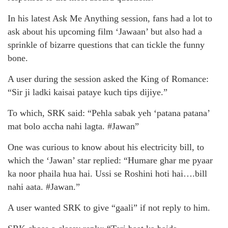
In his latest Ask Me Anything session, fans had a lot to
ask about his upcoming film ‘Jawaan’ but also had a
sprinkle of bizarre questions that can tickle the funny
bone.
A user during the session asked the King of Romance:
“Sir ji ladki kaisai pataye kuch tips dijiye.”
To which, SRK said: “Pehla sabak yeh ‘patana patana’
mat bolo accha nahi lagta. #Jawan”
One was curious to know about his electricity bill, to
which the ‘Jawan’ star replied: “Humare ghar me pyaar
ka noor phaila hua hai. Ussi se Roshini hoti hai….bill
nahi aata. #Jawan.”
A user wanted SRK to give “gaali” if not reply to him.