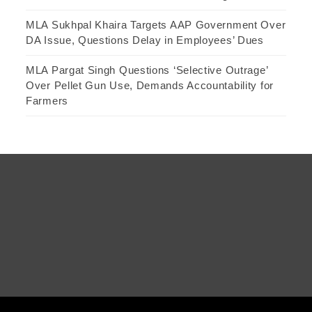
MLA Sukhpal Khaira Targets AAP Government Over
DA Issue, Questions Delay in Employees’ Dues
MLA Pargat Singh Questions ‘Selective Outrage’
Over Pellet Gun Use, Demands Accountability for
Farmers