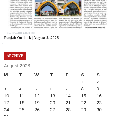
Sun, 02 Aug 2026 11:19:06 +0530
Punjab Outlook | August 2, 2026
ARCHIVE
August 2026
M
T
W
T
F
S
S
1
2
8
9
3
4
5
6
7
10
11
12
13
14
15
16
17
18
19
20
21
22
23
24
25
26
27
28
29
30