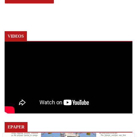
VIDEOS
EPAPER