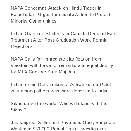
NAPA Condemns Attack on Hindu Trader in
Balochistan, Urges Immediate Action to Protect
Minority Communities
Indian Graduate Students in Canada Demand Fair
Treatment After Post-Graduation Work Permit
Rejections
NAPA Calls for immediate clarification from
speaker, withdrawal of remarks and equal dignity
for MLA Ganieve Kaur Majithia
Indian-origin Darshankumar Ashwinkumar Patel
was among others who were deported to India
Sikhs serve the world -Who will stand with the
Sikhs ?
Jashanpreet Sidhu and Priyanshu Goel, Suspects
Wanted in $30,000 Rental Fraud Investigation