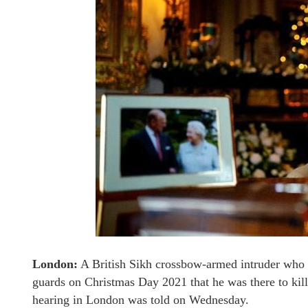
London:
A British Sikh crossbow-armed intruder who ha
guards on Christmas Day 2021 that he was there to kill
hearing in London was told on Wednesday.