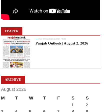
EPAPER
Sun, 02 Aug 2026 11:19:06 +0530
Punjab Outlook | August 2, 2026
ARCHIVE
August 2026
M
T
W
T
F
S
S
1
2
8
9
3
4
5
6
7