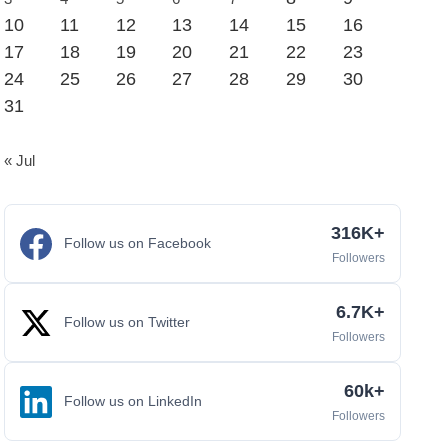
10
11
12
13
14
15
16
17
18
19
20
21
22
23
24
25
26
27
28
29
30
31
« Jul
316K+
Follow us on Facebook
Followers
6.7K+
Follow us on Twitter
Followers
60k+
Follow us on LinkedIn
Followers