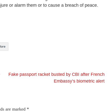
injure or alarm them or to cause a breach of peace.
ore
s
Fake passport racket busted by CBI after French
Embassy’s biometric alert
lds are marked
*