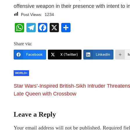
offensive weapon in their presence with intent to 
Post Views:
1234
WhatsApp
Telegram
Facebook
X
Share
Share via:
Facebook
X (Twitter)
LinkedIn
M
WORLD+
Star Wars’-Inspired British-Sikh Intruder Threaten
Late Queen with Crossbow
Leave a Reply
Your email address will not be published.
Required fie