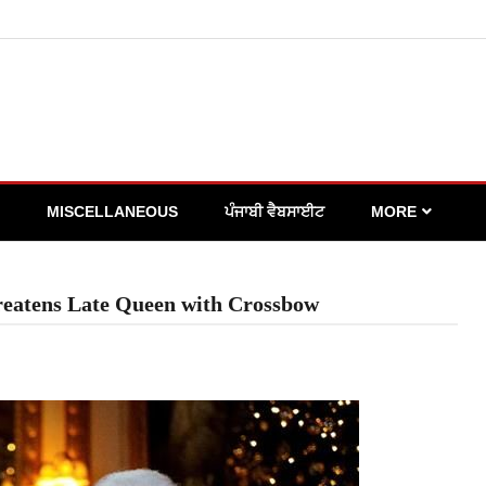
MISCELLANEOUS
ਪੰਜਾਬੀ ਵੈਬਸਾਈਟ
MORE
hreatens Late Queen with Crossbow