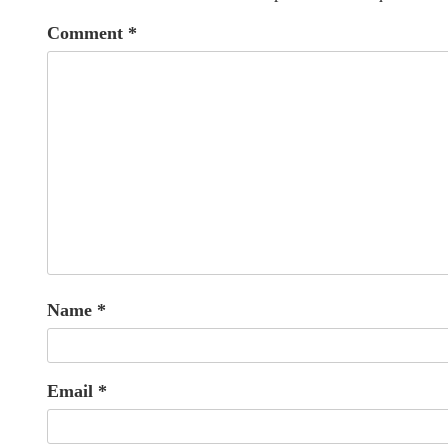
Comment
*
Name
*
Email
*