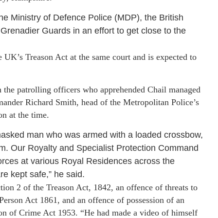
the Ministry of Defence Police (MDP), the British
renadier Guards in an effort to get close to the
he UK’s Treason Act at the same court and is expected to
h the patrolling officers who apprehended Chail managed
ander Richard Smith, head of the Metropolitan Police’s
n at the time.
masked man who was armed with a loaded crossbow,
rm. Our Royalty and Specialist Protection Command
orces at various Royal Residences across the
re kept safe,” he said.
ion 2 of the Treason Act, 1842, an offence of threats to
 Person Act 1861, and an offence of possession of an
ion of Crime Act 1953. “He had made a video of himself