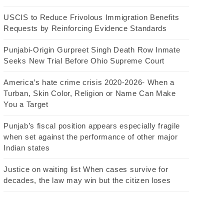
USCIS to Reduce Frivolous Immigration Benefits
Requests by Reinforcing Evidence Standards
Punjabi-Origin Gurpreet Singh Death Row Inmate
Seeks New Trial Before Ohio Supreme Court
America’s hate crime crisis 2020-2026- When a
Turban, Skin Color, Religion or Name Can Make
You a Target
Punjab’s fiscal position appears especially fragile
when set against the performance of other major
Indian states
Justice on waiting list When cases survive for
decades, the law may win but the citizen loses