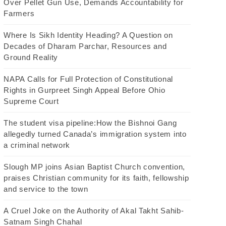
Over Pellet Gun Use, Demands Accountability for
Farmers
Where Is Sikh Identity Heading? A Question on
Decades of Dharam Parchar, Resources and
Ground Reality
NAPA Calls for Full Protection of Constitutional
Rights in Gurpreet Singh Appeal Before Ohio
Supreme Court
The student visa pipeline:How the Bishnoi Gang
allegedly turned Canada’s immigration system into
a criminal network
Slough MP joins Asian Baptist Church convention,
praises Christian community for its faith, fellowship
and service to the town
A Cruel Joke on the Authority of Akal Takht Sahib-
Satnam Singh Chahal