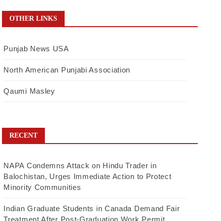
OTHER LINKS
Punjab News USA
North American Punjabi Association
Qaumi Masley
RECENT
NAPA Condemns Attack on Hindu Trader in
Balochistan, Urges Immediate Action to Protect
Minority Communities
Indian Graduate Students in Canada Demand Fair
Treatment After Post-Graduation Work Permit