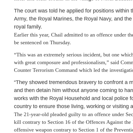
The court was told he applied for positions within 
Army, the Royal Marines, the Royal Navy, and the G
royal family.
Earlier this year, Chail admitted to an offence under t
be sentenced on Thursday.
“This was an extremely serious incident, but one whic
with great composure and professionalism,” said Comm
Counter Terrorism Command which led the investigatio
“They showed tremendous bravery to confront a 
and then detain him without anyone coming to ha
works with the Royal Household and local police f
country to ensure those living, working or visiting a
The 21-year-old pleaded guilty to an offence under Sect
kill contrary to Section 16 of the Offences Against the
offensive weapon contrary to Section 1 of the Prevent