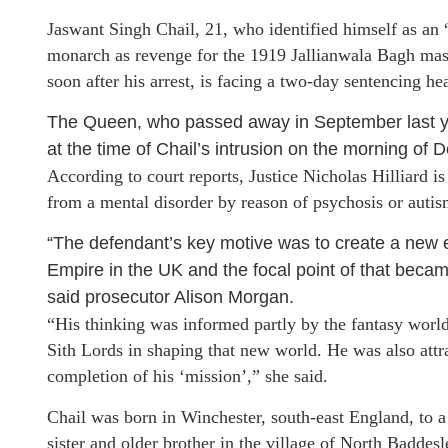
Jaswant Singh Chail, 21, who identified himself as an 
monarch as revenge for the 1919 Jallianwala Bagh mass
soon after his arrest, is facing a two-day sentencing h
The Queen, who passed away in September last ye
at the time of Chail’s intrusion on the morning of
According to court reports, Justice Nicholas Hilliard i
from a mental disorder by reason of psychosis or autis
“The defendant’s key motive was to create a new e
Empire in the UK and the focal point of that became
said prosecutor Alison Morgan.
“His thinking was informed partly by the fantasy world 
Sith Lords in shaping that new world. He was also attra
completion of his ‘mission’,” she said.
Chail was born in Winchester, south-east England, to a 
sister and older brother in the village of North Baddes