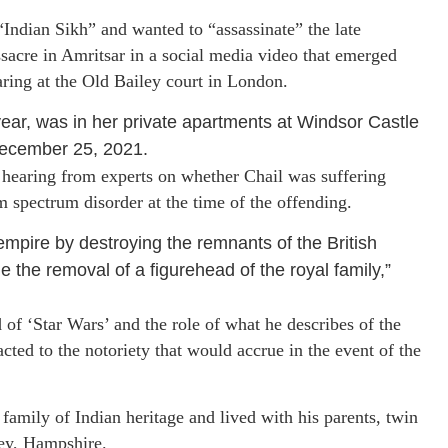
“Indian Sikh” and wanted to “assassinate” the late
acre in Amritsar in a social media video that emerged
earing at the Old Bailey court in London.
ar, was in her private apartments at Windsor Castle
 December 25, 2021.
s hearing from experts on whether Chail was suffering
m spectrum disorder at the time of the offending.
mpire by destroying the remnants of the British
 the removal of a figurehead of the royal family,”
of ‘Star Wars’ and the role of what he describes of the
cted to the notoriety that would accrue in the event of the
family of Indian heritage and lived with his parents, twin
ley, Hampshire.