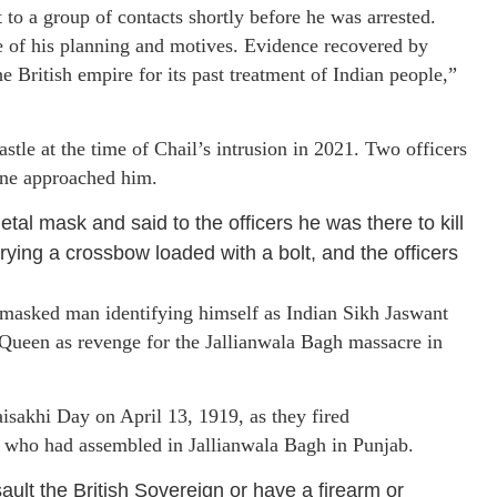
 to a group of contacts shortly before he was arrested.
e of his planning and motives. Evidence recovered by
e British empire for its past treatment of Indian people,”
tle at the time of Chail’s intrusion in 2021. Two officers
 one approached him.
l mask and said to the officers he was there to kill
rying a crossbow loaded with a bolt, and the officers
masked man identifying himself as Indian Sikh Jaswant
 Queen as revenge for the Jallianwala Bagh massacre in
isakhi Day on April 13, 1919, as they fired
s who had assembled in Jallianwala Bagh in Punjab.
ault the British Sovereign or have a firearm or