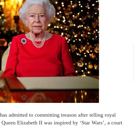
s admitted to committing treason after telling royal
 Queen Elizabeth II was inspired by ‘Star Wars’, a court