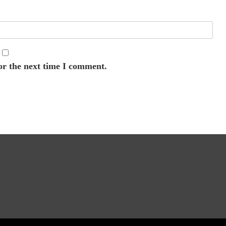
or the next time I comment.