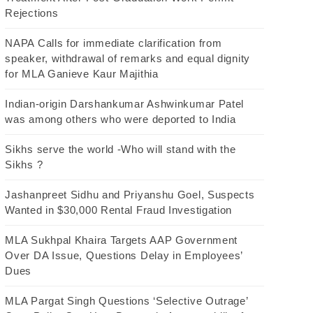
Rejections
NAPA Calls for immediate clarification from
speaker, withdrawal of remarks and equal dignity
for MLA Ganieve Kaur Majithia
Indian-origin Darshankumar Ashwinkumar Patel
was among others who were deported to India
Sikhs serve the world -Who will stand with the
Sikhs ?
Jashanpreet Sidhu and Priyanshu Goel, Suspects
Wanted in $30,000 Rental Fraud Investigation
MLA Sukhpal Khaira Targets AAP Government
Over DA Issue, Questions Delay in Employees’
Dues
MLA Pargat Singh Questions ‘Selective Outrage’