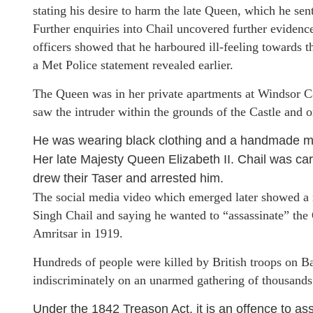
stating his desire to harm the late Queen, which he sent
Further enquiries into Chail uncovered further evidenc
officers showed that he harboured ill-feeling towards th
a Met Police statement revealed earlier.
The Queen was in her private apartments at Windsor Cas
saw the intruder within the grounds of the Castle and
He was wearing black clothing and a handmade meta
Her late Majesty Queen Elizabeth II. Chail was car
drew their Taser and arrested him.
The social media video which emerged later showed a 
Singh Chail and saying he wanted to “assassinate” the
Amritsar in 1919.
Hundreds of people were killed by British troops on Ba
indiscriminately on an unarmed gathering of thousand
Under the 1842 Treason Act, it is an offence to ass