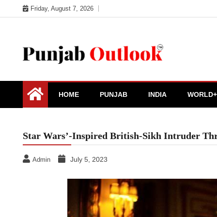
Skip
Friday, August 7, 2026
to
content
Punjab Outlook
HOME
PUNJAB
INDIA
WORLD+
Star Wars’-Inspired British-Sikh Intruder T
July 5, 2023
Admin