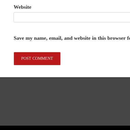
Website
Save my name, email, and website in this browser f