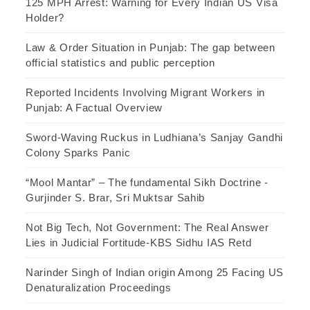
125 MPH Arrest: Warning for Every Indian US Visa
Holder?
Law & Order Situation in Punjab: The gap between
official statistics and public perception
Reported Incidents Involving Migrant Workers in
Punjab: A Factual Overview
Sword-Waving Ruckus in Ludhiana’s Sanjay Gandhi
Colony Sparks Panic
“Mool Mantar” – The fundamental Sikh Doctrine -
Gurjinder S. Brar, Sri Muktsar Sahib
Not Big Tech, Not Government: The Real Answer
Lies in Judicial Fortitude-KBS Sidhu IAS Retd
Narinder Singh of Indian origin Among 25 Facing US
Denaturalization Proceedings