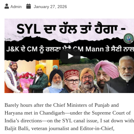
January 27, 2026
Admin
Barely hours after the Chief Ministers of Punjab and
Haryana met in Chandigarh—under the Supreme Court of
India’s directions—on the SYL canal issue, I sat down with
Baljit Balli, veteran journalist and Editor-in-Chief,