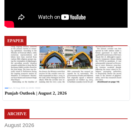
EPAPER
Sun, 02 Aug 2026 11:19:06 +0530
Punjab Outlook | August 2, 2026
ARCHIVE
August 2026