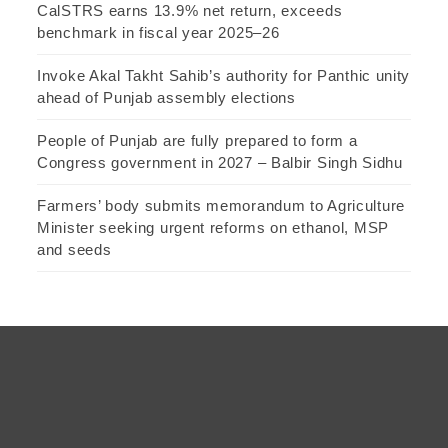
CalSTRS earns 13.9% net return, exceeds
benchmark in fiscal year 2025–26
Invoke Akal Takht Sahib’s authority for Panthic unity
ahead of Punjab assembly elections
People of Punjab are fully prepared to form a
Congress government in 2027 – Balbir Singh Sidhu
Farmers’ body submits memorandum to Agriculture
Minister seeking urgent reforms on ethanol, MSP
and seeds