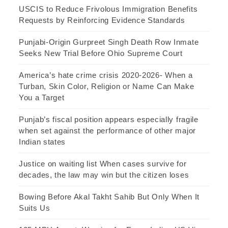
USCIS to Reduce Frivolous Immigration Benefits
Requests by Reinforcing Evidence Standards
Punjabi-Origin Gurpreet Singh Death Row Inmate
Seeks New Trial Before Ohio Supreme Court
America’s hate crime crisis 2020-2026- When a
Turban, Skin Color, Religion or Name Can Make
You a Target
Punjab’s fiscal position appears especially fragile
when set against the performance of other major
Indian states
Justice on waiting list When cases survive for
decades, the law may win but the citizen loses
Bowing Before Akal Takht Sahib But Only When It
Suits Us