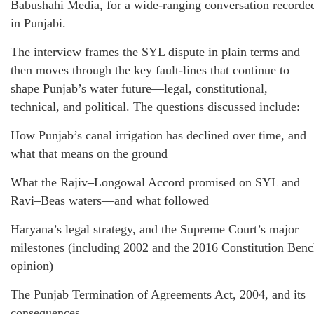
Babushahi Media, for a wide-ranging conversation recorde
in Punjabi.
The interview frames the SYL dispute in plain terms and
then moves through the key fault-lines that continue to
shape Punjab’s water future—legal, constitutional,
technical, and political. The questions discussed include:
How Punjab’s canal irrigation has declined over time, and
what that means on the ground
What the Rajiv–Longowal Accord promised on SYL and
Ravi–Beas waters—and what followed
Haryana’s legal strategy, and the Supreme Court’s major
milestones (including 2002 and the 2016 Constitution Ben
opinion)
The Punjab Termination of Agreements Act, 2004, and its
consequences