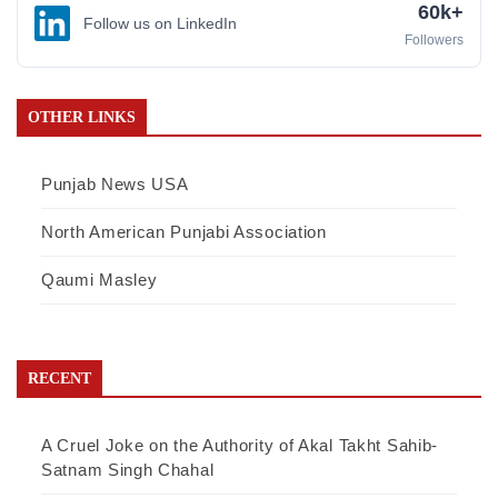
60k+
Follow us on LinkedIn
Followers
OTHER LINKS
Punjab News USA
North American Punjabi Association
Qaumi Masley
RECENT
A Cruel Joke on the Authority of Akal Takht Sahib-
Satnam Singh Chahal