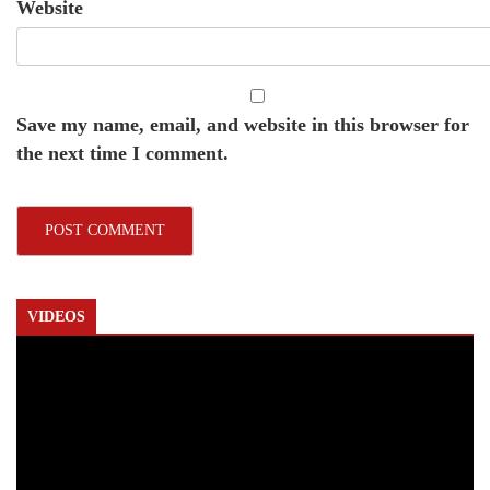
Website
Save my name, email, and website in this browser for
the next time I comment.
VIDEOS