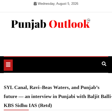
Skip
Wednesday, August 5, 2026
to
content
Punjab Outlook
Toggle
navigation
SYL Canal, Ravi–Beas Waters, and Punjab’s
future — an interview in Punjabi with Baljit Balli
KBS Sidhu IAS (Retd)