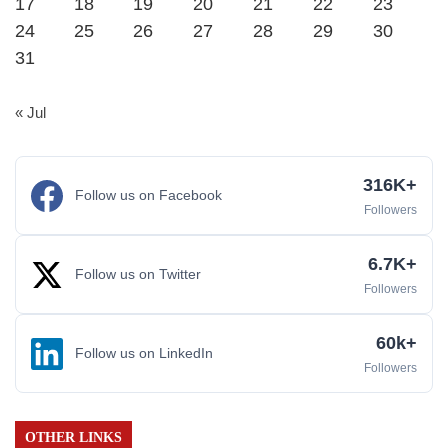
17
18
19
20
21
22
23
24
25
26
27
28
29
30
31
« Jul
316K+
Follow us on Facebook
Followers
6.7K+
Follow us on Twitter
Followers
60k+
Follow us on LinkedIn
Followers
OTHER LINKS