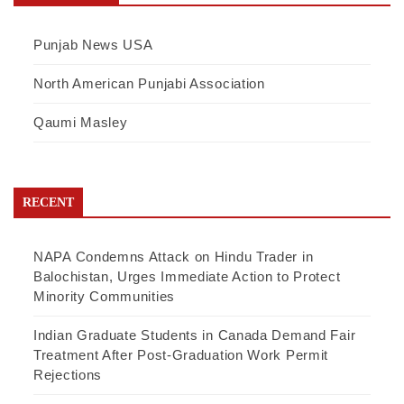
Punjab News USA
North American Punjabi Association
Qaumi Masley
RECENT
NAPA Condemns Attack on Hindu Trader in
Balochistan, Urges Immediate Action to Protect
Minority Communities
Indian Graduate Students in Canada Demand Fair
Treatment After Post-Graduation Work Permit
Rejections