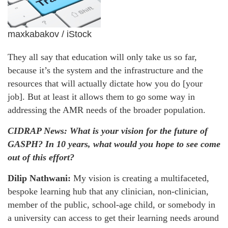
maxkabakov / iStock
They all say that education will only take us so far,
because it’s the system and the infrastructure and the
resources that will actually dictate how you do [your
job]. But at least it allows them to go some way in
addressing the AMR needs of the broader population.
CIDRAP News: What is your vision for the future of
GASPH? In 10 years, what would you hope to see come
out of this effort?
Dilip Nathwani:
My vision is creating a multifaceted,
bespoke learning hub that any clinician, non-clinician,
member of the public, school-age child, or somebody in
a university can access to get their learning needs around