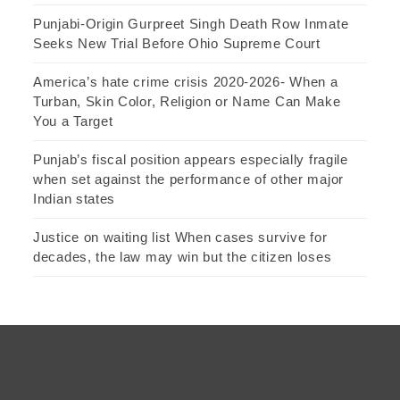
Punjabi-Origin Gurpreet Singh Death Row Inmate
Seeks New Trial Before Ohio Supreme Court
America’s hate crime crisis 2020-2026- When a
Turban, Skin Color, Religion or Name Can Make
You a Target
Punjab’s fiscal position appears especially fragile
when set against the performance of other major
Indian states
Justice on waiting list When cases survive for
decades, the law may win but the citizen loses