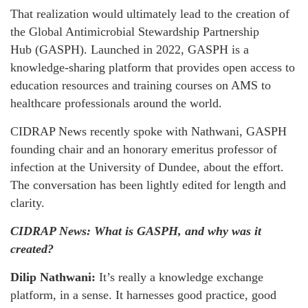
That realization would ultimately lead to the creation of
the Global Antimicrobial Stewardship Partnership
Hub (GASPH). Launched in 2022, GASPH is a
knowledge-sharing platform that provides open access to
education resources and training courses on AMS to
healthcare professionals around the world.
CIDRAP News recently spoke with Nathwani, GASPH
founding chair and an honorary emeritus professor of
infection at the University of Dundee, about the effort.
The conversation has been lightly edited for length and
clarity.
CIDRAP News: What is GASPH, and why was it
created?
Dilip Nathwani:
It’s really a knowledge exchange
platform, in a sense. It harnesses good practice, good