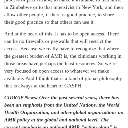
in Zimbabwe or to that intensivist in New York, and then
allow other people, if there is good practice, to share
their good practice so that others can use it.
And at the heart of this, it has to be open access. There
can be no firewalls or paywalls that will restrict the
access. Because we really have to recognize that where
the greatest burden of AMR is, the clinicians working in
those areas have perhaps the least resources. So we’re
very focused on open access to whatever we make
available. And I think that is a kind of global philosophy
that is always at the heart of GASPH.
CIDRAP News: Over the past several years, there has
been an emphasis from the United Nations, the World
Health Organization, and other global organizations on
AMR policy at the global and national level. The
current emphasis on national AMR “action plans” is