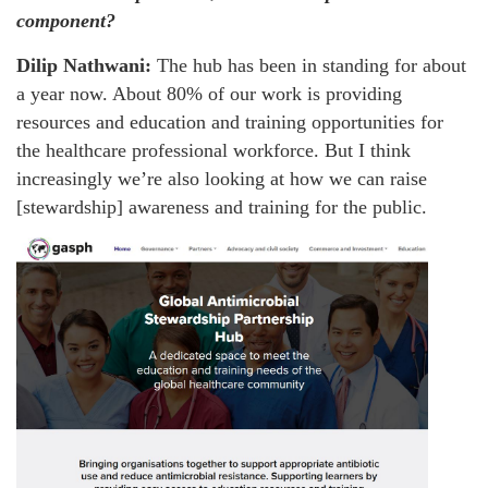
component?
Dilip Nathwani:
The hub has been in standing for about
a year now. About 80% of our work is providing
resources and education and training opportunities for
the healthcare professional workforce. But I think
increasingly we’re also looking at how we can raise
[stewardship] awareness and training for the public.