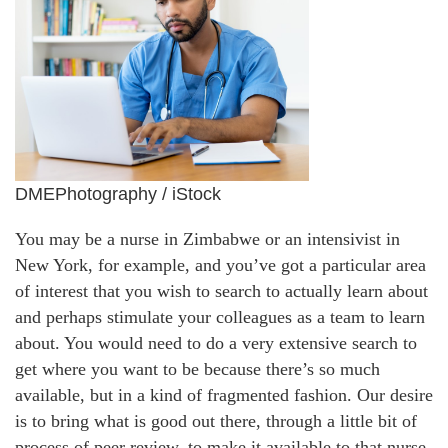
DMEPhotography / iStock
You may be a nurse in Zimbabwe or an intensivist in
New York, for example, and you’ve got a particular area
of interest that you wish to search to actually learn about
and perhaps stimulate your colleagues as a team to learn
about. You would need to do a very extensive search to
get where you want to be because there’s so much
available, but in a kind of fragmented fashion. Our desire
is to bring what is good out there, through a little bit of
process of peer review, to make it available to that nurse