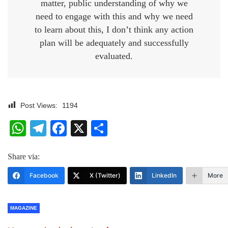
matter, public understanding of why we
need to engage with this and why we need
to learn about this, I don’t think any action
plan will be adequately and successfully
evaluated.
Post Views:
1194
WhatsApp
Telegram
Facebook
X
Share
Share via:
Facebook
X (Twitter)
LinkedIn
More
MAGAZINE