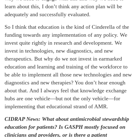
learn about this, I don’t think any action plan will be
adequately and successfully evaluated.
So I think that education is the kind of Cinderella of the
funding towards any implementation of any policy. We
invest quite rightly in research and development. We
invest in technologies, new diagnostics, and new
therapeutics. But why do we not invest in earmarked
education and learning and training of the workforce to
be able to implement all those new technologies and new
diagnostics and new therapies? You don’t hear enough
about that. And I always feel that knowledge exchange
hubs are one vehicle—but not the only vehicle—for
implementing that educational strand of AMR.
CIDRAP News: What about antimicrobial stewardship
education for patients? Is GASPH mostly focused on
clinicians and providers, or is there a patient