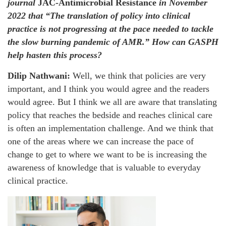
journal
JAC-Antimicrobial Resistance
in November
2022 that “The translation of policy into clinical
practice is not progressing at the pace needed to tackle
the slow burning pandemic of AMR.” How can GASPH
help hasten this process?
Dilip Nathwani:
Well, we think that policies are very
important, and I think you would agree and the readers
would agree. But I think we all are aware that translating
policy that reaches the bedside and reaches clinical care
is often an implementation challenge. And we think that
one of the areas where we can increase the pace of
change to get to where we want to be is increasing the
awareness of knowledge that is valuable to everyday
clinical practice.