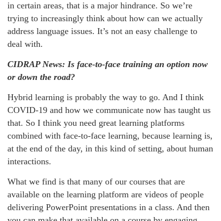
in certain areas, that is a major hindrance. So we’re
trying to increasingly think about how can we actually
address language issues. It’s not an easy challenge to
deal with.
CIDRAP News: Is face-to-face training an option now
or down the road?
Hybrid learning is probably the way to go. And I think
COVID-19 and how we communicate now has taught us
that. So I think you need great learning platforms
combined with face-to-face learning, because learning is,
at the end of the day, in this kind of setting, about human
interactions.
What we find is that many of our courses that are
available on the learning platform are videos of people
delivering PowerPoint presentations in a class. And then
you can make that available on a course by engaging