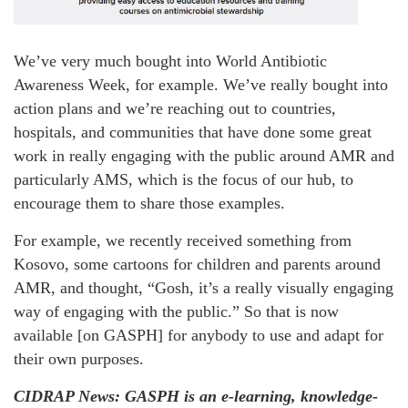
We’ve very much bought into World Antibiotic
Awareness Week, for example. We’ve really bought into
action plans and we’re reaching out to countries,
hospitals, and communities that have done some great
work in really engaging with the public around AMR and
particularly AMS, which is the focus of our hub, to
encourage them to share those examples.
For example, we recently received something from
Kosovo, some cartoons for children and parents around
AMR, and thought, “Gosh, it’s a really visually engaging
way of engaging with the public.” So that is now
available [on GASPH] for anybody to use and adapt for
their own purposes.
CIDRAP News: GASPH is an e-learning, knowledge-