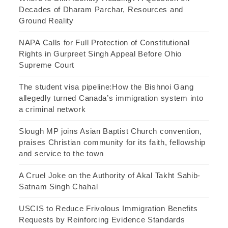
Decades of Dharam Parchar, Resources and
Ground Reality
NAPA Calls for Full Protection of Constitutional
Rights in Gurpreet Singh Appeal Before Ohio
Supreme Court
The student visa pipeline:How the Bishnoi Gang
allegedly turned Canada’s immigration system into
a criminal network
Slough MP joins Asian Baptist Church convention,
praises Christian community for its faith, fellowship
and service to the town
A Cruel Joke on the Authority of Akal Takht Sahib-
Satnam Singh Chahal
USCIS to Reduce Frivolous Immigration Benefits
Requests by Reinforcing Evidence Standards