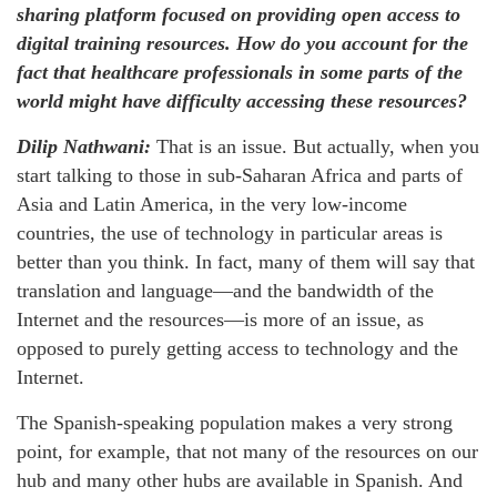
sharing platform focused on providing open access to
digital training resources. How do you account for the
fact that healthcare professionals in some parts of the
world might have difficulty accessing these resources?
Dilip Nathwani:
That is an issue. But actually, when you
start talking to those in sub-Saharan Africa and parts of
Asia and Latin America, in the very low-income
countries, the use of technology in particular areas is
better than you think. In fact, many of them will say that
translation and language—and the bandwidth of the
Internet and the resources—is more of an issue, as
opposed to purely getting access to technology and the
Internet.
The Spanish-speaking population makes a very strong
point, for example, that not many of the resources on our
hub and many other hubs are available in Spanish. And