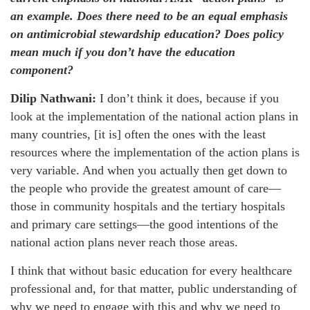
an example. Does there need to be an equal emphasis
on antimicrobial stewardship education? Does policy
mean much if you don’t have the education
component?
Dilip Nathwani:
I don’t think it does, because if you
look at the implementation of the national action plans in
many countries, [it is] often the ones with the least
resources where the implementation of the action plans is
very variable. And when you actually then get down to
the people who provide the greatest amount of care—
those in community hospitals and the tertiary hospitals
and primary care settings—the good intentions of the
national action plans never reach those areas.
I think that without basic education for every healthcare
professional and, for that matter, public understanding of
why we need to engage with this and why we need to