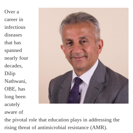
Over a
career in
infectious
diseases
that has
spanned
nearly four
decades,
Dilip
Nathwani,
OBE, has
long been
acutely
aware of
the pivotal role that education plays in addressing the
rising threat of antimicrobial resistance (AMR).