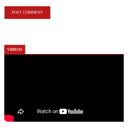
VIDEOS