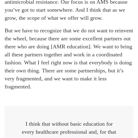
antimicrobial resistance. Our focus is on AMS because
you’ve got to start somewhere. And I think that as we
grow, the scope of what we offer will grow.
But we have to recognize that we do not want to reinvent
the wheel, because there are some excellent partners out
there who are doing [AMR education]. We want to bring
all these partners together and work in a coordinated
fashion. What I feel right now is that everybody is doing
their own thing. There are some partnerships, but it’s
very fragmented, and we want to make it less
fragmented.
I think that without basic education for
every healthcare professional and, for that