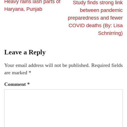
Heavy rains lash parts of
Study finds strong link
Haryana, Punjab
between pandemic
preparedness and fewer
COVID deaths (By: Lisa
Schnirring)
Leave a Reply
Your email address will not be published.
Required fields
are marked
*
Comment
*