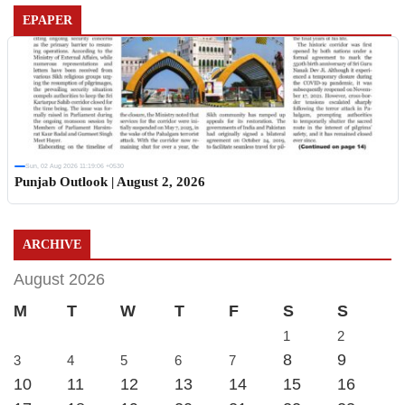
EPAPER
Sun, 02 Aug 2026 11:19:06 +0530
Punjab Outlook | August 2, 2026
ARCHIVE
August 2026
M
T
W
T
F
S
S
1
2
8
9
3
4
5
6
7
10
11
12
13
14
15
16