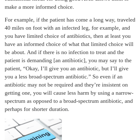
make a more informed choice.
For example, if the patient has come a long way, traveled
40 miles on foot with an infected leg, for example, and
you have limited choice of antibiotics, then at least you
have an informed choice of what that limited choice will
be about. And if there is no infection to treat and the
patient is demanding [an antibiotic], you may say to the
patient, “Okay, I’ll give you an antibiotic, but I’ll give
you a less broad-spectrum antibiotic.” So even if an
antibiotic may not be required and they’re insistent on
getting one, you will cause less harm by using a narrow-
spectrum as opposed to a broad-spectrum antibiotic, and
perhaps for shorter duration.