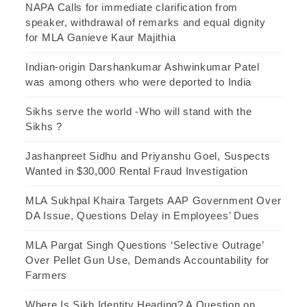
NAPA Calls for immediate clarification from
speaker, withdrawal of remarks and equal dignity
for MLA Ganieve Kaur Majithia
Indian-origin Darshankumar Ashwinkumar Patel
was among others who were deported to India
Sikhs serve the world -Who will stand with the
Sikhs ?
Jashanpreet Sidhu and Priyanshu Goel, Suspects
Wanted in $30,000 Rental Fraud Investigation
MLA Sukhpal Khaira Targets AAP Government Over
DA Issue, Questions Delay in Employees’ Dues
MLA Pargat Singh Questions ‘Selective Outrage’
Over Pellet Gun Use, Demands Accountability for
Farmers
Where Is Sikh Identity Heading? A Question on