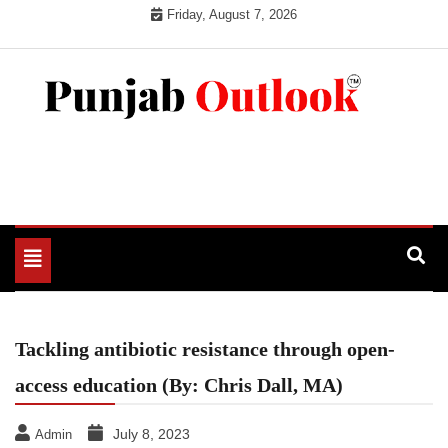
Skip
Friday, August 7, 2026
to
content
Punjab Outlook
Toggle
navigation
Tackling antibiotic resistance through open-
access education (By: Chris Dall, MA)
July 8, 2023
Admin