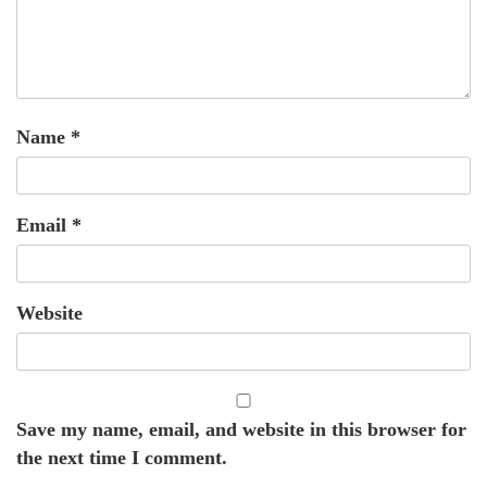
Name
*
Email
*
Website
Save my name, email, and website in this browser for
the next time I comment.