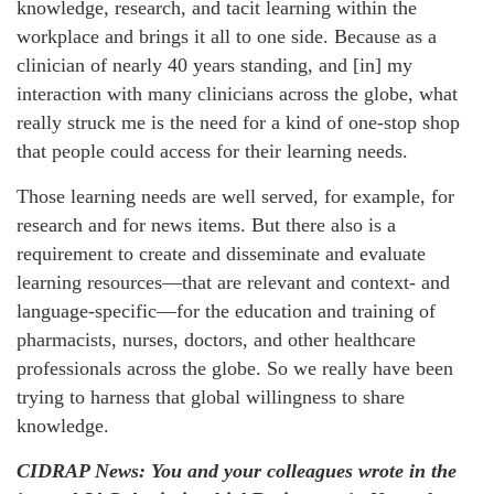
knowledge, research, and tacit learning within the
workplace and brings it all to one side. Because as a
clinician of nearly 40 years standing, and [in] my
interaction with many clinicians across the globe, what
really struck me is the need for a kind of one-stop shop
that people could access for their learning needs.
Those learning needs are well served, for example, for
research and for news items. But there also is a
requirement to create and disseminate and evaluate
learning resources—that are relevant and context- and
language-specific—for the education and training of
pharmacists, nurses, doctors, and other healthcare
professionals across the globe. So we really have been
trying to harness that global willingness to share
knowledge.
CIDRAP News: You and your colleagues wrote in the