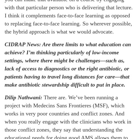
with that particular person who is delivering that lecture.
I think it complements face-to-face learning as opposed
to replacing face-to-face learning. So wherever possible,
the hybrid approach is what we would advocate.
CIDRAP News: Are there limits to what education can
achieve? I’m thinking particularly of low-income
settings, where there might be challenges—such as,
lack of access to diagnostics or the right antibiotic, or
patients having to travel long distances for care—that
make antibiotic stewardship difficult to put in place.
Dilip Nathwani:
There are. We’ve been running a
project with Medecins Sans Frontieres (MSF), which
works in very poor countries and conflict zones. And
when you really engage with the clinicians who work in
those conflict zones, they say that understanding the
educational needs for doing good AMS allows them to