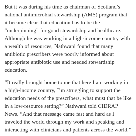
But it was during his time as chairman of Scotland’s
national antimicrobial stewardship (AMS) program that
it became clear that education has to be the
“underpinning” for good stewardship and healthcare.
Although he was working in a high-income country with
a wealth of resources, Nathwani found that many
antibiotic prescribers were poorly informed about
appropriate antibiotic use and needed stewardship
education.
“It really brought home to me that here I am working in
a high-income country, I’m struggling to support the
education needs of the prescribers, what must that be like
in a low-resource setting?” Nathwani told CIDRAP
News. “And that message came fast and hard as I
traveled the world through my work and speaking and
interacting with clinicians and patients across the world.”