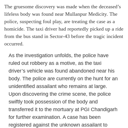
The gruesome discovery was made when the deceased’s
lifeless body was found near Mullanpur Medicity. The
police, suspecting foul play, are treating the case as a
homicide. The taxi driver had reportedly picked up a ride
from the bus stand in Sector-43 before the tragic incident
occurred.
As the investigation unfolds, the police have
ruled out robbery as a motive, as the taxi
driver’s vehicle was found abandoned near his
body. The police are currently on the hunt for an
unidentified assailant who remains at large.
Upon discovering the crime scene, the police
swiftly took possession of the body and
transferred it to the mortuary at PGI Chandigarh
for further examination. A case has been
registered against the unknown assailant to