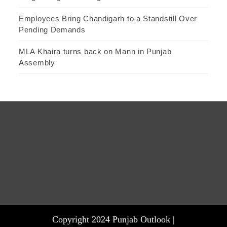
Employees Bring Chandigarh to a Standstill Over
Pending Demands
MLA Khaira turns back on Mann in Punjab
Assembly
Copyright 2024 Punjab Outlook |