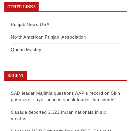
OTHER LINKS
Punjab News USA
North American Punjabi Association
Qaumi Masley
RECENT
SAD leader Majithia questions AAP’s record on Sikh
prisoners, says “actions speak louder than words”
Canada deported 3,323 Indian nationals in six
months