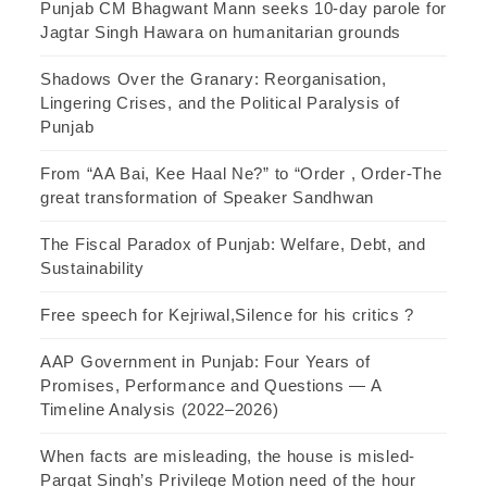
Punjab CM Bhagwant Mann seeks 10-day parole for
Jagtar Singh Hawara on humanitarian grounds
Shadows Over the Granary: Reorganisation,
Lingering Crises, and the Political Paralysis of
Punjab
From “AA Bai, Kee Haal Ne?” to “Order , Order-The
great transformation of Speaker Sandhwan
The Fiscal Paradox of Punjab: Welfare, Debt, and
Sustainability
Free speech for Kejriwal,Silence for his critics ?
AAP Government in Punjab: Four Years of
Promises, Performance and Questions — A
Timeline Analysis (2022–2026)
When facts are misleading, the house is misled-
Pargat Singh’s Privilege Motion need of the hour