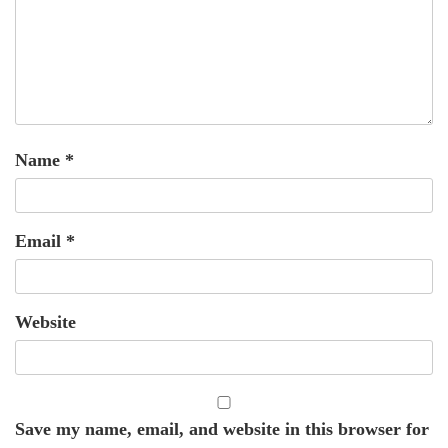
Name
*
Email
*
Website
Save my name, email, and website in this browser for