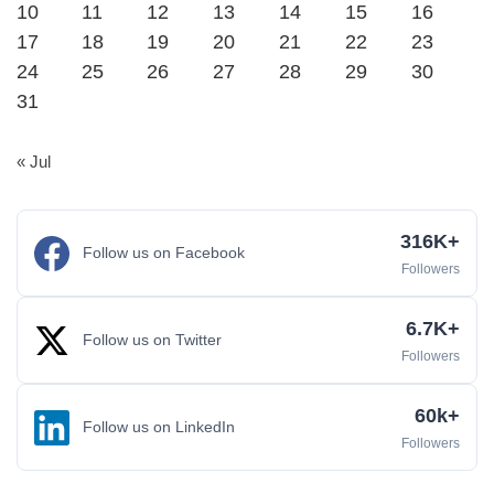
10
11
12
13
14
15
16
17
18
19
20
21
22
23
24
25
26
27
28
29
30
31
« Jul
316K+
Follow us on Facebook
Followers
6.7K+
Follow us on Twitter
Followers
60k+
Follow us on LinkedIn
Followers