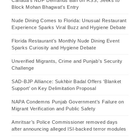
Canada’s NDP Demands Ban on RSS, Seeks to
Block Mohan Bhagwat’s Entry
Nude Dining Comes to Florida: Unusual Restaurant
Experience Sparks Viral Buzz and Hygiene Debate
Florida Restaurant’s Monthly Nude Dining Event
Sparks Curiosity and Hygiene Debate
Unverified Migrants, Crime and Punjab’s Security
Challenge
SAD-BJP Alliance: Sukhbir Badal Offers ‘Blanket
Support’ on Key Delimitation Proposal
NAPA Condemns Punjab Government’s Failure on
Migrant Verification and Public Safety
Amritsar’s Police Commissioner removed days
after announcing alleged ISI-backed terror modules