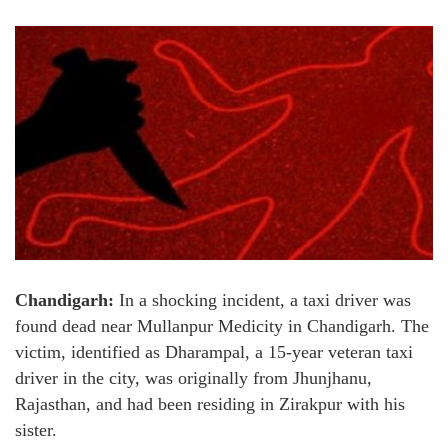
Chandigarh:
In a shocking incident, a taxi driver was
found dead near Mullanpur Medicity in Chandigarh. The
victim, identified as Dharampal, a 15-year veteran taxi
driver in the city, was originally from Jhunjhanu,
Rajasthan, and had been residing in Zirakpur with his
sister.