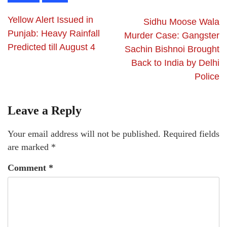
Yellow Alert Issued in
Sidhu Moose Wala
Punjab: Heavy Rainfall
Murder Case: Gangster
Predicted till August 4
Sachin Bishnoi Brought
Back to India by Delhi
Police
Leave a Reply
Your email address will not be published.
Required fields
are marked
*
Comment
*