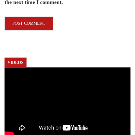
the next time I comment.
VIDEOS