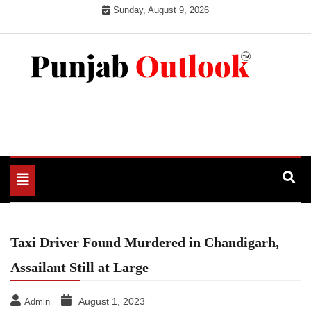
Skip
Sunday, August 9, 2026
to
content
Punjab Outlook
Toggle
navigation
Taxi Driver Found Murdered in Chandigarh,
Assailant Still at Large
August 1, 2023
Admin