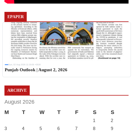
EPAPER
Sun, 02 Aug 2026 11:19:06 +0530
Punjab Outlook | August 2, 2026
ARCHIVE
August 2026
M
T
W
T
F
S
S
1
2
3
4
5
6
7
8
9