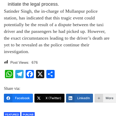
initiate the legal process.
Satinder Singh, the in-charge of Mullanpur police
station, has indicated that this tragic event could
potentially be the result of a dispute between the taxi
driver and the passengers he had picked up. However,
the exact circumstances leading to the driver’s death are
yet to be revealed as the police continue their
investigation.
Post Views:
676
WhatsApp
Telegram
Facebook
X
Share
Share via:
Facebook
X (Twitter)
LinkedIn
More
FEATURED
PUNJAB