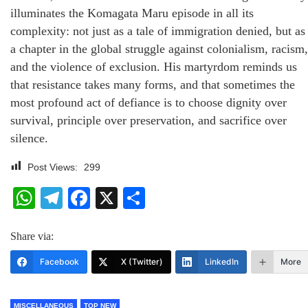
illuminates the Komagata Maru episode in all its
complexity: not just as a tale of immigration denied, but as
a chapter in the global struggle against colonialism, racism,
and the violence of exclusion. His martyrdom reminds us
that resistance takes many forms, and that sometimes the
most profound act of defiance is to choose dignity over
survival, principle over preservation, and sacrifice over
silence.
Post Views:
299
WhatsApp
Telegram
Facebook
X
Share
Share via:
Facebook
X (Twitter)
LinkedIn
More
MISCELLANEOUS
TOP NEW