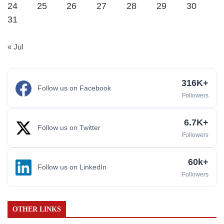
24
25
26
27
28
29
30
31
« Jul
316K+
Follow us on Facebook
Followers
6.7K+
Follow us on Twitter
Followers
60k+
Follow us on LinkedIn
Followers
OTHER LINKS