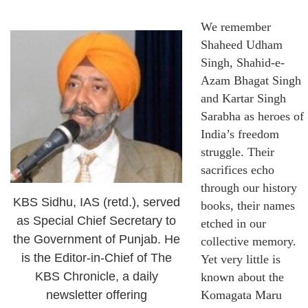
We remember
Shaheed Udham
Singh, Shahid-e-
Azam Bhagat Singh
and Kartar Singh
Sarabha as heroes of
India’s freedom
struggle. Their
sacrifices echo
through our history
KBS Sidhu, IAS (retd.), served
books, their names
as Special Chief Secretary to
etched in our
the Government of Punjab. He
collective memory.
is the Editor-in-Chief of The
Yet very little is
KBS Chronicle, a daily
known about the
newsletter offering
Komagata Maru