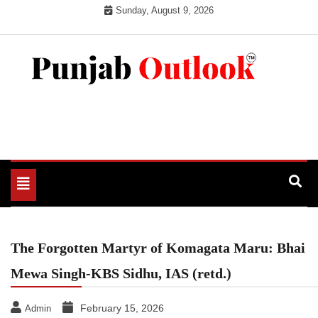
Skip
Sunday, August 9, 2026
to
content
Punjab Outlook
Toggle
navigation
The Forgotten Martyr of Komagata Maru: Bhai
Mewa Singh-KBS Sidhu, IAS (retd.)
February 15, 2026
Admin