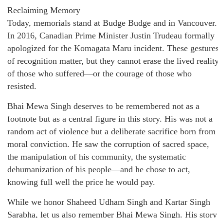
Reclaiming Memory
Today, memorials stand at Budge Budge and in Vancouver.
In 2016, Canadian Prime Minister Justin Trudeau formally
apologized for the Komagata Maru incident. These gesture
of recognition matter, but they cannot erase the lived realit
of those who suffered—or the courage of those who
resisted.
Bhai Mewa Singh deserves to be remembered not as a
footnote but as a central figure in this story. His was not a
random act of violence but a deliberate sacrifice born from
moral conviction. He saw the corruption of sacred space,
the manipulation of his community, the systematic
dehumanization of his people—and he chose to act,
knowing full well the price he would pay.
While we honor Shaheed Udham Singh and Kartar Singh
Sarabha, let us also remember Bhai Mewa Singh. His story