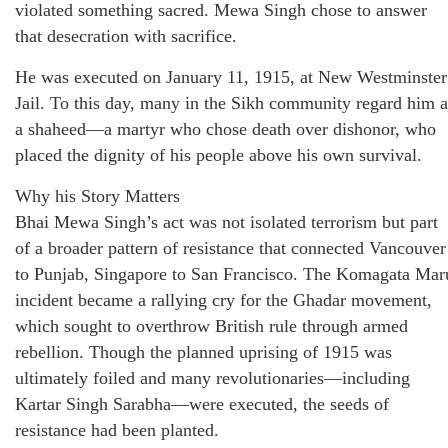
violated something sacred. Mewa Singh chose to answer
that desecration with sacrifice.
He was executed on January 11, 1915, at New Westminster
Jail. To this day, many in the Sikh community regard him a
a shaheed—a martyr who chose death over dishonor, who
placed the dignity of his people above his own survival.
Why his Story Matters
Bhai Mewa Singh’s act was not isolated terrorism but part
of a broader pattern of resistance that connected Vancouver
to Punjab, Singapore to San Francisco. The Komagata Mar
incident became a rallying cry for the Ghadar movement,
which sought to overthrow British rule through armed
rebellion. Though the planned uprising of 1915 was
ultimately foiled and many revolutionaries—including
Kartar Singh Sarabha—were executed, the seeds of
resistance had been planted.