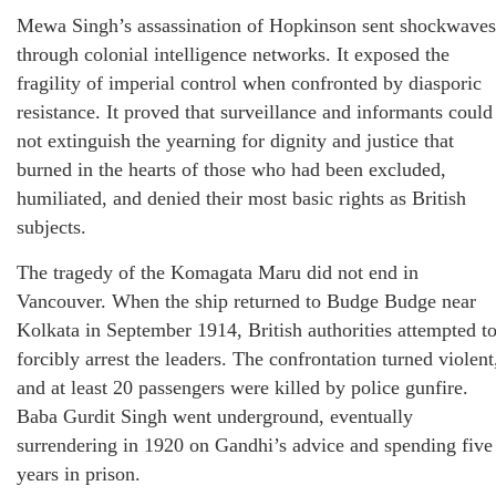
Mewa Singh’s assassination of Hopkinson sent shockwaves
through colonial intelligence networks. It exposed the
fragility of imperial control when confronted by diasporic
resistance. It proved that surveillance and informants could
not extinguish the yearning for dignity and justice that
burned in the hearts of those who had been excluded,
humiliated, and denied their most basic rights as British
subjects.
The tragedy of the Komagata Maru did not end in
Vancouver. When the ship returned to Budge Budge near
Kolkata in September 1914, British authorities attempted t
forcibly arrest the leaders. The confrontation turned violent
and at least 20 passengers were killed by police gunfire.
Baba Gurdit Singh went underground, eventually
surrendering in 1920 on Gandhi’s advice and spending five
years in prison.