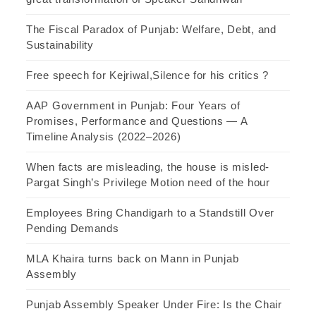
The Fiscal Paradox of Punjab: Welfare, Debt, and
Sustainability
Free speech for Kejriwal,Silence for his critics ?
AAP Government in Punjab: Four Years of
Promises, Performance and Questions — A
Timeline Analysis (2022–2026)
When facts are misleading, the house is misled-
Pargat Singh’s Privilege Motion need of the hour
Employees Bring Chandigarh to a Standstill Over
Pending Demands
MLA Khaira turns back on Mann in Punjab
Assembly
Punjab Assembly Speaker Under Fire: Is the Chair