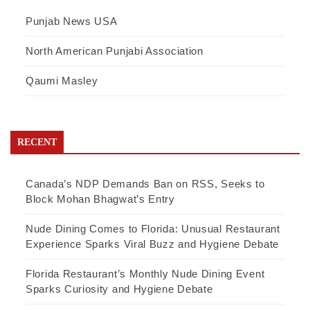
Punjab News USA
North American Punjabi Association
Qaumi Masley
RECENT
Canada’s NDP Demands Ban on RSS, Seeks to
Block Mohan Bhagwat’s Entry
Nude Dining Comes to Florida: Unusual Restaurant
Experience Sparks Viral Buzz and Hygiene Debate
Florida Restaurant’s Monthly Nude Dining Event
Sparks Curiosity and Hygiene Debate