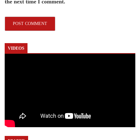
the next time I comment.
VIDEOS