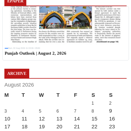
EPAPER
Sun, 02 Aug 2026 11:19:06 +0530
Punjab Outlook | August 2, 2026
ARCHIVE
August 2026
M
T
W
T
F
S
S
1
2
9
3
4
5
6
7
8
10
11
12
13
14
15
16
17
18
19
20
21
22
23