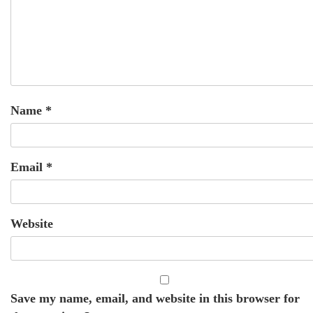
Name
*
Email
*
Website
Save my name, email, and website in this browser for