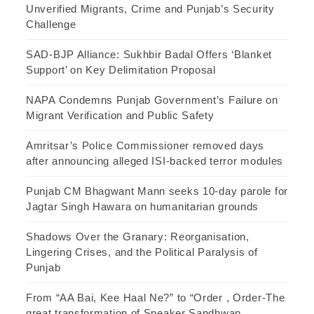
Unverified Migrants, Crime and Punjab’s Security
Challenge
SAD-BJP Alliance: Sukhbir Badal Offers ‘Blanket
Support’ on Key Delimitation Proposal
NAPA Condemns Punjab Government’s Failure on
Migrant Verification and Public Safety
Amritsar’s Police Commissioner removed days
after announcing alleged ISI-backed terror modules
Punjab CM Bhagwant Mann seeks 10-day parole for
Jagtar Singh Hawara on humanitarian grounds
Shadows Over the Granary: Reorganisation,
Lingering Crises, and the Political Paralysis of
Punjab
From “AA Bai, Kee Haal Ne?” to “Order , Order-The
great transformation of Speaker Sandhwan