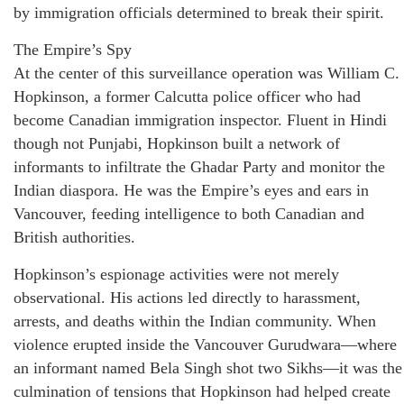
by immigration officials determined to break their spirit.
The Empire’s Spy
At the center of this surveillance operation was William C.
Hopkinson, a former Calcutta police officer who had
become Canadian immigration inspector. Fluent in Hindi
though not Punjabi, Hopkinson built a network of
informants to infiltrate the Ghadar Party and monitor the
Indian diaspora. He was the Empire’s eyes and ears in
Vancouver, feeding intelligence to both Canadian and
British authorities.
Hopkinson’s espionage activities were not merely
observational. His actions led directly to harassment,
arrests, and deaths within the Indian community. When
violence erupted inside the Vancouver Gurudwara—where
an informant named Bela Singh shot two Sikhs—it was the
culmination of tensions that Hopkinson had helped create