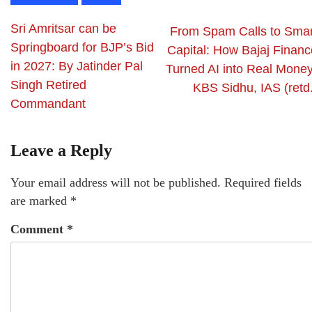
Sri Amritsar can be
From Spam Calls to Smar
Springboard for BJP’s Bid
Capital: How Bajaj Financ
in 2027: By Jatinder Pal
Turned AI into Real Money
Singh Retired
KBS Sidhu, IAS (retd.
Commandant
Leave a Reply
Your email address will not be published.
Required fields
are marked
*
Comment
*