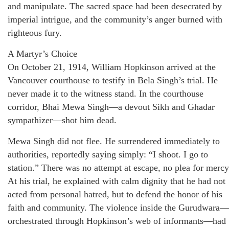
and manipulate. The sacred space had been desecrated by
imperial intrigue, and the community’s anger burned with
righteous fury.
A Martyr’s Choice
On October 21, 1914, William Hopkinson arrived at the
Vancouver courthouse to testify in Bela Singh’s trial. He
never made it to the witness stand. In the courthouse
corridor, Bhai Mewa Singh—a devout Sikh and Ghadar
sympathizer—shot him dead.
Mewa Singh did not flee. He surrendered immediately to
authorities, reportedly saying simply: “I shoot. I go to
station.” There was no attempt at escape, no plea for mercy
At his trial, he explained with calm dignity that he had not
acted from personal hatred, but to defend the honor of his
faith and community. The violence inside the Gurudwara—
orchestrated through Hopkinson’s web of informants—had