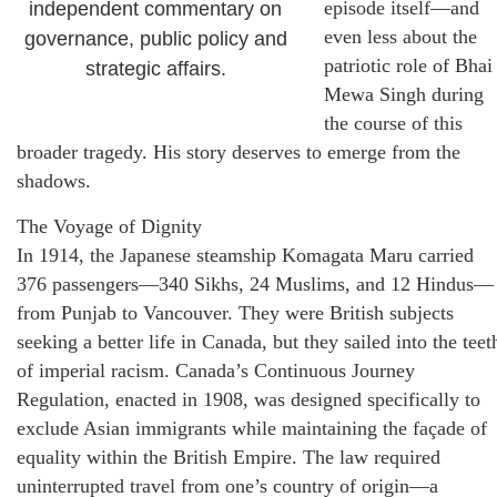
episode itself—and
independent commentary on
even less about the
governance, public policy and
patriotic role of Bhai
strategic affairs.
Mewa Singh during
the course of this
broader tragedy. His story deserves to emerge from the
shadows.
The Voyage of Dignity
In 1914, the Japanese steamship Komagata Maru carried
376 passengers—340 Sikhs, 24 Muslims, and 12 Hindus—
from Punjab to Vancouver. They were British subjects
seeking a better life in Canada, but they sailed into the teet
of imperial racism. Canada’s Continuous Journey
Regulation, enacted in 1908, was designed specifically to
exclude Asian immigrants while maintaining the façade of
equality within the British Empire. The law required
uninterrupted travel from one’s country of origin—a