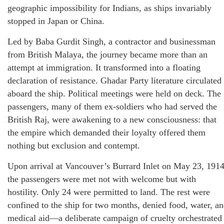
geographic impossibility for Indians, as ships invariably
stopped in Japan or China.
Led by Baba Gurdit Singh, a contractor and businessman
from British Malaya, the journey became more than an
attempt at immigration. It transformed into a floating
declaration of resistance. Ghadar Party literature circulated
aboard the ship. Political meetings were held on deck. The
passengers, many of them ex-soldiers who had served the
British Raj, were awakening to a new consciousness: that
the empire which demanded their loyalty offered them
nothing but exclusion and contempt.
Upon arrival at Vancouver’s Burrard Inlet on May 23, 1914
the passengers were met not with welcome but with
hostility. Only 24 were permitted to land. The rest were
confined to the ship for two months, denied food, water, a
medical aid—a deliberate campaign of cruelty orchestrated