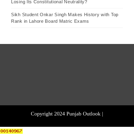
Losing Its Constitutional Neutrality?
Sikh Student Onkar Singh Makes History with Top
Rank in Lahore Board Matric Exams
Copyright 2024 Punjab Outlook |