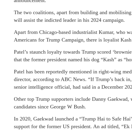
announcement.
The two coalitions, apart from building and mobilisi
will assist the indicted leader in his 2024 campaign.
Apart from Chicago-based industrialist Kumar, who was
Americans for Trump Campaign, there is loyalist Kash 
Patel’s staunch loyalty towards Trump scored ‘browni
that the former president named his dog “Kash” as “ho
Patel has been reportedly mentioned in right-wing medi
director, according to ABC News. “If Trump’s back in, 
senior intelligence official, had said in a December 20
Other top Trump supporters include Danny Gaekwad, wh
candidates since George W Bush.
In 2020, Gaekwad launched a “Trump Hai to Safe Hai”
support for the former US president. An ad titled, “