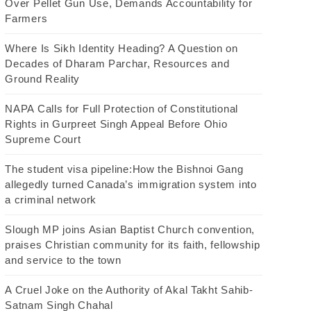
Over Pellet Gun Use, Demands Accountability for
Farmers
Where Is Sikh Identity Heading? A Question on
Decades of Dharam Parchar, Resources and
Ground Reality
NAPA Calls for Full Protection of Constitutional
Rights in Gurpreet Singh Appeal Before Ohio
Supreme Court
The student visa pipeline:How the Bishnoi Gang
allegedly turned Canada’s immigration system into
a criminal network
Slough MP joins Asian Baptist Church convention,
praises Christian community for its faith, fellowship
and service to the town
A Cruel Joke on the Authority of Akal Takht Sahib-
Satnam Singh Chahal