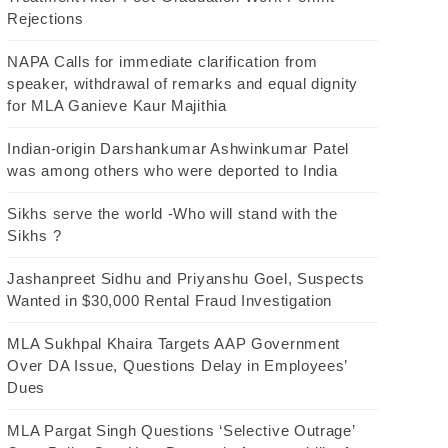
Rejections
NAPA Calls for immediate clarification from
speaker, withdrawal of remarks and equal dignity
for MLA Ganieve Kaur Majithia
Indian-origin Darshankumar Ashwinkumar Patel
was among others who were deported to India
Sikhs serve the world -Who will stand with the
Sikhs ?
Jashanpreet Sidhu and Priyanshu Goel, Suspects
Wanted in $30,000 Rental Fraud Investigation
MLA Sukhpal Khaira Targets AAP Government
Over DA Issue, Questions Delay in Employees’
Dues
MLA Pargat Singh Questions ‘Selective Outrage’