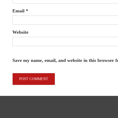
Email
*
Website
Save my name, email, and website in this browser f