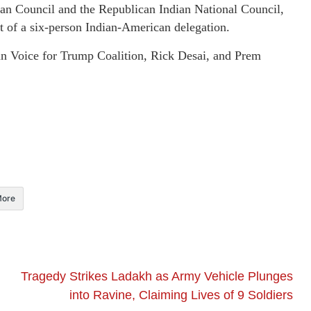
ian Council and the Republican Indian National Council,
art of a six-person Indian-American delegation.
ian Voice for Trump Coalition, Rick Desai, and Prem
ore
Tragedy Strikes Ladakh as Army Vehicle Plunges
into Ravine, Claiming Lives of 9 Soldiers