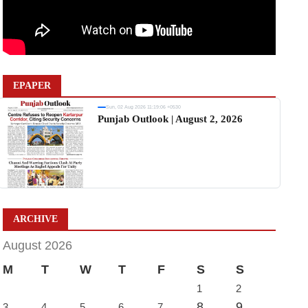
EPAPER
Sun, 02 Aug 2026 11:19:06 +0530
Punjab Outlook | August 2, 2026
ARCHIVE
August 2026
M
T
W
T
F
S
S
1
2
8
9
3
4
5
6
7