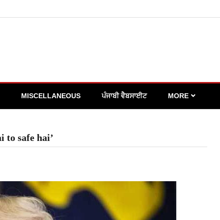
MISCELLANEOUS
ਪੰਜਾਬੀ ਵੈਬਸਾਈਟ
MORE
 to safe hai’