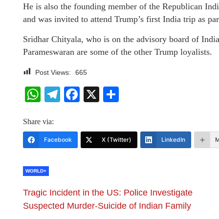
He is also the founding member of the Republican Ind
and was invited to attend Trump’s first India trip as p
Sridhar Chityala, who is on the advisory board of Ind
Parameswaran are some of the other Trump loyalists.
Post Views:
665
WhatsApp
Telegram
Facebook
X
Share
Share via:
Facebook
X (Twitter)
LinkedIn
M
WORLD+
Tragic Incident in the US: Police Investigate
Suspected Murder-Suicide of Indian Family