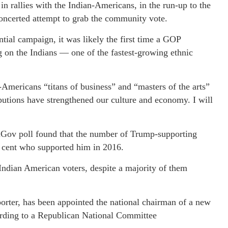
in rallies with the Indian-Americans, in the run-up to the
oncerted attempt to grab the community vote.
tial campaign, it was likely the first time a GOP
g on the Indians — one of the fastest-growing ethnic
-Americans “titans of business” and “masters of the arts”
butions have strengthened our culture and economy. I will
ouGov poll found that the number of Trump-supporting
r cent who supported him in 2016.
Indian American voters, despite a majority of them
orter, has been appointed the national chairman of a new
rding to a Republican National Committee