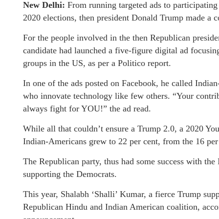
New Delhi:
From running targeted ads to participating 
2020 elections, then president Donald Trump made a c
For the people involved in the then Republican presiden
candidate had launched a five-figure digital ad focusin
groups in the US, as per a Politico report.
In one of the ads posted on Facebook, he called Indian
who innovate technology like few others. “Your contri
always fight for YOU!” the ad read.
While all that couldn’t ensure a Trump 2.0, a 2020 Y
Indian-Americans grew to 22 per cent, from the 16 pe
The Republican party, thus had some success with the 
supporting the Democrats.
This year, Shalabh ‘Shalli’ Kumar, a fierce Trump supp
Republican Hindu and Indian American coalition, acco