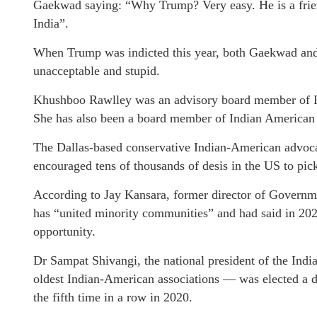
Gaekwad saying: “Why Trump? Very easy. He is a friend
India”.
When Trump was indicted this year, both Gaekwad an
unacceptable and stupid.
Khushboo Rawlley was an advisory board member of I
She has also been a board member of Indian America
The Dallas-based conservative Indian-American adv
encouraged tens of thousands of desis in the US to pi
According to Jay Kansara, former director of Govern
has “united minority communities” and had said in 202
opportunity.
Dr Sampat Shivangi, the national president of the Ind
oldest Indian-American associations — was elected a 
the fifth time in a row in 2020.