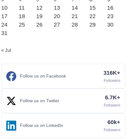
10
11
12
13
14
15
16
17
18
19
20
21
22
23
24
25
26
27
28
29
30
31
« Jul
316K+
Follow us on Facebook
Followers
6.7K+
Follow us on Twitter
Followers
60k+
Follow us on LinkedIn
Followers