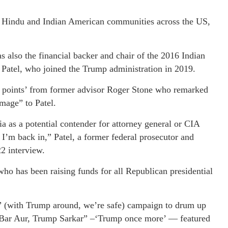
ng Hindu and Indian American communities across the US,
 also the financial backer and chair of the 2016 Indian
Patel, who joined the Trump administration in 2019.
e points’ from former advisor Roger Stone who remarked
mage” to Patel.
a as a potential contender for attorney general or CIA
I’m back in,” Patel, a former federal prosecutor and
22 interview.
o has been raising funds for all Republican presidential
 (with Trump around, we’re safe) campaign to drum up
Ek Bar Aur, Trump Sarkar” –‘Trump once more’ — featured