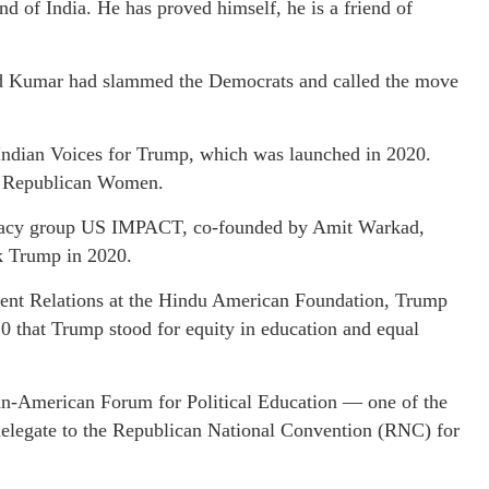
 of India. He has proved himself, he is a friend of
d Kumar had slammed the Democrats and called the move
ndian Voices for Trump, which was launched in 2020.
n Republican Women.
ocacy group US IMPACT, co-founded by Amit Warkad,
ck Trump in 2020.
ment Relations at the Hindu American Foundation, Trump
0 that Trump stood for equity in education and equal
ian-American Forum for Political Education — one of the
delegate to the Republican National Convention (RNC) for