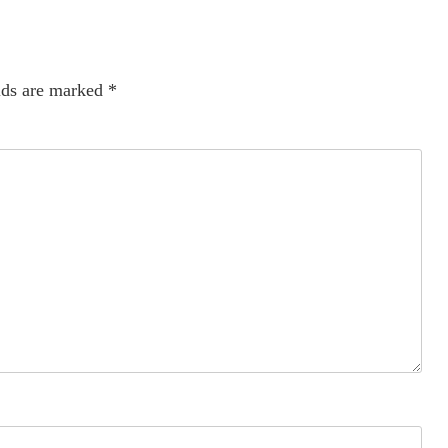
lds are marked
*