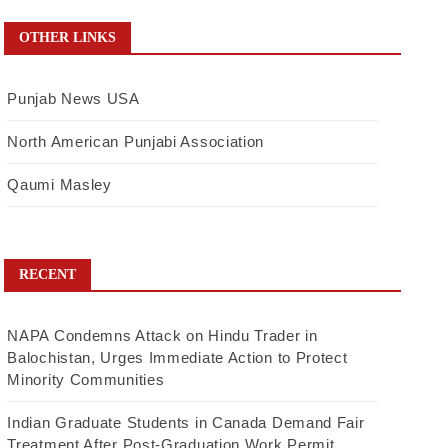
OTHER LINKS
Punjab News USA
North American Punjabi Association
Qaumi Masley
RECENT
NAPA Condemns Attack on Hindu Trader in
Balochistan, Urges Immediate Action to Protect
Minority Communities
Indian Graduate Students in Canada Demand Fair
Treatment After Post-Graduation Work Permit