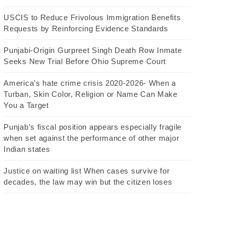
USCIS to Reduce Frivolous Immigration Benefits
Requests by Reinforcing Evidence Standards
Punjabi-Origin Gurpreet Singh Death Row Inmate
Seeks New Trial Before Ohio Supreme Court
America’s hate crime crisis 2020-2026- When a
Turban, Skin Color, Religion or Name Can Make
You a Target
Punjab’s fiscal position appears especially fragile
when set against the performance of other major
Indian states
Justice on waiting list When cases survive for
decades, the law may win but the citizen loses