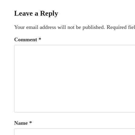
Leave a Reply
Your email address will not be published.
Required fie
Comment
*
Name
*