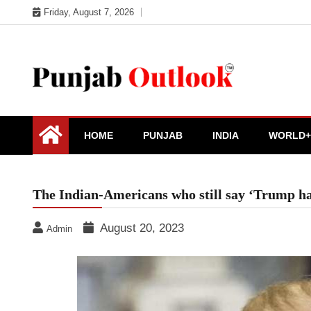
Skip
Friday, August 7, 2026
to
content
Punjab Outlook
HOME
PUNJAB
INDIA
WORLD+
The Indian-Americans who still say ‘Trump hai
August 20, 2023
Admin