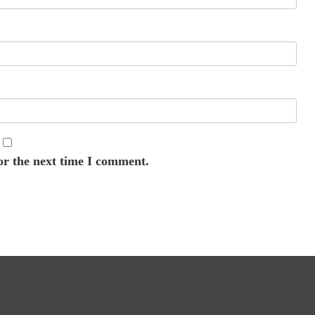
or the next time I comment.