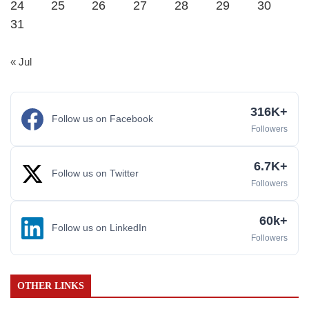
24
25
26
27
28
29
30
31
« Jul
316K+
Follow us on Facebook
Followers
6.7K+
Follow us on Twitter
Followers
60k+
Follow us on LinkedIn
Followers
OTHER LINKS