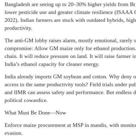
Bangladesh are seeing up to 20–30% higher yields from B
lower pesticide use and greater climate resilience (ISAAA 
2022). Indian farmers are stuck with outdated hybrids, high
productivity.
The anti-GM lobby raises alarm, mostly emotional, rarely sc
compromise: Allow GM maize only for ethanol production. 
chain. It will reduce pressure on land. It will raise farmer 
India’s ethanol capacity for cleaner energy.
India already imports GM soybean and cotton. Why deny 
access to the same productivity tools? Field trials under pub
and IIMR can assess safety and performance. But endless de
political cowardice.
What Must Be Done—Now
Enforce maize procurement at MSP in mandis, with monitor
evasion.