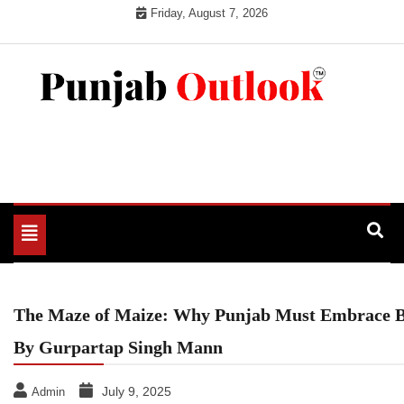
Skip
Friday, August 7, 2026
to
content
Punjab Outlook
Toggle
navigation
The Maze of Maize: Why Punjab Must Embrace B
By Gurpartap Singh Mann
July 9, 2025
Admin