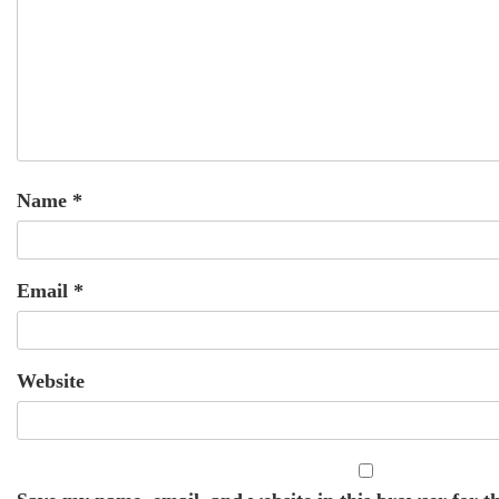
Name
*
Email
*
Website