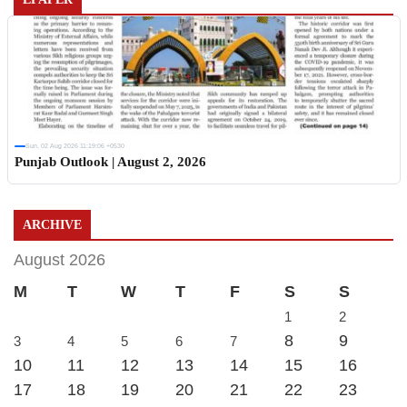
Sun, 02 Aug 2026 11:19:06 +0530
Punjab Outlook | August 2, 2026
ARCHIVE
August 2026
M
T
W
T
F
S
S
1
2
8
9
3
4
5
6
7
10
11
12
13
14
15
16
17
18
19
20
21
22
23