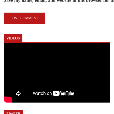
Save my name, email, and website in this browser for t
VIDEOS
EPAPER