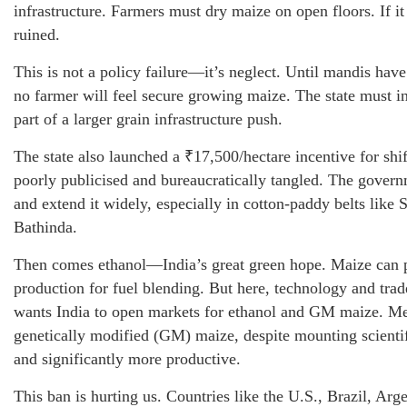
infrastructure. Farmers must dry maize on open floors. If it 
ruined.
This is not a policy failure—it’s neglect. Until mandis have
no farmer will feel secure growing maize. The state must in
part of a larger grain infrastructure push.
The state also launched a ₹17,500/hectare incentive for shif
poorly publicised and bureaucratically tangled. The govern
and extend it widely, especially in cotton-paddy belts like
Bathinda.
Then comes ethanol—India’s great green hope. Maize can p
production for fuel blending. But here, technology and trad
wants India to open markets for ethanol and GM maize. Me
genetically modified (GM) maize, despite mounting scientifi
and significantly more productive.
This ban is hurting us. Countries like the U.S., Brazil, Arg