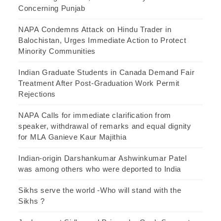
Concerning Punjab
NAPA Condemns Attack on Hindu Trader in
Balochistan, Urges Immediate Action to Protect
Minority Communities
Indian Graduate Students in Canada Demand Fair
Treatment After Post-Graduation Work Permit
Rejections
NAPA Calls for immediate clarification from
speaker, withdrawal of remarks and equal dignity
for MLA Ganieve Kaur Majithia
Indian-origin Darshankumar Ashwinkumar Patel
was among others who were deported to India
Sikhs serve the world -Who will stand with the
Sikhs ?