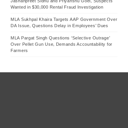
Jashanpreet Sidhu and Priyanshu Goel, Suspects
Wanted in $30,000 Rental Fraud Investigation
MLA Sukhpal Khaira Targets AAP Government Over
DA Issue, Questions Delay in Employees’ Dues
MLA Pargat Singh Questions ‘Selective Outrage’
Over Pellet Gun Use, Demands Accountability for
Farmers