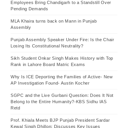
Employees Bring Chandigarh to a Standstill Over
Pending Demands
MLA Khaira turns back on Mann in Punjab
Assembly
Punjab Assembly Speaker Under Fire: Is the Chair
Losing Its Constitutional Neutrality?
Sikh Student Onkar Singh Makes History with Top
Rank in Lahore Board Matric Exams
Why Is ICE Deporting the Families of Active- New
AP Investigation Found- Austin Kocher
SGPC and the Live Gurbani Question: Does It Not
Belong to the Entire Humanity?-KBS Sidhu IAS
Retd
Prof. Khiala Meets BJP Punjab President Sardar
Kewal Singh Dhillon; Discusses Key Issues