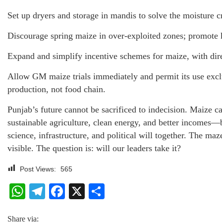
Set up dryers and storage in mandis to solve the moisture cr
Discourage spring maize in over-exploited zones; promote k
Expand and simplify incentive schemes for maize, with direc
Allow GM maize trials immediately and permit its use excl
production, not food chain.
Punjab’s future cannot be sacrificed to indecision. Maize c
sustainable agriculture, clean energy, and better incomes—
science, infrastructure, and political will together. The maz
visible. The question is: will our leaders take it?
Post Views:
565
WhatsApp
Telegram
Facebook
X
Share
Share via: