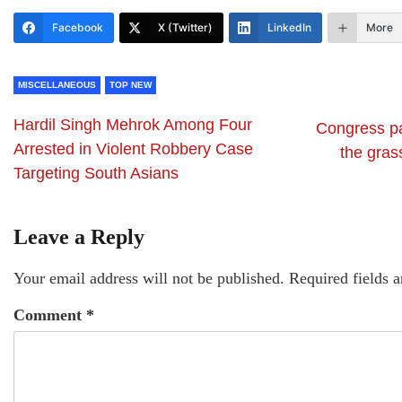
Facebook
X (Twitter)
LinkedIn
More
MISCELLANEOUS
TOP NEW
Hardil Singh Mehrok Among Four
Congress par
Arrested in Violent Robbery Case
the gras
Targeting South Asians
Leave a Reply
Your email address will not be published.
Required fields 
Comment
*