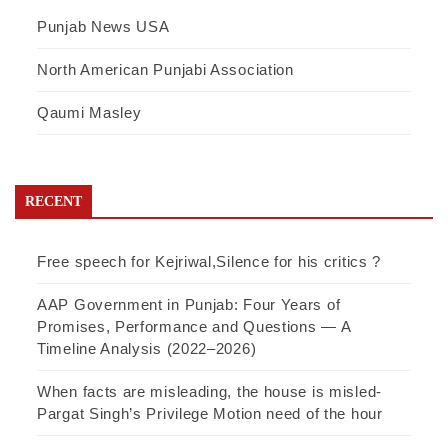
Punjab News USA
North American Punjabi Association
Qaumi Masley
RECENT
Free speech for Kejriwal,Silence for his critics ?
AAP Government in Punjab: Four Years of
Promises, Performance and Questions — A
Timeline Analysis (2022–2026)
When facts are misleading, the house is misled-
Pargat Singh’s Privilege Motion need of the hour