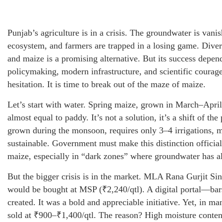
Punjab’s agriculture is in a crisis. The groundwater is vani
ecosystem, and farmers are trapped in a losing game. Diver
and maize is a promising alternative. But its success depen
policymaking, modern infrastructure, and scientific courage
hesitation. It is time to break out of the maze of maize.
Let’s start with water. Spring maize, grown in March–April
almost equal to paddy. It’s not a solution, it’s a shift of th
grown during the monsoon, requires only 3–4 irrigations, m
sustainable. Government must make this distinction officia
maize, especially in “dark zones” where groundwater has a
But the bigger crisis is in the market. MLA Rana Gurjit Si
would be bought at MSP (₹2,240/qtl). A digital portal—
created. It was a bold and appreciable initiative. Yet, in man
sold at ₹900–₹1,400/qtl. The reason? High moisture conten