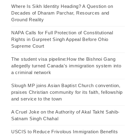
Where Is Sikh Identity Heading? A Question on
Decades of Dharam Parchar, Resources and
Ground Reality
NAPA Calls for Full Protection of Constitutional
Rights in Gurpreet Singh Appeal Before Ohio
Supreme Court
The student visa pipeline:How the Bishnoi Gang
allegedly turned Canada’s immigration system into
a criminal network
Slough MP joins Asian Baptist Church convention,
praises Christian community for its faith, fellowship
and service to the town
A Cruel Joke on the Authority of Akal Takht Sahib-
Satnam Singh Chahal
USCIS to Reduce Frivolous Immigration Benefits