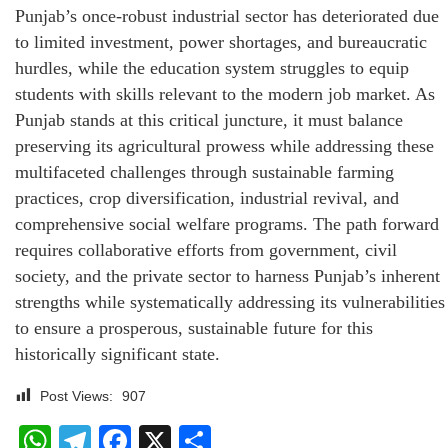
Punjab’s once-robust industrial sector has deteriorated due
to limited investment, power shortages, and bureaucratic
hurdles, while the education system struggles to equip
students with skills relevant to the modern job market. As
Punjab stands at this critical juncture, it must balance
preserving its agricultural prowess while addressing these
multifaceted challenges through sustainable farming
practices, crop diversification, industrial revival, and
comprehensive social welfare programs. The path forward
requires collaborative efforts from government, civil
society, and the private sector to harness Punjab’s inherent
strengths while systematically addressing its vulnerabilities
to ensure a prosperous, sustainable future for this
historically significant state.
Post Views:
907
WhatsApp
Telegram
Facebook
X
Share