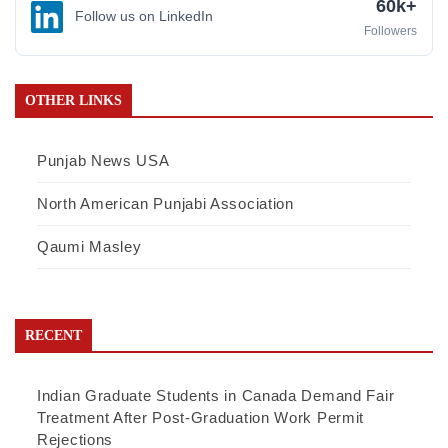
60k+
Follow us on LinkedIn
Followers
OTHER LINKS
Punjab News USA
North American Punjabi Association
Qaumi Masley
RECENT
Indian Graduate Students in Canada Demand Fair
Treatment After Post-Graduation Work Permit
Rejections