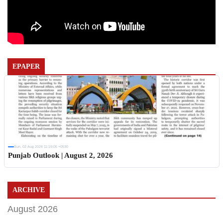
EPAPER
Sun, 02 Aug 2026 11:19:06 +0530
Punjab Outlook | August 2, 2026
ARCHIVE
August 2026