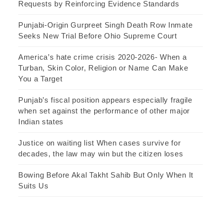
Requests by Reinforcing Evidence Standards
Punjabi-Origin Gurpreet Singh Death Row Inmate
Seeks New Trial Before Ohio Supreme Court
America’s hate crime crisis 2020-2026- When a
Turban, Skin Color, Religion or Name Can Make
You a Target
Punjab’s fiscal position appears especially fragile
when set against the performance of other major
Indian states
Justice on waiting list When cases survive for
decades, the law may win but the citizen loses
Bowing Before Akal Takht Sahib But Only When It
Suits Us