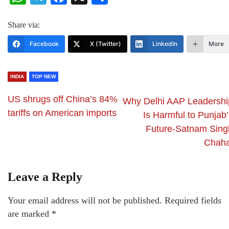
Share via:
Facebook
X (Twitter)
LinkedIn
More
INDIA
TOP NEW
US shrugs off China’s 84%
Why Delhi AAP Leadershi
tariffs on American imports
Is Harmful to Punjab’
Future-Satnam Sing
Chaha
Leave a Reply
Your email address will not be published.
Required fields
are marked
*