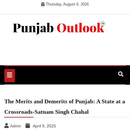
Skip
Thursday, August 6, 2026
to
content
Punjab Outlook
Toggle
navigation
The Merits and Demerits of Punjab: A State at a
Crossroads-Satnam Singh Chahal
April 9, 2025
Admin