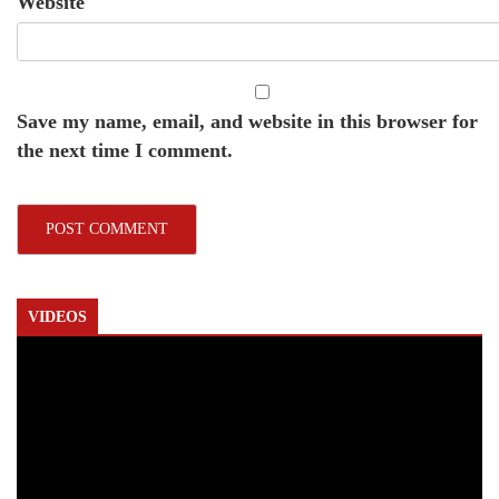
Website
Save my name, email, and website in this browser for
the next time I comment.
VIDEOS