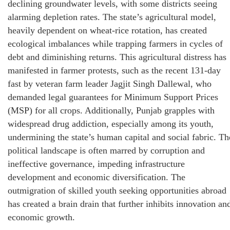
declining groundwater levels, with some districts seeing
alarming depletion rates. The state’s agricultural model,
heavily dependent on wheat-rice rotation, has created
ecological imbalances while trapping farmers in cycles of
debt and diminishing returns. This agricultural distress has
manifested in farmer protests, such as the recent 131-day
fast by veteran farm leader Jagjit Singh Dallewal, who
demanded legal guarantees for Minimum Support Prices
(MSP) for all crops. Additionally, Punjab grapples with
widespread drug addiction, especially among its youth,
undermining the state’s human capital and social fabric. Th
political landscape is often marred by corruption and
ineffective governance, impeding infrastructure
development and economic diversification. The
outmigration of skilled youth seeking opportunities abroad
has created a brain drain that further inhibits innovation an
economic growth.