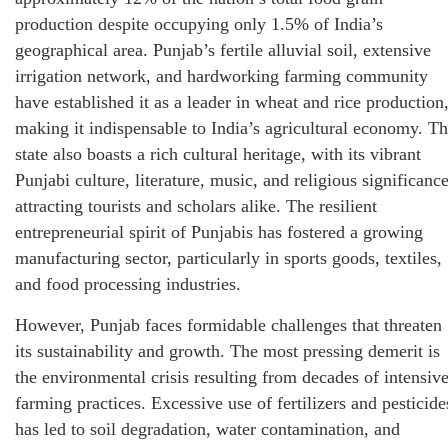
production despite occupying only 1.5% of India’s
geographical area. Punjab’s fertile alluvial soil, extensive
irrigation network, and hardworking farming community
have established it as a leader in wheat and rice production
making it indispensable to India’s agricultural economy. T
state also boasts a rich cultural heritage, with its vibrant
Punjabi culture, literature, music, and religious significanc
attracting tourists and scholars alike. The resilient
entrepreneurial spirit of Punjabis has fostered a growing
manufacturing sector, particularly in sports goods, textiles,
and food processing industries.
However, Punjab faces formidable challenges that threaten
its sustainability and growth. The most pressing demerit is
the environmental crisis resulting from decades of intensiv
farming practices. Excessive use of fertilizers and pesticide
has led to soil degradation, water contamination, and