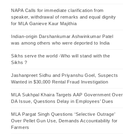
NAPA Calls for immediate clarification from
speaker, withdrawal of remarks and equal dignity
for MLA Ganieve Kaur Majithia
Indian-origin Darshankumar Ashwinkumar Patel
was among others who were deported to India
Sikhs serve the world -Who will stand with the
Sikhs ?
Jashanpreet Sidhu and Priyanshu Goel, Suspects
Wanted in $30,000 Rental Fraud Investigation
MLA Sukhpal Khaira Targets AAP Government Over
DA Issue, Questions Delay in Employees’ Dues
MLA Pargat Singh Questions ‘Selective Outrage’
Over Pellet Gun Use, Demands Accountability for
Farmers