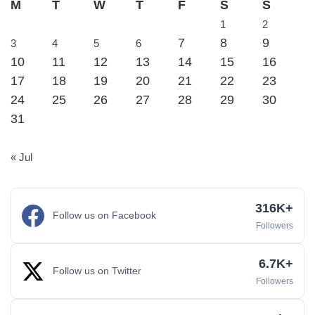
M
T
W
T
F
S
S
1
2
7
8
9
3
4
5
6
10
11
12
13
14
15
16
17
18
19
20
21
22
23
24
25
26
27
28
29
30
31
« Jul
316K+
Follow us on Facebook
Followers
6.7K+
Follow us on Twitter
Followers