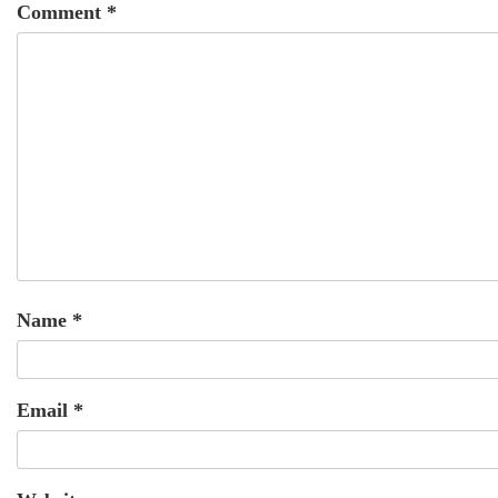
Comment
*
Name
*
Email
*