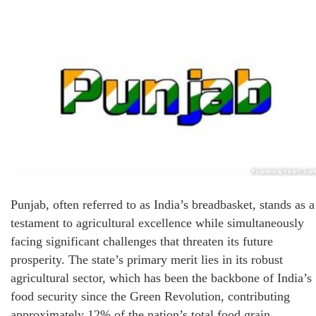
Punjab, often referred to as India’s breadbasket, stands as a
testament to agricultural excellence while simultaneously
facing significant challenges that threaten its future
prosperity. The state’s primary merit lies in its robust
agricultural sector, which has been the backbone of India’s
food security since the Green Revolution, contributing
approximately 12% of the nation’s total food grain