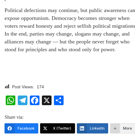
Political defections may continue, but public awareness ca
expose opportunism. Democracy becomes stronger when
voters reward honesty and reject selfish political migrations
In the end, parties may change, slogans may change, and
alliances may change — but the people never forget who
stood for principles and who stood only for power.
Post Views:
174
WhatsApp
Telegram
Facebook
X
Share
Share via:
Facebook
X (Twitter)
LinkedIn
More