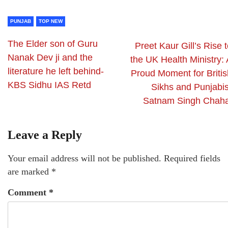
PUNJAB
TOP NEW
The Elder son of Guru
Preet Kaur Gill’s Rise 
Nanak Dev ji and the
the UK Health Ministry: 
literature he left behind-
Proud Moment for Britis
KBS Sidhu IAS Retd
Sikhs and Punjabis
Satnam Singh Chaha
Leave a Reply
Your email address will not be published.
Required fields
are marked
*
Comment
*