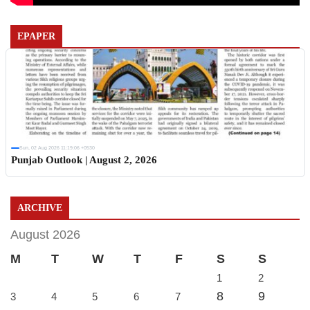
EPAPER
Sun, 02 Aug 2026 11:19:06 +0530
Punjab Outlook | August 2, 2026
ARCHIVE
August 2026
M
T
W
T
F
S
S
1
2
8
9
3
4
5
6
7