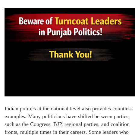
Indian politics at the national level also provides countless
examples. Many politicians have shifted between parties,
such as the Congress, BJP, regional parties, and coalition
fronts, multiple times in their careers. Some leaders who