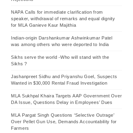
NAPA Calls for immediate clarification from
speaker, withdrawal of remarks and equal dignity
for MLA Ganieve Kaur Majithia
Indian-origin Darshankumar Ashwinkumar Patel
was among others who were deported to India
Sikhs serve the world -Who will stand with the
Sikhs ?
Jashanpreet Sidhu and Priyanshu Goel, Suspects
Wanted in $30,000 Rental Fraud Investigation
MLA Sukhpal Khaira Targets AAP Government Over
DA Issue, Questions Delay in Employees’ Dues
MLA Pargat Singh Questions ‘Selective Outrage’
Over Pellet Gun Use, Demands Accountability for
Farmers