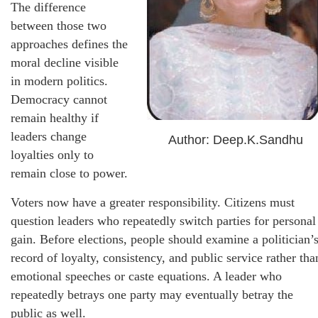
The difference
between those two
approaches defines the
moral decline visible
in modern politics.
Democracy cannot
remain healthy if
leaders change
Author: Deep.K.Sandhu
loyalties only to
remain close to power.
Voters now have a greater responsibility. Citizens must
question leaders who repeatedly switch parties for personal
gain. Before elections, people should examine a politician’
record of loyalty, consistency, and public service rather tha
emotional speeches or caste equations. A leader who
repeatedly betrays one party may eventually betray the
public as well.