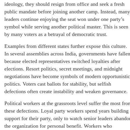
ideology, they should resign from office and seek a fresh
public mandate before joining another camp. Instead, many
leaders continue enjoying the seat won under one party’s
symbol while serving another political master. This is seen
by many voters as a betrayal of democratic trust.
Examples from different states further expose this culture.
In several assemblies across India, governments have falle
because elected representatives switched loyalties after
elections. Resort politics, secret meetings, and midnight
negotiations have become symbols of modern opportunistic
politics. Voters cast ballots for stability, but selfish
defections often create instability and weaken governance.
Political workers at the grassroots level suffer the most fro
these defections. Loyal party workers spend years building
support for their party, only to watch senior leaders abando
the organization for personal benefit. Workers who