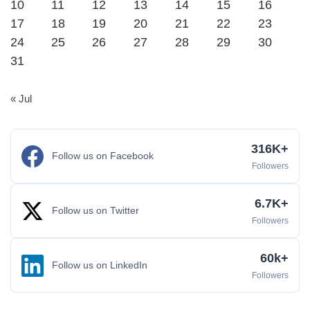
10
11
12
13
14
15
16
17
18
19
20
21
22
23
24
25
26
27
28
29
30
31
« Jul
316K+
Follow us on Facebook
Followers
6.7K+
Follow us on Twitter
Followers
60k+
Follow us on LinkedIn
Followers