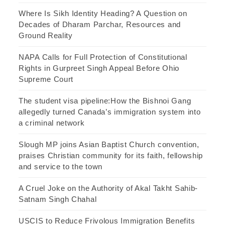
Where Is Sikh Identity Heading? A Question on
Decades of Dharam Parchar, Resources and
Ground Reality
NAPA Calls for Full Protection of Constitutional
Rights in Gurpreet Singh Appeal Before Ohio
Supreme Court
The student visa pipeline:How the Bishnoi Gang
allegedly turned Canada’s immigration system into
a criminal network
Slough MP joins Asian Baptist Church convention,
praises Christian community for its faith, fellowship
and service to the town
A Cruel Joke on the Authority of Akal Takht Sahib-
Satnam Singh Chahal
USCIS to Reduce Frivolous Immigration Benefits