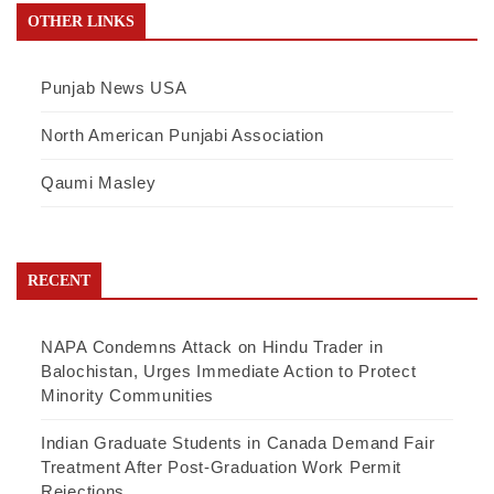
OTHER LINKS
Punjab News USA
North American Punjabi Association
Qaumi Masley
RECENT
NAPA Condemns Attack on Hindu Trader in
Balochistan, Urges Immediate Action to Protect
Minority Communities
Indian Graduate Students in Canada Demand Fair
Treatment After Post-Graduation Work Permit
Rejections