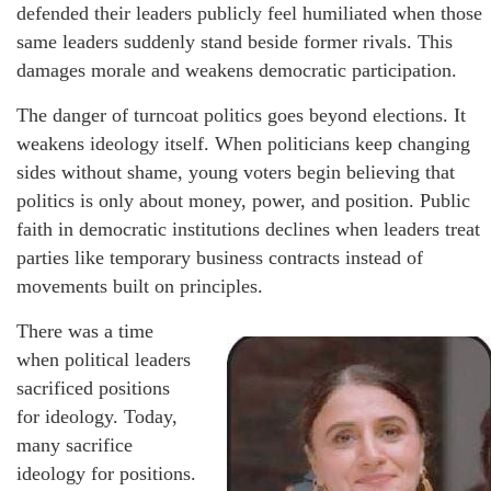
defended their leaders publicly feel humiliated when those
same leaders suddenly stand beside former rivals. This
damages morale and weakens democratic participation.
The danger of turncoat politics goes beyond elections. It
weakens ideology itself. When politicians keep changing
sides without shame, young voters begin believing that
politics is only about money, power, and position. Public
faith in democratic institutions declines when leaders treat
parties like temporary business contracts instead of
movements built on principles.
There was a time
when political leaders
sacrificed positions
for ideology. Today,
many sacrifice
ideology for positions.