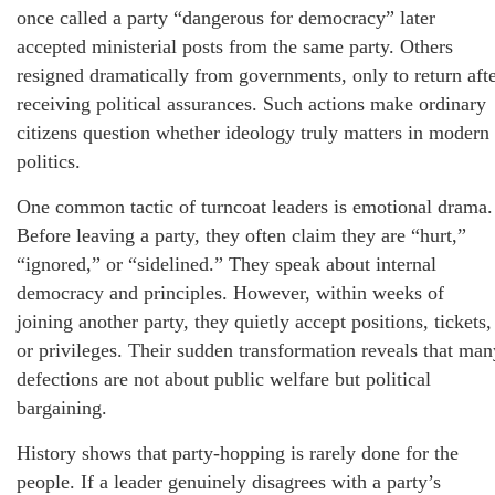
once called a party “dangerous for democracy” later
accepted ministerial posts from the same party. Others
resigned dramatically from governments, only to return aft
receiving political assurances. Such actions make ordinary
citizens question whether ideology truly matters in modern
politics.
One common tactic of turncoat leaders is emotional drama.
Before leaving a party, they often claim they are “hurt,”
“ignored,” or “sidelined.” They speak about internal
democracy and principles. However, within weeks of
joining another party, they quietly accept positions, tickets,
or privileges. Their sudden transformation reveals that man
defections are not about public welfare but political
bargaining.
History shows that party-hopping is rarely done for the
people. If a leader genuinely disagrees with a party’s