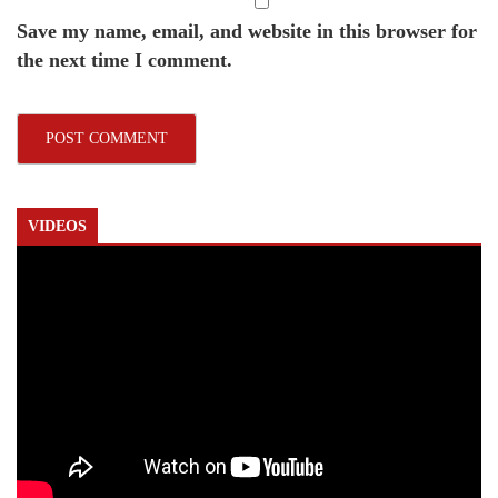
Save my name, email, and website in this browser for
the next time I comment.
VIDEOS