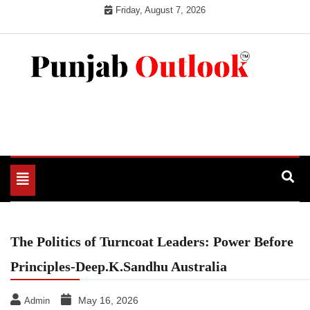
Skip
Friday, August 7, 2026
to
content
Punjab Outlook
Toggle
navigation
The Politics of Turncoat Leaders: Power Before
Principles-Deep.K.Sandhu Australia
May 16, 2026
Admin