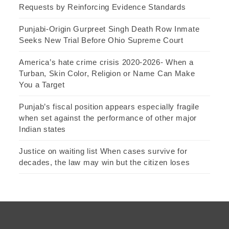
Requests by Reinforcing Evidence Standards
Punjabi-Origin Gurpreet Singh Death Row Inmate
Seeks New Trial Before Ohio Supreme Court
America’s hate crime crisis 2020-2026- When a
Turban, Skin Color, Religion or Name Can Make
You a Target
Punjab’s fiscal position appears especially fragile
when set against the performance of other major
Indian states
Justice on waiting list When cases survive for
decades, the law may win but the citizen loses