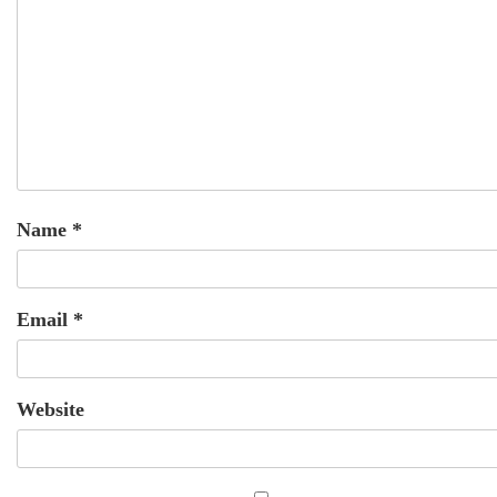
Name
*
Email
*
Website