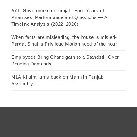
AAP Government in Punjab: Four Years of
Promises, Performance and Questions — A
Timeline Analysis (2022–2026)
When facts are misleading, the house is misled-
Pargat Singh’s Privilege Motion need of the hour
Employees Bring Chandigarh to a Standstill Over
Pending Demands
MLA Khaira turns back on Mann in Punjab
Assembly