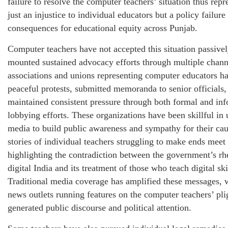
failure to resolve the computer teachers’ situation thus repr
just an injustice to individual educators but a policy failure
consequences for educational equity across Punjab.
Computer teachers have not accepted this situation passive
mounted sustained advocacy efforts through multiple chann
associations and unions representing computer educators h
peaceful protests, submitted memoranda to senior officials,
maintained consistent pressure through both formal and in
lobbying efforts. These organizations have been skillful in 
media to build public awareness and sympathy for their cau
stories of individual teachers struggling to make ends meet
highlighting the contradiction between the government’s rh
digital India and its treatment of those who teach digital ski
Traditional media coverage has amplified these messages, w
news outlets running features on the computer teachers’ pli
generated public discourse and political attention.