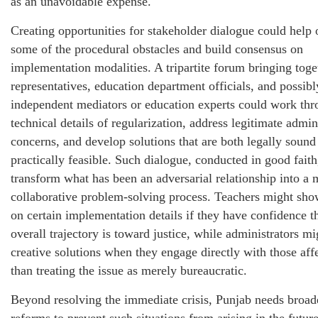
as an unavoidable expense.
Creating opportunities for stakeholder dialogue could help
some of the procedural obstacles and build consensus on
implementation modalities. A tripartite forum bringing toge
representatives, education department officials, and possibl
independent mediators or education experts could work thr
technical details of regularization, address legitimate admin
concerns, and develop solutions that are both legally sound
practically feasible. Such dialogue, conducted in good faith
transform what has been an adversarial relationship into a 
collaborative problem-solving process. Teachers might show
on certain implementation details if they have confidence th
overall trajectory is toward justice, while administrators mi
creative solutions when they engage directly with those aff
than treating the issue as merely bureaucratic.
Beyond resolving the immediate crisis, Punjab needs broad