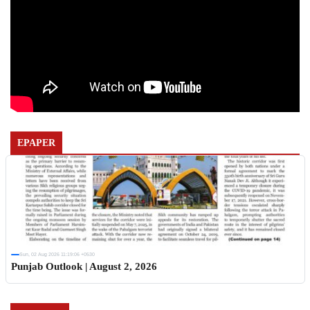
EPAPER
Sun, 02 Aug 2026 11:19:06 +0530
Punjab Outlook | August 2, 2026