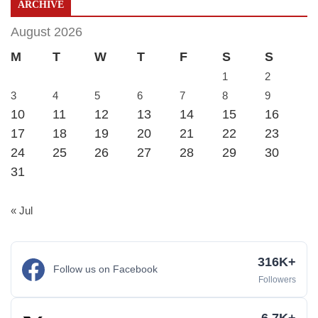
ARCHIVE
August 2026
M
T
W
T
F
S
S
1
2
3
4
5
6
7
8
9
10
11
12
13
14
15
16
17
18
19
20
21
22
23
24
25
26
27
28
29
30
31
« Jul
316K+
Follow us on Facebook
Followers