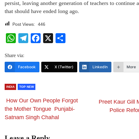
persist, leaving another generation of teachers to continue a
that should have ended long ago.
Post Views:
446
WhatsApp
Telegram
Facebook
X
Share
Share via:
Facebook
X (Twitter)
LinkedIn
More
INDIA
TOP NEW
How Our Own People Forgot
Preet Kaur Gill
the Mother Tongue Punjabi-
Police Refo
Satnam Singh Chahal
Leave a Reply