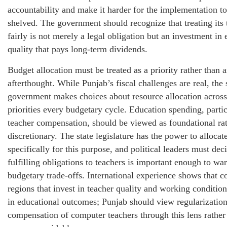
accountability and make it harder for the implementation to
shelved. The government should recognize that treating its 
fairly is not merely a legal obligation but an investment in 
quality that pays long-term dividends.
Budget allocation must be treated as a priority rather than 
afterthought. While Punjab’s fiscal challenges are real, the 
government makes choices about resource allocation acros
priorities every budgetary cycle. Education spending, parti
teacher compensation, should be viewed as foundational ra
discretionary. The state legislature has the power to allocat
specifically for this purpose, and political leaders must de
fulfilling obligations to teachers is important enough to war
budgetary trade-offs. International experience shows that c
regions that invest in teacher quality and working condition
in educational outcomes; Punjab should view regularization
compensation of computer teachers through this lens rather