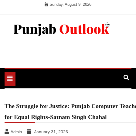
Skip
Sunday, August 9, 2026
to
content
Punjab Outlook
Toggle
navigation
The Struggle for Justice: Punjab Computer Teache
for Equal Rights-Satnam Singh Chahal
January 31, 2026
Admin