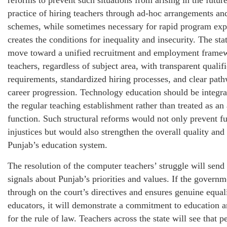
reforms to prevent such situations from arising in the futur
practice of hiring teachers through ad-hoc arrangements an
schemes, while sometimes necessary for rapid program exp
creates the conditions for inequality and insecurity. The sta
move toward a unified recruitment and employment framew
teachers, regardless of subject area, with transparent qualif
requirements, standardized hiring processes, and clear pat
career progression. Technology education should be integrat
the regular teaching establishment rather than treated as an 
function. Such structural reforms would not only prevent fu
injustices but would also strengthen the overall quality and
Punjab’s education system.
The resolution of the computer teachers’ struggle will send
signals about Punjab’s priorities and values. If the govern
through on the court’s directives and ensures genuine equali
educators, it will demonstrate a commitment to education a
for the rule of law. Teachers across the state will see that p