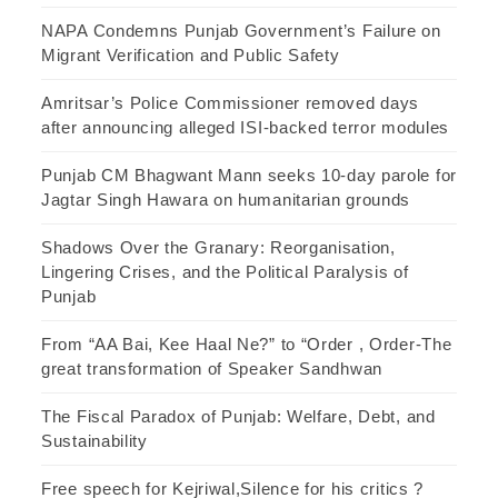
NAPA Condemns Punjab Government’s Failure on
Migrant Verification and Public Safety
Amritsar’s Police Commissioner removed days
after announcing alleged ISI-backed terror modules
Punjab CM Bhagwant Mann seeks 10-day parole for
Jagtar Singh Hawara on humanitarian grounds
Shadows Over the Granary: Reorganisation,
Lingering Crises, and the Political Paralysis of
Punjab
From “AA Bai, Kee Haal Ne?” to “Order , Order-The
great transformation of Speaker Sandhwan
The Fiscal Paradox of Punjab: Welfare, Debt, and
Sustainability
Free speech for Kejriwal,Silence for his critics ?