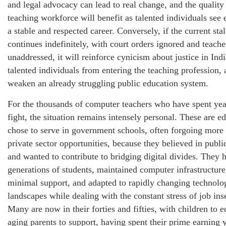
and legal advocacy can lead to real change, and the quality
teaching workforce will benefit as talented individuals see 
a stable and respected career. Conversely, if the current sta
continues indefinitely, with court orders ignored and teach
unaddressed, it will reinforce cynicism about justice in Indi
talented individuals from entering the teaching profession, 
weaken an already struggling public education system.
For the thousands of computer teachers who have spent year
fight, the situation remains intensely personal. These are 
chose to serve in government schools, often forgoing more 
private sector opportunities, because they believed in publi
and wanted to contribute to bridging digital divides. They 
generations of students, maintained computer infrastructure
minimal support, and adapted to rapidly changing technolo
landscapes while dealing with the constant stress of job ins
Many are now in their forties and fifties, with children to 
aging parents to support, having spent their prime earning y