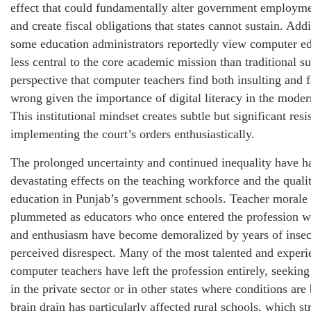
effect that could fundamentally alter government employme
and create fiscal obligations that states cannot sustain. Addi
some education administrators reportedly view computer ed
less central to the core academic mission than traditional su
perspective that computer teachers find both insulting and f
wrong given the importance of digital literacy in the mode
This institutional mindset creates subtle but significant resi
implementing the court’s orders enthusiastically.
The prolonged uncertainty and continued inequality have h
devastating effects on the teaching workforce and the quali
education in Punjab’s government schools. Teacher morale
plummeted as educators who once entered the profession w
and enthusiasm have become demoralized by years of insec
perceived disrespect. Many of the most talented and exper
computer teachers have left the profession entirely, seeki
in the private sector or in other states where conditions are 
brain drain has particularly affected rural schools, which st