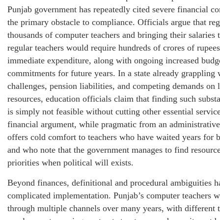
Punjab government has repeatedly cited severe financial con
the primary obstacle to compliance. Officials argue that reg
thousands of computer teachers and bringing their salaries t
regular teachers would require hundreds of crores of rupees
immediate expenditure, along with ongoing increased budg
commitments for future years. In a state already grappling w
challenges, pension liabilities, and competing demands on 
resources, education officials claim that finding such substa
is simply not feasible without cutting other essential servic
financial argument, while pragmatic from an administrative
offers cold comfort to teachers who have waited years for b
and who note that the government manages to find resource
priorities when political will exists.
Beyond finances, definitional and procedural ambiguities h
complicated implementation. Punjab’s computer teachers w
through multiple channels over many years, with different 