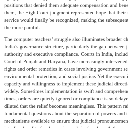
positions that denied them adequate compensation and bene
them, the High Court judgment represented hope that their 
service would finally be recognized, making the subsequent 
the more painful.
The computer teachers’ struggle also illuminates broader ch
India’s governance structure, particularly the gap between j
authority and executive compliance. Courts in India, inclu
Court of Punjab and Haryana, have increasingly intervened 
rights and order remedies in cases involving government se
environmental protection, and social justice. Yet the execut
capacity and willingness to implement these judicial directi
widely. Sometimes implementation is swift and comprehens
times, orders are quietly ignored or compliance is so delay
diluted that the relief becomes meaningless. This pattern ra
fundamental questions about the separation of powers and 
mechanisms available to ensure that judicial pronouncement