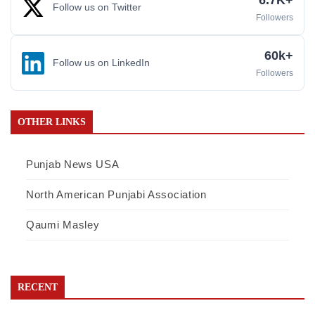
6.7K+
Follow us on Twitter
Followers
60k+
Follow us on LinkedIn
Followers
OTHER LINKS
Punjab News USA
North American Punjabi Association
Qaumi Masley
RECENT