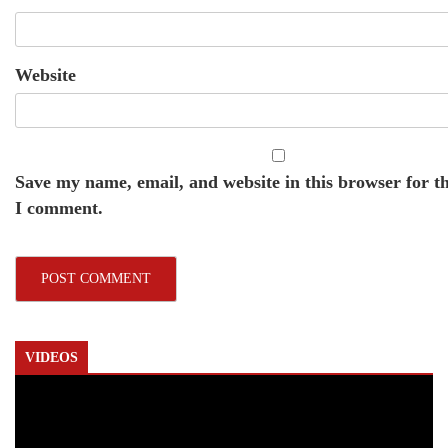
Website
Save my name, email, and website in this browser for t
I comment.
VIDEOS