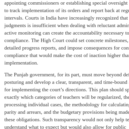
appointing commissioners or establishing special oversigh
to track implementation of its orders and report back at reg
intervals. Courts in India have increasingly recognized that
judgments is insufficient when dealing with reluctant admin
active monitoring can create the accountability necessary to
compliance. The High Court could set concrete milestones,
detailed progress reports, and impose consequences for con
compliance that would make the cost of inaction higher than
implementation.
The Punjab government, for its part, must move beyond de
posturing and develop a clear, transparent, and time-bound 
for implementing the court’s directions. This plan should s
exactly which categories of teachers will be regularized, th
processing individual cases, the methodology for calculatin
parity and arrears, and the budgetary provisions being mad
these obligations. Such transparency would not only help t
understand what to expect but would also allow for public