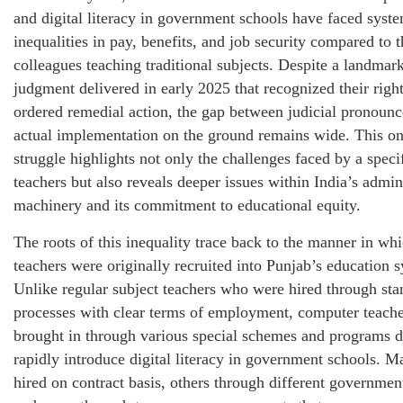
and digital literacy in government schools have faced syste
inequalities in pay, benefits, and job security compared to t
colleagues teaching traditional subjects. Despite a landma
judgment delivered in early 2025 that recognized their righ
ordered remedial action, the gap between judicial pronoun
actual implementation on the ground remains wide. This o
struggle highlights not only the challenges faced by a speci
teachers but also reveals deeper issues within India’s admin
machinery and its commitment to educational equity.
The roots of this inequality trace back to the manner in w
teachers were originally recruited into Punjab’s education 
Unlike regular subject teachers who were hired through sta
processes with clear terms of employment, computer teach
brought in through various special schemes and programs d
rapidly introduce digital literacy in government schools. 
hired on contract basis, others through different government 