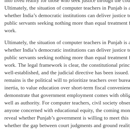
into lived reality for those who seek justice through the cou
Ultimately, the situation of computer teachers in Punjab is a
whether India’s democratic institutions can deliver justice 
public servants seeking nothing more than equal treatment 
work.
Ultimately, the situation of computer teachers in Punjab is a
whether India’s democratic institutions can deliver justice 
public servants seeking nothing more than equal treatment 
work. The legal framework is clear, the constitutional princ
well-established, and the judicial directive has been issued
remains is the political will to prioritize teachers over bure
inertia, to value education over short-term fiscal convenien
demonstrate that government employment comes with oblig
well as authority. For computer teachers, civil society obse
anyone concerned with educational equity, the coming mon
reveal whether Punjab’s government is willing to meet this 
whether the gap between court judgments and ground realit