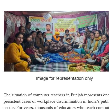
Image for representation only
The situation of computer teachers in Punjab represents on
persistent cases of workplace discrimination in India’s publ
sector. For years, thousands of educators who teach comput