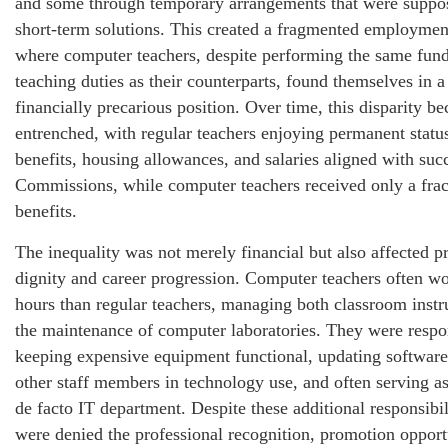
and some through temporary arrangements that were suppo
short-term solutions. This created a fragmented employmen
where computer teachers, despite performing the same fun
teaching duties as their counterparts, found themselves in a
financially precarious position. Over time, this disparity b
entrenched, with regular teachers enjoying permanent statu
benefits, housing allowances, and salaries aligned with suc
Commissions, while computer teachers received only a frac
benefits.
The inequality was not merely financial but also affected p
dignity and career progression. Computer teachers often w
hours than regular teachers, managing both classroom instr
the maintenance of computer laboratories. They were respo
keeping expensive equipment functional, updating software,
other staff members in technology use, and often serving as
de facto IT department. Despite these additional responsibil
were denied the professional recognition, promotion opport