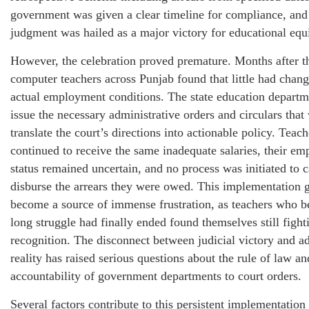
government was given a clear timeline for compliance, and
judgment was hailed as a major victory for educational equi
However, the celebration proved premature. Months after t
computer teachers across Punjab found that little had chang
actual employment conditions. The state education departme
issue the necessary administrative orders and circulars that
translate the court’s directions into actionable policy. Teach
continued to receive the same inadequate salaries, their e
status remained uncertain, and no process was initiated to c
disburse the arrears they were owed. This implementation 
become a source of immense frustration, as teachers who be
long struggle had finally ended found themselves still fight
recognition. The disconnect between judicial victory and ad
reality has raised serious questions about the rule of law an
accountability of government departments to court orders.
Several factors contribute to this persistent implementation