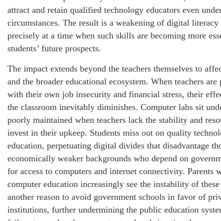
attract and retain qualified technology educators even under
circumstances. The result is a weakening of digital literac
precisely at a time when such skills are becoming more esse
students’ future prospects.
The impact extends beyond the teachers themselves to affec
and the broader educational ecosystem. When teachers are
with their own job insecurity and financial stress, their effe
the classroom inevitably diminishes. Computer labs sit unde
poorly maintained when teachers lack the stability and reso
invest in their upkeep. Students miss out on quality techno
education, perpetuating digital divides that disadvantage t
economically weaker backgrounds who depend on governm
for access to computers and internet connectivity. Parents 
computer education increasingly see the instability of thes
another reason to avoid government schools in favor of pri
institutions, further undermining the public education syst