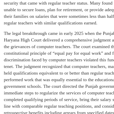
security that came with regular teacher status. Many found
unable to secure loans, plan for retirement, or provide adeq
their families on salaries that were sometimes less than hal
regular teachers with similar qualifications earned.
The legal breakthrough came in early 2025 when the Punja
Haryana High Court delivered a comprehensive judgment a
the grievances of computer teachers. The court examined t
constitutional principle of “equal pay for equal work” and 
discrimination faced by computer teachers violated this fu
tenet. The judgment recognized that computer teachers, 
held qualifications equivalent to or better than regular teach
performed work that was equally essential to the education
government schools. The court directed the Punjab governm
immediate steps to regularize the services of computer tea
completed qualifying periods of service, bring their salary s
line with comparable regular teaching positions, and consi
retrospective benefits including arrears from specified date