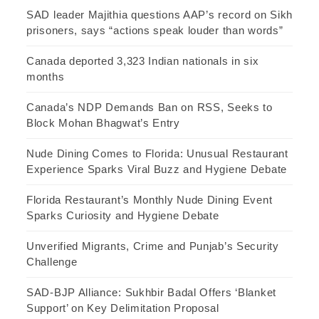
SAD leader Majithia questions AAP’s record on Sikh
prisoners, says “actions speak louder than words”
Canada deported 3,323 Indian nationals in six
months
Canada’s NDP Demands Ban on RSS, Seeks to
Block Mohan Bhagwat’s Entry
Nude Dining Comes to Florida: Unusual Restaurant
Experience Sparks Viral Buzz and Hygiene Debate
Florida Restaurant’s Monthly Nude Dining Event
Sparks Curiosity and Hygiene Debate
Unverified Migrants, Crime and Punjab’s Security
Challenge
SAD-BJP Alliance: Sukhbir Badal Offers ‘Blanket
Support’ on Key Delimitation Proposal