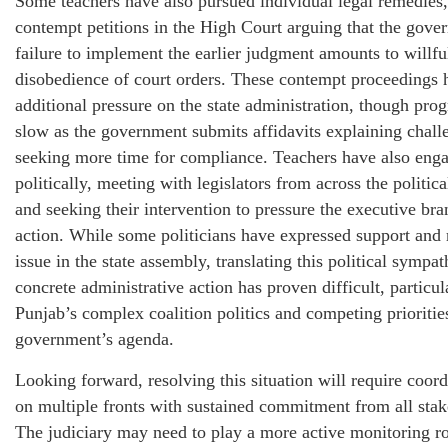
Some teachers have also pursued individual legal remedies, 
contempt petitions in the High Court arguing that the gove
failure to implement the earlier judgment amounts to willfu
disobedience of court orders. These contempt proceedings 
additional pressure on the state administration, though pro
slow as the government submits affidavits explaining chall
seeking more time for compliance. Teachers have also eng
politically, meeting with legislators from across the politic
and seeking their intervention to pressure the executive bra
action. While some politicians have expressed support and 
issue in the state assembly, translating this political sympat
concrete administrative action has proven difficult, particul
Punjab’s complex coalition politics and competing prioritie
government’s agenda.
Looking forward, resolving this situation will require coord
on multiple fronts with sustained commitment from all stak
The judiciary may need to play a more active monitoring ro