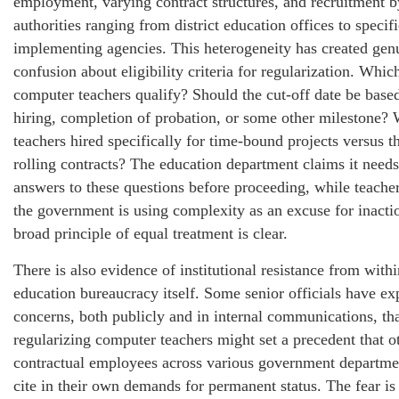
employment, varying contract structures, and recruitment b
authorities ranging from district education offices to speci
implementing agencies. This heterogeneity has created gen
confusion about eligibility criteria for regularization. Whic
computer teachers qualify? Should the cut-off date be based
hiring, completion of probation, or some other milestone?
teachers hired specifically for time-bound projects versus t
rolling contracts? The education department claims it needs
answers to these questions before proceeding, while teacher
the government is using complexity as an excuse for inact
broad principle of equal treatment is clear.
There is also evidence of institutional resistance from withi
education bureaucracy itself. Some senior officials have ex
concerns, both publicly and in internal communications, th
regularizing computer teachers might set a precedent that o
contractual employees across various government departm
cite in their own demands for permanent status. The fear i