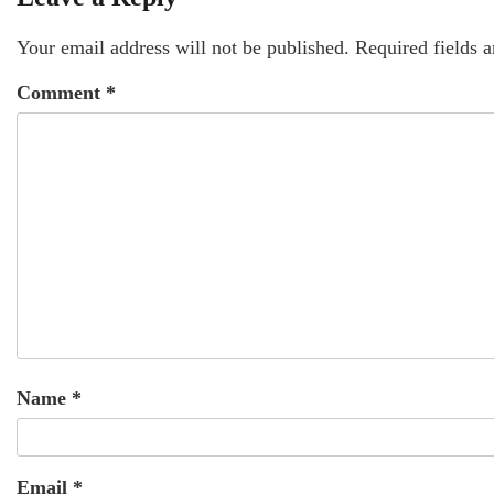
Your email address will not be published.
Required fields 
Comment
*
Name
*
Email
*