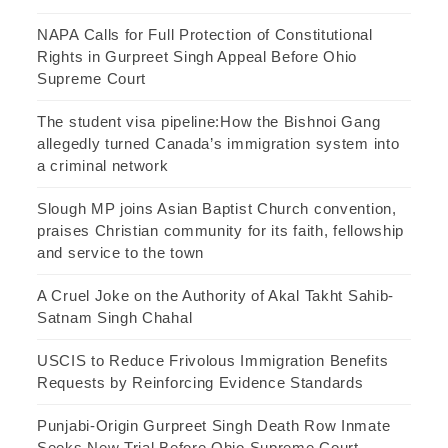
NAPA Calls for Full Protection of Constitutional
Rights in Gurpreet Singh Appeal Before Ohio
Supreme Court
The student visa pipeline:How the Bishnoi Gang
allegedly turned Canada’s immigration system into
a criminal network
Slough MP joins Asian Baptist Church convention,
praises Christian community for its faith, fellowship
and service to the town
A Cruel Joke on the Authority of Akal Takht Sahib-
Satnam Singh Chahal
USCIS to Reduce Frivolous Immigration Benefits
Requests by Reinforcing Evidence Standards
Punjabi-Origin Gurpreet Singh Death Row Inmate
Seeks New Trial Before Ohio Supreme Court