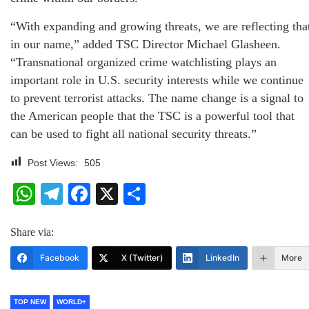
“With expanding and growing threats, we are reflecting tha
in our name,” added TSC Director Michael Glasheen.
“Transnational organized crime watchlisting plays an
important role in U.S. security interests while we continue
to prevent terrorist attacks. The name change is a signal to
the American people that the TSC is a powerful tool that
can be used to fight all national security threats.”
Post Views:
505
WhatsApp
Telegram
Facebook
X
Share
Share via:
Facebook
X (Twitter)
LinkedIn
More
TOP NEW
WORLD+