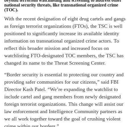
beyond terrorism watchlisting and screening to address other
national security threats, like transnational organized crime
(TOC).
With the recent designation of eight drug cartels and gangs
as foreign terrorist organizations (FTOs), the TSC is well
positioned to significantly increase its available identity
information on transnational organized crime actors. To
reflect this broader mission and increased focus on
watchlisting FTO-designated TOC members, the TSC has
changed its name to the Threat Screening Center.
“Border security is essential to protecting our country and
providing safer communities for our citizens,” said FBI
Director Kash Patel. “We’re expanding the watchlist to
include cartel and gang members from newly designated
foreign terrorist organizations. This change will assist our
law enforcement and Intelligence Community partners as
we all work together toward the goal of crushing violent
crime within our borders.”