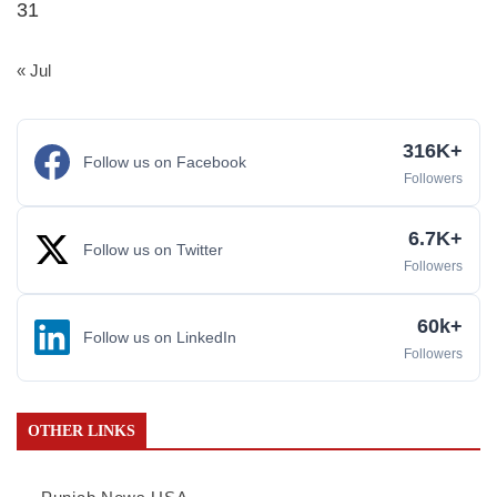
31
« Jul
316K+
Follow us on Facebook
Followers
6.7K+
Follow us on Twitter
Followers
60k+
Follow us on LinkedIn
Followers
OTHER LINKS