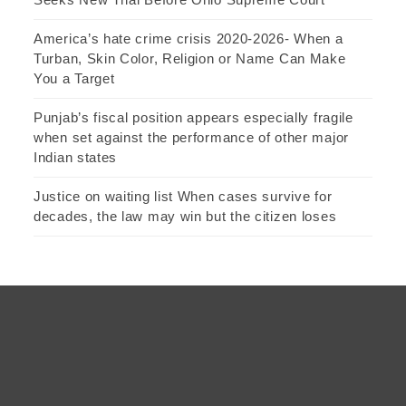
America’s hate crime crisis 2020-2026- When a
Turban, Skin Color, Religion or Name Can Make
You a Target
Punjab’s fiscal position appears especially fragile
when set against the performance of other major
Indian states
Justice on waiting list When cases survive for
decades, the law may win but the citizen loses