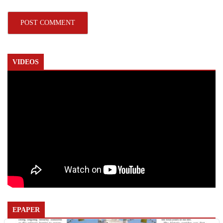
VIDEOS
EPAPER