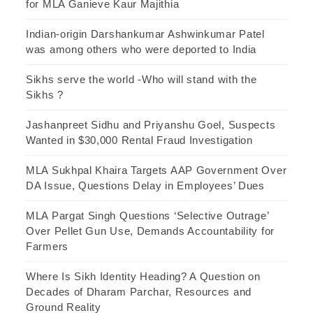
for MLA Ganieve Kaur Majithia
Indian-origin Darshankumar Ashwinkumar Patel
was among others who were deported to India
Sikhs serve the world -Who will stand with the
Sikhs ?
Jashanpreet Sidhu and Priyanshu Goel, Suspects
Wanted in $30,000 Rental Fraud Investigation
MLA Sukhpal Khaira Targets AAP Government Over
DA Issue, Questions Delay in Employees’ Dues
MLA Pargat Singh Questions ‘Selective Outrage’
Over Pellet Gun Use, Demands Accountability for
Farmers
Where Is Sikh Identity Heading? A Question on
Decades of Dharam Parchar, Resources and
Ground Reality