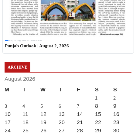
Sun, 02 Aug 2026 11:19:06 +0530
Punjab Outlook | August 2, 2026
ARCHIVE
August 2026
M
T
W
T
F
S
S
1
2
8
9
3
4
5
6
7
10
11
12
13
14
15
16
17
18
19
20
21
22
23
24
25
26
27
28
29
30