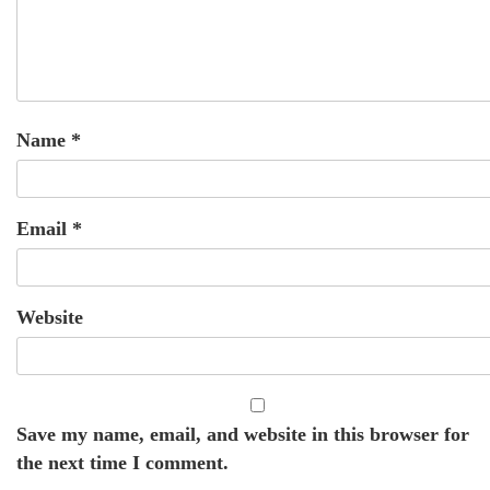
Name
*
Email
*
Website
Save my name, email, and website in this browser for
the next time I comment.