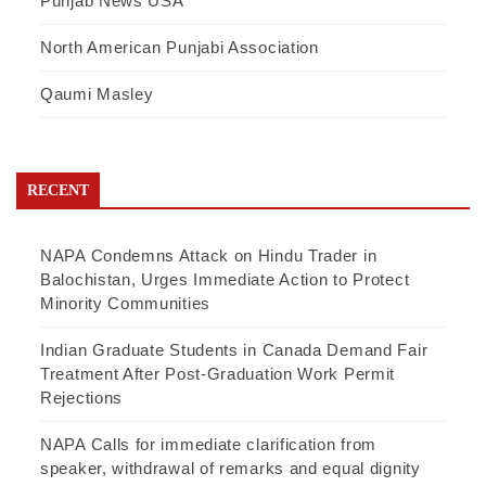
Punjab News USA
North American Punjabi Association
Qaumi Masley
RECENT
NAPA Condemns Attack on Hindu Trader in
Balochistan, Urges Immediate Action to Protect
Minority Communities
Indian Graduate Students in Canada Demand Fair
Treatment After Post-Graduation Work Permit
Rejections
NAPA Calls for immediate clarification from
speaker, withdrawal of remarks and equal dignity