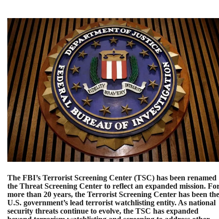
The FBI’s Terrorist Screening Center (TSC) has been renamed
the Threat Screening Center to reflect an expanded mission. Fo
more than 20 years, the Terrorist Screening Center has been th
U.S. government’s lead terrorist watchlisting entity. As national
security threats continue to evolve, the TSC has expanded