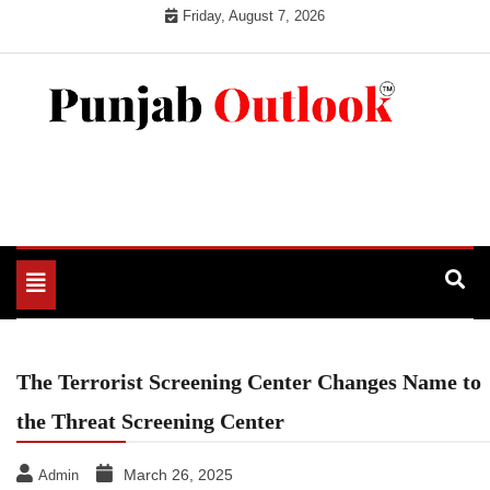
Skip
Friday, August 7, 2026
to
content
Punjab Outlook
Toggle
navigation
The Terrorist Screening Center Changes Name to
the Threat Screening Center
March 26, 2025
Admin