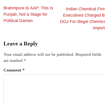
Brahmpura to AAP: This Is
Indian Chemical Firm
Punjab, Not a Stage for
Executives Charged B
Political Games
DOJ For Illegal Chemica
Import
Leave a Reply
Your email address will not be published.
Required fields
are marked
*
Comment
*