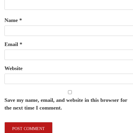
Name
*
Email
*
Website
Save my name, email, and website in this browser for
the next time I comment.