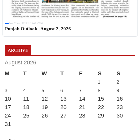
Sun, 02 Aug 2026 11:19:06 +0530
Punjab Outlook | August 2, 2026
ARCHIVE
August 2026
M
T
W
T
F
S
S
1
2
3
4
5
6
7
8
9
10
11
12
13
14
15
16
17
18
19
20
21
22
23
24
25
26
27
28
29
30
31