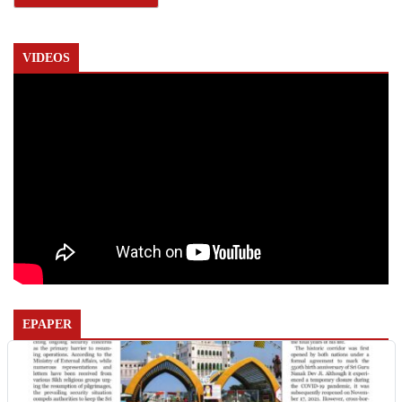
VIDEOS
EPAPER