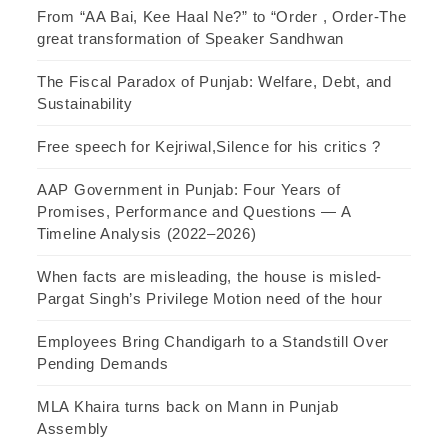
From “AA Bai, Kee Haal Ne?” to “Order , Order-The
great transformation of Speaker Sandhwan
The Fiscal Paradox of Punjab: Welfare, Debt, and
Sustainability
Free speech for Kejriwal,Silence for his critics ?
AAP Government in Punjab: Four Years of
Promises, Performance and Questions — A
Timeline Analysis (2022–2026)
When facts are misleading, the house is misled-
Pargat Singh’s Privilege Motion need of the hour
Employees Bring Chandigarh to a Standstill Over
Pending Demands
MLA Khaira turns back on Mann in Punjab
Assembly