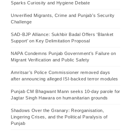
Sparks Curiosity and Hygiene Debate
Unverified Migrants, Crime and Punjab’s Security
Challenge
SAD-BJP Alliance: Sukhbir Badal Offers ‘Blanket
Support’ on Key Delimitation Proposal
NAPA Condemns Punjab Government’s Failure on
Migrant Verification and Public Safety
Amritsar’s Police Commissioner removed days
after announcing alleged ISI-backed terror modules
Punjab CM Bhagwant Mann seeks 10-day parole for
Jagtar Singh Hawara on humanitarian grounds
Shadows Over the Granary: Reorganisation,
Lingering Crises, and the Political Paralysis of
Punjab