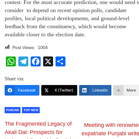
contest. For the most accurate prediction, one would need t
consider to depend on recent opinion polls, candidate
profiles, local political developments, and ground-level
feedback from the constituency, which would become
available closer to the election date.
Post Views:
1004
WhatsApp
Telegram
Facebook
X
Share
Share via:
Facebook
X (Twitter)
LinkedIn
More
PUNJAB
TOP NEW
The Fragmented Legacy of
Meeting with renowne
Akali Dal: Prospects for
expatriate Punjabi writ