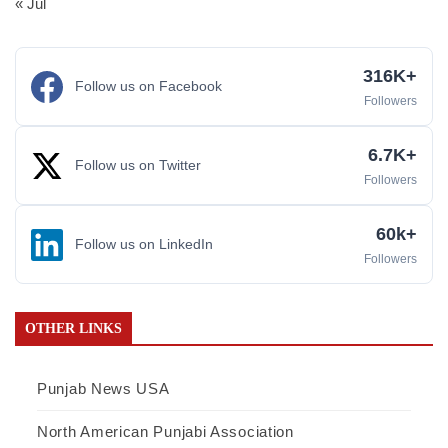
« Jul
316K+
Follow us on Facebook
Followers
6.7K+
Follow us on Twitter
Followers
60k+
Follow us on LinkedIn
Followers
OTHER LINKS
Punjab News USA
North American Punjabi Association