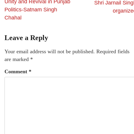
Unity and Revival in Punjab
Shri Jarnail Sin
Politics-Satnam Singh
organize
Chahal
Leave a Reply
Your email address will not be published.
Required fields
are marked
*
Comment
*