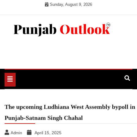
Skip
Sunday, August 9, 2026
to
content
Punjab Outlook
Toggle
navigation
​The upcoming Ludhiana West Assembly bypoll in
Punjab-Satnam Singh Chahal
April 15, 2025
Admin