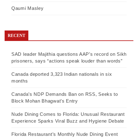
Qaumi Masley
RECENT
SAD leader Majithia questions AAP’s record on Sikh
prisoners, says “actions speak louder than words”
Canada deported 3,323 Indian nationals in six
months
Canada’s NDP Demands Ban on RSS, Seeks to
Block Mohan Bhagwat’s Entry
Nude Dining Comes to Florida: Unusual Restaurant
Experience Sparks Viral Buzz and Hygiene Debate
Florida Restaurant’s Monthly Nude Dining Event