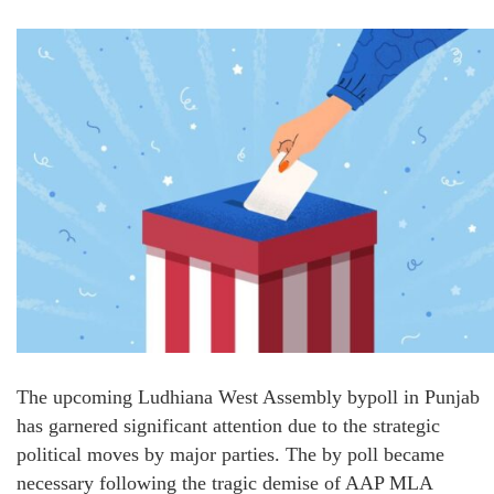
The upcoming Ludhiana West Assembly bypoll in Punjab
has garnered significant attention due to the strategic
political moves by major parties. The by poll became
necessary following the tragic demise of AAP MLA