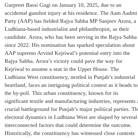
Gurpreet Bassi Gogi on January 10, 2025, due to an
accidental gunshot injury at his residence. The Aam Aadmi
Party (AAP) has fielded Rajya Sabha MP Sanjeev Arora, a
Ludhiana-based industrialist and philanthropist, as their
candidate. Arora, who has been serving in the Rajya Sabha
since 2022. His nomination has sparked speculation about
AAP supremo Arvind Kejriwal’s potential entry into the
Rajya Sabha. Arora’s victory could pave the way for
Kejriwal to assume a seat in the Upper House. The
Ludhiana West constituency, nestled in Punjab’s industrial
heartland, faces an intriguing political contest as it heads to
the by-poll. This urban constituency, known for its
significant textile and manufacturing industries, represents 
crucial battleground for Punjab’s major political parties. Th
electoral dynamics in Ludhiana West are shaped by several
interconnected factors that could determine the outcome.
Historically, the constituency has witnessed close contests