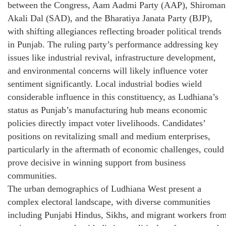
between the Congress, Aam Aadmi Party (AAP), Shiroman
Akali Dal (SAD), and the Bharatiya Janata Party (BJP),
with shifting allegiances reflecting broader political trends
in Punjab. The ruling party’s performance addressing key
issues like industrial revival, infrastructure development,
and environmental concerns will likely influence voter
sentiment significantly. Local industrial bodies wield
considerable influence in this constituency, as Ludhiana’s
status as Punjab’s manufacturing hub means economic
policies directly impact voter livelihoods. Candidates’
positions on revitalizing small and medium enterprises,
particularly in the aftermath of economic challenges, could
prove decisive in winning support from business
communities.
The urban demographics of Ludhiana West present a
complex electoral landscape, with diverse communities
including Punjabi Hindus, Sikhs, and migrant workers fro