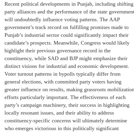
Recent political developments in Punjab, including shifting
party alliances and the performance of the state government
will undoubtedly influence voting patterns. The AAP
government’s track record on fulfilling promises made to
Punjab’s industrial sector could significantly impact their
candidate’s prospects. Meanwhile, Congress would likely
highlight their previous governance record in the
constituency, while SAD and BJP might emphasize their
distinct visions for industrial and economic development.
Voter turnout patterns in bypolls typically differ from
general elections, with committed party voters having
greater influence on results, making grassroots mobilizatio
efforts particularly important. The effectiveness of each
party’s campaign machinery, their success in highlighting
locally resonant issues, and their ability to address
constituency-specific concerns will ultimately determine
who emerges victorious in this politically significant