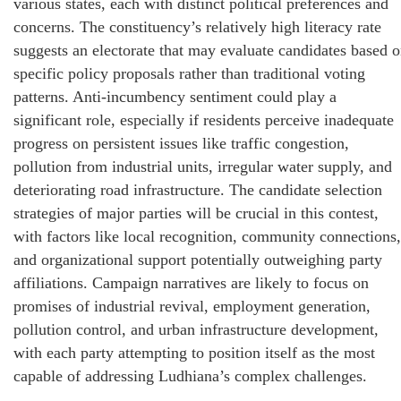
various states, each with distinct political preferences and
concerns. The constituency’s relatively high literacy rate
suggests an electorate that may evaluate candidates based 
specific policy proposals rather than traditional voting
patterns. Anti-incumbency sentiment could play a
significant role, especially if residents perceive inadequate
progress on persistent issues like traffic congestion,
pollution from industrial units, irregular water supply, and
deteriorating road infrastructure. The candidate selection
strategies of major parties will be crucial in this contest,
with factors like local recognition, community connections,
and organizational support potentially outweighing party
affiliations. Campaign narratives are likely to focus on
promises of industrial revival, employment generation,
pollution control, and urban infrastructure development,
with each party attempting to position itself as the most
capable of addressing Ludhiana’s complex challenges.