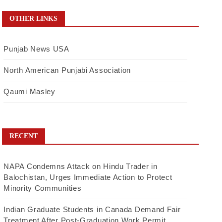
OTHER LINKS
Punjab News USA
North American Punjabi Association
Qaumi Masley
RECENT
NAPA Condemns Attack on Hindu Trader in
Balochistan, Urges Immediate Action to Protect
Minority Communities
Indian Graduate Students in Canada Demand Fair
Treatment After Post-Graduation Work Permit