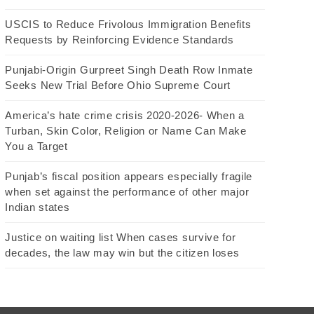
USCIS to Reduce Frivolous Immigration Benefits
Requests by Reinforcing Evidence Standards
Punjabi-Origin Gurpreet Singh Death Row Inmate
Seeks New Trial Before Ohio Supreme Court
America’s hate crime crisis 2020-2026- When a
Turban, Skin Color, Religion or Name Can Make
You a Target
Punjab’s fiscal position appears especially fragile
when set against the performance of other major
Indian states
Justice on waiting list When cases survive for
decades, the law may win but the citizen loses