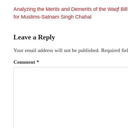
Analyzing the Merits and Demerits of the Waqf Bill
for Muslims-Satnam Singh Chahal
Leave a Reply
Your email address will not be published.
Required fie
Comment
*