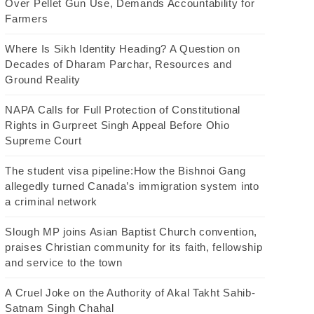
Over Pellet Gun Use, Demands Accountability for
Farmers
Where Is Sikh Identity Heading? A Question on
Decades of Dharam Parchar, Resources and
Ground Reality
NAPA Calls for Full Protection of Constitutional
Rights in Gurpreet Singh Appeal Before Ohio
Supreme Court
The student visa pipeline:How the Bishnoi Gang
allegedly turned Canada’s immigration system into
a criminal network
Slough MP joins Asian Baptist Church convention,
praises Christian community for its faith, fellowship
and service to the town
A Cruel Joke on the Authority of Akal Takht Sahib-
Satnam Singh Chahal