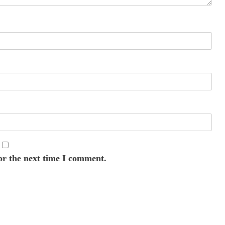
or the next time I comment.