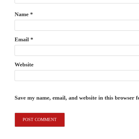
Name
*
Email
*
Website
Save my name, email, and website in this browser f