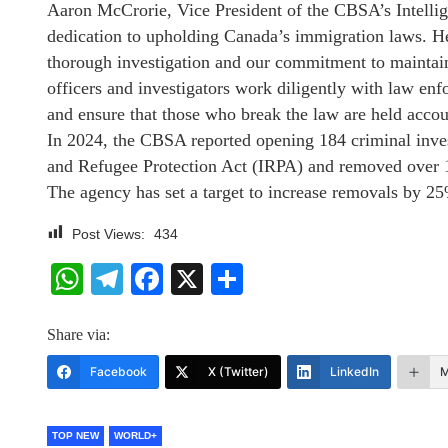
Aaron McCrorie, Vice President of the CBSA’s Intell
dedication to upholding Canada’s immigration laws. He 
thorough investigation and our commitment to maintai
officers and investigators work diligently with law enf
and ensure that those who break the law are held acco
In 2024, the CBSA reported opening 184 criminal inves
and Refugee Protection Act (IRPA) and removed over 16
The agency has set a target to increase removals by 25
Post Views:
434
WhatsApp
Telegram
Facebook
X
Share
Share via:
Facebook
X (Twitter)
LinkedIn
M
TOP NEW
WORLD+