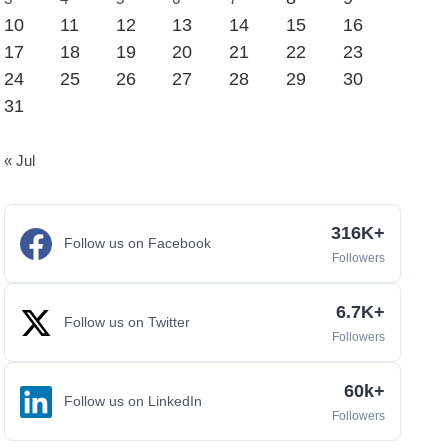
10
11
12
13
14
15
16
17
18
19
20
21
22
23
24
25
26
27
28
29
30
31
« Jul
316K+
Follow us on Facebook
Followers
6.7K+
Follow us on Twitter
Followers
60k+
Follow us on LinkedIn
Followers