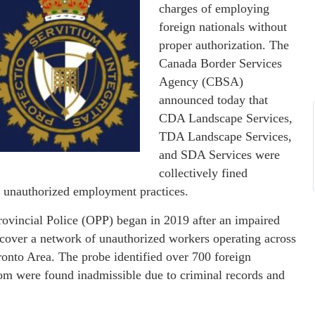
charges of employing
foreign nationals without
proper authorization. The
Canada Border Services
Agency (CBSA)
announced today that
CDA Landscape Services,
TDA Landscape Services,
and SDA Services were
collectively fined
 unauthorized employment practices.​
rovincial Police (OPP) began in 2019 after an impaired
 uncover a network of unauthorized workers operating across
ronto Area. The probe identified over 700 foreign
om were found inadmissible due to criminal records and