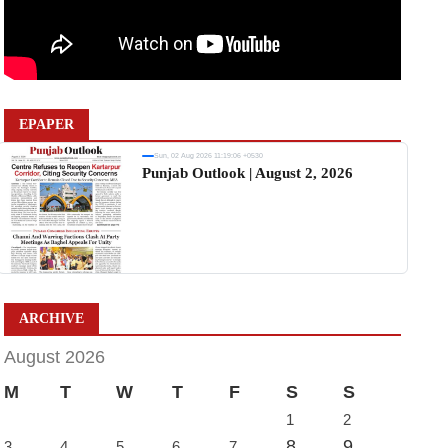
EPAPER
Sun, 02 Aug 2026 11:19:06 +0530
Punjab Outlook | August 2, 2026
ARCHIVE
August 2026
M
T
W
T
F
S
S
1
2
8
9
3
4
5
6
7