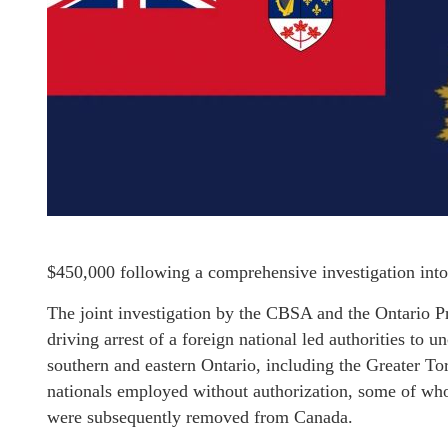
$450,000 following a comprehensive investigation into
The joint investigation by the CBSA and the Ontario P
driving arrest of a foreign national led authorities to
southern and eastern Ontario, including the Greater To
nationals employed without authorization, some of wh
were subsequently removed from Canada.​