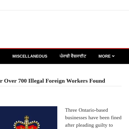
MISCELLANEOUS
ਪੰਜਾਬੀ ਵੈਬਸਾਈਟ
MORE
r Over 700 Illegal Foreign Workers Found
Three Ontario-based
businesses have been fined
after pleading guilty to