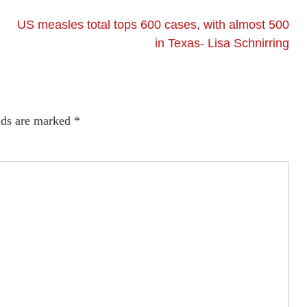
US measles total tops 600 cases, with almost 500
in Texas- Lisa Schnirring
lds are marked
*