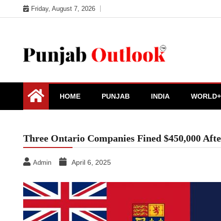
Skip
Friday, August 7, 2026
to
content
Punjab Outlook
HOME
PUNJAB
INDIA
WORLD+
Three Ontario Companies Fined $450,000 Afte
April 6, 2025
Admin