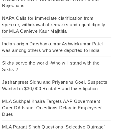
Rejections
NAPA Calls for immediate clarification from
speaker, withdrawal of remarks and equal dignity
for MLA Ganieve Kaur Majithia
Indian-origin Darshankumar Ashwinkumar Patel
was among others who were deported to India
Sikhs serve the world -Who will stand with the
Sikhs ?
Jashanpreet Sidhu and Priyanshu Goel, Suspects
Wanted in $30,000 Rental Fraud Investigation
MLA Sukhpal Khaira Targets AAP Government
Over DA Issue, Questions Delay in Employees’
Dues
MLA Pargat Singh Questions ‘Selective Outrage’