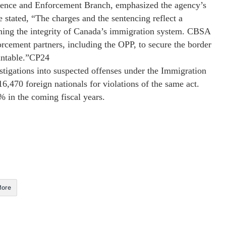
igence and Enforcement Branch, emphasized the agency’s
stated, “The charges and the sentencing reflect a
ning the integrity of Canada’s immigration system. CBSA
orcement partners, including the OPP, to secure the border
untable.”​CP24
tigations into suspected offenses under the Immigration
,470 foreign nationals for violations of the same act.
% in the coming fiscal years.
ore