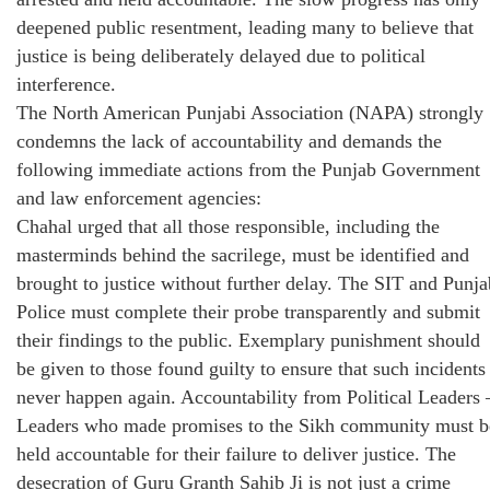
deepened public resentment, leading many to believe that
justice is being deliberately delayed due to political
interference.
The North American Punjabi Association (NAPA) strongly
condemns the lack of accountability and demands the
following immediate actions from the Punjab Government
and law enforcement agencies:
Chahal urged that all those responsible, including the
masterminds behind the sacrilege, must be identified and
brought to justice without further delay. The SIT and Punja
Police must complete their probe transparently and submit
their findings to the public. Exemplary punishment should
be given to those found guilty to ensure that such incidents
never happen again. Accountability from Political Leaders 
Leaders who made promises to the Sikh community must b
held accountable for their failure to deliver justice. The
desecration of Guru Granth Sahib Ji is not just a crime