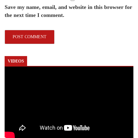
Save my name, email, and website in this browser for
the next time I comment.
VIDEOS