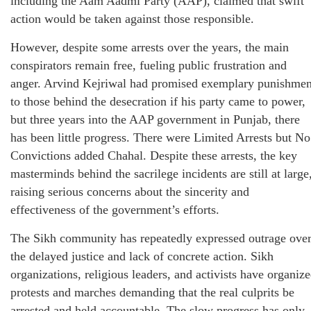
including the Aam Aadmi Party (AAP), claimed that swift
action would be taken against those responsible.
However, despite some arrests over the years, the main
conspirators remain free, fueling public frustration and
anger. Arvind Kejriwal had promised exemplary punishmen
to those behind the desecration if his party came to power,
but three years into the AAP government in Punjab, there
has been little progress. There were Limited Arrests but No
Convictions added Chahal. Despite these arrests, the key
masterminds behind the sacrilege incidents are still at large
raising serious concerns about the sincerity and
effectiveness of the government’s efforts.
The Sikh community has repeatedly expressed outrage ove
the delayed justice and lack of concrete action. Sikh
organizations, religious leaders, and activists have organiz
protests and marches demanding that the real culprits be
arrested and held accountable. The slow progress has only