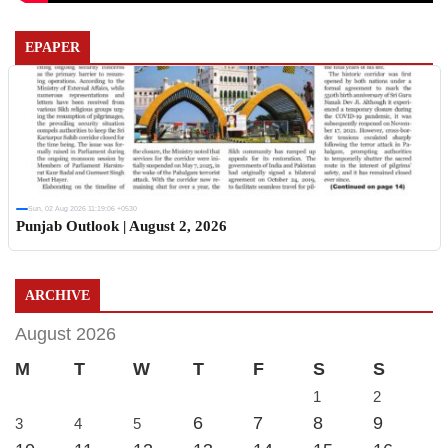
EPAPER
Sun, 02 Aug 2026 11:19:06 +0530
Punjab Outlook | August 2, 2026
ARCHIVE
August 2026
M
T
W
T
F
S
S
1
2
6
7
8
9
3
4
5