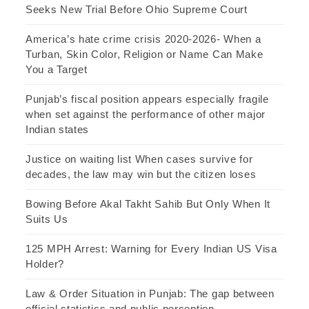
Seeks New Trial Before Ohio Supreme Court
America’s hate crime crisis 2020-2026- When a
Turban, Skin Color, Religion or Name Can Make
You a Target
Punjab’s fiscal position appears especially fragile
when set against the performance of other major
Indian states
Justice on waiting list When cases survive for
decades, the law may win but the citizen loses
Bowing Before Akal Takht Sahib But Only When It
Suits Us
125 MPH Arrest: Warning for Every Indian US Visa
Holder?
Law & Order Situation in Punjab: The gap between
official statistics and public perception