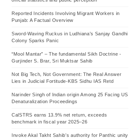
Reported Incidents Involving Migrant Workers in
Punjab: A Factual Overview
Sword-Waving Ruckus in Ludhiana’s Sanjay Gandhi
Colony Sparks Panic
“Mool Mantar” – The fundamental Sikh Doctrine -
Gurjinder S. Brar, Sri Muktsar Sahib
Not Big Tech, Not Government: The Real Answer
Lies in Judicial Fortitude-KBS Sidhu IAS Retd
Narinder Singh of Indian origin Among 25 Facing US
Denaturalization Proceedings
CalSTRS earns 13.9% net return, exceeds
benchmark in fiscal year 2025–26
Invoke Akal Takht Sahib’s authority for Panthic unity