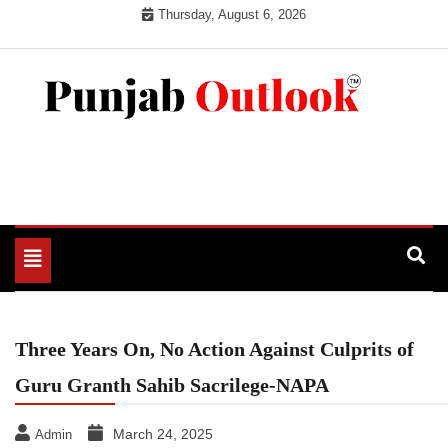
Skip
Thursday, August 6, 2026
to
content
Punjab Outlook
Toggle
navigation
Three Years On, No Action Against Culprits of
Guru Granth Sahib Sacrilege-NAPA
March 24, 2025
Admin