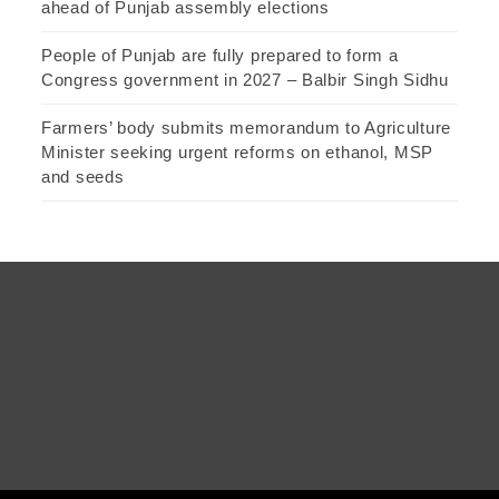
ahead of Punjab assembly elections
People of Punjab are fully prepared to form a
Congress government in 2027 – Balbir Singh Sidhu
Farmers’ body submits memorandum to Agriculture
Minister seeking urgent reforms on ethanol, MSP
and seeds