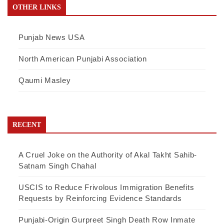
OTHER LINKS
Punjab News USA
North American Punjabi Association
Qaumi Masley
RECENT
A Cruel Joke on the Authority of Akal Takht Sahib-
Satnam Singh Chahal
USCIS to Reduce Frivolous Immigration Benefits
Requests by Reinforcing Evidence Standards
Punjabi-Origin Gurpreet Singh Death Row Inmate