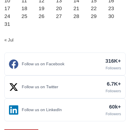
10
11
12
13
14
15
16
17
18
19
20
21
22
23
24
25
26
27
28
29
30
31
« Jul
316K+
Follow us on Facebook
Followers
6.7K+
Follow us on Twitter
Followers
60k+
Follow us on LinkedIn
Followers