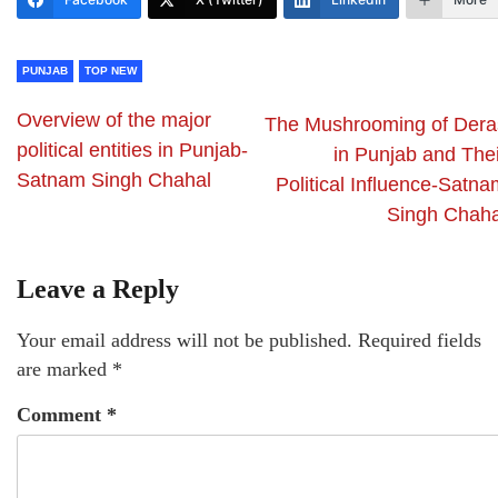
PUNJAB
TOP NEW
Overview of the major
The Mushrooming of Dera
political entities in Punjab-
in Punjab and Thei
Satnam Singh Chahal
Political Influence-Satna
Singh Chaha
Leave a Reply
Your email address will not be published.
Required fields
are marked
*
Comment
*