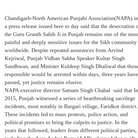
Chandigarh-North American Punjabi Association(NAPA) i
a press release issued here to day said that the desecration 
the Guru Granth Sahib Ji in Punjab remains one of the mos
painful and deeply sensitive issues for the Sikh community
worldwide. Despite repeated assurances from Arvind
Kejriwal, Punjab Vidhan Sabha Speaker Kultar Singh
Sandhwan, and Minister Kuldeep Singh Dhaliwal that thos
responsible would be arrested within days, three years have
passed, yet justice remains elusive.
NAPA executive director Satnam Singh Chahal said that I
2015, Punjab witnessed a series of heartbreaking sacrilege
incidents, most notably in Bargari village, Faridkot district.
These incidents led to mass protests, police action, and
political promises to bring the culprits to justice. In the
years that followed, leaders from different political parties,