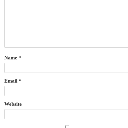
Name
*
Email
*
Website