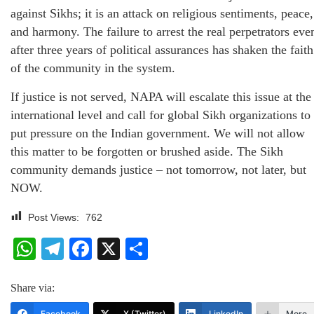
against Sikhs; it is an attack on religious sentiments, peace,
and harmony. The failure to arrest the real perpetrators eve
after three years of political assurances has shaken the faith
of the community in the system.
If justice is not served, NAPA will escalate this issue at the
international level and call for global Sikh organizations to
put pressure on the Indian government. We will not allow
this matter to be forgotten or brushed aside. The Sikh
community demands justice – not tomorrow, not later, but
NOW.
Post Views:
762
WhatsApp
Telegram
Facebook
X
Share
Share via:
Facebook
X (Twitter)
LinkedIn
More