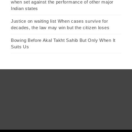
when set against the performance of other major
Indian states
Justice on waiting list When cases survive for
decades, the law may win but the citizen loses
Bowing Before Akal Takht Sahib But Only When It
Suits Us