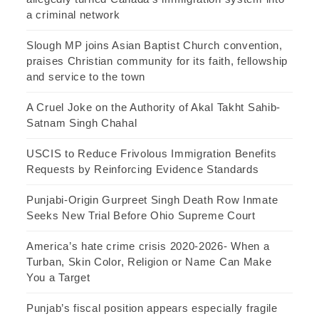
a criminal network
Slough MP joins Asian Baptist Church convention,
praises Christian community for its faith, fellowship
and service to the town
A Cruel Joke on the Authority of Akal Takht Sahib-
Satnam Singh Chahal
USCIS to Reduce Frivolous Immigration Benefits
Requests by Reinforcing Evidence Standards
Punjabi-Origin Gurpreet Singh Death Row Inmate
Seeks New Trial Before Ohio Supreme Court
America’s hate crime crisis 2020-2026- When a
Turban, Skin Color, Religion or Name Can Make
You a Target
Punjab’s fiscal position appears especially fragile