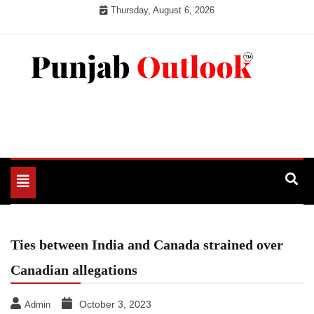
Skip
Thursday, August 6, 2026
to
content
Punjab Outlook
Toggle
navigation
Ties between India and Canada strained over
Canadian allegations
October 3, 2023
Admin