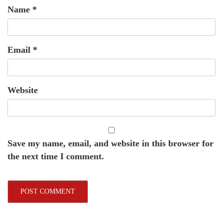
Name
*
Email
*
Website
Save my name, email, and website in this browser for
the next time I comment.