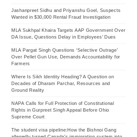
Jashanpreet Sidhu and Priyanshu Goel, Suspects
Wanted in $30,000 Rental Fraud Investigation
MLA Sukhpal Khaira Targets AAP Government Over
DA Issue, Questions Delay in Employees’ Dues
MLA Pargat Singh Questions ‘Selective Outrage’
Over Pellet Gun Use, Demands Accountability for
Farmers
Where Is Sikh Identity Heading? A Question on
Decades of Dharam Parchar, Resources and
Ground Reality
NAPA Calls for Full Protection of Constitutional
Rights in Gurpreet Singh Appeal Before Ohio
Supreme Court
The student visa pipeline:How the Bishnoi Gang
allegedly turned Canada’s immigration system into