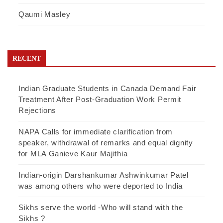
Qaumi Masley
RECENT
Indian Graduate Students in Canada Demand Fair
Treatment After Post-Graduation Work Permit
Rejections
NAPA Calls for immediate clarification from
speaker, withdrawal of remarks and equal dignity
for MLA Ganieve Kaur Majithia
Indian-origin Darshankumar Ashwinkumar Patel
was among others who were deported to India
Sikhs serve the world -Who will stand with the
Sikhs ?