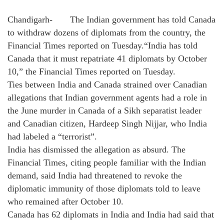
Chandigarh- The Indian government has told Canada
to withdraw dozens of diplomats from the country, the
Financial Times reported on Tuesday.“India has told
Canada that it must repatriate 41 diplomats by October
10,” the Financial Times reported on Tuesday.
Ties between India and Canada strained over Canadian
allegations that Indian government agents had a role in
the June murder in Canada of a Sikh separatist leader
and Canadian citizen, Hardeep Singh Nijjar, who India
had labeled a “terrorist”.
India has dismissed the allegation as absurd. The
Financial Times, citing people familiar with the Indian
demand, said India had threatened to revoke the
diplomatic immunity of those diplomats told to leave
who remained after October 10.
Canada has 62 diplomats in India and India had said that