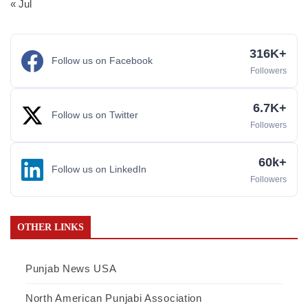
« Jul
316K+
Follow us on Facebook
Followers
6.7K+
Follow us on Twitter
Followers
60k+
Follow us on LinkedIn
Followers
OTHER LINKS
Punjab News USA
North American Punjabi Association