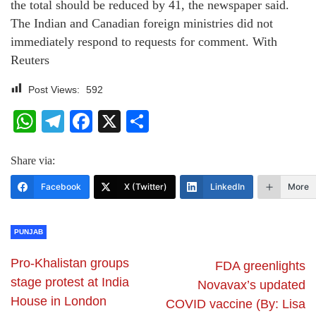
the total should be reduced by 41, the newspaper said.
The Indian and Canadian foreign ministries did not
immediately respond to requests for comment. With
Reuters
Post Views:
592
WhatsApp
Telegram
Facebook
X
Share
Share via:
Facebook
X (Twitter)
LinkedIn
More
PUNJAB
Pro-Khalistan groups
FDA greenlights
stage protest at India
Novavax’s updated
House in London
COVID vaccine (By: Lisa