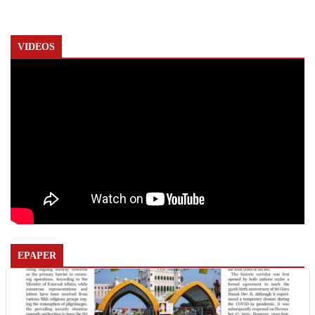
VIDEOS
EPAPER