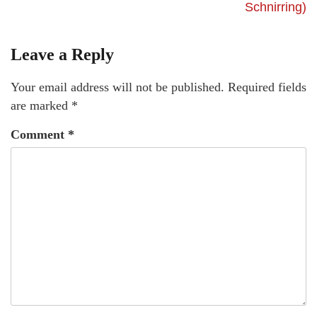
Schnirring)
Leave a Reply
Your email address will not be published.
Required fields
are marked
*
Comment
*