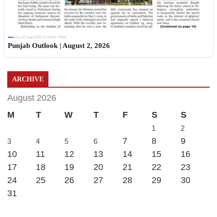
Sun, 02 Aug 2026 11:19:06 +0530
Punjab Outlook | August 2, 2026
ARCHIVE
August 2026
M
T
W
T
F
S
S
1
2
7
8
9
3
4
5
6
10
11
12
13
14
15
16
17
18
19
20
21
22
23
24
25
26
27
28
29
30
31