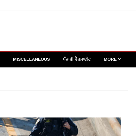
MISCELLANEOUS
ਪੰਜਾਬੀ ਵੈਬਸਾਈਟ
MORE