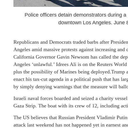
Police officers detain demonstrators during a
downtown Los Angeles. June 
Republicans and Democrats traded barbs after Preside
Angeles amid massive protests against increasing and d
California Governor Gavin Newsom has called the depl
Angeles ‘unlawful.’ Idrees Ali is on the Reuters World
plus the possibility of Marines being deployed.Trump a
enact his tax-cut agenda in a political push that has la
by simply denying warnings that the measure will ballo
Israeli naval forces boarded and seized a charity vessel
Gaza Strip. The boat with its crew of 12, including act
The US believes that Russian President Vladimir Putin’s
attack last weekend has not happened yet in earnest and