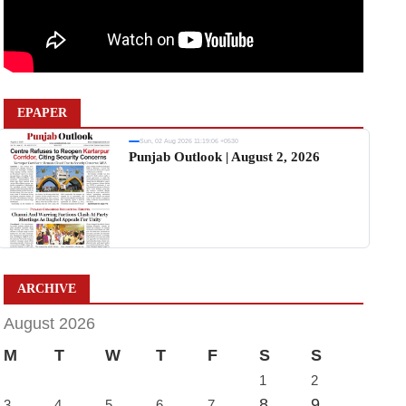
EPAPER
Sun, 02 Aug 2026 11:19:06 +0530
Punjab Outlook | August 2, 2026
ARCHIVE
August 2026
M
T
W
T
F
S
S
1
2
8
9
3
4
5
6
7