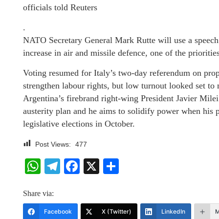
officials told Reuters
.
NATO Secretary General Mark Rutte will use a speech 
increase in air and missile defence, one of the priorit
Voting resumed for Italy’s two-day referendum on propos
strengthen labour rights, but low turnout looked set to
Argentina’s firebrand right-wing President Javier Milei
austerity plan and he aims to solidify power when his pa
legislative elections in October.
Post Views:
477
WhatsApp
Telegram
Facebook
X
Share
Share via:
Facebook
X (Twitter)
LinkedIn
M