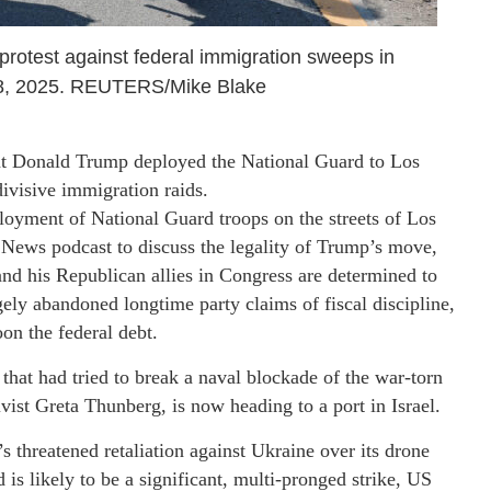
 protest against federal immigration sweeps in
8, 2025. REUTERS/Mike Blake
nt Donald Trump deployed the National Guard to Los
ivisive immigration raids.
oyment of National Guard troops on the streets of Los
 News podcast to discuss the legality of Trump’s move,
nd his Republican allies in Congress are determined to
rgely abandoned longtime party claims of fiscal discipline,
on the federal debt.
 that had tried to break a naval blockade of the war-torn
ivist Greta Thunberg, is now heading to a port in Israel.
 threatened retaliation against Ukraine over its drone
 is likely to be a significant, multi-pronged strike, US