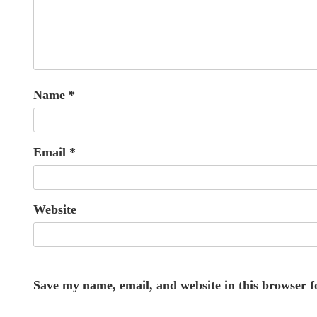
Name
*
Email
*
Website
Save my name, email, and website in this browser f