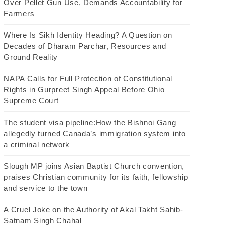
Over Pellet Gun Use, Demands Accountability for
Farmers
Where Is Sikh Identity Heading? A Question on
Decades of Dharam Parchar, Resources and
Ground Reality
NAPA Calls for Full Protection of Constitutional
Rights in Gurpreet Singh Appeal Before Ohio
Supreme Court
The student visa pipeline:How the Bishnoi Gang
allegedly turned Canada’s immigration system into
a criminal network
Slough MP joins Asian Baptist Church convention,
praises Christian community for its faith, fellowship
and service to the town
A Cruel Joke on the Authority of Akal Takht Sahib-
Satnam Singh Chahal