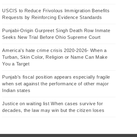
USCIS to Reduce Frivolous Immigration Benefits
Requests by Reinforcing Evidence Standards
Punjabi-Origin Gurpreet Singh Death Row Inmate
Seeks New Trial Before Ohio Supreme Court
America’s hate crime crisis 2020-2026- When a
Turban, Skin Color, Religion or Name Can Make
You a Target
Punjab’s fiscal position appears especially fragile
when set against the performance of other major
Indian states
Justice on waiting list When cases survive for
decades, the law may win but the citizen loses