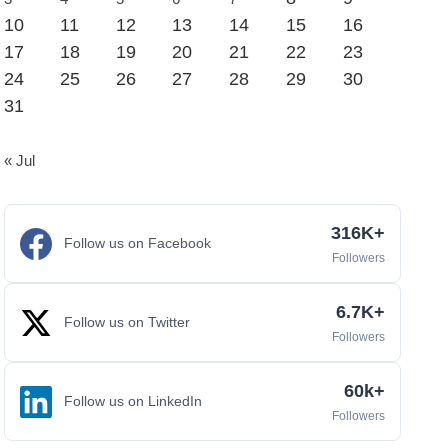
10
11
12
13
14
15
16
17
18
19
20
21
22
23
24
25
26
27
28
29
30
31
« Jul
316K+
Follow us on Facebook
Followers
6.7K+
Follow us on Twitter
Followers
60k+
Follow us on LinkedIn
Followers