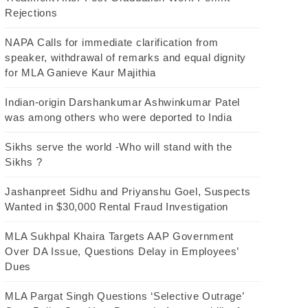
Rejections
NAPA Calls for immediate clarification from
speaker, withdrawal of remarks and equal dignity
for MLA Ganieve Kaur Majithia
Indian-origin Darshankumar Ashwinkumar Patel
was among others who were deported to India
Sikhs serve the world -Who will stand with the
Sikhs ?
Jashanpreet Sidhu and Priyanshu Goel, Suspects
Wanted in $30,000 Rental Fraud Investigation
MLA Sukhpal Khaira Targets AAP Government
Over DA Issue, Questions Delay in Employees’
Dues
MLA Pargat Singh Questions ‘Selective Outrage’