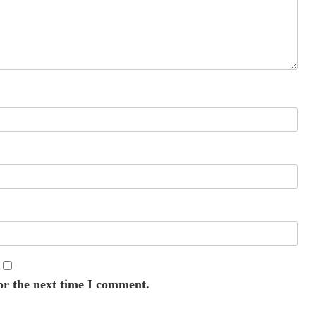
or the next time I comment.