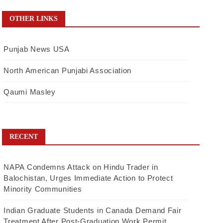
OTHER LINKS
Punjab News USA
North American Punjabi Association
Qaumi Masley
RECENT
NAPA Condemns Attack on Hindu Trader in
Balochistan, Urges Immediate Action to Protect
Minority Communities
Indian Graduate Students in Canada Demand Fair
Treatment After Post-Graduation Work Permit