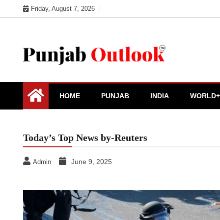
Skip
Friday, August 7, 2026
to
content
Punjab Outlook
HOME
PUNJAB
INDIA
WORLD+
Today’s Top News by-Reuters
June 9, 2025
Admin