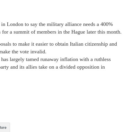
in London to say the military alliance needs a 400%
ies for a summit of members in the Hague later this month.
als to make it easier to obtain Italian citizenship and
 make the vote invalid.
 has largely tamed runaway inflation with a ruthless
rty and its allies take on a divided opposition in
ore