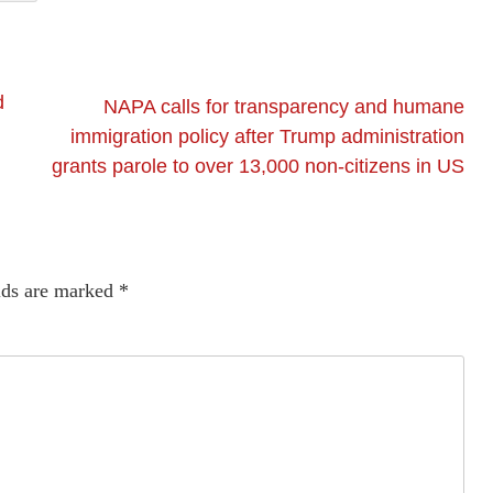
d
NAPA calls for transparency and humane
immigration policy after Trump administration
grants parole to over 13,000 non-citizens in US
lds are marked
*