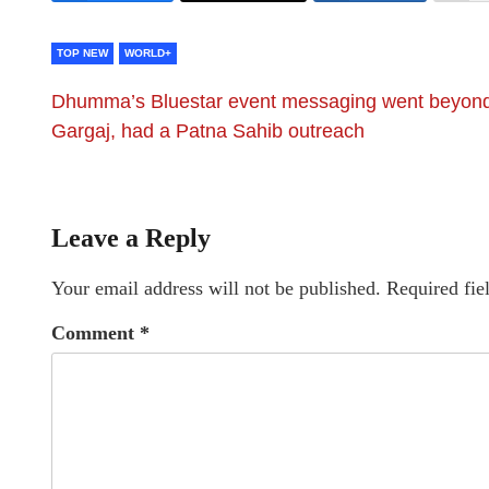
TOP NEW
WORLD+
Dhumma’s Bluestar event messaging went beyon
Gargaj, had a Patna Sahib outreach
Leave a Reply
Your email address will not be published.
Required fie
Comment
*