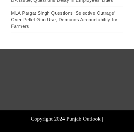
DA Issue, Questions Delay in Employees’ Dues
MLA Pargat Singh Questions ‘Selective Outrage’
Over Pellet Gun Use, Demands Accountability for
Farmers
Copyright 2024 Punjab Outlook |