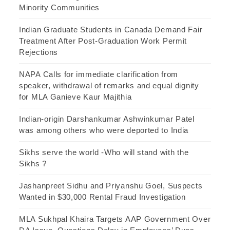
Minority Communities
Indian Graduate Students in Canada Demand Fair
Treatment After Post-Graduation Work Permit
Rejections
NAPA Calls for immediate clarification from
speaker, withdrawal of remarks and equal dignity
for MLA Ganieve Kaur Majithia
Indian-origin Darshankumar Ashwinkumar Patel
was among others who were deported to India
Sikhs serve the world -Who will stand with the
Sikhs ?
Jashanpreet Sidhu and Priyanshu Goel, Suspects
Wanted in $30,000 Rental Fraud Investigation
MLA Sukhpal Khaira Targets AAP Government Over