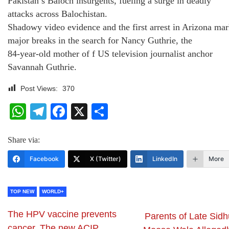
Pakistan’s Baloch insurgents, fueling a surge in deadly
attacks across Balochistan.
Shadowy video evidence and the first arrest in Arizona ma
major breaks in the search for Nancy Guthrie, the
84‑year‑old mother of f US television journalist anchor
Savannah Guthrie.
Post Views:
370
WhatsApp
Telegram
Facebook
X
Share
Share via:
Facebook
X (Twitter)
LinkedIn
More
TOP NEW
WORLD+
The HPV vaccine prevents
Parents of Late Sidh
cancer. The new ACIP