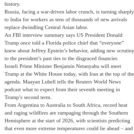
history.
Russia, facing a war‑driven labor crunch, is turning sharply
to India for workers as tens of thousands of new arrivals
replace dwindling Central Asian labor.
An FBI interview summary says US President Donald
Trump once told a Florida police chief that “everyone”
knew about Jeffrey Epstein’s behavior, adding new scrutin
to the president’s past ties to the disgraced financier.
Israeli Prime Minister Benjamin Netanyahu will meet
Trump at the White House today, with Iran at the top of the
agenda. Maayan Lubell tells the Reuters World News
podcast what to expect from their seventh meeting in
Trump’s second term.
From Argentina to Australia to South Africa, record heat
and raging wildfires are rampaging through the Southern
Hemisphere at the start of 2026, with scientists predicting
that even more extreme temperatures could lie ahead – and