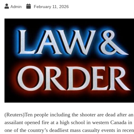
February 11, 2026
Admin
(Reuters)Ten people including the shooter are dead after an
assailant opened fire at a high school in western Canada in
one of the country’s deadliest mass casualty events in recen