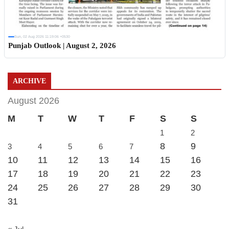
Sun, 02 Aug 2026 11:19:06 +0530
Punjab Outlook | August 2, 2026
ARCHIVE
August 2026
M
T
W
T
F
S
S
1
2
8
9
3
4
5
6
7
10
11
12
13
14
15
16
17
18
19
20
21
22
23
24
25
26
27
28
29
30
31