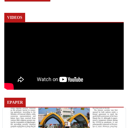
VIDEOS
EPAPER