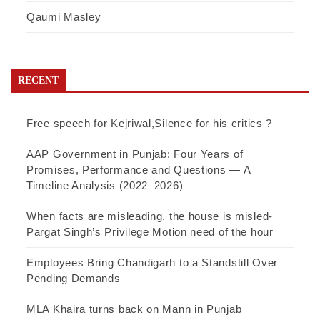
Qaumi Masley
RECENT
Free speech for Kejriwal,Silence for his critics ?
AAP Government in Punjab: Four Years of
Promises, Performance and Questions — A
Timeline Analysis (2022–2026)
When facts are misleading, the house is misled-
Pargat Singh’s Privilege Motion need of the hour
Employees Bring Chandigarh to a Standstill Over
Pending Demands
MLA Khaira turns back on Mann in Punjab