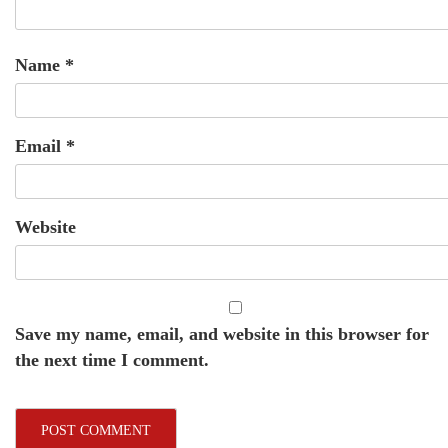
Name
*
Email
*
Website
Save my name, email, and website in this browser for
the next time I comment.