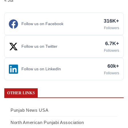
« Jul
316K+
Follow us on Facebook
Followers
6.7K+
Follow us on Twitter
Followers
60k+
Follow us on LinkedIn
Followers
OTHER LINKS
Punjab News USA
North American Punjabi Association