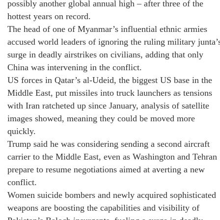
possibly another global annual high – after three of the
hottest years on record.
The head of one of Myanmar’s influential ethnic armies
accused world leaders of ignoring the ruling military junta’
surge in deadly airstrikes on civilians, adding that only
China was intervening in the conflict.
US forces in Qatar’s al-Udeid, the biggest US base in the
Middle East, put missiles into truck launchers as tensions
with Iran ratcheted up since January, analysis of satellite
images showed, meaning they could be moved more
quickly.
Trump said he was considering sending a second aircraft
carrier to the Middle East, even as Washington and Tehran
prepare to resume negotiations aimed at averting a new
conflict.
Women suicide bombers and newly acquired sophisticated
weapons are boosting the capabilities and visibility of