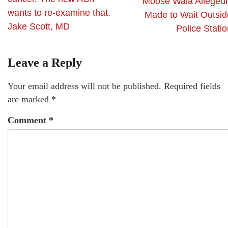
Moose Wala Allegedl
wants to re-examine that.
Made to Wait Outsid
Jake Scott, MD
Police Stati
Leave a Reply
Your email address will not be published.
Required fields
are marked
*
Comment
*