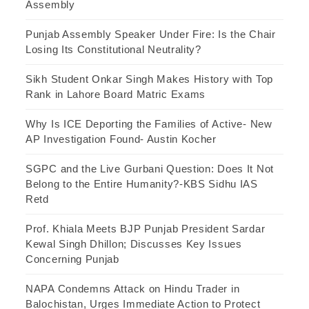
Assembly
Punjab Assembly Speaker Under Fire: Is the Chair
Losing Its Constitutional Neutrality?
Sikh Student Onkar Singh Makes History with Top
Rank in Lahore Board Matric Exams
Why Is ICE Deporting the Families of Active- New
AP Investigation Found- Austin Kocher
SGPC and the Live Gurbani Question: Does It Not
Belong to the Entire Humanity?-KBS Sidhu IAS
Retd
Prof. Khiala Meets BJP Punjab President Sardar
Kewal Singh Dhillon; Discusses Key Issues
Concerning Punjab
NAPA Condemns Attack on Hindu Trader in
Balochistan, Urges Immediate Action to Protect