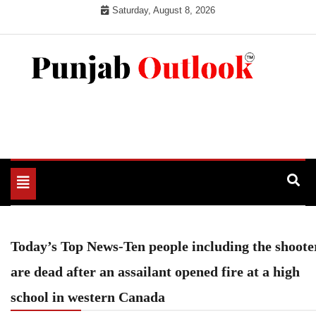
Skip
Saturday, August 8, 2026
to
content
Punjab Outlook
Toggle
navigation
Today’s Top News-Ten people including the shoote
are dead after an assailant opened fire at a high
school in western Canada