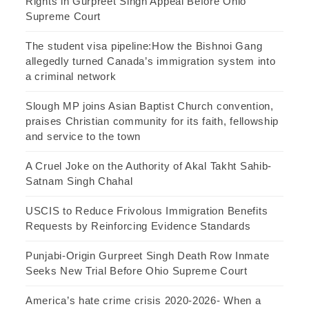
Rights in Gurpreet Singh Appeal Before Ohio
Supreme Court
The student visa pipeline:How the Bishnoi Gang
allegedly turned Canada’s immigration system into
a criminal network
Slough MP joins Asian Baptist Church convention,
praises Christian community for its faith, fellowship
and service to the town
A Cruel Joke on the Authority of Akal Takht Sahib-
Satnam Singh Chahal
USCIS to Reduce Frivolous Immigration Benefits
Requests by Reinforcing Evidence Standards
Punjabi-Origin Gurpreet Singh Death Row Inmate
Seeks New Trial Before Ohio Supreme Court
America’s hate crime crisis 2020-2026- When a