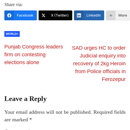
Share via:
Facebook
X (Twitter)
LinkedIn
More
WORLD+
Punjab Congress leaders
SAD urges HC to order
firm on contesting
Judicial enquiry into
elections alone
recovery of 2kg Heroin
from Police officials in
Ferozepur
Leave a Reply
Your email address will not be published.
Required fields
are marked
*