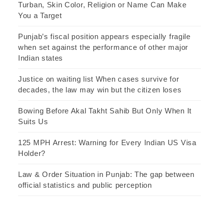
Turban, Skin Color, Religion or Name Can Make
You a Target
Punjab’s fiscal position appears especially fragile
when set against the performance of other major
Indian states
Justice on waiting list When cases survive for
decades, the law may win but the citizen loses
Bowing Before Akal Takht Sahib But Only When It
Suits Us
125 MPH Arrest: Warning for Every Indian US Visa
Holder?
Law & Order Situation in Punjab: The gap between
official statistics and public perception