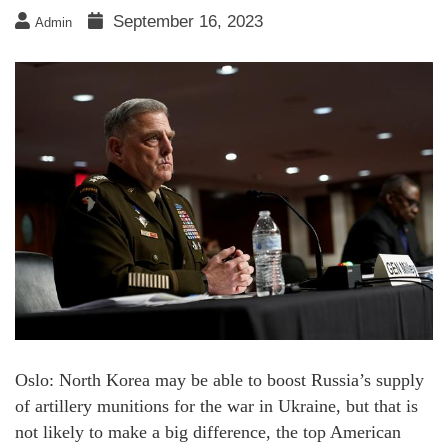
September 16, 2023
Admin
Oslo: North Korea may be able to boost Russia’s supply
of artillery munitions for the war in Ukraine, but that is
not likely to make a big difference, the top American