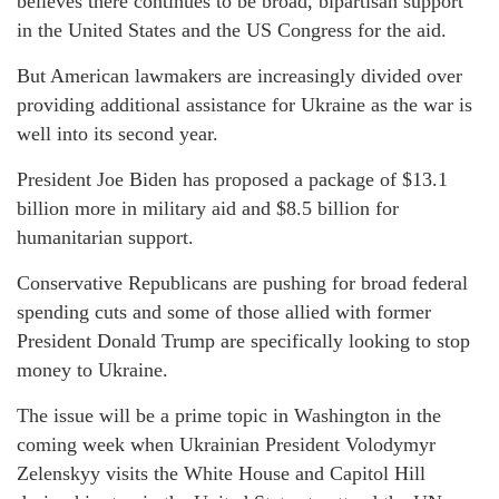
believes there continues to be broad, bipartisan support
in the United States and the US Congress for the aid.
But American lawmakers are increasingly divided over
providing additional assistance for Ukraine as the war is
well into its second year.
President Joe Biden has proposed a package of $13.1
billion more in military aid and $8.5 billion for
humanitarian support.
Conservative Republicans are pushing for broad federal
spending cuts and some of those allied with former
President Donald Trump are specifically looking to stop
money to Ukraine.
The issue will be a prime topic in Washington in the
coming week when Ukrainian President Volodymyr
Zelenskyy visits the White House and Capitol Hill