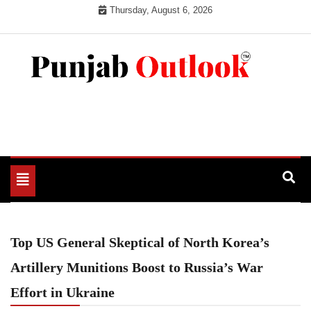
Skip
Thursday, August 6, 2026
to
content
Punjab Outlook
Toggle
navigation
Top US General Skeptical of North Korea’s
Artillery Munitions Boost to Russia’s War
Effort in Ukraine