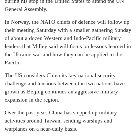
during his stop in the United States to attend the UN
General Assembly.
In Norway, the NATO chiefs of defence will follow up
their meeting Saturday with a smaller gathering Sunday
of about a dozen Western and Indo-Pacific military
leaders that Milley said will focus on lessons learned in
the Ukraine war and how they can be applied to the
Pacific.
The US considers China its key national security
challenge and tensions between the two nations have
grown as Beijing continues an aggressive military
expansion in the region.
Over the past year, China has stepped up military
activities around Taiwan, sending warships and
warplanes on a near-daily basis.