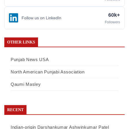
60k+
Follow us on LinkedIn
Followers
OTHER LINKS
Punjab News USA
North American Punjabi Association
Qaumi Masley
RECENT
Indian-origin Darshankumar Ashwinkumar Patel