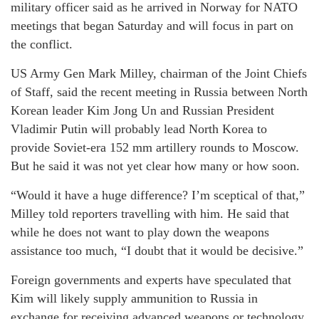
military officer said as he arrived in Norway for NATO
meetings that began Saturday and will focus in part on
the conflict.
US Army Gen Mark Milley, chairman of the Joint Chiefs
of Staff, said the recent meeting in Russia between North
Korean leader Kim Jong Un and Russian President
Vladimir Putin will probably lead North Korea to
provide Soviet-era 152 mm artillery rounds to Moscow.
But he said it was not yet clear how many or how soon.
“Would it have a huge difference? I’m sceptical of that,”
Milley told reporters travelling with him. He said that
while he does not want to play down the weapons
assistance too much, “I doubt that it would be decisive.”
Foreign governments and experts have speculated that
Kim will likely supply ammunition to Russia in
exchange for receiving advanced weapons or technology