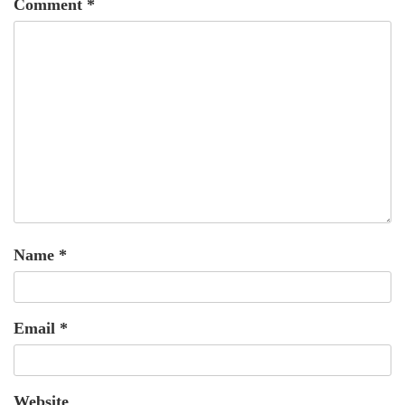
Comment
*
Name
*
Email
*
Website