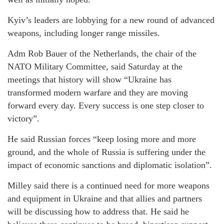
Kyiv’s leaders are lobbying for a new round of advanced
weapons, including longer range missiles.
Adm Rob Bauer of the Netherlands, the chair of the
NATO Military Committee, said Saturday at the
meetings that history will show “Ukraine has
transformed modern warfare and they are moving
forward every day. Every success is one step closer to
victory”.
He said Russian forces “keep losing more and more
ground, and the whole of Russia is suffering under the
impact of economic sanctions and diplomatic isolation”.
Milley said there is a continued need for more weapons
and equipment in Ukraine and that allies and partners
will be discussing how to address that. He said he