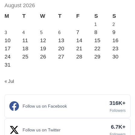
August 2026
M
T
W
T
F
S
S
1
2
7
8
9
3
4
5
6
10
11
12
13
14
15
16
17
18
19
20
21
22
23
24
25
26
27
28
29
30
31
« Jul
316K+
Follow us on Facebook
Followers
6.7K+
Follow us on Twitter
Followers