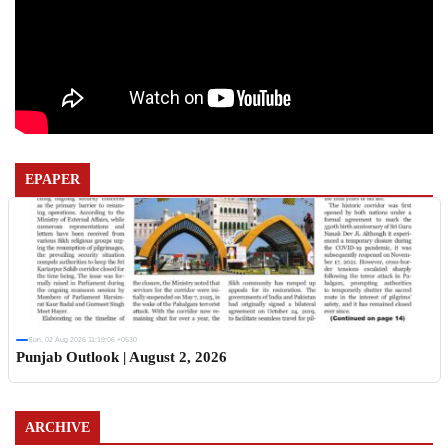
EPAPER
Sun, 02 Aug 2026 11:19:06 +0530
Punjab Outlook | August 2, 2026
ARCHIVE