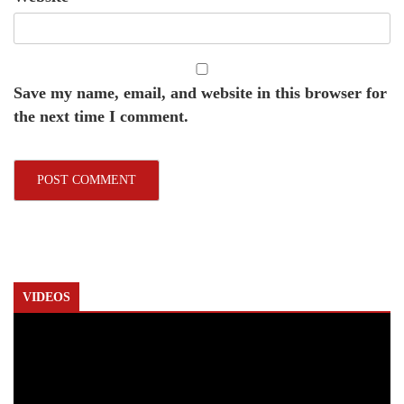
Save my name, email, and website in this browser for
the next time I comment.
VIDEOS