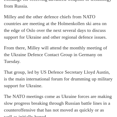
from Russia.
Milley and the other defence chiefs from NATO
countries are meeting at the Holmenkollen ski area on
the edge of Oslo over the next several days to discuss
support for Ukraine and other regional defence issues.
From there, Milley will attend the monthly meeting of
the Ukraine Defence Contact Group in Germany on
Tuesday.
That group, led by US Defence Secretary Lloyd Austin,
is the main international forum for drumming up military
support for Ukraine.
The NATO meetings come as Ukraine forces are making
slow progress breaking through Russian battle lines in a
counteroffensive that has not moved as quickly or as
well as initially hoped.