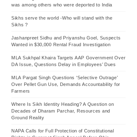
was among others who were deported to India
Sikhs serve the world -Who will stand with the
Sikhs ?
Jashanpreet Sidhu and Priyanshu Goel, Suspects
Wanted in $30,000 Rental Fraud Investigation
MLA Sukhpal Khaira Targets AAP Government Over
DA Issue, Questions Delay in Employees’ Dues
MLA Pargat Singh Questions ‘Selective Outrage’
Over Pellet Gun Use, Demands Accountability for
Farmers
Where Is Sikh Identity Heading? A Question on
Decades of Dharam Parchar, Resources and
Ground Reality
NAPA Calls for Full Protection of Constitutional