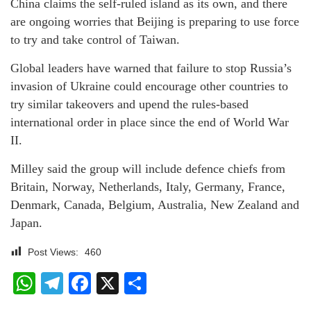
China claims the self-ruled island as its own, and there
are ongoing worries that Beijing is preparing to use force
to try and take control of Taiwan.
Global leaders have warned that failure to stop Russia’s
invasion of Ukraine could encourage other countries to
try similar takeovers and upend the rules-based
international order in place since the end of World War
II.
Milley said the group will include defence chiefs from
Britain, Norway, Netherlands, Italy, Germany, France,
Denmark, Canada, Belgium, Australia, New Zealand and
Japan.
Post Views:
460
WhatsApp
Telegram
Facebook
X
Share