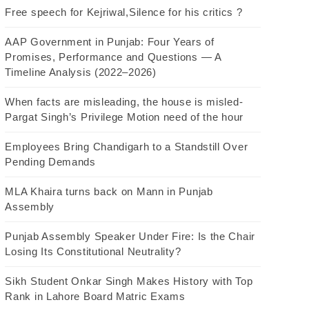
Free speech for Kejriwal,Silence for his critics ?
AAP Government in Punjab: Four Years of
Promises, Performance and Questions — A
Timeline Analysis (2022–2026)
When facts are misleading, the house is misled-
Pargat Singh’s Privilege Motion need of the hour
Employees Bring Chandigarh to a Standstill Over
Pending Demands
MLA Khaira turns back on Mann in Punjab
Assembly
Punjab Assembly Speaker Under Fire: Is the Chair
Losing Its Constitutional Neutrality?
Sikh Student Onkar Singh Makes History with Top
Rank in Lahore Board Matric Exams