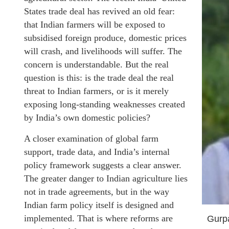
States trade deal has revived an old fear:
that Indian farmers will be exposed to
subsidised foreign produce, domestic prices
will crash, and livelihoods will suffer. The
concern is understandable. But the real
question is this: is the trade deal the real
threat to Indian farmers, or is it merely
exposing long-standing weaknesses created
by India’s own domestic policies?
A closer examination of global farm
support, trade data, and India’s internal
policy framework suggests a clear answer.
The greater danger to Indian agriculture lies
not in trade agreements, but in the way
Indian farm policy itself is designed and
implemented. That is where reforms are
Gurp