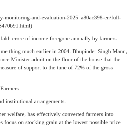
icy-monitoring-and-evaluation-2025_a80ac398-en/full-
68470b91.html)
2 lakh crore of income foregone annually by farmers.
 same thing much earlier in 2004. Bhupinder Singh Mann,
nce Minister admit on the floor of the house that the
measure of support to the tune of 72% of the gross
 Farmers
nd institutional arrangements.
er welfare, has effectively converted farmers into
s focus on stocking grain at the lowest possible price