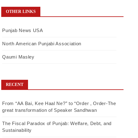
OTHER LINKS
Punjab News USA
North American Punjabi Association
Qaumi Masley
RECENT
From “AA Bai, Kee Haal Ne?” to “Order , Order-The
great transformation of Speaker Sandhwan
The Fiscal Paradox of Punjab: Welfare, Debt, and
Sustainability