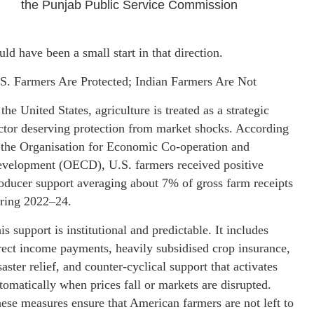
the Punjab Public Service Commission
uld have been a small start in that direction.
S. Farmers Are Protected; Indian Farmers Are Not
 the United States, agriculture is treated as a strategic
ctor deserving protection from market shocks. According
 the Organisation for Economic Co-operation and
velopment (OECD), U.S. farmers received positive
oducer support averaging about 7% of gross farm receipts
ring 2022–24.
is support is institutional and predictable. It includes
rect income payments, heavily subsidised crop insurance,
saster relief, and counter-cyclical support that activates
tomatically when prices fall or markets are disrupted.
ese measures ensure that American farmers are not left to