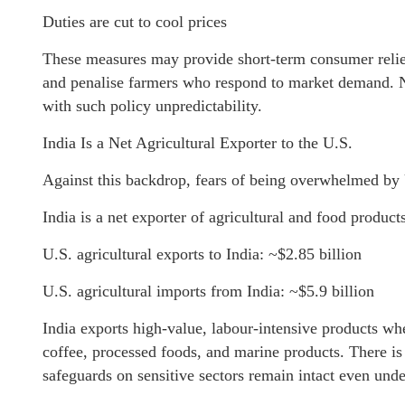
Duties are cut to cool prices
These measures may provide short-term consumer relief,
and penalise farmers who respond to market demand. No
with such policy unpredictability.
India Is a Net Agricultural Exporter to the U.S.
Against this backdrop, fears of being overwhelmed by U
India is a net exporter of agricultural and food produc
U.S. agricultural exports to India: ~$2.85 billion
U.S. agricultural imports from India: ~$5.9 billion
India exports high-value, labour-intensive products wher
coffee, processed foods, and marine products. There is 
safeguards on sensitive sectors remain intact even und