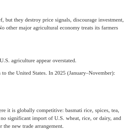
 but they destroy price signals, discourage investment,
 other major agricultural economy treats its farmers
.S. agriculture appear overstated.
ts to the United States. In 2025 (January–November):
e it is globally competitive: basmati rice, spices, tea,
no significant import of U.S. wheat, rice, or dairy, and
er the new trade arrangement.