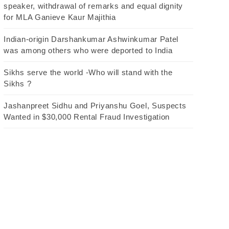
speaker, withdrawal of remarks and equal dignity
for MLA Ganieve Kaur Majithia
Indian-origin Darshankumar Ashwinkumar Patel
was among others who were deported to India
Sikhs serve the world -Who will stand with the
Sikhs ?
Jashanpreet Sidhu and Priyanshu Goel, Suspects
Wanted in $30,000 Rental Fraud Investigation