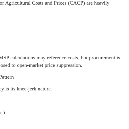
or Agricultural Costs and Prices (CACP) are heavily
. MSP calculations may reference costs, but procurement is
posed to open-market price suppression.
Pattern
 is its knee-jerk nature.
ar)