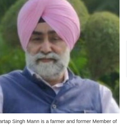
artap Singh Mann is a farmer and former Member of