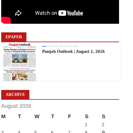
EPAPER
Sun, 02 Aug 2026 11:19:06 +0530
Punjab Outlook | August 2, 2026
ARCHIVE
August 2026
M
T
W
T
F
S
S
1
2
9
3
4
5
6
7
8