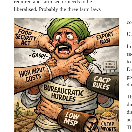
required and farm sector needs to be
liberalised. Probably the three farm laws
co
U.
In
se
to
De
pr
du
Th
di
di
au
Th