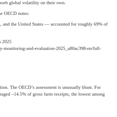
sorb global volatility on their own.
e OECD notes:
 and the United States — accounted for roughly 69% of
n 2025
icy-monitoring-and-evaluation-2025_a80ac398-en/full-
ction. The OECD’s assessment is unusually blunt. For
raged –14.5% of gross farm receipts, the lowest among