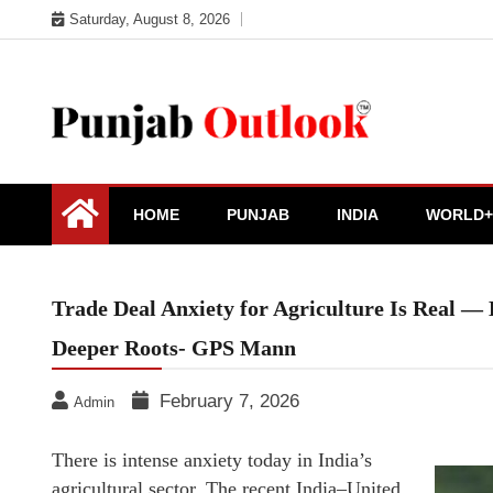
Skip
Saturday, August 8, 2026
to
content
Punjab Outlook
HOME
PUNJAB
INDIA
WORLD+
Trade Deal Anxiety for Agriculture Is Real — 
Deeper Roots- GPS Mann
February 7, 2026
Admin
There is intense anxiety today in India’s
agricultural sector. The recent India–United