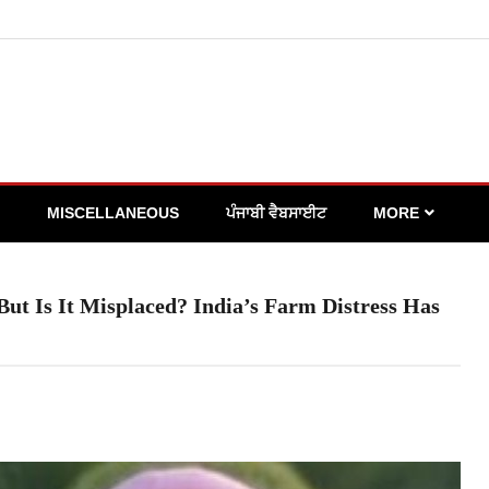
MISCELLANEOUS
ਪੰਜਾਬੀ ਵੈਬਸਾਈਟ
MORE
But Is It Misplaced? India’s Farm Distress Has