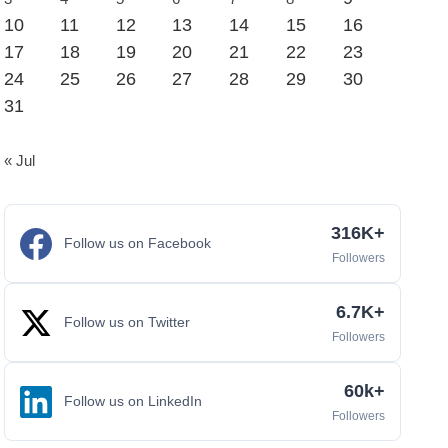
10
11
12
13
14
15
16
17
18
19
20
21
22
23
24
25
26
27
28
29
30
31
« Jul
316K+
Follow us on Facebook
Followers
6.7K+
Follow us on Twitter
Followers
60k+
Follow us on LinkedIn
Followers