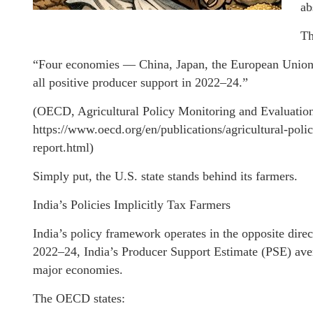
ab
Th
“Four economies — China, Japan, the European Union,
all positive producer support in 2022–24.”
(OECD, Agricultural Policy Monitoring and Evaluatio
https://www.oecd.org/en/publications/agricultural-pol
report.html)
Simply put, the U.S. state stands behind its farmers.
India’s Policies Implicitly Tax Farmers
India’s policy framework operates in the opposite dire
2022–24, India’s Producer Support Estimate (PSE) ave
major economies.
The OECD states: