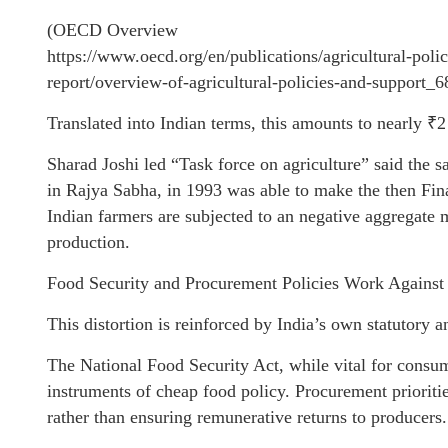
(OECD Overview
https://www.oecd.org/en/publications/agricultural-pol
report/overview-of-agricultural-policies-and-support_
Translated into Indian terms, this amounts to nearly ₹
Sharad Joshi led “Task force on agriculture” said the
in Rajya Sabha, in 1993 was able to make the then Fina
Indian farmers are subjected to an negative aggregate 
production.
Food Security and Procurement Policies Work Against
This distortion is reinforced by India’s own statutory a
The National Food Security Act, while vital for consum
instruments of cheap food policy. Procurement prioritie
rather than ensuring remunerative returns to producers.