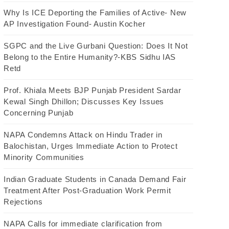
Why Is ICE Deporting the Families of Active- New
AP Investigation Found- Austin Kocher
SGPC and the Live Gurbani Question: Does It Not
Belong to the Entire Humanity?-KBS Sidhu IAS
Retd
Prof. Khiala Meets BJP Punjab President Sardar
Kewal Singh Dhillon; Discusses Key Issues
Concerning Punjab
NAPA Condemns Attack on Hindu Trader in
Balochistan, Urges Immediate Action to Protect
Minority Communities
Indian Graduate Students in Canada Demand Fair
Treatment After Post-Graduation Work Permit
Rejections
NAPA Calls for immediate clarification from