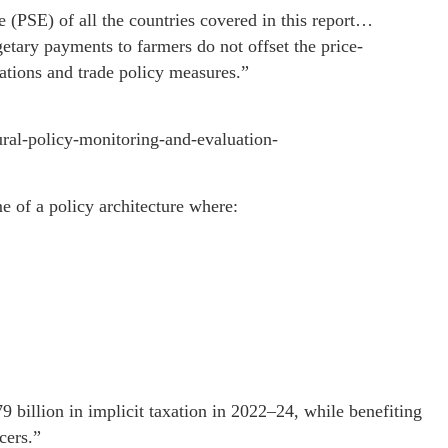
 (PSE) of all the countries covered in this report…
etary payments to farmers do not offset the price-
ations and trade policy measures.”
ural-policy-monitoring-and-evaluation-
me of a policy architecture where:
 billion in implicit taxation in 2022–24, while benefiting
cers.”