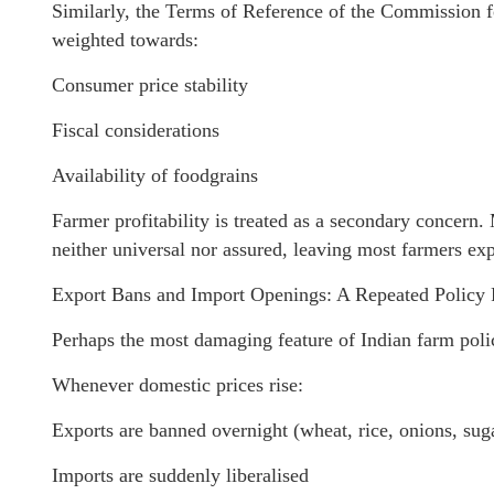
Similarly, the Terms of Reference of the Commission f
weighted towards:
Consumer price stability
Fiscal considerations
Availability of foodgrains
Farmer profitability is treated as a secondary concern
neither universal nor assured, leaving most farmers ex
Export Bans and Import Openings: A Repeated Policy 
Perhaps the most damaging feature of Indian farm policy
Whenever domestic prices rise:
Exports are banned overnight (wheat, rice, onions, sug
Imports are suddenly liberalised