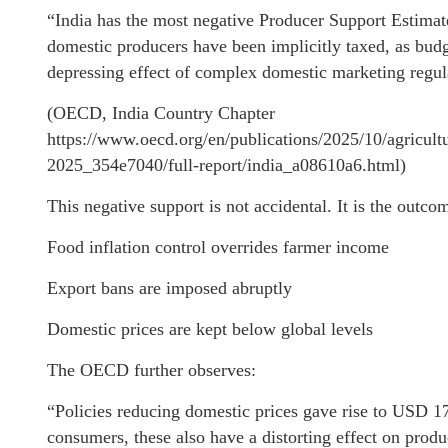
“India has the most negative Producer Support Estimate
domestic producers have been implicitly taxed, as budg
depressing effect of complex domestic marketing regul
(OECD, India Country Chapter
https://www.oecd.org/en/publications/2025/10/agricult
2025_354e7040/full-report/india_a08610a6.html)
This negative support is not accidental. It is the outco
Food inflation control overrides farmer income
Export bans are imposed abruptly
Domestic prices are kept below global levels
The OECD further observes:
“Policies reducing domestic prices gave rise to USD 179
consumers, these also have a distorting effect on produ