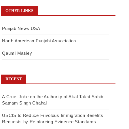
OTHER LINKS
Punjab News USA
North American Punjabi Association
Qaumi Masley
RECENT
A Cruel Joke on the Authority of Akal Takht Sahib-
Satnam Singh Chahal
USCIS to Reduce Frivolous Immigration Benefits
Requests by Reinforcing Evidence Standards