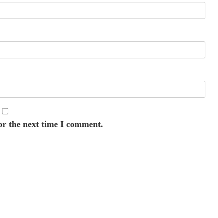
or the next time I comment.