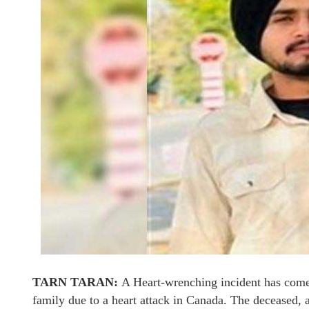
TARN TARAN:
A Heart-wrenching incident has come t
family due to a heart attack in Canada. The deceased