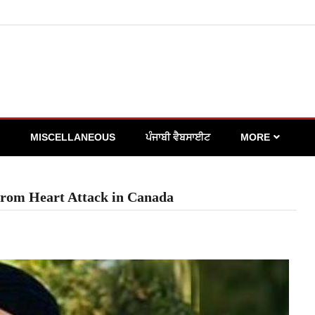
MISCELLANEOUS
ਪੰਜਾਬੀ ਵੈਬਸਾਈਟ
MORE
 from Heart Attack in Canada