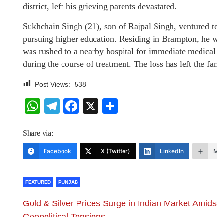
district, left his grieving parents devastated.
Sukhchain Singh (21), son of Rajpal Singh, ventured t
pursuing higher education. Residing in Brampton, he wa
was rushed to a nearby hospital for immediate medical att
during the course of treatment. The loss has left the
Post Views:
538
WhatsApp
Telegram
Facebook
X
Share
Share via:
Facebook
X (Twitter)
LinkedIn
M
FEATURED
PUNJAB
Gold & Silver Prices Surge in Indian Market Amids
Geopolitical Tensions