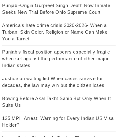
Punjabi-Origin Gurpreet Singh Death Row Inmate
Seeks New Trial Before Ohio Supreme Court
America’s hate crime crisis 2020-2026- When a
Turban, Skin Color, Religion or Name Can Make
You a Target
Punjab’s fiscal position appears especially fragile
when set against the performance of other major
Indian states
Justice on waiting list When cases survive for
decades, the law may win but the citizen loses
Bowing Before Akal Takht Sahib But Only When It
Suits Us
125 MPH Arrest: Warning for Every Indian US Visa
Holder?