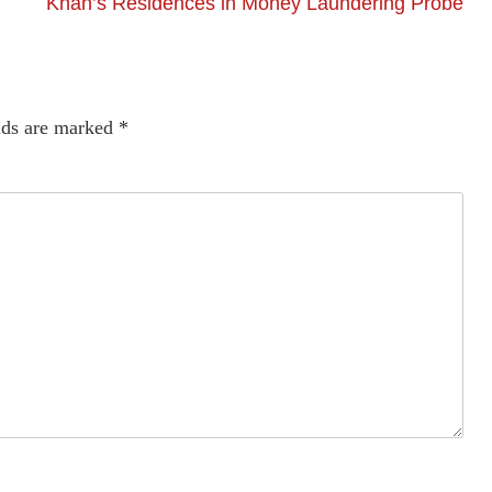
Khan’s Residences in Money Laundering Probe
lds are marked
*