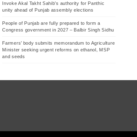
Invoke Akal Takht Sahib’s authority for Panthic
unity ahead of Punjab assembly elections
People of Punjab are fully prepared to form a
Congress government in 2027 – Balbir Singh Sidhu
Farmers’ body submits memorandum to Agriculture
Minister seeking urgent reforms on ethanol, MSP
and seeds