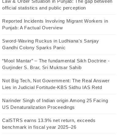
Law & Order Situation in Punjab: The gap between
official statistics and public perception
Reported Incidents Involving Migrant Workers in
Punjab: A Factual Overview
Sword-Waving Ruckus in Ludhiana’s Sanjay
Gandhi Colony Sparks Panic
“Mool Mantar” – The fundamental Sikh Doctrine -
Gurjinder S. Brar, Sri Muktsar Sahib
Not Big Tech, Not Government: The Real Answer
Lies in Judicial Fortitude-KBS Sidhu IAS Retd
Narinder Singh of Indian origin Among 25 Facing
US Denaturalization Proceedings
CalSTRS earns 13.9% net return, exceeds
benchmark in fiscal year 2025–26