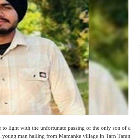
o light with the unfortunate passing of the only son of a
, a young man hailing from Mamanke village in Tarn Taran