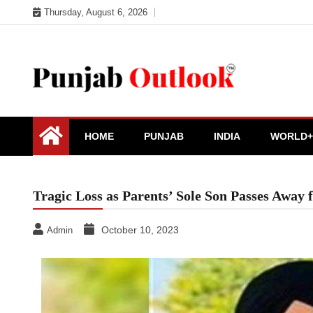
Skip
Thursday, August 6, 2026
to
content
Punjab Outlook
HOME
PUNJAB
INDIA
WORLD+
Tragic Loss as Parents’ Sole Son Passes Away
October 10, 2023
Admin