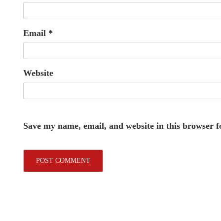
Email
*
Website
Save my name, email, and website in this browser f