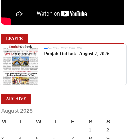
EPAPER
Sun, 02 Aug 2026 11:19:06 +0530
Punjab Outlook | August 2, 2026
ARCHIVE
August 2026
M
T
W
T
F
S
S
1
2
6
7
8
9
3
4
5