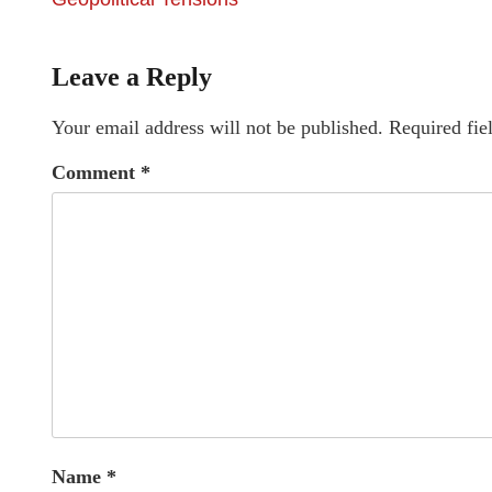
Leave a Reply
Your email address will not be published.
Required fie
Comment
*
Name
*