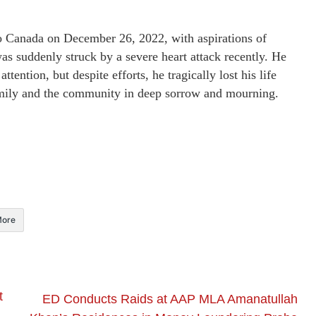
o Canada on December 26, 2022, with aspirations of
s suddenly struck by a severe heart attack recently. He
ention, but despite efforts, he tragically lost his life
 family and the community in deep sorrow and mourning.
ore
t
ED Conducts Raids at AAP MLA Amanatullah