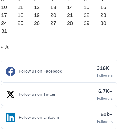
10
11
12
13
14
15
16
17
18
19
20
21
22
23
24
25
26
27
28
29
30
31
« Jul
316K+
Follow us on Facebook
Followers
6.7K+
Follow us on Twitter
Followers
60k+
Follow us on LinkedIn
Followers