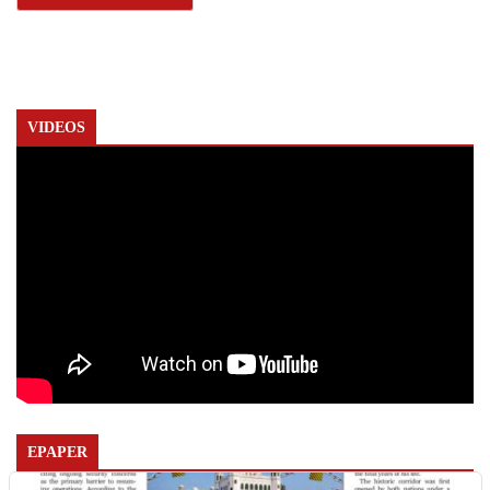
VIDEOS
EPAPER