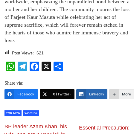
worldwide, emphasizing the unparalleled bond between a
mother and her children. The community mourns the loss
of Parjeet Kaur Masuta while celebrating her act of
supreme sacrifice, which will forever remain etched in
the hearts of those who admire her immense bravery and
love.
Post Views:
621
WhatsApp
Telegram
Facebook
X
Share
Share via:
Facebook
X (Twitter)
LinkedIn
More
TOP NEW
WORLD+
SP leader Azam Khan, his
Essential Precaution: