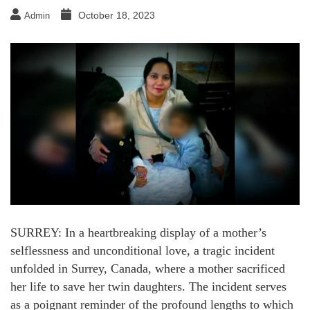
October 18, 2023
Admin
SURREY: In a heartbreaking display of a mother’s
selflessness and unconditional love, a tragic incident
unfolded in Surrey, Canada, where a mother sacrificed
her life to save her twin daughters. The incident serves
as a poignant reminder of the profound lengths to which