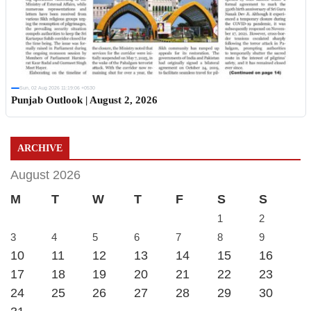
Sun, 02 Aug 2026 11:19:06 +0530
Punjab Outlook | August 2, 2026
ARCHIVE
August 2026
M
T
W
T
F
S
S
1
2
3
4
5
6
7
8
9
10
11
12
13
14
15
16
17
18
19
20
21
22
23
24
25
26
27
28
29
30