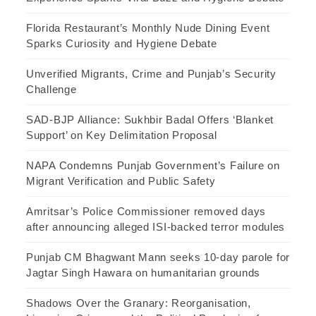
Florida Restaurant’s Monthly Nude Dining Event
Sparks Curiosity and Hygiene Debate
Unverified Migrants, Crime and Punjab’s Security
Challenge
SAD-BJP Alliance: Sukhbir Badal Offers ‘Blanket
Support’ on Key Delimitation Proposal
NAPA Condemns Punjab Government’s Failure on
Migrant Verification and Public Safety
Amritsar’s Police Commissioner removed days
after announcing alleged ISI-backed terror modules
Punjab CM Bhagwant Mann seeks 10-day parole for
Jagtar Singh Hawara on humanitarian grounds
Shadows Over the Granary: Reorganisation,