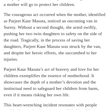
a mother will go to protect her children.
The courageous act occurred when the mother, identified
as Parjeet Kaur Masuta, noticed an oncoming van in
Surrey. Without a second thought, she acted swiftly,
pushing her two twin daughters to safety on the side of
the road. Tragically, in the process of saving her
daughters, Parjeet Kaur Masuta was struck by the van,
and despite her heroic efforts, she succumbed to her
injuries.
Parjeet Kaur Masuta’s act of bravery and love for her
children exemplifies the essence of motherhood. It
showcases the depth of a mother’s devotion and the
instinctual need to safeguard her children from harm,
even if it means risking her own life.
This heart-wrenching incident resonates with people