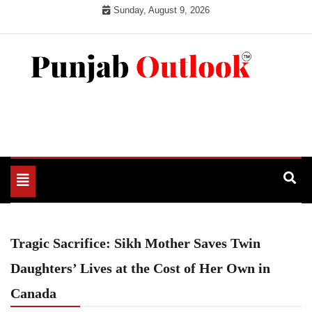
Skip
Sunday, August 9, 2026
to
content
Punjab Outlook
Toggle
navigation
Tragic Sacrifice: Sikh Mother Saves Twin
Daughters’ Lives at the Cost of Her Own in
Canada