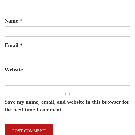
Name
*
Email
*
Website
Save my name, email, and website in this browser for
the next time I comment.