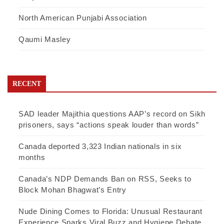
North American Punjabi Association
Qaumi Masley
RECENT
SAD leader Majithia questions AAP’s record on Sikh
prisoners, says “actions speak louder than words”
Canada deported 3,323 Indian nationals in six
months
Canada’s NDP Demands Ban on RSS, Seeks to
Block Mohan Bhagwat’s Entry
Nude Dining Comes to Florida: Unusual Restaurant
Experience Sparks Viral Buzz and Hygiene Debate