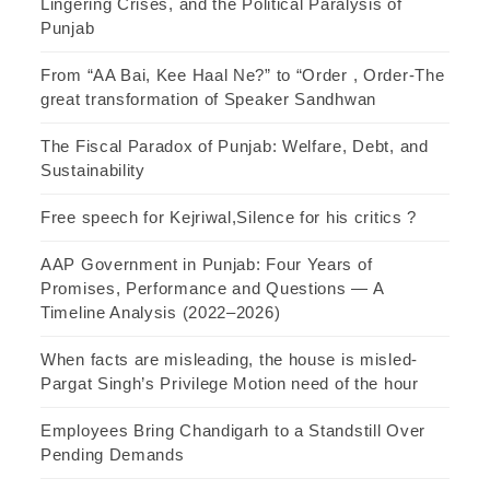
Lingering Crises, and the Political Paralysis of
Punjab
From “AA Bai, Kee Haal Ne?” to “Order , Order-The
great transformation of Speaker Sandhwan
The Fiscal Paradox of Punjab: Welfare, Debt, and
Sustainability
Free speech for Kejriwal,Silence for his critics ?
AAP Government in Punjab: Four Years of
Promises, Performance and Questions — A
Timeline Analysis (2022–2026)
When facts are misleading, the house is misled-
Pargat Singh’s Privilege Motion need of the hour
Employees Bring Chandigarh to a Standstill Over
Pending Demands