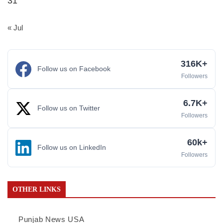
31
« Jul
316K+
Follow us on Facebook
Followers
6.7K+
Follow us on Twitter
Followers
60k+
Follow us on LinkedIn
Followers
OTHER LINKS
Punjab News USA