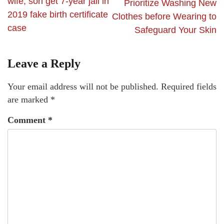
wife, son get 7-year jail in
Prioritize Washing New
2019 fake birth certificate
Clothes before Wearing to
case
Safeguard Your Skin
Leave a Reply
Your email address will not be published.
Required fields
are marked
*
Comment
*