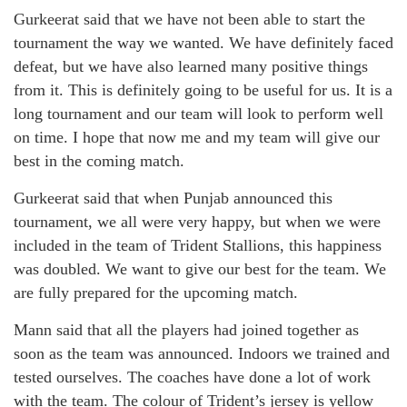
Gurkeerat said that we have not been able to start the
tournament the way we wanted. We have definitely faced
defeat, but we have also learned many positive things
from it. This is definitely going to be useful for us. It is a
long tournament and our team will look to perform well
on time. I hope that now me and my team will give our
best in the coming match.
Gurkeerat said that when Punjab announced this
tournament, we all were very happy, but when we were
included in the team of Trident Stallions, this happiness
was doubled. We want to give our best for the team. We
are fully prepared for the upcoming match.
Mann said that all the players had joined together as
soon as the team was announced. Indoors we trained and
tested ourselves. The coaches have done a lot of work
with the team. The colour of Trident’s jersey is yellow