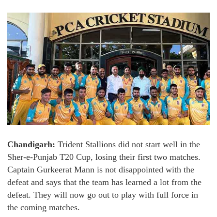
Chandigarh:
Trident Stallions did not start well in the
Sher-e-Punjab T20 Cup, losing their first two matches.
Captain Gurkeerat Mann is not disappointed with the
defeat and says that the team has learned a lot from the
defeat. They will now go out to play with full force in
the coming matches.