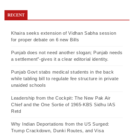
RECENT
Khaira seeks extension of Vidhan Sabha session
for proper debate on 6 new Bills
Punjab does not need another slogan; Punjab needs
a settlement”-gives it a clear editorial identity.
Punjab Govt stabs medical students in the back
while tabling bill to regulate fee structure in private
unaided schools
Leadership from the Cockpit: The New Pak Air
Chief and the One Sortie of 1965-KBS Sidhu IAS
Retd
Why Indian Deportations from the US Surged:
Trump Crackdown, Dunki Routes, and Visa