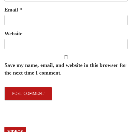
Email
*
Website
Save my name, email, and website in this browser for
the next time I comment.
VIDEOS