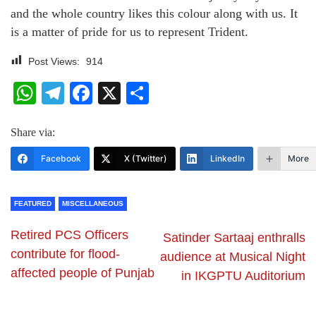
and the whole country likes this colour along with us. It
is a matter of pride for us to represent Trident.
Post Views:
914
WhatsApp
Telegram
Facebook
X
Share
Share via:
Facebook
X (Twitter)
LinkedIn
More
FEATURED
MISCELLANEOUS
Retired PCS Officers
Satinder Sartaaj enthralls
contribute for flood-
audience at Musical Night
affected people of Punjab
in IKGPTU Auditorium