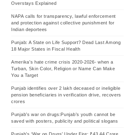
Overstays Explained
NAPA calls for transparency, lawful enforcement
and protection against collective punishment for
Indian deportees
Punjab: A State on Life Support? Dead Last Among
18 Major States in Fiscal Health
Amerika’s hate crime crisis 2020-2026- when a
Turban, Skin Color, Religion or Name Can Make
You a Target
Punjab identifies over 2 lakh deceased or ineligible
pension beneficiaries in verification drive, recovers
crores
Punjab’s war on drugs:Punjab’s youth cannot be
saved with posters, publicity and political slogans
Punjab’s ‘War on Drugs’ Under Fire: ₹43.44 Crore