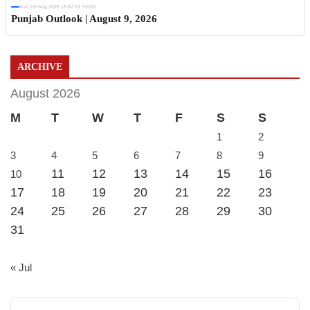
Sun, 09 Aug 2026 19:42:23 +0530
Punjab Outlook | August 9, 2026
ARCHIVE
August 2026
M
T
W
T
F
S
S
1
2
3
4
5
6
7
8
9
11
12
13
14
15
16
10
17
18
19
20
21
22
23
24
25
26
27
28
29
30
31
« Jul