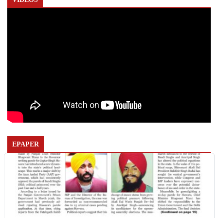
EPAPER