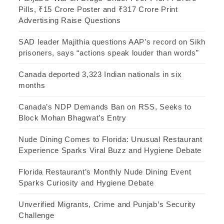
Pills, ₹15 Crore Poster and ₹317 Crore Print
Advertising Raise Questions
SAD leader Majithia questions AAP’s record on Sikh
prisoners, says “actions speak louder than words”
Canada deported 3,323 Indian nationals in six
months
Canada’s NDP Demands Ban on RSS, Seeks to
Block Mohan Bhagwat’s Entry
Nude Dining Comes to Florida: Unusual Restaurant
Experience Sparks Viral Buzz and Hygiene Debate
Florida Restaurant’s Monthly Nude Dining Event
Sparks Curiosity and Hygiene Debate
Unverified Migrants, Crime and Punjab’s Security
Challenge