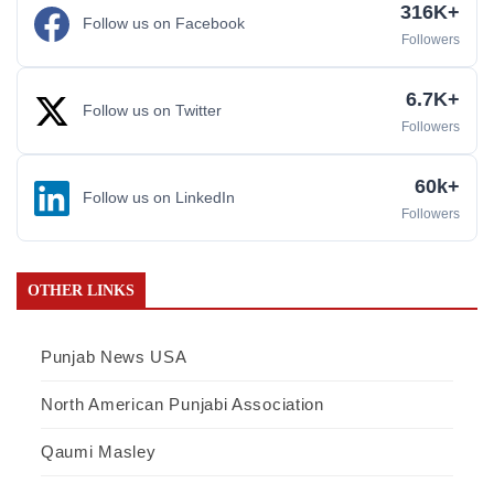
316K+
Follow us on Facebook
Followers
6.7K+
Follow us on Twitter
Followers
60k+
Follow us on LinkedIn
Followers
OTHER LINKS
Punjab News USA
North American Punjabi Association
Qaumi Masley