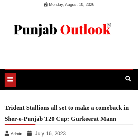
Skip
Monday, August 10, 2026
to
content
Punjab Outlook
Toggle
navigation
Trident Stallions all set to make a comeback in
Sher-e-Punjab T20 Cup: Gurkeerat Mann
July 16, 2023
Admin