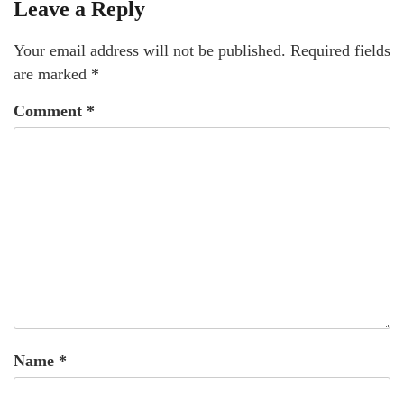
Leave a Reply
Your email address will not be published.
Required fields
are marked
*
Comment
*
Name
*