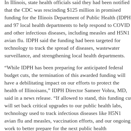
In Illinois, state health officials said they had been notified
that the CDC was rescinding $125 million in promised
funding for the Illinois Department of Public Health (IDPH
and 97 local health departments to help respond to COVID
and other infectious diseases, including measles and H5N1
avian flu. IDPH said the funding had been targeted for
technology to track the spread of diseases, wastewater
surveillance, and strengthening local health departments.
“While IDPH has been preparing for anticipated federal
budget cuts, the termination of this awarded funding will
have a debilitating impact on our efforts to protect the
health of Illinoisans,” IDPH Director Sameer Vohra, MD,
said in a news release. “If allowed to stand, this funding cu
will set back critical upgrades to our public health labs,
technology used to track infectious diseases like H5N1
avian flu and measles, vaccination efforts, and our ongoing
work to better prepare for the next public health