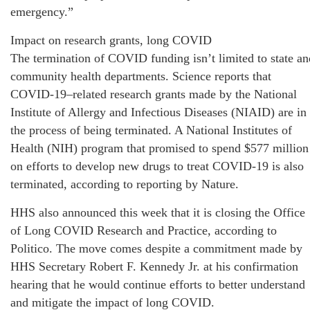
emergency.”
Impact on research grants, long COVID
The termination of COVID funding isn’t limited to state an
community health departments. Science reports that
COVID-19–related research grants made by the National
Institute of Allergy and Infectious Diseases (NIAID) are in
the process of being terminated. A National Institutes of
Health (NIH) program that promised to spend $577 million
on efforts to develop new drugs to treat COVID-19 is also
terminated, according to reporting by Nature.
HHS also announced this week that it is closing the Office
of Long COVID Research and Practice, according to
Politico. The move comes despite a commitment made by
HHS Secretary Robert F. Kennedy Jr. at his confirmation
hearing that he would continue efforts to better understand
and mitigate the impact of long COVID.