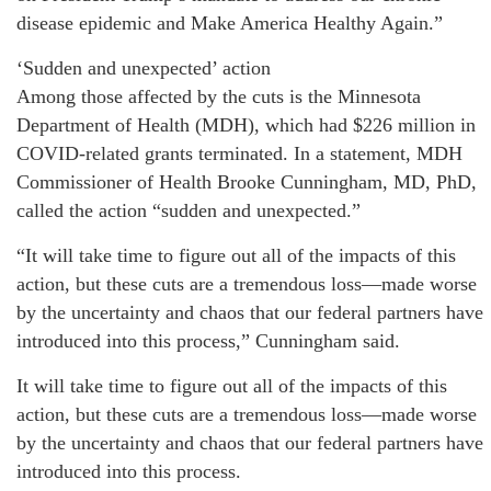
disease epidemic and Make America Healthy Again.”
‘Sudden and unexpected’ action
Among those affected by the cuts is the Minnesota
Department of Health (MDH), which had $226 million in
COVID-related grants terminated. In a statement, MDH
Commissioner of Health Brooke Cunningham, MD, PhD,
called the action “sudden and unexpected.”
“It will take time to figure out all of the impacts of this
action, but these cuts are a tremendous loss—made worse
by the uncertainty and chaos that our federal partners have
introduced into this process,” Cunningham said.
It will take time to figure out all of the impacts of this
action, but these cuts are a tremendous loss—made worse
by the uncertainty and chaos that our federal partners have
introduced into this process.