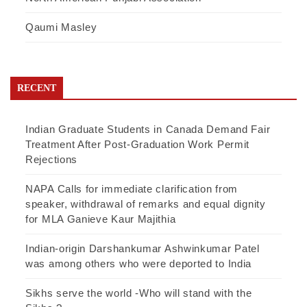
Qaumi Masley
RECENT
Indian Graduate Students in Canada Demand Fair
Treatment After Post-Graduation Work Permit
Rejections
NAPA Calls for immediate clarification from
speaker, withdrawal of remarks and equal dignity
for MLA Ganieve Kaur Majithia
Indian-origin Darshankumar Ashwinkumar Patel
was among others who were deported to India
Sikhs serve the world -Who will stand with the