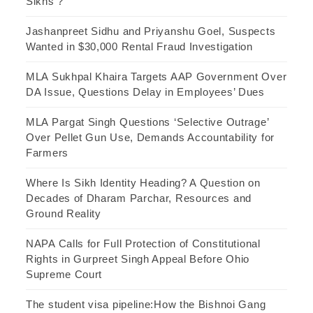
Sikhs ?
Jashanpreet Sidhu and Priyanshu Goel, Suspects
Wanted in $30,000 Rental Fraud Investigation
MLA Sukhpal Khaira Targets AAP Government Over
DA Issue, Questions Delay in Employees’ Dues
MLA Pargat Singh Questions ‘Selective Outrage’
Over Pellet Gun Use, Demands Accountability for
Farmers
Where Is Sikh Identity Heading? A Question on
Decades of Dharam Parchar, Resources and
Ground Reality
NAPA Calls for Full Protection of Constitutional
Rights in Gurpreet Singh Appeal Before Ohio
Supreme Court
The student visa pipeline:How the Bishnoi Gang