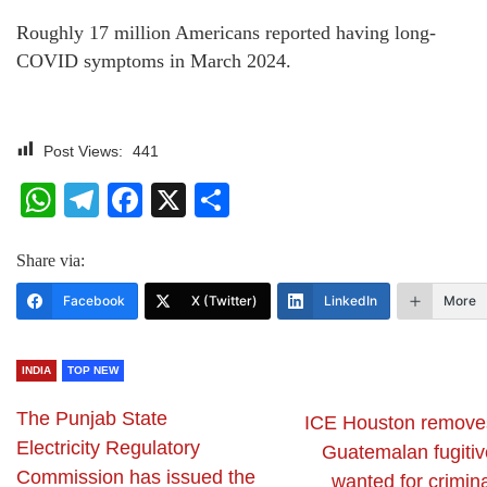
Roughly 17 million Americans reported having long-
COVID symptoms in March 2024.
Post Views:
441
WhatsApp
Telegram
Facebook
X
Share
Share via:
Facebook
X (Twitter)
LinkedIn
More
INDIA
TOP NEW
The Punjab State
ICE Houston remove
Electricity Regulatory
Guatemalan fugitiv
Commission has issued the
wanted for crimin