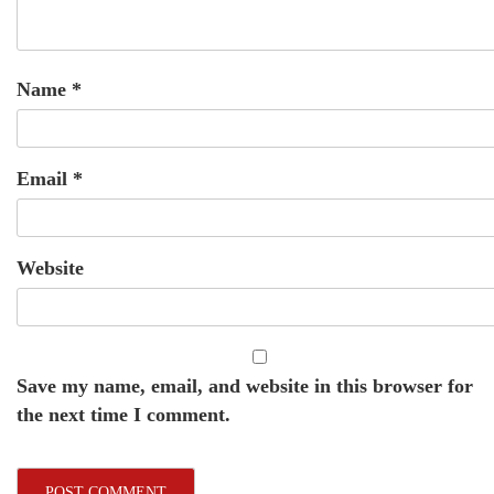
Name
*
Email
*
Website
Save my name, email, and website in this browser for
the next time I comment.