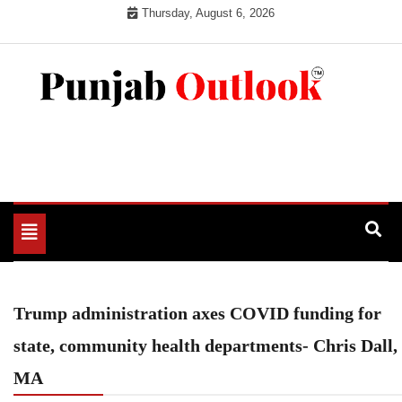
Skip
Thursday, August 6, 2026
to
content
Punjab Outlook
Toggle
navigation
Trump administration axes COVID funding for
state, community health departments- Chris Dall,
MA