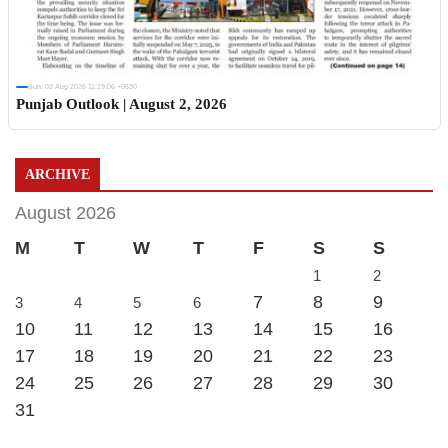
Sun, 02 Aug 2026 11:19:06 +0530
Punjab Outlook | August 2, 2026
ARCHIVE
August 2026
M
T
W
T
F
S
S
1
2
7
8
9
3
4
5
6
10
11
12
13
14
15
16
17
18
19
20
21
22
23
24
25
26
27
28
29
30
31