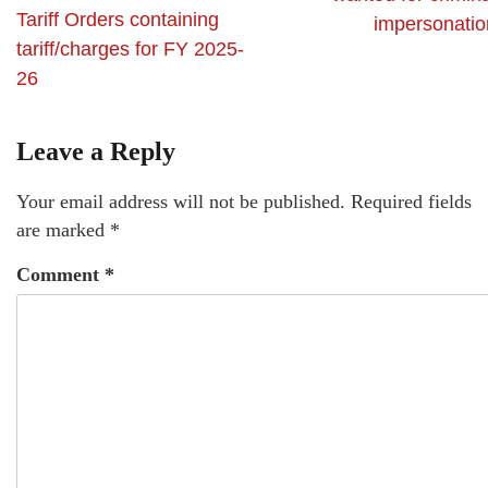
Tariff Orders containing
impersonatio
tariff/charges for FY 2025-
26
Leave a Reply
Your email address will not be published.
Required fields
are marked
*
Comment
*