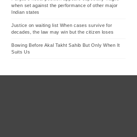
when set against the performance of other major
Indian states
Justice on waiting list When cases survive for
decades, the law may win but the citizen loses
Bowing Before Akal Takht Sahib But Only When It
Suits Us