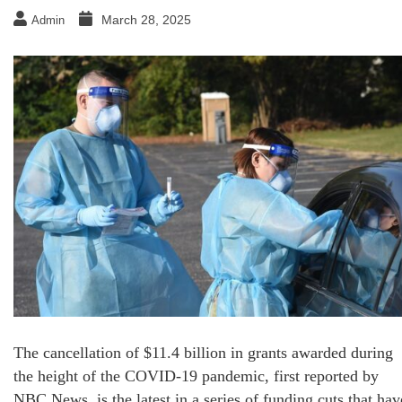
March 28, 2025
Admin
The cancellation of $11.4 billion in grants awarded during
the height of the COVID-19 pandemic, first reported by
NBC News, is the latest in a series of funding cuts that hav