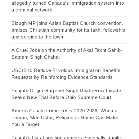
allegedly turned Canada’s immigration system into
a criminal network
Slough MP joins Asian Baptist Church convention,
praises Christian community for its faith, fellowship
and service to the town
A Cruel Joke on the Authority of Akal Takht Sahib-
Satnam Singh Chahal
USCIS to Reduce Frivolous Immigration Benefits
Requests by Reinforcing Evidence Standards
Punjabi-Origin Gurpreet Singh Death Row Inmate
Seeks New Trial Before Ohio Supreme Court
America’s hate crime crisis 2020-2026- When a
Turban, Skin Color, Religion or Name Can Make
You a Target
Punjab’s fiscal position appears especially fragile