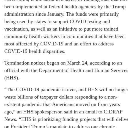
been implemented at federal health agencies by the Trump
administration since January. The funds were primarily
being used by states to support COVID testing and
vaccination, as well as an initiative to put more trained
community health workers in communities that have been
most affected by COVID-19 and an effort to address
COVID-19 health disparities.
Termination notices began on March 24, according to an
official with the Department of Health and Human Service
(HHS).
“The COVID-19 pandemic is over, and HHS will no longe
waste billions of taxpayer dollars responding to a non-
existent pandemic that Americans moved on from years
ago,” an HHS spokesperson said in an email to CIDRAP
News. “HHS is prioritizing funding projects that will deliv
on President Trump’s mandate to address our chronic