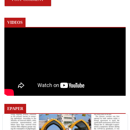
VIDEOS
EPAPER