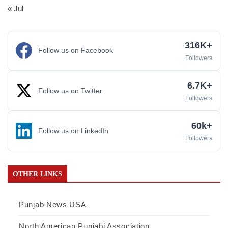
« Jul
316K+
Follow us on Facebook
Followers
6.7K+
Follow us on Twitter
Followers
60k+
Follow us on LinkedIn
Followers
OTHER LINKS
Punjab News USA
North American Punjabi Association