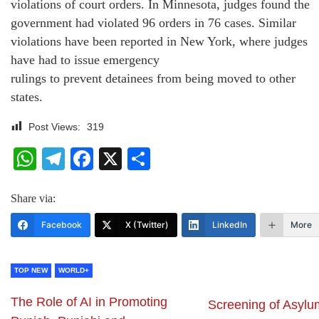
violations of court orders. In Minnesota, judges found the
government had violated 96 orders in 76 cases. Similar
violations have been reported in New York, where judges
have had to issue emergency
rulings to prevent detainees from being moved to other
states.
Post Views:
319
WhatsApp
Telegram
Facebook
X
Share
Share via:
Facebook
X (Twitter)
LinkedIn
More
TOP NEW
WORLD+
The Role of AI in Promoting
Screening of Asylu