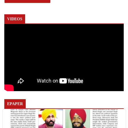
VIDEOS
EPAPER