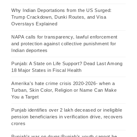
Why Indian Deportations from the US Surged:
Trump Crackdown, Dunki Routes, and Visa
Overstays Explained
NAPA calls for transparency, lawful enforcement
and protection against collective punishment for
Indian deportees
Punjab: A State on Life Support? Dead Last Among
18 Major States in Fiscal Health
Amerika’s hate crime crisis 2020-2026- when a
Turban, Skin Color, Religion or Name Can Make
You a Target
Punjab identifies over 2 lakh deceased or ineligible
pension beneficiaries in verification drive, recovers
crores
Punjab’s war on drugs:Punjab’s youth cannot be