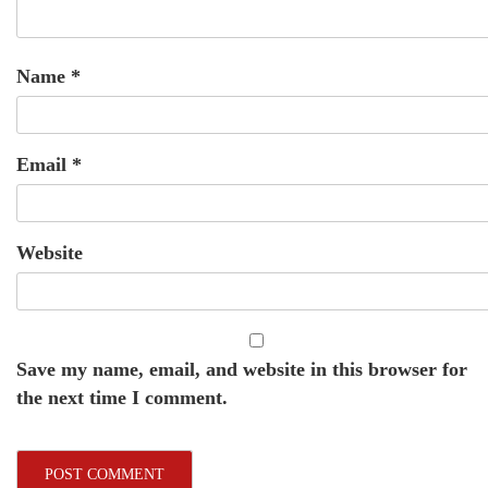
Name
*
Email
*
Website
Save my name, email, and website in this browser for
the next time I comment.