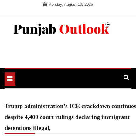
Skip
Monday, August 10, 2026
to
content
Punjab Outlook
Toggle
navigation
Trump administration’s ICE crackdown continue
despite 4,400 court rulings declaring immigrant
detentions illegal,