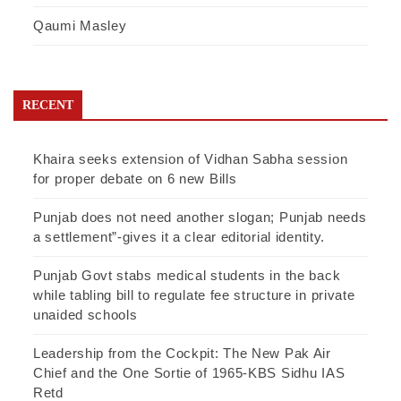
Qaumi Masley
RECENT
Khaira seeks extension of Vidhan Sabha session
for proper debate on 6 new Bills
Punjab does not need another slogan; Punjab needs
a settlement”-gives it a clear editorial identity.
Punjab Govt stabs medical students in the back
while tabling bill to regulate fee structure in private
unaided schools
Leadership from the Cockpit: The New Pak Air
Chief and the One Sortie of 1965-KBS Sidhu IAS
Retd