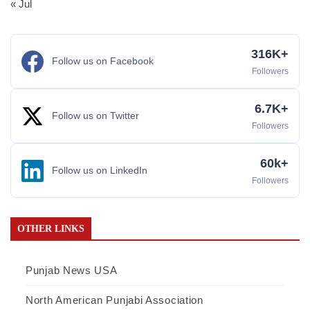
« Jul
316K+
Follow us on Facebook
Followers
6.7K+
Follow us on Twitter
Followers
60k+
Follow us on LinkedIn
Followers
OTHER LINKS
Punjab News USA
North American Punjabi Association