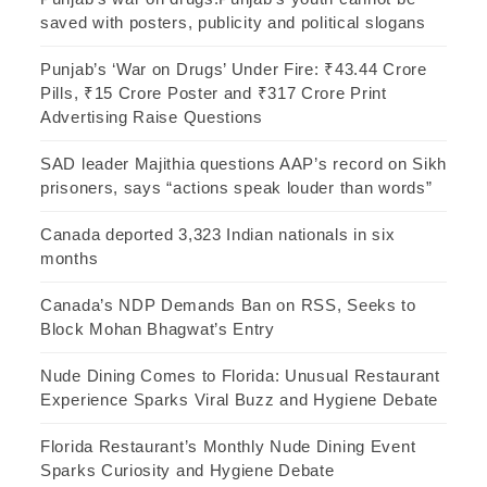
saved with posters, publicity and political slogans
Punjab’s ‘War on Drugs’ Under Fire: ₹43.44 Crore
Pills, ₹15 Crore Poster and ₹317 Crore Print
Advertising Raise Questions
SAD leader Majithia questions AAP’s record on Sikh
prisoners, says “actions speak louder than words”
Canada deported 3,323 Indian nationals in six
months
Canada’s NDP Demands Ban on RSS, Seeks to
Block Mohan Bhagwat’s Entry
Nude Dining Comes to Florida: Unusual Restaurant
Experience Sparks Viral Buzz and Hygiene Debate
Florida Restaurant’s Monthly Nude Dining Event
Sparks Curiosity and Hygiene Debate