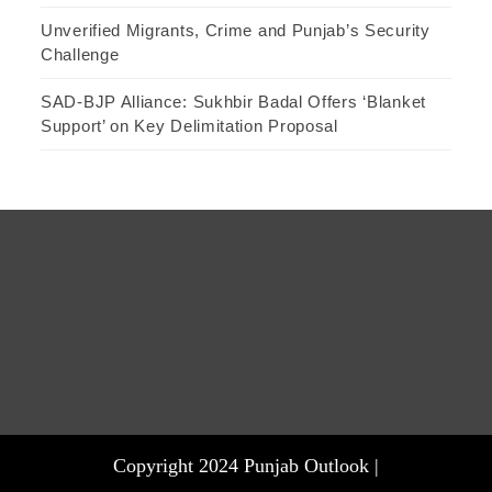
Unverified Migrants, Crime and Punjab’s Security
Challenge
SAD-BJP Alliance: Sukhbir Badal Offers ‘Blanket
Support’ on Key Delimitation Proposal
Copyright 2024 Punjab Outlook |