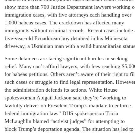
show more than 700 Justice Department lawyers working 
immigration cases, with five attorneys each handling over
1,000 habeas cases. The crackdown has affected many
immigrants without criminal records. Recent cases include 
five-year-old Ecuadorean boy detained in his Minnesota
driveway, a Ukrainian man with a valid humanitarian statu
Some detainees are facing significant hurdles in seeking
relief. Many can’t afford lawyers, with fees reaching $5,00
for habeas petitions. Others aren’t aware of their right to fi
such cases or struggle to find legal representation. However
the administration defends its actions. White House
spokeswoman Abigail Jackson said they’re “working to
lawfully deliver on President Trump’s mandate to enforce
federal immigration law.” DHS spokesperson Tricia
McLaughlin blamed “activist judges” for attempting to
block Trump’s deportation agenda. The situation has led to