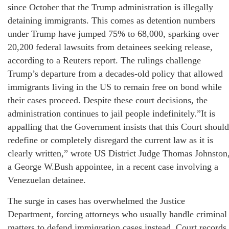
since October that the Trump administration is illegally
detaining immigrants. This comes as detention numbers
under Trump have jumped 75% to 68,000, sparking over
20,200 federal lawsuits from detainees seeking release,
according to a Reuters report. The rulings challenge
Trump’s departure from a decades-old policy that allowed
immigrants living in the US to remain free on bond while
their cases proceed. Despite these court decisions, the
administration continues to jail people indefinitely.”It is
appalling that the Government insists that this Court should
redefine or completely disregard the current law as it is
clearly written,” wrote US District Judge Thomas Johnston
a George W.Bush appointee, in a recent case involving a
Venezuelan detainee.
The surge in cases has overwhelmed the Justice
Department, forcing attorneys who usually handle criminal
matters to defend immigration cases instead. Court records