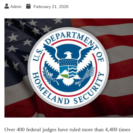
February 21, 2026
Admin
Over 400 federal judges have ruled more than 4,400 times