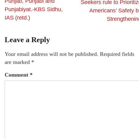
Punjab, Punjabi and
Seekers rule to Prioriti
Punjabiyat.-KBS Sidhu,
Americans’ Safety b
IAS (retd.)
Strengthenin
Leave a Reply
Your email address will not be published.
Required fields
are marked
*
Comment
*