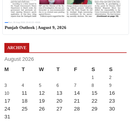
Sun, 09 Aug 2026 19:42:23 +0530
Punjab Outlook | August 9, 2026
ARCHIVE
August 2026
M
T
W
T
F
S
S
1
2
3
4
5
6
7
8
9
11
12
13
14
15
16
10
17
18
19
20
21
22
23
24
25
26
27
28
29
30
31