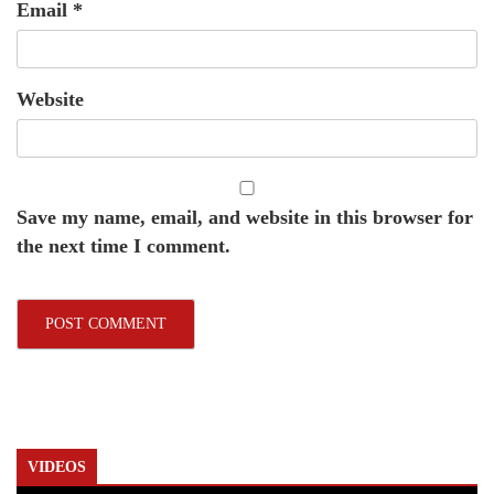
Email
*
Website
Save my name, email, and website in this browser for
the next time I comment.
VIDEOS