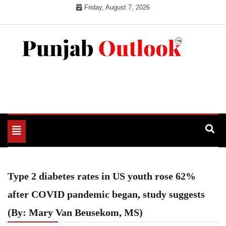
Skip
Friday, August 7, 2026
to
content
Punjab Outlook
Toggle
navigation
Type 2 diabetes rates in US youth rose 62%
after COVID pandemic began, study suggests
(By: Mary Van Beusekom, MS)