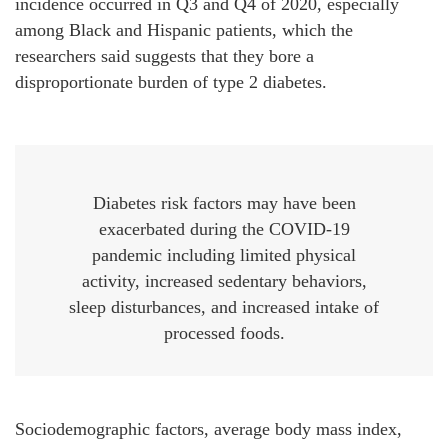
incidence occurred in Q3 and Q4 of 2020, especially
among Black and Hispanic patients, which the
researchers said suggests that they bore a
disproportionate burden of type 2 diabetes.
Diabetes risk factors may have been
exacerbated during the COVID-19
pandemic including limited physical
activity, increased sedentary behaviors,
sleep disturbances, and increased intake of
processed foods.
Sociodemographic factors, average body mass index,