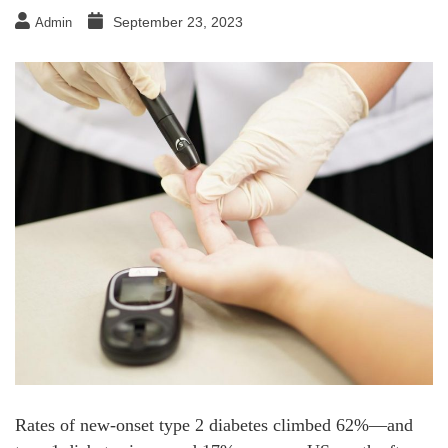
September 23, 2023
Admin
Rates of new-onset type 2 diabetes climbed 62%—and