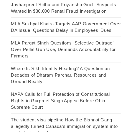
Jashanpreet Sidhu and Priyanshu Goel, Suspects
Wanted in $30,000 Rental Fraud Investigation
MLA Sukhpal Khaira Targets AAP Government Over
DA Issue, Questions Delay in Employees’ Dues
MLA Pargat Singh Questions ‘Selective Outrage’
Over Pellet Gun Use, Demands Accountability for
Farmers
Where Is Sikh Identity Heading? A Question on
Decades of Dharam Parchar, Resources and
Ground Reality
NAPA Calls for Full Protection of Constitutional
Rights in Gurpreet Singh Appeal Before Ohio
Supreme Court
The student visa pipeline:How the Bishnoi Gang
allegedly turned Canada’s immigration system into