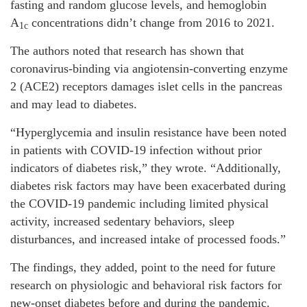
fasting and random glucose levels, and hemoglobin
A
concentrations didn’t change from 2016 to 2021.
1c
The authors noted that research has shown that
coronavirus-binding via angiotensin-converting enzyme
2 (ACE2) receptors damages islet cells in the pancreas
and may lead to diabetes.
“Hyperglycemia and insulin resistance have been noted
in patients with COVID-19 infection without prior
indicators of diabetes risk,” they wrote. “Additionally,
diabetes risk factors may have been exacerbated during
the COVID-19 pandemic including limited physical
activity, increased sedentary behaviors, sleep
disturbances, and increased intake of processed foods.”
The findings, they added, point to the need for future
research on physiologic and behavioral risk factors for
new-onset diabetes before and during the pandemic.