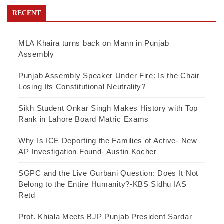
RECENT
MLA Khaira turns back on Mann in Punjab
Assembly
Punjab Assembly Speaker Under Fire: Is the Chair
Losing Its Constitutional Neutrality?
Sikh Student Onkar Singh Makes History with Top
Rank in Lahore Board Matric Exams
Why Is ICE Deporting the Families of Active- New
AP Investigation Found- Austin Kocher
SGPC and the Live Gurbani Question: Does It Not
Belong to the Entire Humanity?-KBS Sidhu IAS
Retd
Prof. Khiala Meets BJP Punjab President Sardar