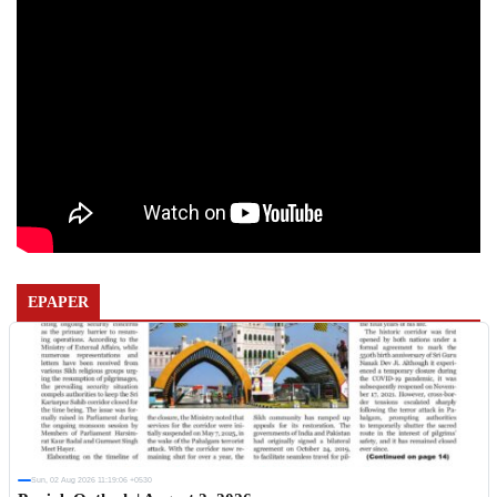
EPAPER
Sun, 02 Aug 2026 11:19:06 +0530