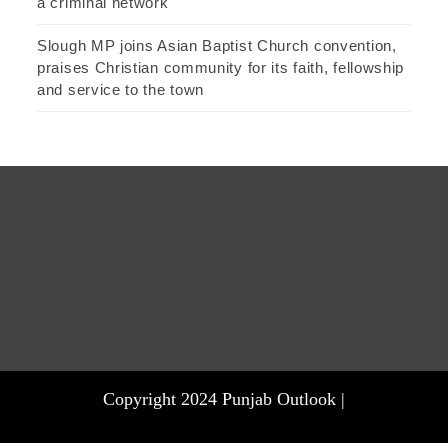
a criminal network
Slough MP joins Asian Baptist Church convention,
praises Christian community for its faith, fellowship
and service to the town
Copyright 2024 Punjab Outlook |