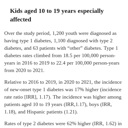
Kids aged 10 to 19 years especially
affected
Over the study period, 1,200 youth were diagnosed as
having type 1 diabetes, 1,100 diagnosed with type 2
diabetes, and 63 patients with “other” diabetes. Type 1
diabetes rates climbed from 18.5 per 100,000 person-
years in 2016 to 2019 to 22.4 per 100,000 person-years
from 2020 to 2021.
Relative to 2016 to 2019, in 2020 to 2021, the incidence
of new-onset type 1 diabetes was 17% higher (incidence
rate ratio [IRR], 1.17). The incidence was higher among
patients aged 10 to 19 years (IRR,1.17), boys (IRR,
1.18), and Hispanic patients (1.21).
Rates of type 2 diabetes were 62% higher (IRR, 1.62) in