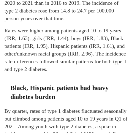
2020 to 2021 than in 2016 to 2019. The incidence of
type 2 diabetes rose from 14.8 to 24.7 per 100,000
person-years over that time.
Rates were higher among patients aged 10 to 19 years
(IRR, 1.63), girls (IRR, 1.44), boys (IRR, 1.83), Black
patients (IRR, 1.95), Hispanic patients (IRR, 1.61), and
other/unknown racial groups (IRR, 2.96). The incidence
rate differences followed similar patterns for both type 1
and type 2 diabetes.
Black, Hispanic patients had heavy
diabetes burden
By quarter, rates of type 1 diabetes fluctuated seasonally
but climbed among patients aged 10 to 19 years in Q1 of
2021. Among youth with type 2 diabetes, a spike in