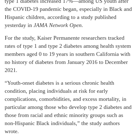
type 1 diabetes increased 17%—among US youth after
the COVID-19 pandemic began, especially in Black and
Hispanic children, according to a study published
yesterday in
JAMA Network Open
.
For the study, Kaiser Permanente researchers tracked
rates of type 1 and type 2 diabetes among health system
members aged 0 to 19 years in southern California with
no history of diabetes from January 2016 to December
2021.
“Youth-onset diabetes is a serious chronic health
condition, placing individuals at risk for early
complications, comorbidities, and excess mortality, in
particular among those who develop type 2 diabetes and
those from racial and ethnic minority groups such as
non-Hispanic Black individuals,” the study authors
wrote.