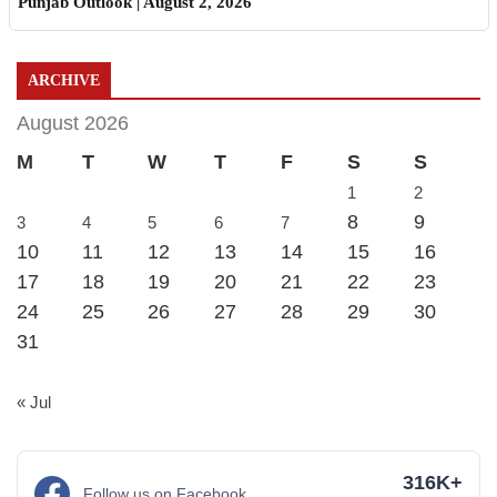
Punjab Outlook | August 2, 2026
ARCHIVE
August 2026
M
T
W
T
F
S
S
1
2
8
9
3
4
5
6
7
10
11
12
13
14
15
16
17
18
19
20
21
22
23
24
25
26
27
28
29
30
31
« Jul
316K+
Follow us on Facebook