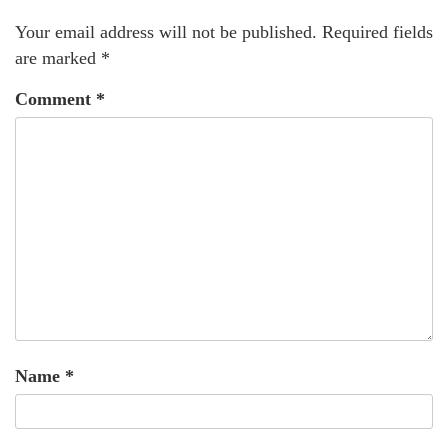
Your email address will not be published.
Required fields
are marked
*
Comment
*
Name
*