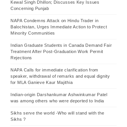
Kewal Singh Dhillon; Discusses Key Issues
Concerning Punjab
NAPA Condemns Attack on Hindu Trader in
Balochistan, Urges Immediate Action to Protect
Minority Communities
Indian Graduate Students in Canada Demand Fair
Treatment After Post-Graduation Work Permit
Rejections
NAPA Calls for immediate clarification from
speaker, withdrawal of remarks and equal dignity
for MLA Ganieve Kaur Majithia
Indian-origin Darshankumar Ashwinkumar Patel
was among others who were deported to India
Sikhs serve the world -Who will stand with the
Sikhs ?