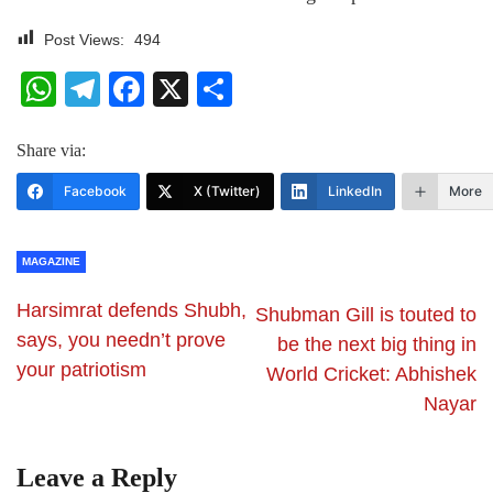
Post Views:
494
WhatsApp
Telegram
Facebook
X
Share
Share via:
Facebook
X (Twitter)
LinkedIn
More
MAGAZINE
Harsimrat defends Shubh,
Shubman Gill is touted to
says, you needn’t prove
be the next big thing in
your patriotism
World Cricket: Abhishek
Nayar
Leave a Reply