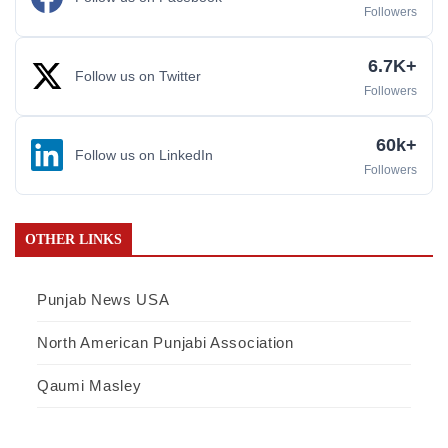
Followers
6.7K+
Follow us on Twitter
Followers
60k+
Follow us on LinkedIn
Followers
OTHER LINKS
Punjab News USA
North American Punjabi Association
Qaumi Masley