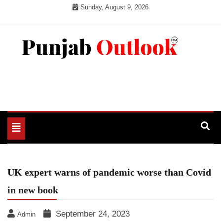
Skip
Sunday, August 9, 2026
to
content
Punjab Outlook
Toggle
navigation
UK expert warns of pandemic worse than Covid
in new book
September 24, 2023
Admin