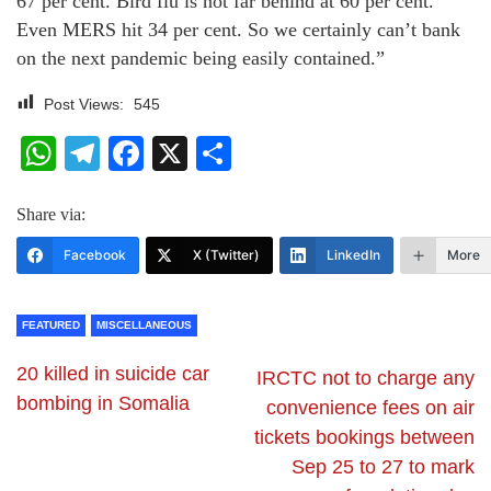
67 per cent. Bird flu is not far behind at 60 per cent.
Even MERS hit 34 per cent. So we certainly can’t bank
on the next pandemic being easily contained.”
Post Views:
545
WhatsApp
Telegram
Facebook
X
Share
Share via:
Facebook
X (Twitter)
LinkedIn
More
FEATURED
MISCELLANEOUS
20 killed in suicide car
IRCTC not to charge any
bombing in Somalia
convenience fees on air
tickets bookings between
Sep 25 to 27 to mark