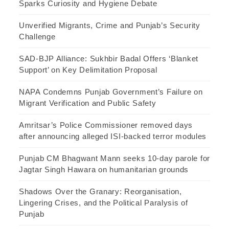
Sparks Curiosity and Hygiene Debate
Unverified Migrants, Crime and Punjab’s Security
Challenge
SAD-BJP Alliance: Sukhbir Badal Offers ‘Blanket
Support’ on Key Delimitation Proposal
NAPA Condemns Punjab Government’s Failure on
Migrant Verification and Public Safety
Amritsar’s Police Commissioner removed days
after announcing alleged ISI-backed terror modules
Punjab CM Bhagwant Mann seeks 10-day parole for
Jagtar Singh Hawara on humanitarian grounds
Shadows Over the Granary: Reorganisation,
Lingering Crises, and the Political Paralysis of
Punjab