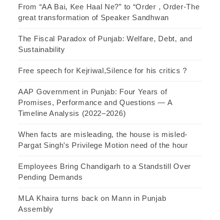
From “AA Bai, Kee Haal Ne?” to “Order , Order-The
great transformation of Speaker Sandhwan
The Fiscal Paradox of Punjab: Welfare, Debt, and
Sustainability
Free speech for Kejriwal,Silence for his critics ?
AAP Government in Punjab: Four Years of
Promises, Performance and Questions — A
Timeline Analysis (2022–2026)
When facts are misleading, the house is misled-
Pargat Singh’s Privilege Motion need of the hour
Employees Bring Chandigarh to a Standstill Over
Pending Demands
MLA Khaira turns back on Mann in Punjab
Assembly