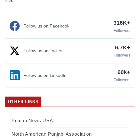
« Jul
316K+
Follow us on Facebook
Followers
6.7K+
Follow us on Twitter
Followers
60k+
Follow us on LinkedIn
Followers
OTHER LINKS
Punjab News USA
North American Punjabi Association