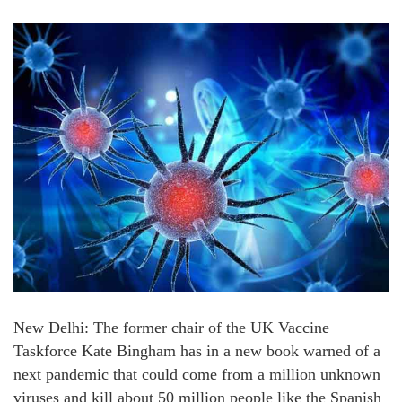
New Delhi: The former chair of the UK Vaccine
Taskforce Kate Bingham has in a new book warned of a
next pandemic that could come from a million unknown
viruses and kill about 50 million people like the Spanish