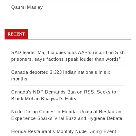
Qaumi Masley
RECENT
SAD leader Majithia questions AAP’s record on Sikh
prisoners, says “actions speak louder than words”
Canada deported 3,323 Indian nationals in six
months
Canada’s NDP Demands Ban on RSS, Seeks to
Block Mohan Bhagwat’s Entry
Nude Dining Comes to Florida: Unusual Restaurant
Experience Sparks Viral Buzz and Hygiene Debate
Florida Restaurant’s Monthly Nude Dining Event