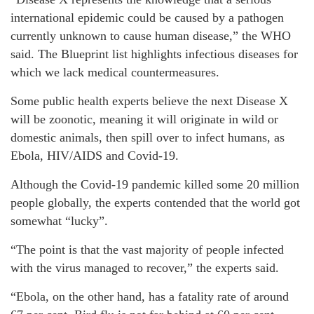
international epidemic could be caused by a pathogen
currently unknown to cause human disease,” the WHO
said. The Blueprint list highlights infectious diseases for
which we lack medical countermeasures.
Some public health experts believe the next Disease X
will be zoonotic, meaning it will originate in wild or
domestic animals, then spill over to infect humans, as
Ebola, HIV/AIDS and Covid-19.
Although the Covid-19 pandemic killed some 20 million
people globally, the experts contended that the world got
somewhat “lucky”.
“The point is that the vast majority of people infected
with the virus managed to recover,” the experts said.
“Ebola, on the other hand, has a fatality rate of around