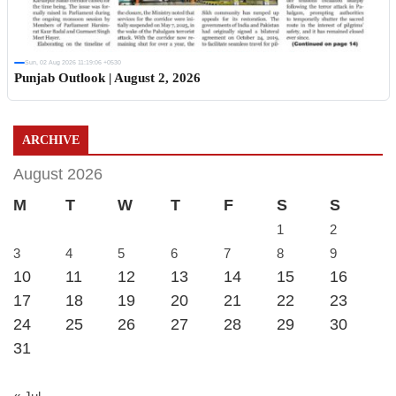
Sun, 02 Aug 2026 11:19:06 +0530
Punjab Outlook | August 2, 2026
ARCHIVE
August 2026
M
T
W
T
F
S
S
1
2
3
4
5
6
7
8
9
10
11
12
13
14
15
16
17
18
19
20
21
22
23
24
25
26
27
28
29
30
31