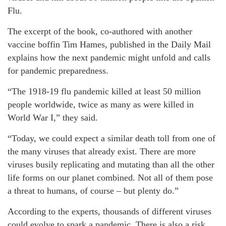
Flu.
The excerpt of the book, co-authored with another
vaccine boffin Tim Hames, published in the Daily Mail
explains how the next pandemic might unfold and calls
for pandemic preparedness.
“The 1918-19 flu pandemic killed at least 50 million
people worldwide, twice as many as were killed in
World War I,” they said.
“Today, we could expect a similar death toll from one of
the many viruses that already exist. There are more
viruses busily replicating and mutating than all the other
life forms on our planet combined. Not all of them pose
a threat to humans, of course – but plenty do.”
According to the experts, thousands of different viruses
could evolve to spark a pandemic. There is also a risk