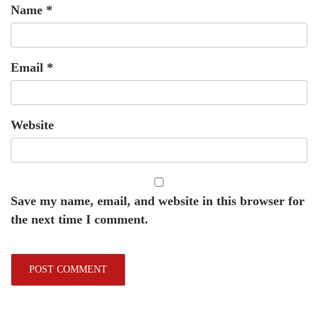
Name
*
Email
*
Website
Save my name, email, and website in this browser for
the next time I comment.