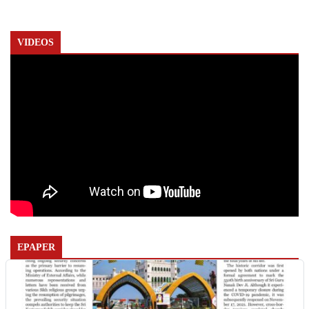
VIDEOS
EPAPER