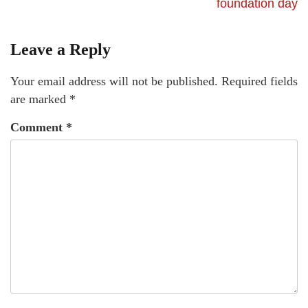
foundation day
Leave a Reply
Your email address will not be published.
Required fields
are marked
*
Comment
*