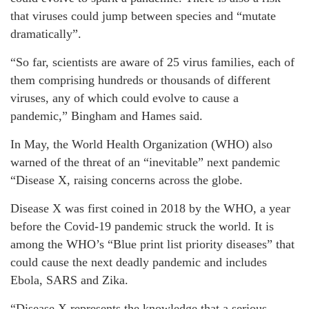
that viruses could jump between species and “mutate
dramatically”.
“So far, scientists are aware of 25 virus families, each of
them comprising hundreds or thousands of different
viruses, any of which could evolve to cause a
pandemic,” Bingham and Hames said.
In May, the World Health Organization (WHO) also
warned of the threat of an “inevitable” next pandemic
“Disease X, raising concerns across the globe.
Disease X was first coined in 2018 by the WHO, a year
before the Covid-19 pandemic struck the world. It is
among the WHO’s “Blue print list priority diseases” that
could cause the next deadly pandemic and includes
Ebola, SARS and Zika.
“Disease X represents the knowledge that a serious