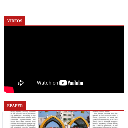
VIDEOS
EPAPER