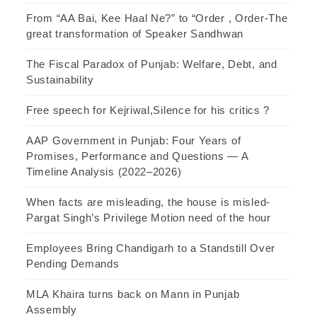
From “AA Bai, Kee Haal Ne?” to “Order , Order-The
great transformation of Speaker Sandhwan
The Fiscal Paradox of Punjab: Welfare, Debt, and
Sustainability
Free speech for Kejriwal,Silence for his critics ?
AAP Government in Punjab: Four Years of
Promises, Performance and Questions — A
Timeline Analysis (2022–2026)
When facts are misleading, the house is misled-
Pargat Singh’s Privilege Motion need of the hour
Employees Bring Chandigarh to a Standstill Over
Pending Demands
MLA Khaira turns back on Mann in Punjab
Assembly