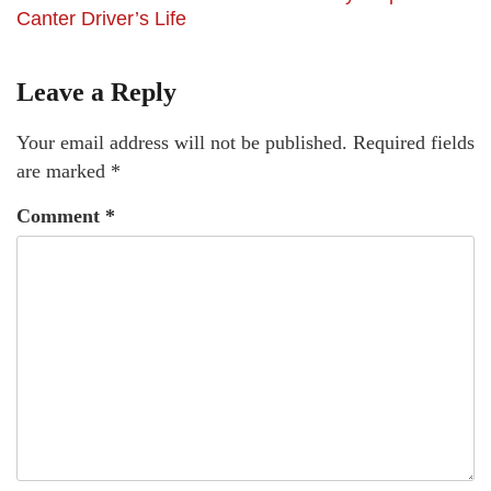
Canter Driver’s Life
Leave a Reply
Your email address will not be published.
Required fields
are marked
*
Comment
*