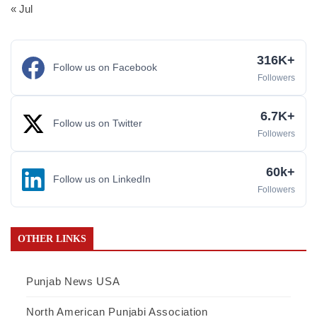
« Jul
316K+
Follow us on Facebook
Followers
6.7K+
Follow us on Twitter
Followers
60k+
Follow us on LinkedIn
Followers
OTHER LINKS
Punjab News USA
North American Punjabi Association