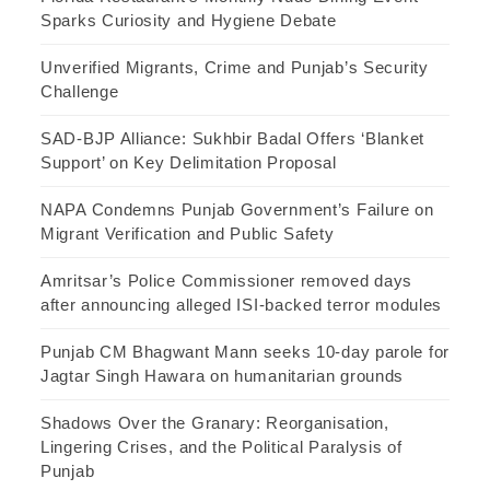
Sparks Curiosity and Hygiene Debate
Unverified Migrants, Crime and Punjab’s Security
Challenge
SAD-BJP Alliance: Sukhbir Badal Offers ‘Blanket
Support’ on Key Delimitation Proposal
NAPA Condemns Punjab Government’s Failure on
Migrant Verification and Public Safety
Amritsar’s Police Commissioner removed days
after announcing alleged ISI-backed terror modules
Punjab CM Bhagwant Mann seeks 10-day parole for
Jagtar Singh Hawara on humanitarian grounds
Shadows Over the Granary: Reorganisation,
Lingering Crises, and the Political Paralysis of
Punjab