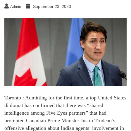
September 23, 2023
Admin
Toronto : Admitting for the first time, a top United States
diplomat has confirmed that there was “shared
intelligence among Five Eyes partners” that had
prompted Canadian Prime Minister Justin Trudeau’s
offensive allegation about Indian agents’ involvement in