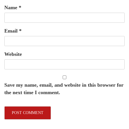
Name
*
Email
*
Website
Save my name, email, and website in this browser for
the next time I comment.