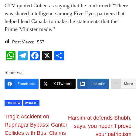
CTV quoted Cohen as saying that he confirmed: “There
was shared intelligence among Five Eyes partners that
helped lead Canada to make the statements that the
Prime Minister made.”
Post Views:
557
WhatsApp
Telegram
Facebook
X
Share
Share via:
Facebook
X (Twitter)
LinkedIn
More
TOP NEW
WORLD+
Tragic Accident on
Harsimrat defends Shubh,
Rupnagar Bypass: Canter
says, you needn’t prove
Collides with Bus, Claims
your patriotism