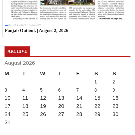
Sun, 02 Aug 2026 11:19:06 +0530
Punjab Outlook | August 2, 2026
ARCHIVE
August 2026
M
T
W
T
F
S
S
1
2
3
4
5
6
7
8
9
10
11
12
13
14
15
16
17
18
19
20
21
22
23
24
25
26
27
28
29
30
31