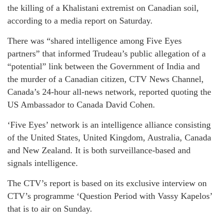
the killing of a Khalistani extremist on Canadian soil,
according to a media report on Saturday.
There was “shared intelligence among Five Eyes
partners” that informed Trudeau’s public allegation of a
“potential” link between the Government of India and
the murder of a Canadian citizen, CTV News Channel,
Canada’s 24-hour all-news network, reported quoting the
US Ambassador to Canada David Cohen.
‘Five Eyes’ network is an intelligence alliance consisting
of the United States, United Kingdom, Australia, Canada
and New Zealand. It is both surveillance-based and
signals intelligence.
The CTV’s report is based on its exclusive interview on
CTV’s programme ‘Question Period with Vassy Kapelos’
that is to air on Sunday.