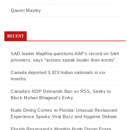
Qaumi Masley
RECENT
SAD leader Majithia questions AAP’s record on Sikh
prisoners, says “actions speak louder than words”
Canada deported 3,323 Indian nationals in six
months
Canada’s NDP Demands Ban on RSS, Seeks to
Block Mohan Bhagwat’s Entry
Nude Dining Comes to Florida: Unusual Restaurant
Experience Sparks Viral Buzz and Hygiene Debate
Florida Restaurant’s Monthly Nude Dining Event