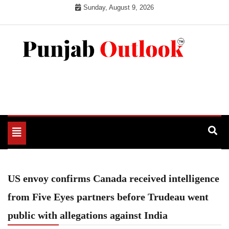
Skip
Sunday, August 9, 2026
to
content
Punjab Outlook
Toggle
navigation
US envoy confirms Canada received intelligence
from Five Eyes partners before Trudeau went
public with allegations against India