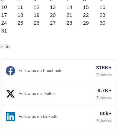
10
11
12
13
14
15
16
17
18
19
20
21
22
23
24
25
26
27
28
29
30
31
« Jul
316K+
Follow us on Facebook
Followers
6.7K+
Follow us on Twitter
Followers
60k+
Follow us on LinkedIn
Followers