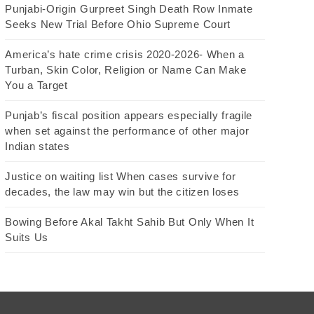
Punjabi-Origin Gurpreet Singh Death Row Inmate
Seeks New Trial Before Ohio Supreme Court
America’s hate crime crisis 2020-2026- When a
Turban, Skin Color, Religion or Name Can Make
You a Target
Punjab’s fiscal position appears especially fragile
when set against the performance of other major
Indian states
Justice on waiting list When cases survive for
decades, the law may win but the citizen loses
Bowing Before Akal Takht Sahib But Only When It
Suits Us