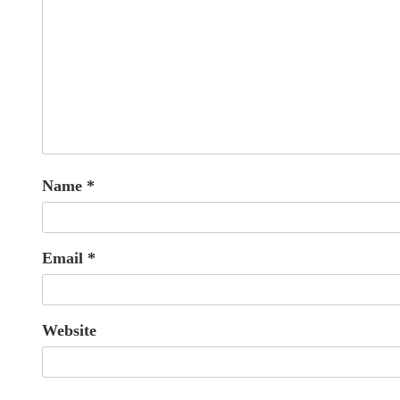
Name
*
Email
*
Website