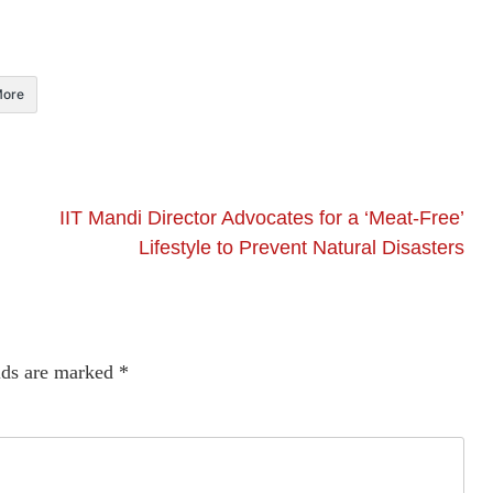
ore
IIT Mandi Director Advocates for a ‘Meat-Free’
Lifestyle to Prevent Natural Disasters
lds are marked
*