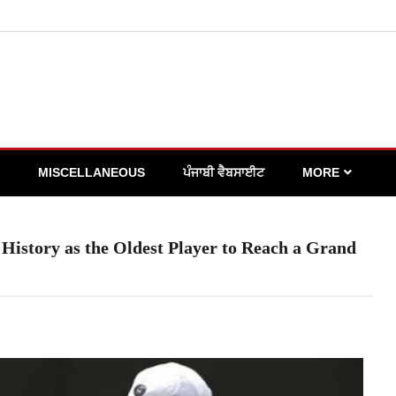
MISCELLANEOUS
ਪੰਜਾਬੀ ਵੈਬਸਾਈਟ
MORE
istory as the Oldest Player to Reach a Grand