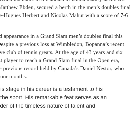
Matthew Ebden, secured a berth in the men’s doubles final
rre-Hugues Herbert and Nicolas Mahut with a score of 7-6
appearance in a Grand Slam men’s doubles final this
Despite a previous loss at Wimbledon, Bopanna’s recent
e club of tennis greats. At the age of 43 years and six
t player to reach a Grand Slam final in the Open era,
he previous record held by Canada’s Daniel Nestor, who
four months.
is stage in his career is a testament to his
the sport. His remarkable feat serves as an
der of the timeless nature of talent and