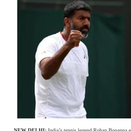
NEW DELHI:
India’s tennis legend Rohan Bopanna et