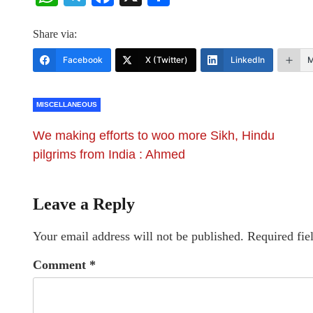
Share via:
Facebook
X (Twitter)
LinkedIn
M
MISCELLANEOUS
We making efforts to woo more Sikh, Hindu
pilgrims from India : Ahmed
Leave a Reply
Your email address will not be published.
Required fie
Comment
*