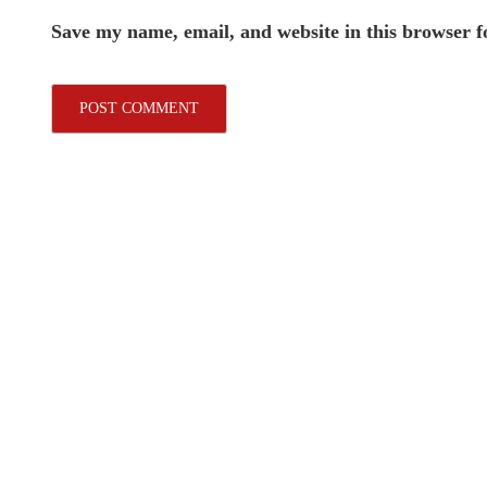
Save my name, email, and website in this browser f