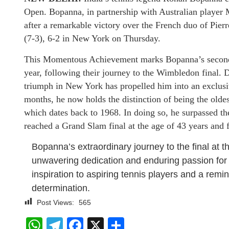
Open. Bopanna, in partnership with Australian player 
after a remarkable victory over the French duo of Pie
(7-3), 6-2 in New York on Thursday.
This Momentous Achievement marks Bopanna’s second 
year, following their journey to the Wimbledon final. 
triumph in New York has propelled him into an exclusiv
months, he now holds the distinction of being the oldes
which dates back to 1968. In doing so, he surpassed t
reached a Grand Slam final at the age of 43 years and 
Bopanna’s extraordinary journey to the final at th
unwavering dedication and enduring passion for 
inspiration to aspiring tennis players and a remin
determination.
Post Views:
565
WhatsApp
Telegram
Facebook
X
Share