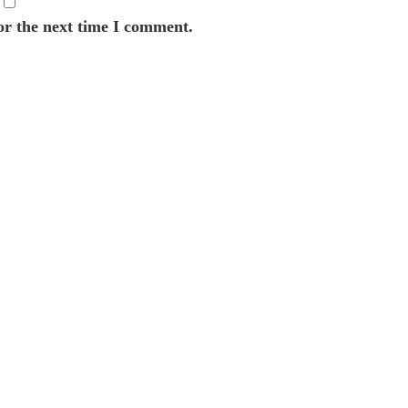
or the next time I comment.