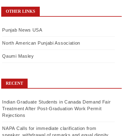
OTHER LINKS
Punjab News USA
North American Punjabi Association
Qaumi Masley
RECENT
Indian Graduate Students in Canada Demand Fair
Treatment After Post-Graduation Work Permit
Rejections
NAPA Calls for immediate clarification from
speaker, withdrawal of remarks and equal dignity