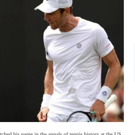
ched his name in the annals of tennis history at the US