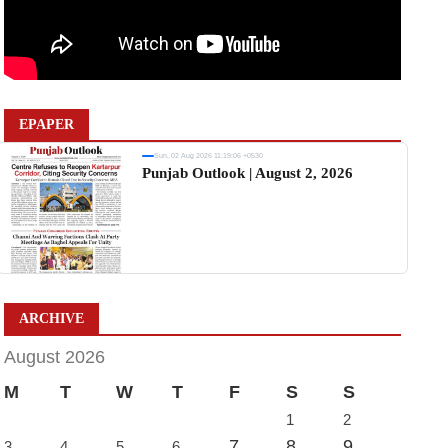
EPAPER
Sun, 02 Aug 2026 11:19:06 +0530
Punjab Outlook | August 2, 2026
ARCHIVE
August 2026
M
T
W
T
F
S
S
1
2
7
8
9
3
4
5
6