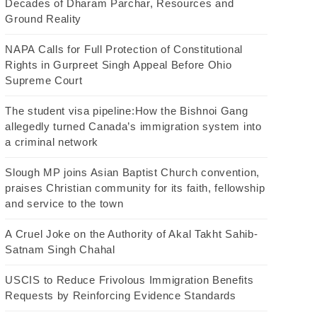
Decades of Dharam Parchar, Resources and
Ground Reality
NAPA Calls for Full Protection of Constitutional
Rights in Gurpreet Singh Appeal Before Ohio
Supreme Court
The student visa pipeline:How the Bishnoi Gang
allegedly turned Canada’s immigration system into
a criminal network
Slough MP joins Asian Baptist Church convention,
praises Christian community for its faith, fellowship
and service to the town
A Cruel Joke on the Authority of Akal Takht Sahib-
Satnam Singh Chahal
USCIS to Reduce Frivolous Immigration Benefits
Requests by Reinforcing Evidence Standards