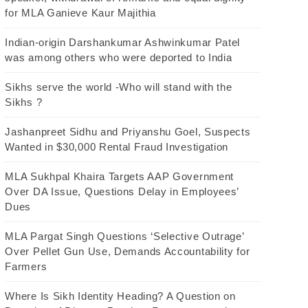
for MLA Ganieve Kaur Majithia
Indian-origin Darshankumar Ashwinkumar Patel
was among others who were deported to India
Sikhs serve the world -Who will stand with the
Sikhs ?
Jashanpreet Sidhu and Priyanshu Goel, Suspects
Wanted in $30,000 Rental Fraud Investigation
MLA Sukhpal Khaira Targets AAP Government
Over DA Issue, Questions Delay in Employees’
Dues
MLA Pargat Singh Questions ‘Selective Outrage’
Over Pellet Gun Use, Demands Accountability for
Farmers
Where Is Sikh Identity Heading? A Question on