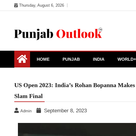
Skip
Thursday, August 6, 2026
to
content
Punjab Outlook
HOME
PUNJAB
INDIA
WORLD+
US Open 2023: India’s Rohan Bopanna Makes H
Slam Final
September 8, 2023
Admin