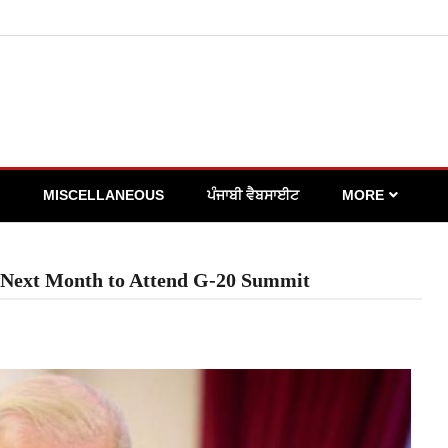
MISCELLANEOUS
ਪੰਜਾਬੀ ਵੈਬਸਾਈਟ
MORE
or Next Month to Attend G-20 Summit