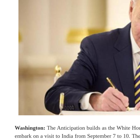
Washington:
The Anticipation builds as the White Ho
embark on a visit to India from September 7 to 10. The 