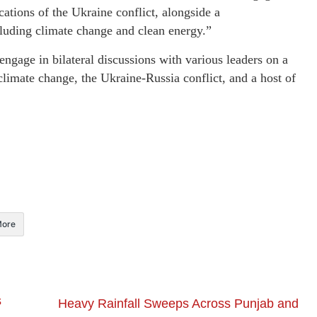
cations of the Ukraine conflict, alongside a
cluding climate change and clean energy.”
ngage in bilateral discussions with various leaders on a
climate change, the Ukraine-Russia conflict, and a host of
ore
s
Heavy Rainfall Sweeps Across Punjab and