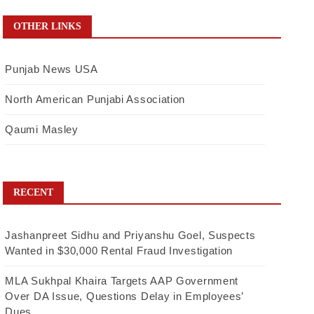
OTHER LINKS
Punjab News USA
North American Punjabi Association
Qaumi Masley
RECENT
Jashanpreet Sidhu and Priyanshu Goel, Suspects
Wanted in $30,000 Rental Fraud Investigation
MLA Sukhpal Khaira Targets AAP Government
Over DA Issue, Questions Delay in Employees’
Dues