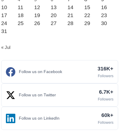
10
11
12
13
14
15
16
17
18
19
20
21
22
23
24
25
26
27
28
29
30
31
« Jul
316K+
Follow us on Facebook
Followers
6.7K+
Follow us on Twitter
Followers
60k+
Follow us on LinkedIn
Followers