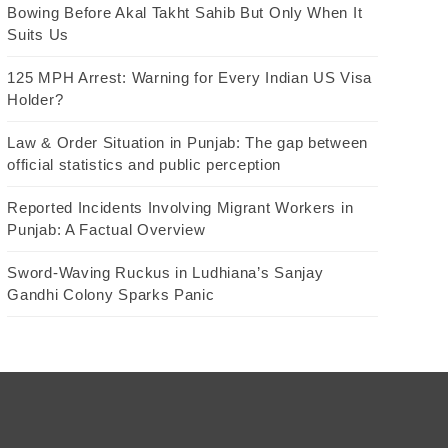
Bowing Before Akal Takht Sahib But Only When It
Suits Us
125 MPH Arrest: Warning for Every Indian US Visa
Holder?
Law & Order Situation in Punjab: The gap between
official statistics and public perception
Reported Incidents Involving Migrant Workers in
Punjab: A Factual Overview
Sword-Waving Ruckus in Ludhiana’s Sanjay
Gandhi Colony Sparks Panic