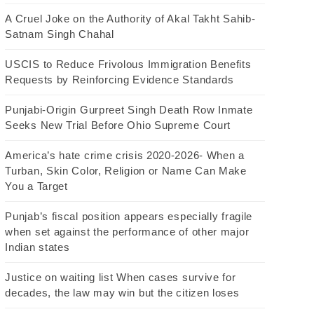
A Cruel Joke on the Authority of Akal Takht Sahib-
Satnam Singh Chahal
USCIS to Reduce Frivolous Immigration Benefits
Requests by Reinforcing Evidence Standards
Punjabi-Origin Gurpreet Singh Death Row Inmate
Seeks New Trial Before Ohio Supreme Court
America’s hate crime crisis 2020-2026- When a
Turban, Skin Color, Religion or Name Can Make
You a Target
Punjab’s fiscal position appears especially fragile
when set against the performance of other major
Indian states
Justice on waiting list When cases survive for
decades, the law may win but the citizen loses