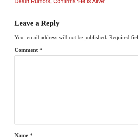
Death Rumors, Confirms ‘He is Alive’
Leave a Reply
Your email address will not be published.
Required fie
Comment
*
Name
*