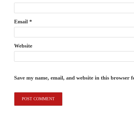
Email
*
Website
Save my name, email, and website in this browser f