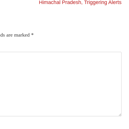
Himachal Pradesh, Triggering Alerts
lds are marked
*