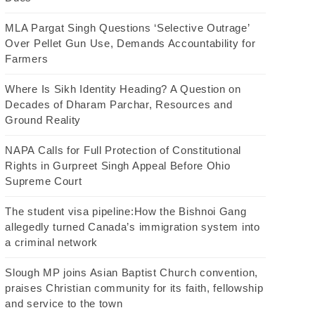
MLA Pargat Singh Questions ‘Selective Outrage’
Over Pellet Gun Use, Demands Accountability for
Farmers
Where Is Sikh Identity Heading? A Question on
Decades of Dharam Parchar, Resources and
Ground Reality
NAPA Calls for Full Protection of Constitutional
Rights in Gurpreet Singh Appeal Before Ohio
Supreme Court
The student visa pipeline:How the Bishnoi Gang
allegedly turned Canada’s immigration system into
a criminal network
Slough MP joins Asian Baptist Church convention,
praises Christian community for its faith, fellowship
and service to the town