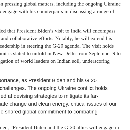
 on pressing global matters, including the ongoing Ukraine
to engage with his counterparts in discussing a range of
ed that President Biden’s visit to India will encompass
and collaborative efforts. Notably, he will extend his
eadership in steering the G-20 agenda. The visit holds
mit is slated to unfold in New Delhi from September 9 to
gation of world leaders on Indian soil, underscoring
mportance, as President Biden and his G-20
 challenges. The ongoing Ukraine conflict holds
 at devising strategies to mitigate its far-
ate change and clean energy, critical issues of our
g the shared global commitment to combating
med, “President Biden and the G-20 allies will engage in