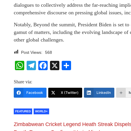
dialogues to collectively address the far-reaching impli
comprehensive discourse on pressing global issues, in
Notably, Beyond the summit, President Biden is set to e
gamut of matters, including the evolving landscape of 
other global challenges.
Post Views:
568
WhatsApp
Telegram
Facebook
X
Share
Share via:
Facebook
X (Twitter)
LinkedIn
M
FEATURED
WORLD+
Zimbabwean Cricket Legend Heath Streak Dispel