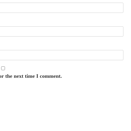
or the next time I comment.