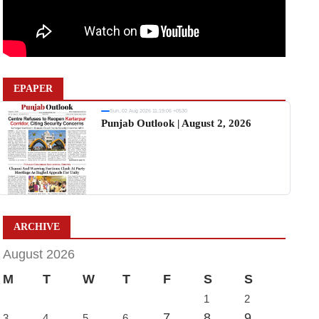
EPAPER
Sun, 02 Aug 2026 11:19:06 +0530
Punjab Outlook | August 2, 2026
ARCHIVE
August 2026
M
T
W
T
F
S
S
1
2
7
8
9
3
4
5
6