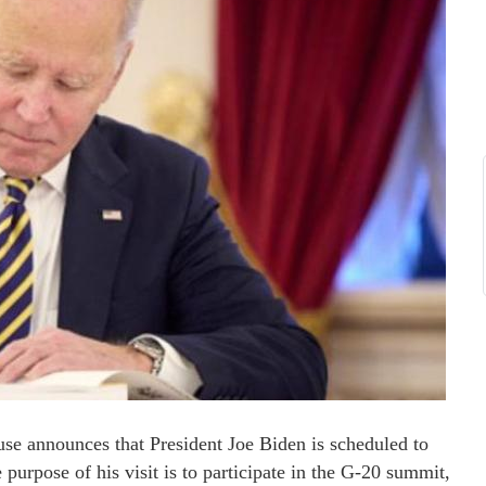
use announces that President Joe Biden is scheduled to
purpose of his visit is to participate in the G-20 summit,