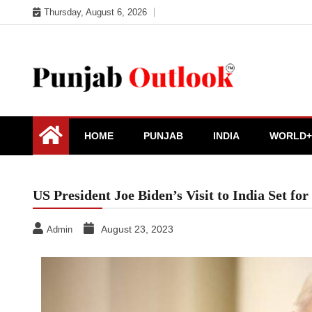
Skip
Thursday, August 6, 2026
to
content
Punjab Outlook
HOME
PUNJAB
INDIA
WORLD+
US President Joe Biden’s Visit to India Set f
August 23, 2023
Admin