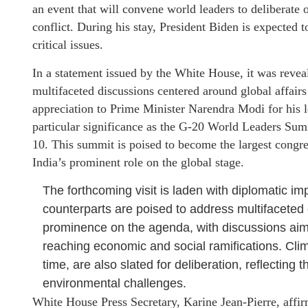
an event that will convene world leaders to deliberate
conflict. During his stay, President Biden is expected 
critical issues.
In a statement issued by the White House, it was reveal
multifaceted discussions centered around global affairs 
appreciation to Prime Minister Narendra Modi for his l
particular significance as the G-20 World Leaders Sum
10. This summit is poised to become the largest congre
India’s prominent role on the global stage.
The forthcoming visit is laden with diplomatic i
counterparts are poised to address multifaceted
prominence on the agenda, with discussions aimed
reaching economic and social ramifications. Clim
time, are also slated for deliberation, reflectin
environmental challenges.
White House Press Secretary, Karine Jean-Pierre, affir