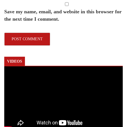
Save my name, email, and website in this browser for
the next time I comment.
VIDEOS