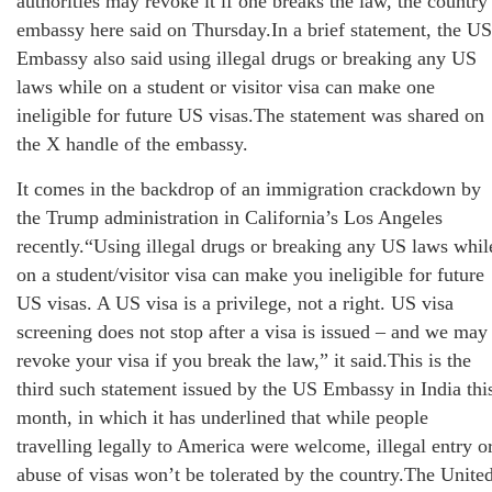
authorities may revoke it if one breaks the law, the country
embassy here said on Thursday.In a brief statement, the US
Embassy also said using illegal drugs or breaking any US
laws while on a student or visitor visa can make one
ineligible for future US visas.The statement was shared on
the X handle of the embassy.
It comes in the backdrop of an immigration crackdown by
the Trump administration in California’s Los Angeles
recently.“Using illegal drugs or breaking any US laws whil
on a student/visitor visa can make you ineligible for future
US visas. A US visa is a privilege, not a right. US visa
screening does not stop after a visa is issued – and we may
revoke your visa if you break the law,” it said.This is the
third such statement issued by the US Embassy in India thi
month, in which it has underlined that while people
travelling legally to America were welcome, illegal entry o
abuse of visas won’t be tolerated by the country.The Unite