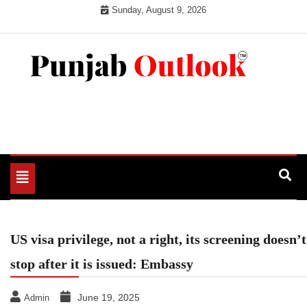
Skip
Sunday, August 9, 2026
to
content
Punjab Outlook
Toggle
navigation
US visa privilege, not a right, its screening doesn’t
stop after it is issued: Embassy
June 19, 2025
Admin