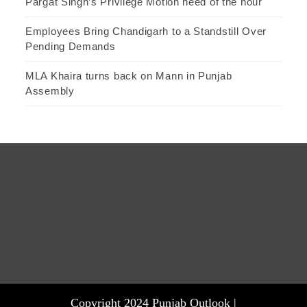
Pargat Singh’s Privilege Motion need of the hour
Employees Bring Chandigarh to a Standstill Over
Pending Demands
MLA Khaira turns back on Mann in Punjab
Assembly
Copyright 2024 Punjab Outlook |