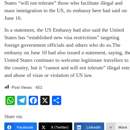
States “will not tolerate” those who facilitate illegal and
mass immigration to the US, its embassy here had said on
June 16.
In a statement, the US Embassy had also said the United
States has “established new visa restrictions” targeting
foreign government officials and others who do so.The
embassy on June 10 had also issued a statement, saying, th
United States continues to welcome legitimate travellers to
the country, but it “cannot and will not tolerate” illegal ent
and abuse of visas or violation of US law.
Post Views:
451
WhatsApp
Telegram
Facebook
X
Share
Share via:
Facebook
X (Twitter)
LinkedIn
More