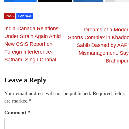
INDIA
TOP NEW
India-Canada Relations
Dreams of a Moder
Under Strain Again Amid
Sports Complex in Khadoo
New CSIS Report on
Sahib Dashed by AAP’
Foreign Interference-
Mismanagement, Say
Satnam Singh Chahal
Brahmpur
Leave a Reply
Your email address will not be published.
Required fields
are marked
*
Comment
*