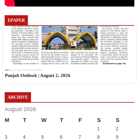
EPAPER
Sun, 02 Aug 2026 11:19:06 +0530
Punjab Outlook | August 2, 2026
ARCHIVE
August 2026
M
T
W
T
F
S
S
1
2
3
4
5
6
7
8
9