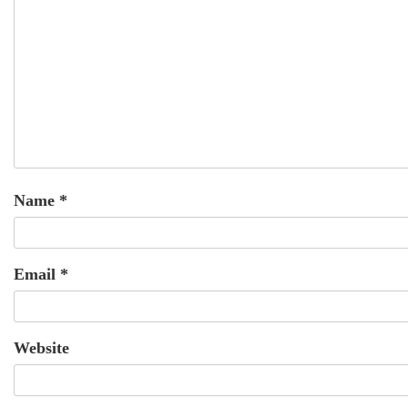
Name
*
Email
*
Website