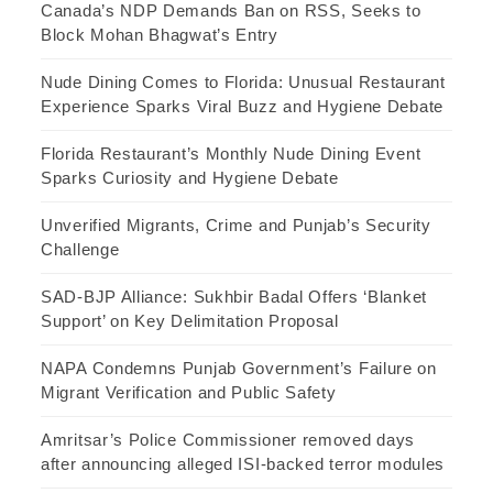
Canada’s NDP Demands Ban on RSS, Seeks to
Block Mohan Bhagwat’s Entry
Nude Dining Comes to Florida: Unusual Restaurant
Experience Sparks Viral Buzz and Hygiene Debate
Florida Restaurant’s Monthly Nude Dining Event
Sparks Curiosity and Hygiene Debate
Unverified Migrants, Crime and Punjab’s Security
Challenge
SAD-BJP Alliance: Sukhbir Badal Offers ‘Blanket
Support’ on Key Delimitation Proposal
NAPA Condemns Punjab Government’s Failure on
Migrant Verification and Public Safety
Amritsar’s Police Commissioner removed days
after announcing alleged ISI-backed terror modules