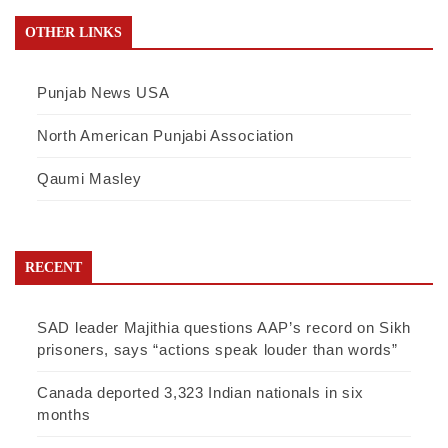
OTHER LINKS
Punjab News USA
North American Punjabi Association
Qaumi Masley
RECENT
SAD leader Majithia questions AAP’s record on Sikh
prisoners, says “actions speak louder than words”
Canada deported 3,323 Indian nationals in six
months