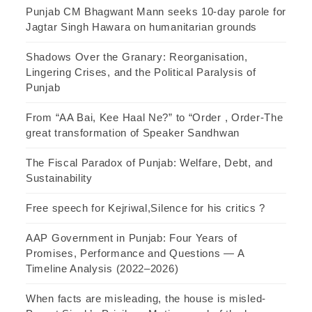
Punjab CM Bhagwant Mann seeks 10-day parole for
Jagtar Singh Hawara on humanitarian grounds
Shadows Over the Granary: Reorganisation,
Lingering Crises, and the Political Paralysis of
Punjab
From “AA Bai, Kee Haal Ne?” to “Order , Order-The
great transformation of Speaker Sandhwan
The Fiscal Paradox of Punjab: Welfare, Debt, and
Sustainability
Free speech for Kejriwal,Silence for his critics ?
AAP Government in Punjab: Four Years of
Promises, Performance and Questions — A
Timeline Analysis (2022–2026)
When facts are misleading, the house is misled-