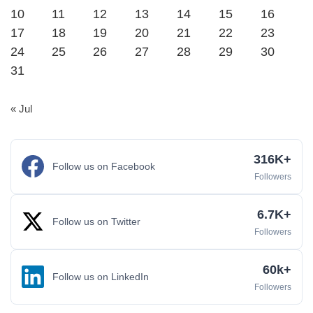
10
11
12
13
14
15
16
17
18
19
20
21
22
23
24
25
26
27
28
29
30
31
« Jul
316K+
Follow us on Facebook
Followers
6.7K+
Follow us on Twitter
Followers
60k+
Follow us on LinkedIn
Followers