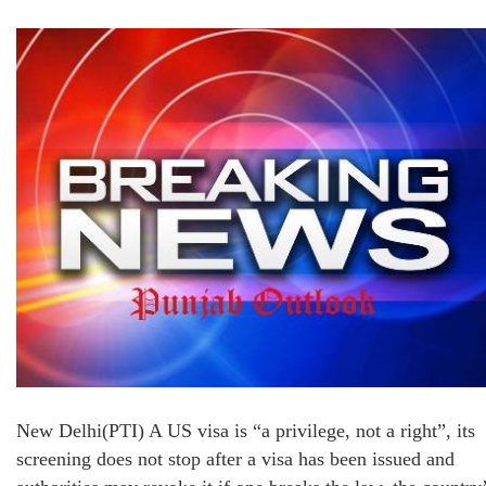
New Delhi(PTI) A US visa is “a privilege, not a right”, its
screening does not stop after a visa has been issued and