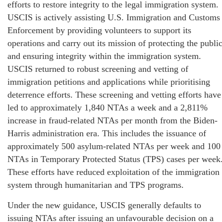
efforts to restore integrity to the legal immigration system.
USCIS is actively assisting U.S. Immigration and Customs
Enforcement by providing volunteers to support its
operations and carry out its mission of protecting the publi
and ensuring integrity within the immigration system.
USCIS returned to robust screening and vetting of
immigration petitions and applications while prioritising
deterrence efforts. These screening and vetting efforts have
led to approximately 1,840 NTAs a week and a 2,811%
increase in fraud-related NTAs per month from the Biden-
Harris administration era. This includes the issuance of
approximately 500 asylum-related NTAs per week and 100
NTAs in Temporary Protected Status (TPS) cases per week
These efforts have reduced exploitation of the immigration
system through humanitarian and TPS programs.
Under the new guidance, USCIS generally defaults to
issuing NTAs after issuing an unfavourable decision on a