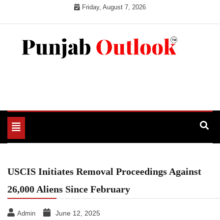
Skip
Friday, August 7, 2026
to
content
Punjab Outlook
Toggle
navigation
USCIS Initiates Removal Proceedings Against
26,000 Aliens Since February
June 12, 2025
Admin