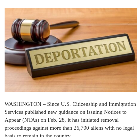
WASHINGTON – Since U.S. Citizenship and Immigration
Services published new guidance on issuing Notices to
Appear (NTAs) on Feb. 28, it has initiated removal
proceedings against more than 26,700 aliens with no legal
basis to remain in the country.