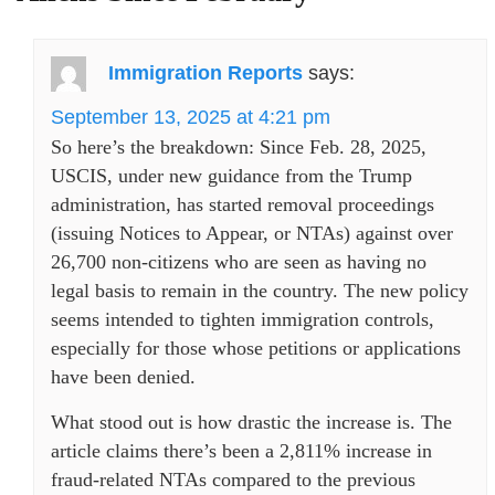
Immigration Reports
says:
September 13, 2025 at 4:21 pm
So here’s the breakdown: Since Feb. 28, 2025,
USCIS, under new guidance from the Trump
administration, has started removal proceedings
(issuing Notices to Appear, or NTAs) against over
26,700 non-citizens who are seen as having no
legal basis to remain in the country. The new policy
seems intended to tighten immigration controls,
especially for those whose petitions or applications
have been denied.
What stood out is how drastic the increase is. The
article claims there’s been a 2,811% increase in
fraud-related NTAs compared to the previous