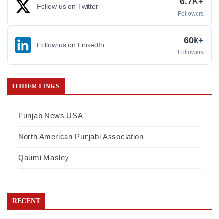
6.7K+
Follow us on Twitter
Followers
60k+
Follow us on LinkedIn
Followers
OTHER LINKS
Punjab News USA
North American Punjabi Association
Qaumi Masley
RECENT