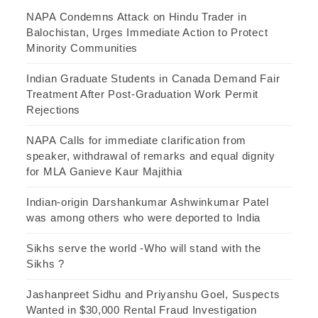
NAPA Condemns Attack on Hindu Trader in
Balochistan, Urges Immediate Action to Protect
Minority Communities
Indian Graduate Students in Canada Demand Fair
Treatment After Post-Graduation Work Permit
Rejections
NAPA Calls for immediate clarification from
speaker, withdrawal of remarks and equal dignity
for MLA Ganieve Kaur Majithia
Indian-origin Darshankumar Ashwinkumar Patel
was among others who were deported to India
Sikhs serve the world -Who will stand with the
Sikhs ?
Jashanpreet Sidhu and Priyanshu Goel, Suspects
Wanted in $30,000 Rental Fraud Investigation