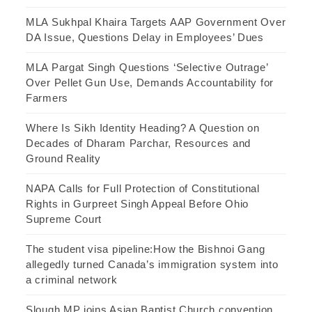
MLA Sukhpal Khaira Targets AAP Government Over
DA Issue, Questions Delay in Employees’ Dues
MLA Pargat Singh Questions ‘Selective Outrage’
Over Pellet Gun Use, Demands Accountability for
Farmers
Where Is Sikh Identity Heading? A Question on
Decades of Dharam Parchar, Resources and
Ground Reality
NAPA Calls for Full Protection of Constitutional
Rights in Gurpreet Singh Appeal Before Ohio
Supreme Court
The student visa pipeline:How the Bishnoi Gang
allegedly turned Canada’s immigration system into
a criminal network
Slough MP joins Asian Baptist Church convention,