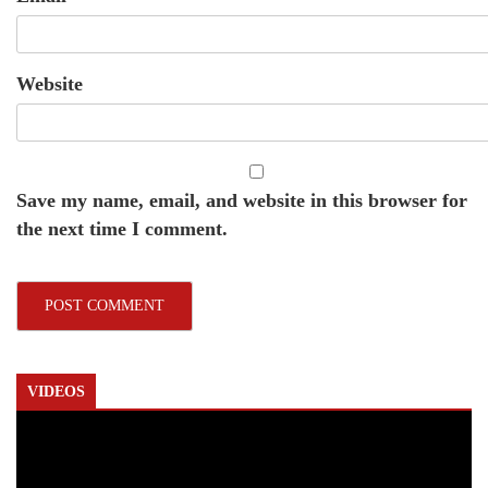
Website
Save my name, email, and website in this browser for
the next time I comment.
VIDEOS