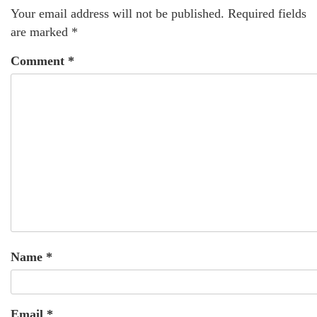
Your email address will not be published.
Required fields
are marked
*
Comment
*
Name
*
Email
*