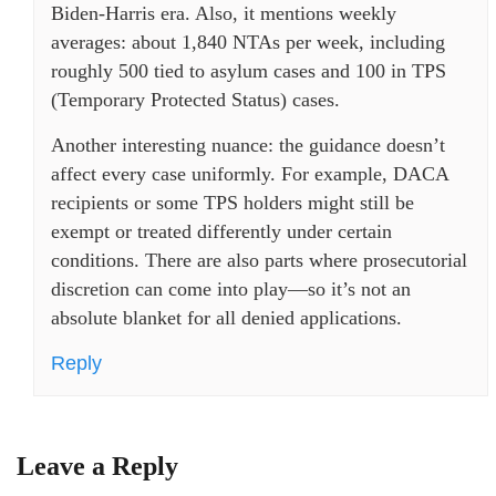
Biden-Harris era. Also, it mentions weekly
averages: about 1,840 NTAs per week, including
roughly 500 tied to asylum cases and 100 in TPS
(Temporary Protected Status) cases.
Another interesting nuance: the guidance doesn’t
affect every case uniformly. For example, DACA
recipients or some TPS holders might still be
exempt or treated differently under certain
conditions. There are also parts where prosecutorial
discretion can come into play—so it’s not an
absolute blanket for all denied applications.
Reply
Leave a Reply