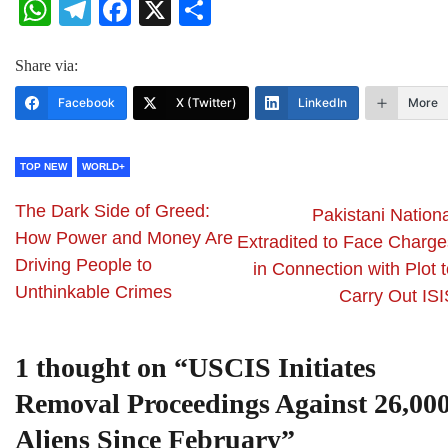
WhatsApp
Telegram
Facebook
X
Share
Share via:
Facebook
X (Twitter)
LinkedIn
More
TOP NEW
WORLD+
The Dark Side of Greed:
Pakistani Nationa
How Power and Money Are
Extradited to Face Charge
Driving People to
in Connection with Plot 
Unthinkable Crimes
Carry Out ISI
1 thought on “
USCIS Initiates
Removal Proceedings Against 26,00
Aliens Since February
”