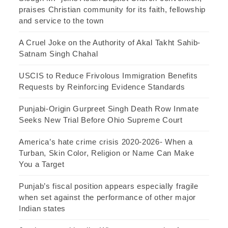
praises Christian community for its faith, fellowship
and service to the town
A Cruel Joke on the Authority of Akal Takht Sahib-
Satnam Singh Chahal
USCIS to Reduce Frivolous Immigration Benefits
Requests by Reinforcing Evidence Standards
Punjabi-Origin Gurpreet Singh Death Row Inmate
Seeks New Trial Before Ohio Supreme Court
America’s hate crime crisis 2020-2026- When a
Turban, Skin Color, Religion or Name Can Make
You a Target
Punjab’s fiscal position appears especially fragile
when set against the performance of other major
Indian states