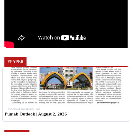
EPAPER
Sun, 02 Aug 2026 11:19:06 +0530
Punjab Outlook | August 2, 2026