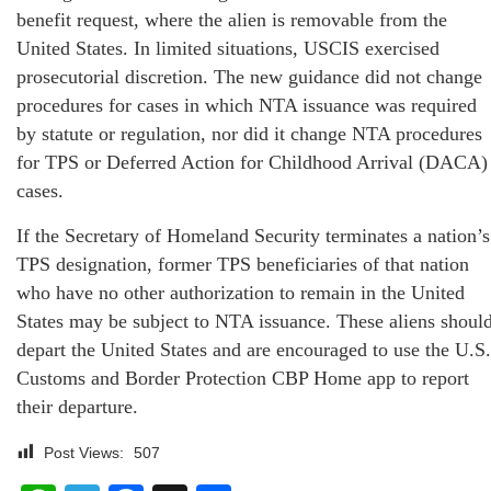
benefit request, where the alien is removable from the
United States. In limited situations, USCIS exercised
prosecutorial discretion. The new guidance did not change
procedures for cases in which NTA issuance was required
by statute or regulation, nor did it change NTA procedures
for TPS or Deferred Action for Childhood Arrival (DACA)
cases.
If the Secretary of Homeland Security terminates a nation’s
TPS designation, former TPS beneficiaries of that nation
who have no other authorization to remain in the United
States may be subject to NTA issuance. These aliens shoul
depart the United States and are encouraged to use the U.S.
Customs and Border Protection CBP Home app to report
their departure.
Post Views:
507