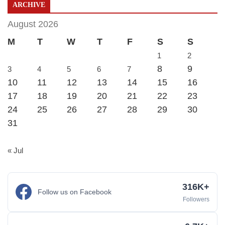
ARCHIVE
August 2026
M
T
W
T
F
S
S
1
2
8
9
3
4
5
6
7
10
11
12
13
14
15
16
17
18
19
20
21
22
23
24
25
26
27
28
29
30
31
« Jul
316K+
Follow us on Facebook
Followers