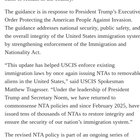
The guidance is in response to President Trump’s Executiv
Order Protecting the American People Against Invasion.
The guidance addresses national security, public safety, an
the overall integrity of the United States immigration syst
by strengthening enforcement of the Immigration and
Nationality Act.
“This update has helped USCIS enforce existing
immigration laws by once again issuing NTAs to removabl
aliens in the United States,” said USCIS Spokesman
Matthew Tragesser. “Under the leadership of President
Trump and Secretary Noem, we have returned to
commonsense NTA policies and since February 2025, have
issued tens of thousands of NTAs to restore integrity and
ensure the security of our nation’s immigration system.”
The revised NTA policy is part of an ongoing series of