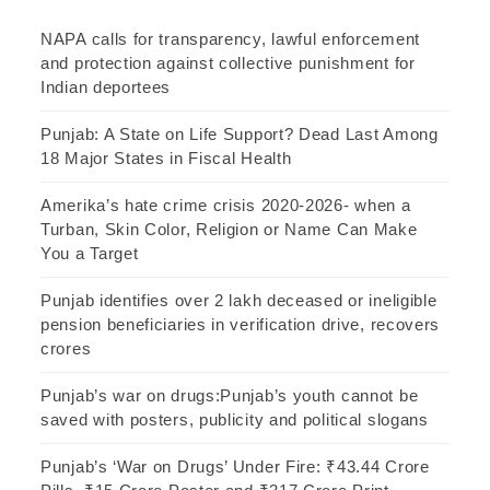
NAPA calls for transparency, lawful enforcement
and protection against collective punishment for
Indian deportees
Punjab: A State on Life Support? Dead Last Among
18 Major States in Fiscal Health
Amerika’s hate crime crisis 2020-2026- when a
Turban, Skin Color, Religion or Name Can Make
You a Target
Punjab identifies over 2 lakh deceased or ineligible
pension beneficiaries in verification drive, recovers
crores
Punjab’s war on drugs:Punjab’s youth cannot be
saved with posters, publicity and political slogans
Punjab’s ‘War on Drugs’ Under Fire: ₹43.44 Crore