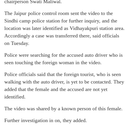
chairperson Swati Maliwal.
The Jaipur police control room sent the video to the
Sindhi camp police station for further inquiry, and the
location was later identified as Vidhayakpuri station area.
Accordingly a case was transferred there, said officials
on Tuesday.
Police were searching for the accused auto driver who is
seen touching the foreign woman in the video.
Police officials said that the foreign tourist, who is seen
walking with the auto driver, is yet to be contacted. They
added that the female and the accused are not yet
identified.
The video was shared by a known person of this female.
Further investigation in on, they added.