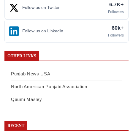
6.7K+
Follow us on Twitter
Followers
60k+
Follow us on LinkedIn
Followers
OTHER LINKS
Punjab News USA
North American Punjabi Association
Qaumi Masley
RECENT