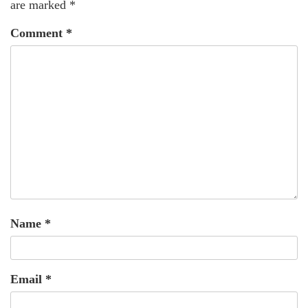
are marked
*
Comment
*
Name
*
Email
*