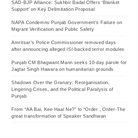
SAD-BJP Alliance: Sukhbir Badal Offers ‘Blanket
Support’ on Key Delimitation Proposal
NAPA Condemns Punjab Government’s Failure on
Migrant Verification and Public Safety
Amritsar’s Police Commissioner removed days
after announcing alleged ISI-backed terror modules
Punjab CM Bhagwant Mann seeks 10-day parole for
Jagtar Singh Hawara on humanitarian grounds
Shadows Over the Granary: Reorganisation,
Lingering Crises, and the Political Paralysis of
Punjab
From “AA Bai, Kee Haal Ne?” to “Order , Order-The
great transformation of Speaker Sandhwan