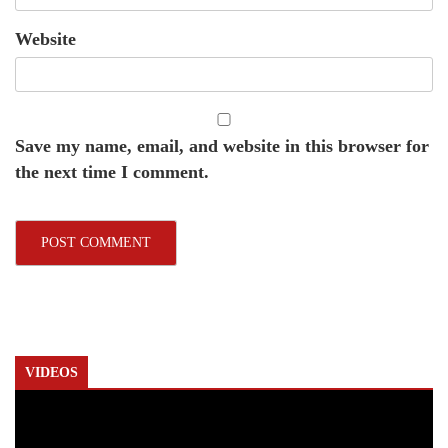
Website
Save my name, email, and website in this browser for
the next time I comment.
VIDEOS