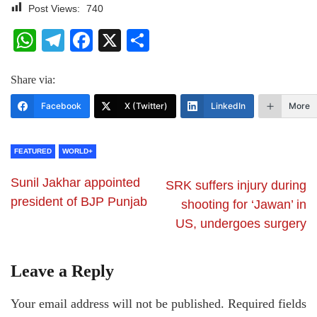
Post Views:
740
WhatsApp
Telegram
Facebook
X
Share
Share via:
Facebook
X (Twitter)
LinkedIn
More
FEATURED
WORLD+
Sunil Jakhar appointed
SRK suffers injury during
president of BJP Punjab
shooting for ‘Jawan’ in
US, undergoes surgery
Leave a Reply
Your email address will not be published.
Required fields