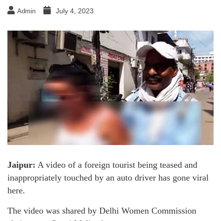
July 4, 2023
Admin
Jaipur:
A video of a foreign tourist being teased and
inappropriately touched by an auto driver has gone viral
here.
The video was shared by Delhi Women Commission