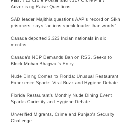
Pills, ₹15 Crore Poster and ₹317 Crore Print
Advertising Raise Questions
SAD leader Majithia questions AAP’s record on Sikh
prisoners, says “actions speak louder than words”
Canada deported 3,323 Indian nationals in six
months
Canada’s NDP Demands Ban on RSS, Seeks to
Block Mohan Bhagwat’s Entry
Nude Dining Comes to Florida: Unusual Restaurant
Experience Sparks Viral Buzz and Hygiene Debate
Florida Restaurant’s Monthly Nude Dining Event
Sparks Curiosity and Hygiene Debate
Unverified Migrants, Crime and Punjab’s Security
Challenge