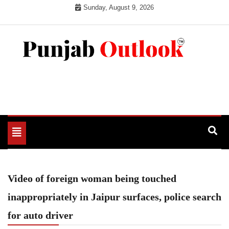
Skip
Sunday, August 9, 2026
to
content
Punjab Outlook
Toggle
navigation
Video of foreign woman being touched
inappropriately in Jaipur surfaces, police search
for auto driver