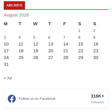
ARCHIVE
August 2026
M
T
W
T
F
S
S
1
2
3
4
5
6
7
8
9
10
11
12
13
14
15
16
17
18
19
20
21
22
23
24
25
26
27
28
29
30
31
« Jul
316K+
Follow us on Facebook
Followers