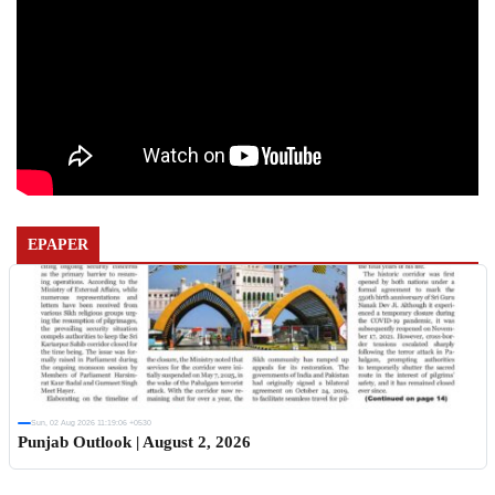
EPAPER
Sun, 02 Aug 2026 11:19:06 +0530
Punjab Outlook | August 2, 2026