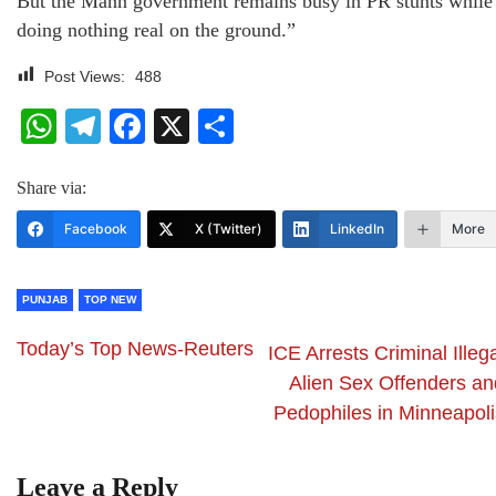
But the Mann government remains busy in PR stunts while
doing nothing real on the ground.”
Post Views:
488
WhatsApp
Telegram
Facebook
X
Share
Share via:
Facebook
X (Twitter)
LinkedIn
More
PUNJAB
TOP NEW
Today’s Top News-Reuters
ICE Arrests Criminal Illeg
Alien Sex Offenders an
Pedophiles in Minneapoli
Leave a Reply