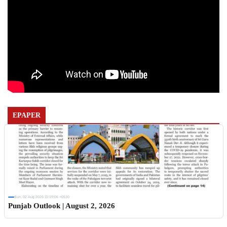
EPAPER
Sun, 02 Aug 2026 11:19:06 +0530
Punjab Outlook | August 2, 2026