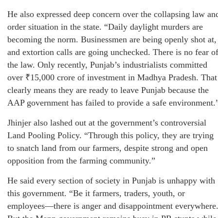
He also expressed deep concern over the collapsing law an
order situation in the state. “Daily daylight murders are
becoming the norm. Businessmen are being openly shot at,
and extortion calls are going unchecked. There is no fear o
the law. Only recently, Punjab’s industrialists committed
over ₹15,000 crore of investment in Madhya Pradesh. That
clearly means they are ready to leave Punjab because the
AAP government has failed to provide a safe environment.
Jhinjer also lashed out at the government’s controversial
Land Pooling Policy. “Through this policy, they are trying
to snatch land from our farmers, despite strong and open
opposition from the farming community.”
He said every section of society in Punjab is unhappy with
this government. “Be it farmers, traders, youth, or
employees—there is anger and disappointment everywhere