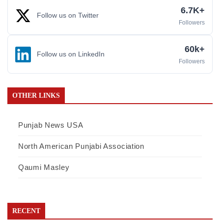
6.7K+
Follow us on Twitter
Followers
60k+
Follow us on LinkedIn
Followers
OTHER LINKS
Punjab News USA
North American Punjabi Association
Qaumi Masley
RECENT