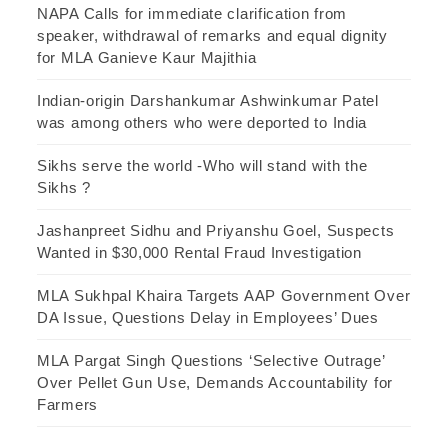
NAPA Calls for immediate clarification from
speaker, withdrawal of remarks and equal dignity
for MLA Ganieve Kaur Majithia
Indian-origin Darshankumar Ashwinkumar Patel
was among others who were deported to India
Sikhs serve the world -Who will stand with the
Sikhs ?
Jashanpreet Sidhu and Priyanshu Goel, Suspects
Wanted in $30,000 Rental Fraud Investigation
MLA Sukhpal Khaira Targets AAP Government Over
DA Issue, Questions Delay in Employees’ Dues
MLA Pargat Singh Questions ‘Selective Outrage’
Over Pellet Gun Use, Demands Accountability for
Farmers