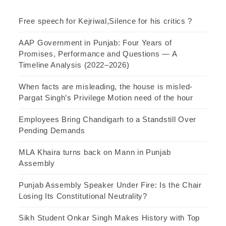
Free speech for Kejriwal,Silence for his critics ?
AAP Government in Punjab: Four Years of
Promises, Performance and Questions — A
Timeline Analysis (2022–2026)
When facts are misleading, the house is misled-
Pargat Singh’s Privilege Motion need of the hour
Employees Bring Chandigarh to a Standstill Over
Pending Demands
MLA Khaira turns back on Mann in Punjab
Assembly
Punjab Assembly Speaker Under Fire: Is the Chair
Losing Its Constitutional Neutrality?
Sikh Student Onkar Singh Makes History with Top