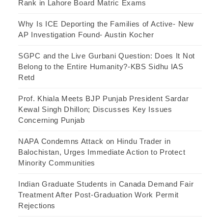
Rank in Lahore Board Matric Exams
Why Is ICE Deporting the Families of Active- New
AP Investigation Found- Austin Kocher
SGPC and the Live Gurbani Question: Does It Not
Belong to the Entire Humanity?-KBS Sidhu IAS
Retd
Prof. Khiala Meets BJP Punjab President Sardar
Kewal Singh Dhillon; Discusses Key Issues
Concerning Punjab
NAPA Condemns Attack on Hindu Trader in
Balochistan, Urges Immediate Action to Protect
Minority Communities
Indian Graduate Students in Canada Demand Fair
Treatment After Post-Graduation Work Permit
Rejections