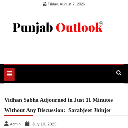
Skip
Friday, August 7, 2026
to
content
Punjab Outlook
Toggle
navigation
Vidhan Sabha Adjourned in Just 11 Minutes
Without Any Discussion: Sarabjeet Jhinjer
July 10, 2025
Admin