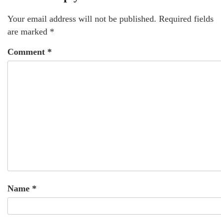
Your email address will not be published.
Required fields
are marked
*
Comment
*
Name
*