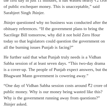
the first day in just 11 minutes, it has wasted nearly ₹2 cro
of public exchequer money. This is unacceptable,” said
Sarabjeet Singh Jhinjer.
Jhinjer questioned why no business was conducted after th
obituary references. “If the government plans to bring the
Sacrilege Bill tomorrow, why did it not hold Zero Hour
today so that legislators could question the government on
all the burning issues Punjab is facing?”
He further said that what Punjab truly needs is a Vidhan
Sabha session of at least seven days. “This two-day drama
is a cover-up. The people of Punjab expect answers, but th
Bhagwant Mann government is cowering away.”
“One day of Vidhan Sabha session costs around ₹2 crore o
public money. Why is our money being wasted like this?
Why is the government running away from questions?”
Jhinjer asked.