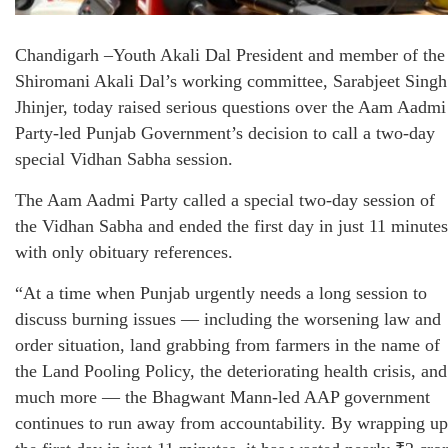
Chandigarh –Youth Akali Dal President and member of the
Shiromani Akali Dal’s working committee, Sarabjeet Singh
Jhinjer, today raised serious questions over the Aam Aadmi
Party-led Punjab Government’s decision to call a two-day
special Vidhan Sabha session.
The Aam Aadmi Party called a special two-day session of
the Vidhan Sabha and ended the first day in just 11 minutes
with only obituary references.
“At a time when Punjab urgently needs a long session to
discuss burning issues — including the worsening law and
order situation, land grabbing from farmers in the name of
the Land Pooling Policy, the deteriorating health crisis, and
much more — the Bhagwant Mann-led AAP government
continues to run away from accountability. By wrapping up