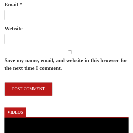
Email
*
Website
Save my name, email, and website in this browser for
the next time I comment.
VIDEOS