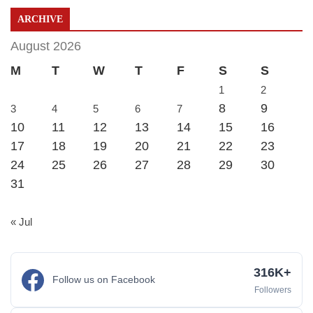
ARCHIVE
August 2026
M
T
W
T
F
S
S
1
2
8
9
3
4
5
6
7
10
11
12
13
14
15
16
17
18
19
20
21
22
23
24
25
26
27
28
29
30
31
« Jul
316K+
Follow us on Facebook
Followers