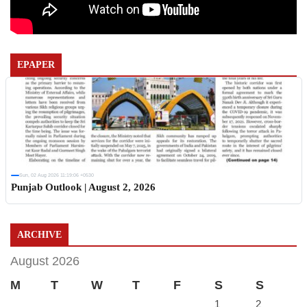
EPAPER
Sun, 02 Aug 2026 11:19:06 +0530
Punjab Outlook | August 2, 2026
ARCHIVE
August 2026
M
T
W
T
F
S
S
1
2