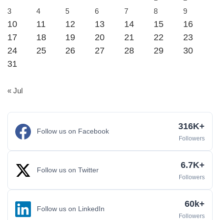
3
4
5
6
7
8
9
10
11
12
13
14
15
16
17
18
19
20
21
22
23
24
25
26
27
28
29
30
31
« Jul
316K+
Follow us on Facebook
Followers
6.7K+
Follow us on Twitter
Followers
60k+
Follow us on LinkedIn
Followers