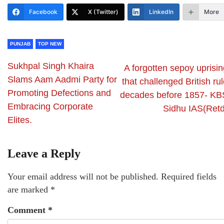
Facebook
X (Twitter)
LinkedIn
More
PUNJAB
TOP NEW
Sukhpal Singh Khaira
A forgotten sepoy uprisin
Slams Aam Aadmi Party for
that challenged British ru
Promoting Defections and
decades before 1857- KB
Embracing Corporate
Sidhu IAS(Retd
Elites.
Leave a Reply
Your email address will not be published.
Required fields
are marked
*
Comment
*