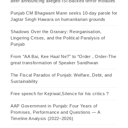
after announcing alleged ISI-backed terror modules
Punjab CM Bhagwant Mann seeks 10-day parole for
Jagtar Singh Hawara on humanitarian grounds
Shadows Over the Granary: Reorganisation,
Lingering Crises, and the Political Paralysis of
Punjab
From “AA Bai, Kee Haal Ne?” to “Order , Order-The
great transformation of Speaker Sandhwan
The Fiscal Paradox of Punjab: Welfare, Debt, and
Sustainability
Free speech for Kejriwal,Silence for his critics ?
AAP Government in Punjab: Four Years of
Promises, Performance and Questions — A
Timeline Analysis (2022–2026)