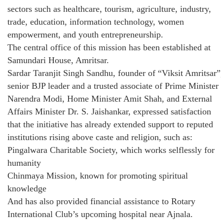
sectors such as healthcare, tourism, agriculture, industry,
trade, education, information technology, women
empowerment, and youth entrepreneurship.
The central office of this mission has been established at
Samundari House, Amritsar.
Sardar Taranjit Singh Sandhu, founder of “Viksit Amritsar”
senior BJP leader and a trusted associate of Prime Minister
Narendra Modi, Home Minister Amit Shah, and External
Affairs Minister Dr. S. Jaishankar, expressed satisfaction
that the initiative has already extended support to reputed
institutions rising above caste and religion, such as:
Pingalwara Charitable Society, which works selflessly for
humanity
Chinmaya Mission, known for promoting spiritual
knowledge
And has also provided financial assistance to Rotary
International Club’s upcoming hospital near Ajnala.