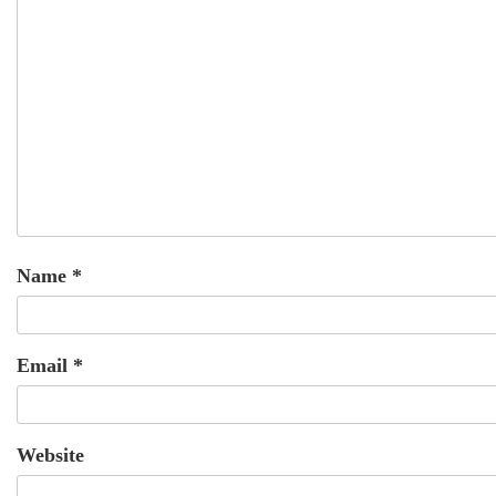
Name
*
Email
*
Website