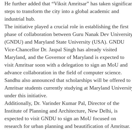
He further added that “Viksit Amritsar” has taken significa
steps to transform the city into a global academic and
industrial hub.
The initiative played a crucial role in establishing the first
phase of collaboration between Guru Nanak Dev Universit
(GNDU) and Maryland State University (USA). GNDU
Vice-Chancellor Dr. Jaspal Singh has already visited
Maryland, and the Governor of Maryland is expected to
visit Amritsar soon with a delegation to sign an MoU and
advance collaboration in the field of computer science.
Sandhu also announced that scholarships will be offered to
Amritsar students currently studying at Maryland Universit
under this initiative.
Additionally, Dr. Varinder Kumar Pal, Director of the
Institute of Planning and Architecture, New Delhi, is
expected to visit GNDU to sign an MoU focused on
research for urban planning and beautification of Amritsar.