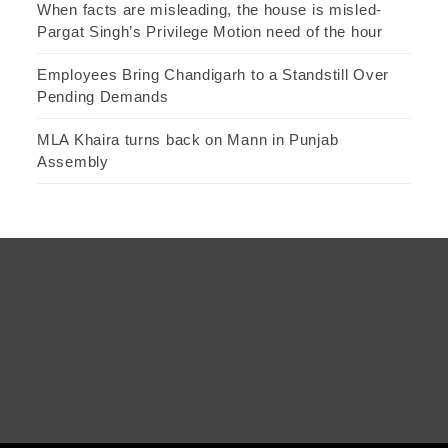
When facts are misleading, the house is misled-
Pargat Singh’s Privilege Motion need of the hour
Employees Bring Chandigarh to a Standstill Over
Pending Demands
MLA Khaira turns back on Mann in Punjab
Assembly