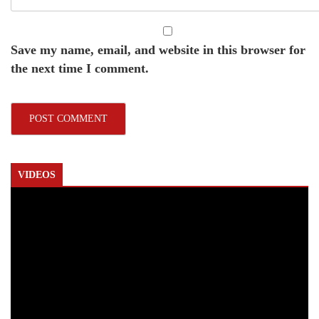
Save my name, email, and website in this browser for
the next time I comment.
VIDEOS