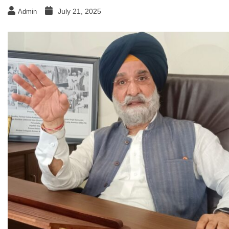
July 21, 2025
Admin