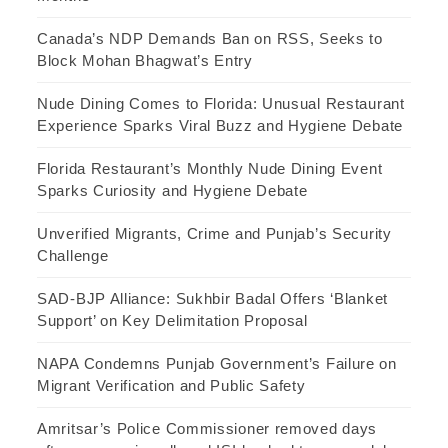
Canada’s NDP Demands Ban on RSS, Seeks to
Block Mohan Bhagwat’s Entry
Nude Dining Comes to Florida: Unusual Restaurant
Experience Sparks Viral Buzz and Hygiene Debate
Florida Restaurant’s Monthly Nude Dining Event
Sparks Curiosity and Hygiene Debate
Unverified Migrants, Crime and Punjab’s Security
Challenge
SAD-BJP Alliance: Sukhbir Badal Offers ‘Blanket
Support’ on Key Delimitation Proposal
NAPA Condemns Punjab Government’s Failure on
Migrant Verification and Public Safety
Amritsar’s Police Commissioner removed days