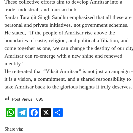
These collective efforts aim to develop Amritsar into a
trade, industrial, and tourism hub.
Sardar Taranjit Singh Sandhu emphasized that all these are
personal and private initiatives, not government schemes.
He stated, “If the people of Amritsar rise above the
boundaries of caste, religion, and political affiliation, and
come together as one, we can change the destiny of our city
Amritsar can re-emerge with a new shine and renewed
identity.”
He reiterated that “Viksit Amritsar” is not just a campaign 
it is a vision, a commitment, and a shared responsibility to
take Amritsar back to the glorious heights it truly deserves.
Post Views:
695
WhatsApp
Telegram
Facebook
X
Share
Share via: