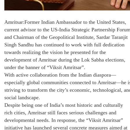
Amritsar:Former Indian Ambassador to the United States,
current advisor to the US-India Strategic Partnership Forum
and Chairman of the Geopolitical Institute, Sardar Taranjit
Singh Sandhu has continued to work with full dedication
towards realizing the vision he presented for the
development of Amritsar during the Lok Sabha elections,
under the banner of “Viksit Amritsar”.
With active collaboration from the Indian diaspora—
especially global communities connected to Amritsar—he i
striving to transform the city’s economic, technological, an
social landscape.
Despite being one of India’s most historic and culturally
rich cities, Amritsar still faces serious challenges and
developmental needs. In response, the “Viksit Amritsar”
initiative has launched several concrete measures aimed at