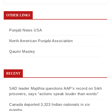
OTHER LINKS
Punjab News USA
North American Punjabi Association
Qaumi Masley
RECENT
SAD leader Majithia questions AAP’s record on Sikh
prisoners, says “actions speak louder than words”
Canada deported 3,323 Indian nationals in six
months