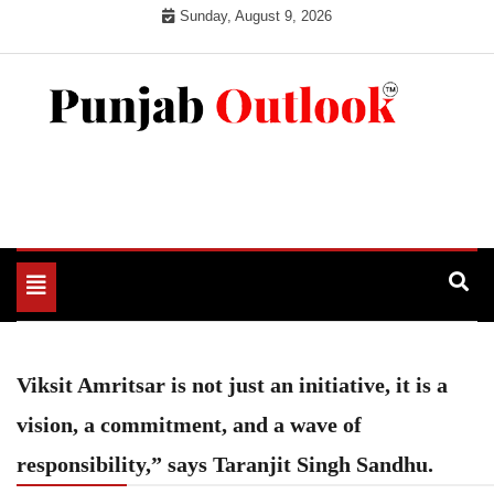
Skip
Sunday, August 9, 2026
to
content
Punjab Outlook
Toggle
navigation
Viksit Amritsar is not just an initiative, it is a
vision, a commitment, and a wave of
responsibility,” says Taranjit Singh Sandhu.