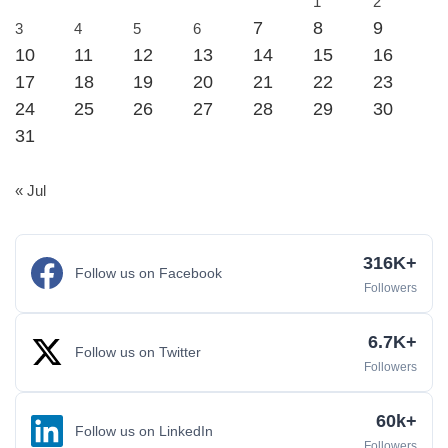
1
2
7
8
9
3
4
5
6
10
11
12
13
14
15
16
17
18
19
20
21
22
23
24
25
26
27
28
29
30
31
« Jul
316K+
Follow us on Facebook
Followers
6.7K+
Follow us on Twitter
Followers
60k+
Follow us on LinkedIn
Followers