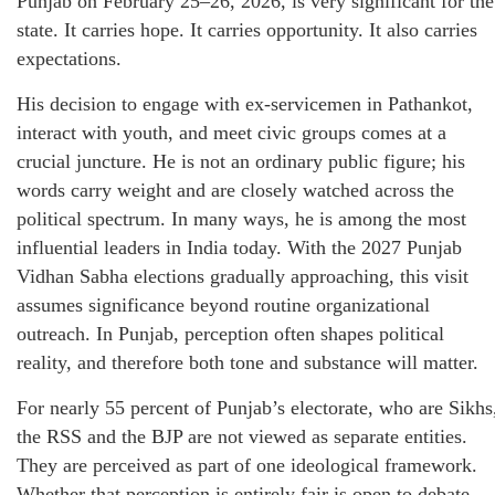
Punjab on February 25–26, 2026, is very significant for the
state. It carries hope. It carries opportunity. It also carries
expectations.
His decision to engage with ex-servicemen in Pathankot,
interact with youth, and meet civic groups comes at a
crucial juncture. He is not an ordinary public figure; his
words carry weight and are closely watched across the
political spectrum. In many ways, he is among the most
influential leaders in India today. With the 2027 Punjab
Vidhan Sabha elections gradually approaching, this visit
assumes significance beyond routine organizational
outreach. In Punjab, perception often shapes political
reality, and therefore both tone and substance will matter.
For nearly 55 percent of Punjab’s electorate, who are Sikhs
the RSS and the BJP are not viewed as separate entities.
They are perceived as part of one ideological framework.
Whether that perception is entirely fair is open to debate.