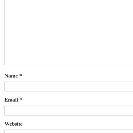
Name
*
Email
*
Website