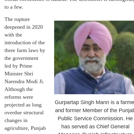
to a few.
The rupture
deepened in 2020
with the
introduction of the
three farm laws by
the government
led by Prime
Minister Shri
Narendra Modi Ji.
Although the
reforms were
Gurpartap Singh Mann is a farme
projected as long
and former Member of the Punja
overdue structural
Public Service Commission. He
changes in
has served as Chief General
agriculture, Punjab