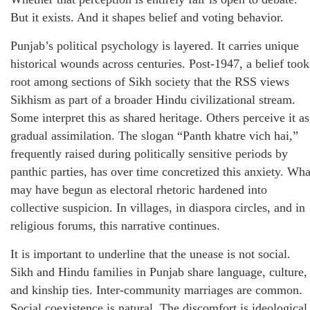
But it exists. And it shapes belief and voting behavior.
Punjab’s political psychology is layered. It carries unique
historical wounds across centuries. Post-1947, a belief took
root among sections of Sikh society that the RSS views
Sikhism as part of a broader Hindu civilizational stream.
Some interpret this as shared heritage. Others perceive it as
gradual assimilation. The slogan “Panth khatre vich hai,”
frequently raised during politically sensitive periods by
panthic parties, has over time concretized this anxiety. Wha
may have begun as electoral rhetoric hardened into
collective suspicion. In villages, in diaspora circles, and in
religious forums, this narrative continues.
It is important to underline that the unease is not social.
Sikh and Hindu families in Punjab share language, culture,
and kinship ties. Inter-community marriages are common.
Social coexistence is natural. The discomfort is ideological