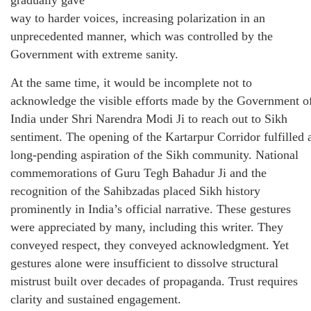
way to harder voices, increasing polarization in an
unprecedented manner, which was controlled by the
Government with extreme sanity.
At the same time, it would be incomplete not to
acknowledge the visible efforts made by the Government o
India under Shri Narendra Modi Ji to reach out to Sikh
sentiment. The opening of the Kartarpur Corridor fulfilled 
long-pending aspiration of the Sikh community. National
commemorations of Guru Tegh Bahadur Ji and the
recognition of the Sahibzadas placed Sikh history
prominently in India’s official narrative. These gestures
were appreciated by many, including this writer. They
conveyed respect, they conveyed acknowledgment. Yet
gestures alone were insufficient to dissolve structural
mistrust built over decades of propaganda. Trust requires
clarity and sustained engagement.