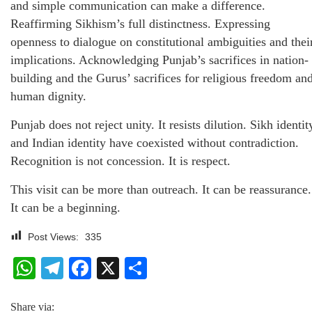
and simple communication can make a difference.
Reaffirming Sikhism’s full distinctness. Expressing
openness to dialogue on constitutional ambiguities and thei
implications. Acknowledging Punjab’s sacrifices in nation-
building and the Gurus’ sacrifices for religious freedom an
human dignity.
Punjab does not reject unity. It resists dilution. Sikh identit
and Indian identity have coexisted without contradiction.
Recognition is not concession. It is respect.
This visit can be more than outreach. It can be reassurance.
It can be a beginning.
Post Views:
335
WhatsApp
Telegram
Facebook
X
Share
Share via: