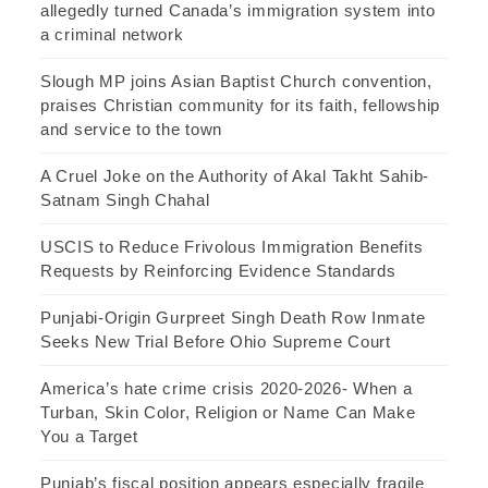
allegedly turned Canada’s immigration system into
a criminal network
Slough MP joins Asian Baptist Church convention,
praises Christian community for its faith, fellowship
and service to the town
A Cruel Joke on the Authority of Akal Takht Sahib-
Satnam Singh Chahal
USCIS to Reduce Frivolous Immigration Benefits
Requests by Reinforcing Evidence Standards
Punjabi-Origin Gurpreet Singh Death Row Inmate
Seeks New Trial Before Ohio Supreme Court
America’s hate crime crisis 2020-2026- When a
Turban, Skin Color, Religion or Name Can Make
You a Target
Punjab’s fiscal position appears especially fragile