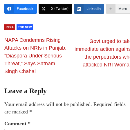
Facebook
X (Twitter)
LinkedIn
More
INDIA
TOP NEW
NAPA Condemns Rising
Govt urged to tak
Attacks on NRIs in Punjab:
immediate action agains
“Diaspora Under Serious
the perpetrators wh
Threat,” Says Satnam
attacked NRI Woma
Singh Chahal
Leave a Reply
Your email address will not be published.
Required fields
are marked
*
Comment
*