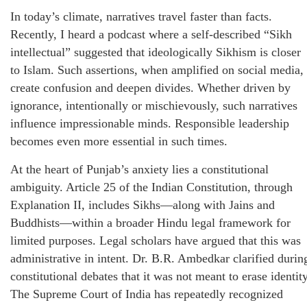
In today’s climate, narratives travel faster than facts.
Recently, I heard a podcast where a self-described “Sikh
intellectual” suggested that ideologically Sikhism is closer
to Islam. Such assertions, when amplified on social media,
create confusion and deepen divides. Whether driven by
ignorance, intentionally or mischievously, such narratives
influence impressionable minds. Responsible leadership
becomes even more essential in such times.
At the heart of Punjab’s anxiety lies a constitutional
ambiguity. Article 25 of the Indian Constitution, through
Explanation II, includes Sikhs—along with Jains and
Buddhists—within a broader Hindu legal framework for
limited purposes. Legal scholars have argued that this was
administrative in intent. Dr. B.R. Ambedkar clarified durin
constitutional debates that it was not meant to erase identity
The Supreme Court of India has repeatedly recognized