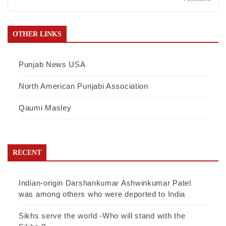
OTHER LINKS
Punjab News USA
North American Punjabi Association
Qaumi Masley
RECENT
Indian-origin Darshankumar Ashwinkumar Patel
was among others who were deported to India
Sikhs serve the world -Who will stand with the