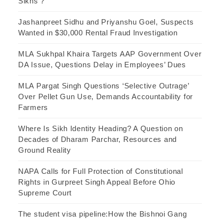
Sikhs ?
Jashanpreet Sidhu and Priyanshu Goel, Suspects
Wanted in $30,000 Rental Fraud Investigation
MLA Sukhpal Khaira Targets AAP Government Over
DA Issue, Questions Delay in Employees’ Dues
MLA Pargat Singh Questions ‘Selective Outrage’
Over Pellet Gun Use, Demands Accountability for
Farmers
Where Is Sikh Identity Heading? A Question on
Decades of Dharam Parchar, Resources and
Ground Reality
NAPA Calls for Full Protection of Constitutional
Rights in Gurpreet Singh Appeal Before Ohio
Supreme Court
The student visa pipeline:How the Bishnoi Gang