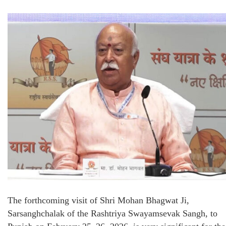
The forthcoming visit of Shri Mohan Bhagwat Ji,
Sarsanghchalak of the Rashtriya Swayamsevak Sangh, to