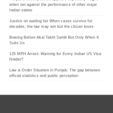
when set against the performance of other major
Indian states
Justice on waiting list When cases survive for
decades, the law may win but the citizen loses
Bowing Before Akal Takht Sahib But Only When It
Suits Us
125 MPH Arrest: Warning for Every Indian US Visa
Holder?
Law & Order Situation in Punjab: The gap between
official statistics and public perception