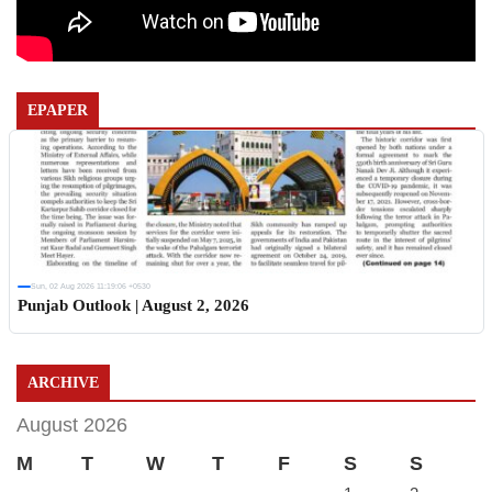
EPAPER
Sun, 02 Aug 2026 11:19:06 +0530
Punjab Outlook | August 2, 2026
ARCHIVE
August 2026
M
T
W
T
F
S
S