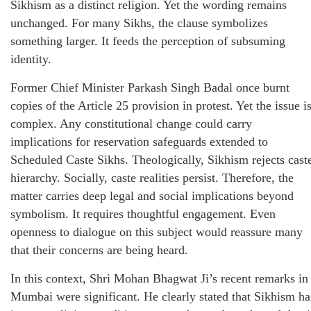
Sikhism as a distinct religion. Yet the wording remains
unchanged. For many Sikhs, the clause symbolizes
something larger. It feeds the perception of subsuming
identity.
Former Chief Minister Parkash Singh Badal once burnt
copies of the Article 25 provision in protest. Yet the issue i
complex. Any constitutional change could carry
implications for reservation safeguards extended to
Scheduled Caste Sikhs. Theologically, Sikhism rejects cast
hierarchy. Socially, caste realities persist. Therefore, the
matter carries deep legal and social implications beyond
symbolism. It requires thoughtful engagement. Even
openness to dialogue on this subject would reassure many
that their concerns are being heard.
In this context, Shri Mohan Bhagwat Ji’s recent remarks in
Mumbai were significant. He clearly stated that Sikhism ha