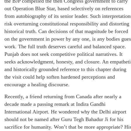
the BJP compelled the then Congress government to carry
out Operation Blue Star, based selectively on references
from autobiography of its senior leader. Such interpretation
risk overturning constitutional responsibility and distorting
historical truth. Can decisions of that magnitude be forced
on the government in power by any one, is any bodies gues
work. The full truth deserves careful and balanced space.
Punjab does not seek competitive political narratives. It
seeks acknowledgment, honesty, and closure. An empatheti
and historically grounded reference to this chapter during
the visit could help soften hardened perceptions and
encourage a healing discourse.
Recently, a friend returning from Canada after nearly a
decade made a passing remark at Indira Gandhi
International Airport. He wondered why the Delhi airport
should not be named after Guru Tegh Bahadur Ji for his
sacrifice for humanity. Won’t that be more appropriate? Hi