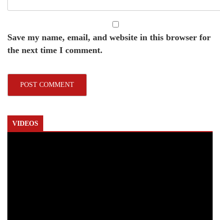
Save my name, email, and website in this browser for
the next time I comment.
VIDEOS