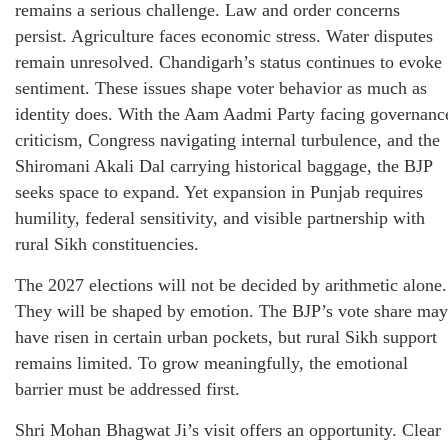
remains a serious challenge. Law and order concerns
persist. Agriculture faces economic stress. Water disputes
remain unresolved. Chandigarh’s status continues to evoke
sentiment. These issues shape voter behavior as much as
identity does. With the Aam Aadmi Party facing governanc
criticism, Congress navigating internal turbulence, and the
Shiromani Akali Dal carrying historical baggage, the BJP
seeks space to expand. Yet expansion in Punjab requires
humility, federal sensitivity, and visible partnership with
rural Sikh constituencies.
The 2027 elections will not be decided by arithmetic alone.
They will be shaped by emotion. The BJP’s vote share may
have risen in certain urban pockets, but rural Sikh support
remains limited. To grow meaningfully, the emotional
barrier must be addressed first.
Shri Mohan Bhagwat Ji’s visit offers an opportunity. Clear