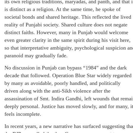
its own religious traditions, maryadas, and panth, and that i
is distinct as a religion. At the same time, he spoke of
societal bonds and shared heritage. This reflected the lived
reality of Punjabi society. Shared culture does not negate
distinct faiths. However, many in Punjab would welcome
even greater clarity in the same spirit during his visit here,
so that interpretative ambiguity, psychological suspicion an
paranoid may gradually fade.
No discussion in Punjab can bypass “1984” and the dark
decade that followed. Operation Blue Star widely regarded
by many as avoidable, poorly handled, and politically
driven along with the anti-Sikh violence after the
assassination of Smt. Indira Gandhi, left wounds that rema
deeply personal. Justice has moved slowly, and for many, i
feels incomplete.
In recent years, a new narrative has surfaced suggesting tha