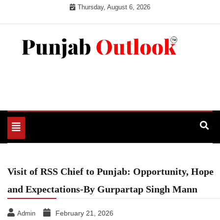
Skip
Thursday, August 6, 2026
to
content
Punjab Outlook
Toggle
navigation
Visit of RSS Chief to Punjab: Opportunity, Hope
and Expectations-By Gurpartap Singh Mann
February 21, 2026
Admin