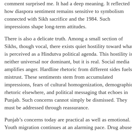
comment surprised me. It had a deep meaning. It reflected
how diaspora sentiment remains sensitive to symbolism
connected with Sikh sacrifice and the 1984. Such
impressions shape long-term attitudes.
There is also a delicate truth. Among a small section of
Sikhs, though vocal, there exists quiet hostility toward wha
is perceived as a Hindutva political agenda. This hostility i
neither universal nor dominant, but it is real. Social media
amplifies anger. Hardline rhetoric from different sides fuels
mistrust. These sentiments stem from accumulated
impressions, fears of cultural homogenization, demographi
rhetoric elsewhere, and political messaging that echoes in
Punjab. Such concerns cannot simply be dismissed. They
must be addressed through reassurance.
Punjab’s concerns today are practical as well as emotional.
Youth migration continues at an alarming pace. Drug abuse