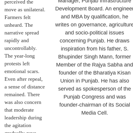
Manager, Punjab Infrastructure
perceived the
Development Board. An enginee
move as unilateral.
and MBA by qualification, he
Farmers felt
writes on governance, agricultur
unheard. The
narrative spread
and socio-political issues
rapidly and
concerning Punjab. He draws
uncontrollably.
inspiration from his father, S.
The year-long
Bhupinder Singh Mann, former
protests left
Member of the Rajya Sabha and
emotional scars.
founder of the Bharatiya Kisan
Even after repeal,
Union in Punjab. He has also
a sense of distance
served as spokesperson of the
remained. There
Punjab Congress and was
was also concern
founder-chairman of its Social
that moderate
Media Cell.
leadership during
the agitation
gradually gave