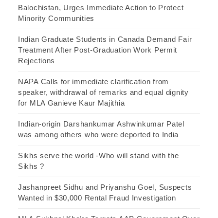
Balochistan, Urges Immediate Action to Protect
Minority Communities
Indian Graduate Students in Canada Demand Fair
Treatment After Post-Graduation Work Permit
Rejections
NAPA Calls for immediate clarification from
speaker, withdrawal of remarks and equal dignity
for MLA Ganieve Kaur Majithia
Indian-origin Darshankumar Ashwinkumar Patel
was among others who were deported to India
Sikhs serve the world -Who will stand with the
Sikhs ?
Jashanpreet Sidhu and Priyanshu Goel, Suspects
Wanted in $30,000 Rental Fraud Investigation