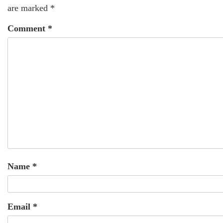
are marked
*
Comment
*
Name
*
Email
*