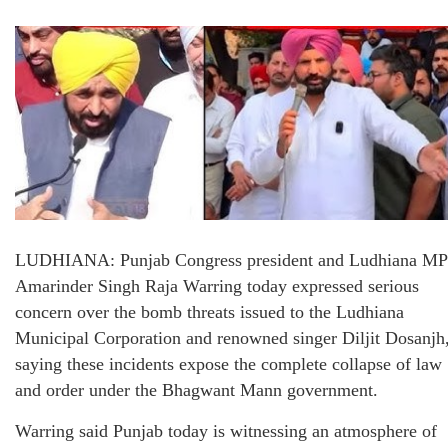
LUDHIANA: Punjab Congress president and Ludhiana MP
Amarinder Singh Raja Warring today expressed serious
concern over the bomb threats issued to the Ludhiana
Municipal Corporation and renowned singer Diljit Dosanjh
saying these incidents expose the complete collapse of law
and order under the Bhagwant Mann government.
Warring said Punjab today is witnessing an atmosphere of