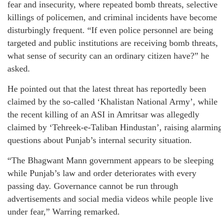
fear and insecurity, where repeated bomb threats, selective
killings of policemen, and criminal incidents have become
disturbingly frequent. “If even police personnel are being
targeted and public institutions are receiving bomb threats,
what sense of security can an ordinary citizen have?” he
asked.
He pointed out that the latest threat has reportedly been
claimed by the so-called ‘Khalistan National Army’, while
the recent killing of an ASI in Amritsar was allegedly
claimed by ‘Tehreek-e-Taliban Hindustan’, raising alarmin
questions about Punjab’s internal security situation.
“The Bhagwant Mann government appears to be sleeping
while Punjab’s law and order deteriorates with every
passing day. Governance cannot be run through
advertisements and social media videos while people live
under fear,” Warring remarked.