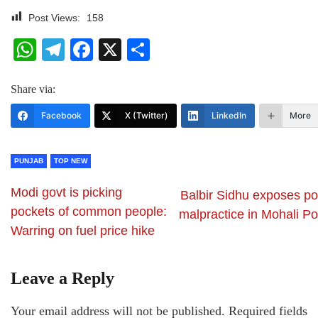
Post Views:
158
WhatsApp
Telegram
Facebook
X
Share
Share via:
Facebook
X (Twitter)
LinkedIn
More
PUNJAB
TOP NEW
Modi govt is picking
Balbir Sidhu exposes pol
pockets of common people:
malpractice in Mohali Po
Warring on fuel price hike
Leave a Reply
Your email address will not be published.
Required fields