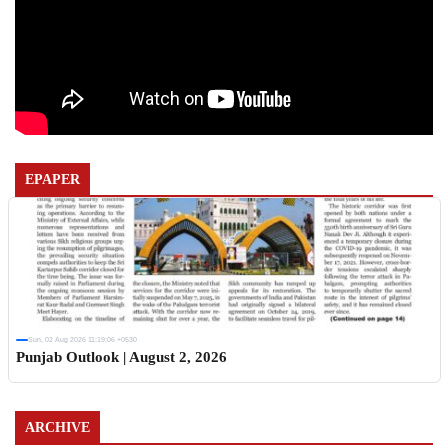
EPAPER
Sun, 02 Aug 2026 11:19:06 +0530
Punjab Outlook | August 2, 2026
ARCHIVE