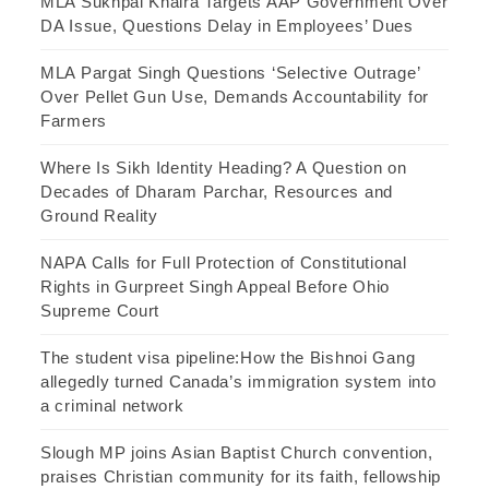
MLA Sukhpal Khaira Targets AAP Government Over
DA Issue, Questions Delay in Employees’ Dues
MLA Pargat Singh Questions ‘Selective Outrage’
Over Pellet Gun Use, Demands Accountability for
Farmers
Where Is Sikh Identity Heading? A Question on
Decades of Dharam Parchar, Resources and
Ground Reality
NAPA Calls for Full Protection of Constitutional
Rights in Gurpreet Singh Appeal Before Ohio
Supreme Court
The student visa pipeline:How the Bishnoi Gang
allegedly turned Canada’s immigration system into
a criminal network
Slough MP joins Asian Baptist Church convention,
praises Christian community for its faith, fellowship