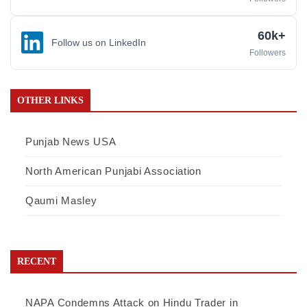
60k+
Follow us on LinkedIn
Followers
OTHER LINKS
Punjab News USA
North American Punjabi Association
Qaumi Masley
RECENT
NAPA Condemns Attack on Hindu Trader in