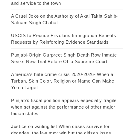
and service to the town
A Cruel Joke on the Authority of Akal Takht Sahib-
Satnam Singh Chahal
USCIS to Reduce Frivolous Immigration Benefits
Requests by Reinforcing Evidence Standards
Punjabi-Origin Gurpreet Singh Death Row Inmate
Seeks New Trial Before Ohio Supreme Court
America’s hate crime crisis 2020-2026- When a
Turban, Skin Color, Religion or Name Can Make
You a Target
Punjab’s fiscal position appears especially fragile
when set against the performance of other major
Indian states
Justice on waiting list When cases survive for
decades, the law may win but the citizen loses