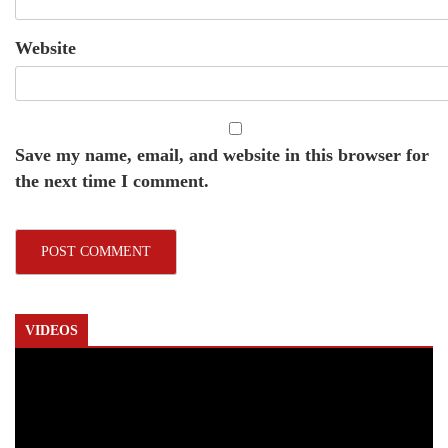
Website
Save my name, email, and website in this browser for
the next time I comment.
VIDEOS