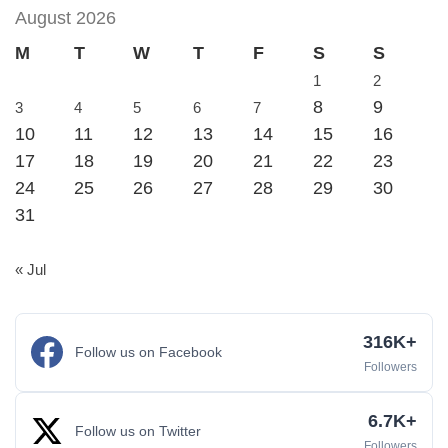
August 2026
M
T
W
T
F
S
S
1
2
8
9
3
4
5
6
7
10
11
12
13
14
15
16
17
18
19
20
21
22
23
24
25
26
27
28
29
30
31
« Jul
316K+
Follow us on Facebook
Followers
6.7K+
Follow us on Twitter
Followers