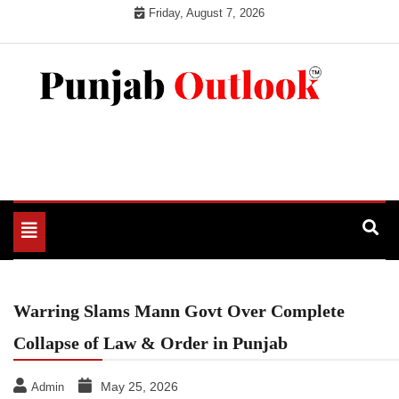
Skip
Friday, August 7, 2026
to
content
Punjab Outlook
Toggle
navigation
Warring Slams Mann Govt Over Complete
Collapse of Law & Order in Punjab
May 25, 2026
Admin