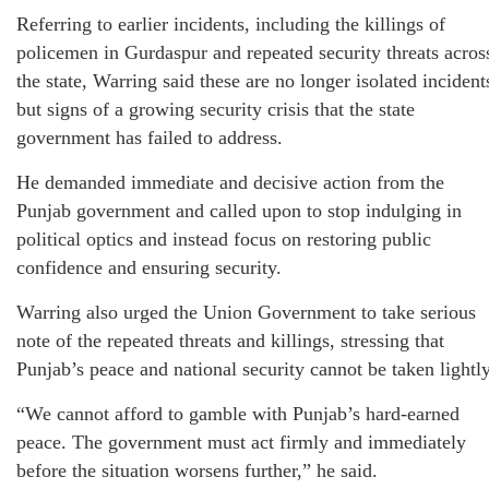
Referring to earlier incidents, including the killings of
policemen in Gurdaspur and repeated security threats acros
the state, Warring said these are no longer isolated incident
but signs of a growing security crisis that the state
government has failed to address.
He demanded immediate and decisive action from the
Punjab government and called upon to stop indulging in
political optics and instead focus on restoring public
confidence and ensuring security.
Warring also urged the Union Government to take serious
note of the repeated threats and killings, stressing that
Punjab’s peace and national security cannot be taken lightly
“We cannot afford to gamble with Punjab’s hard-earned
peace. The government must act firmly and immediately
before the situation worsens further,” he said.