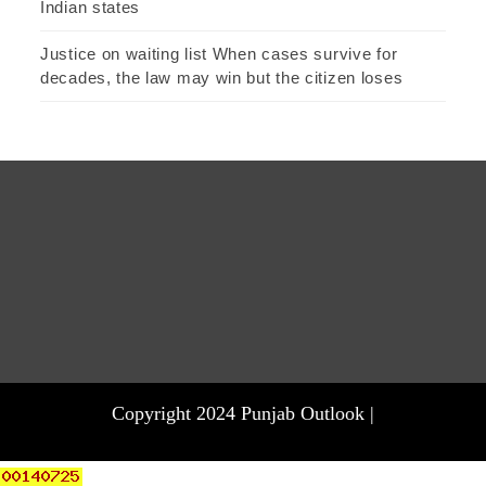
Indian states
Justice on waiting list When cases survive for
decades, the law may win but the citizen loses
Copyright 2024 Punjab Outlook |