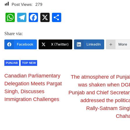
Post Views:
279
WhatsApp
Telegram
Facebook
X
Share
Share via:
Facebook
X (Twitter)
LinkedIn
More
PUNJAB
TOP NEW
Canadian Parliamentary
The atmosphere of Punja
Delegation Meets Pargat
was shaken when DG
Singh, Discusses
Punjab and Chief Secretar
Immigration Challenges
addressed the politic
Rally-Satnam Sing
Chaha