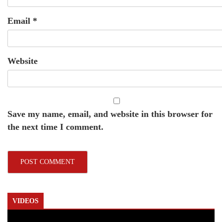
Email
*
Website
Save my name, email, and website in this browser for
the next time I comment.
VIDEOS