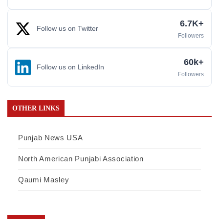
6.7K+
Follow us on Twitter
Followers
60k+
Follow us on LinkedIn
Followers
OTHER LINKS
Punjab News USA
North American Punjabi Association
Qaumi Masley