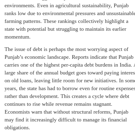
environments. Even in agricultural sustainability, Punjab
ranks low due to environmental pressures and unsustainabl
farming patterns. These rankings collectively highlight a
state with potential but struggling to maintain its earlier
momentum.
The issue of debt is perhaps the most worrying aspect of
Punjab’s economic landscape. Reports indicate that Punjab
carries one of the highest per‑capita debt burdens in India. 
large share of the annual budget goes toward paying interes
on old loans, leaving little room for new initiatives. In som
years, the state has had to borrow even for routine expense
rather than development. This creates a cycle where debt
continues to rise while revenue remains stagnant.
Economists warn that without structural reforms, Punjab
may find it increasingly difficult to manage its financial
obligations.