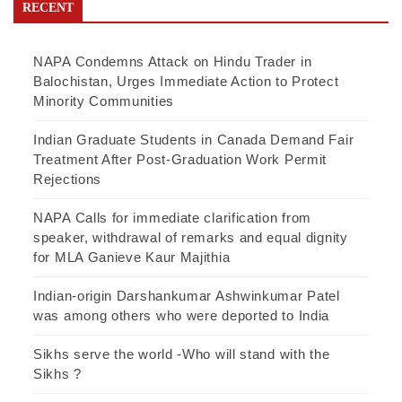
RECENT
NAPA Condemns Attack on Hindu Trader in
Balochistan, Urges Immediate Action to Protect
Minority Communities
Indian Graduate Students in Canada Demand Fair
Treatment After Post-Graduation Work Permit
Rejections
NAPA Calls for immediate clarification from
speaker, withdrawal of remarks and equal dignity
for MLA Ganieve Kaur Majithia
Indian-origin Darshankumar Ashwinkumar Patel
was among others who were deported to India
Sikhs serve the world -Who will stand with the
Sikhs ?