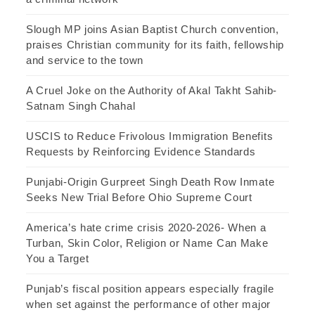
Slough MP joins Asian Baptist Church convention,
praises Christian community for its faith, fellowship
and service to the town
A Cruel Joke on the Authority of Akal Takht Sahib-
Satnam Singh Chahal
USCIS to Reduce Frivolous Immigration Benefits
Requests by Reinforcing Evidence Standards
Punjabi-Origin Gurpreet Singh Death Row Inmate
Seeks New Trial Before Ohio Supreme Court
America’s hate crime crisis 2020-2026- When a
Turban, Skin Color, Religion or Name Can Make
You a Target
Punjab’s fiscal position appears especially fragile
when set against the performance of other major