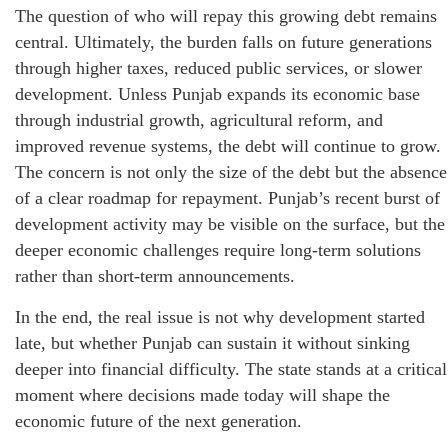
The question of who will repay this growing debt remains
central. Ultimately, the burden falls on future generations
through higher taxes, reduced public services, or slower
development. Unless Punjab expands its economic base
through industrial growth, agricultural reform, and
improved revenue systems, the debt will continue to grow.
The concern is not only the size of the debt but the absence
of a clear roadmap for repayment. Punjab’s recent burst of
development activity may be visible on the surface, but the
deeper economic challenges require long-term solutions
rather than short-term announcements.
In the end, the real issue is not why development started
late, but whether Punjab can sustain it without sinking
deeper into financial difficulty. The state stands at a critical
moment where decisions made today will shape the
economic future of the next generation.