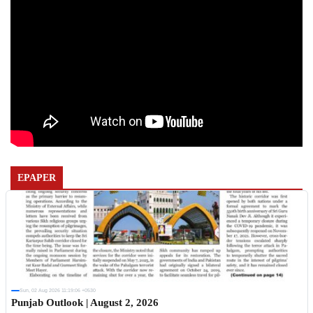
EPAPER
Sun, 02 Aug 2026 11:19:06 +0530
Punjab Outlook | August 2, 2026