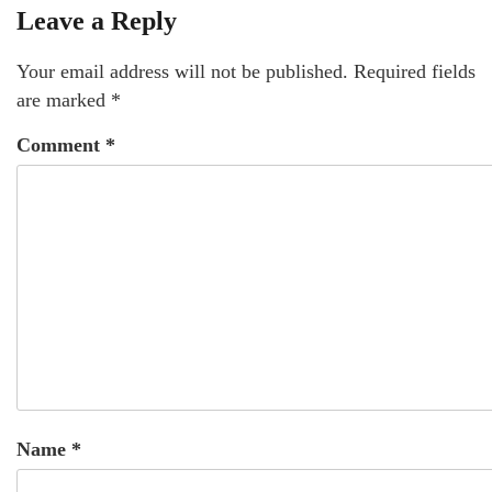
Leave a Reply
Your email address will not be published.
Required fields
are marked
*
Comment
*
Name
*