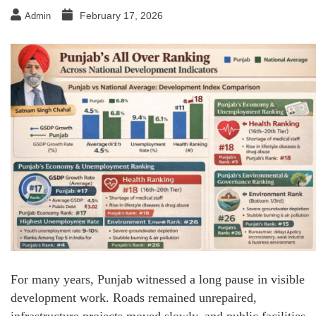
February 17, 2026
Admin
For many years, Punjab witnessed a long pause in visible
development work. Roads remained unrepaired,
infrastructure projects moved slowly, and public facilities