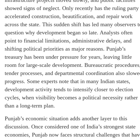
showed signs of neglect. Only recently has the ruling party
accelerated construction, beautification, and repair work
across the state. This sudden shift has led many observers t
question why development began so late. Analysts often
point to financial limitations, administrative delays, and
shifting political priorities as major reasons. Punjab’s
treasury has been under pressure for years, leaving little
room for large-scale development. Bureaucratic procedures
tender processes, and departmental coordination also slowe
progress. Some experts note that in many Indian states,
development activity tends to intensify closer to election
cycles, when visibility becomes a political necessity rather
than a long-term plan.
Punjab’s economic situation adds another layer to this
discussion. Once considered one of India’s strongest state
economies, Punjab now faces structural challenges that hav