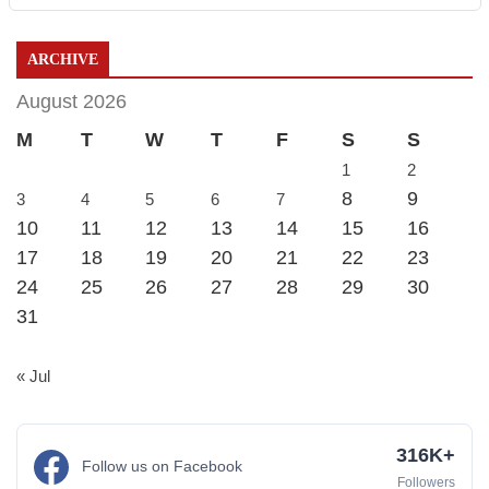
ARCHIVE
August 2026
M
T
W
T
F
S
S
1
2
8
9
3
4
5
6
7
10
11
12
13
14
15
16
17
18
19
20
21
22
23
24
25
26
27
28
29
30
31
« Jul
316K+
Follow us on Facebook
Followers