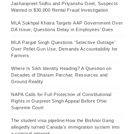
Jashanpreet Sidhu and Priyanshu Goel, Suspects
Wanted in $30,000 Rental Fraud Investigation
MLA Sukhpal Khaira Targets AAP Government Over
DA Issue, Questions Delay in Employees’ Dues
MLA Pargat Singh Questions ‘Selective Outrage’
Over Pellet Gun Use, Demands Accountability for
Farmers
Where Is Sikh Identity Heading? A Question on
Decades of Dharam Parchar, Resources and
Ground Reality
NAPA Calls for Full Protection of Constitutional
Rights in Gurpreet Singh Appeal Before Ohio
Supreme Court
The student visa pipeline:How the Bishnoi Gang
allegedly turned Canada’s immigration system into
a criminal network