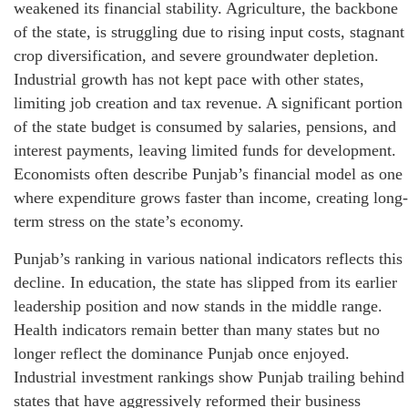
weakened its financial stability. Agriculture, the backbone
of the state, is struggling due to rising input costs, stagnant
crop diversification, and severe groundwater depletion.
Industrial growth has not kept pace with other states,
limiting job creation and tax revenue. A significant portion
of the state budget is consumed by salaries, pensions, and
interest payments, leaving limited funds for development.
Economists often describe Punjab’s financial model as one
where expenditure grows faster than income, creating long-
term stress on the state’s economy.
Punjab’s ranking in various national indicators reflects this
decline. In education, the state has slipped from its earlier
leadership position and now stands in the middle range.
Health indicators remain better than many states but no
longer reflect the dominance Punjab once enjoyed.
Industrial investment rankings show Punjab trailing behind
states that have aggressively reformed their business