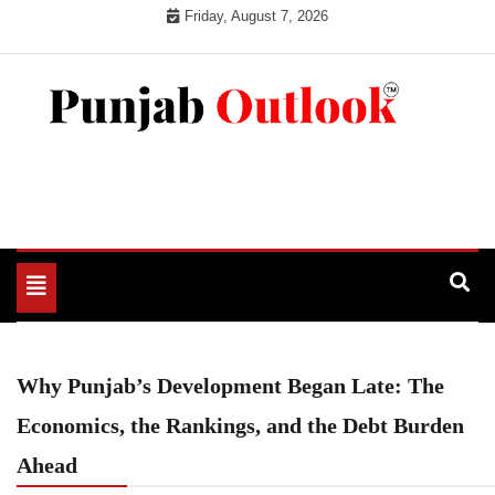
Skip
Friday, August 7, 2026
to
content
Punjab Outlook
Toggle
navigation
Why Punjab’s Development Began Late: The
Economics, the Rankings, and the Debt Burden
Ahead