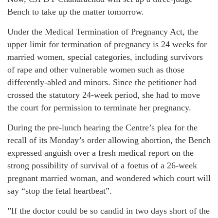
Bench to take up the matter tomorrow.
Under the Medical Termination of Pregnancy Act, the
upper limit for termination of pregnancy is 24 weeks for
married women, special categories, including survivors
of rape and other vulnerable women such as those
differently-abled and minors. Since the petitioner had
crossed the statutory 24-week period, she had to move
the court for permission to terminate her pregnancy.
During the pre-lunch hearing the Centre’s plea for the
recall of its Monday’s order allowing abortion, the Bench
expressed anguish over a fresh medical report on the
strong possibility of survival of a foetus of a 26-week
pregnant married woman, and wondered which court will
say “stop the fetal heartbeat”.
”If the doctor could be so candid in two days short of the