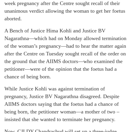
week pregnancy after the Centre sought recall of their
unanimous verdict allowing the woman to get her foetus
aborted.
A Bench of Justice Hima Kohli and Justice BV
Nagarathna—which had on Monday allowed termination
of the woman’s pregnancy—had to hear the matter again
after the Centre on Tuesday sought recall of the order on
the ground that the AIIMS doctors—who examined the
petitioner—were of the opinion that the foetus had a
chance of being born.
While Justice Kohli was against termination of
pregnancy, Justice BV Nagarathna disagreed. Despite
AIIMS doctors saying that the foetus had a chance of
being born, the petitioner woman—a mother of two –
insisted that she wanted to terminate her pregnancy.
Now, CJI DY Chandrachud will set up a three-judge