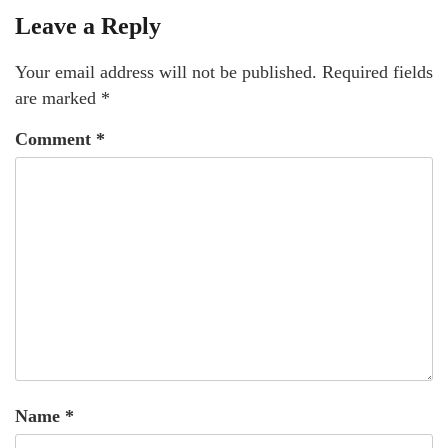
Leave a Reply
Your email address will not be published.
Required fields
are marked
*
Comment
*
Name
*