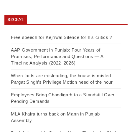
RECENT
Free speech for Kejriwal,Silence for his critics ?
AAP Government in Punjab: Four Years of
Promises, Performance and Questions — A
Timeline Analysis (2022–2026)
When facts are misleading, the house is misled-
Pargat Singh’s Privilege Motion need of the hour
Employees Bring Chandigarh to a Standstill Over
Pending Demands
MLA Khaira turns back on Mann in Punjab
Assembly