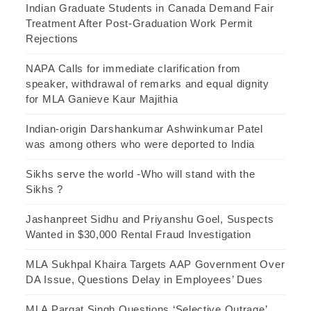
Indian Graduate Students in Canada Demand Fair
Treatment After Post-Graduation Work Permit
Rejections
NAPA Calls for immediate clarification from
speaker, withdrawal of remarks and equal dignity
for MLA Ganieve Kaur Majithia
Indian-origin Darshankumar Ashwinkumar Patel
was among others who were deported to India
Sikhs serve the world -Who will stand with the
Sikhs ?
Jashanpreet Sidhu and Priyanshu Goel, Suspects
Wanted in $30,000 Rental Fraud Investigation
MLA Sukhpal Khaira Targets AAP Government Over
DA Issue, Questions Delay in Employees’ Dues
MLA Pargat Singh Questions ‘Selective Outrage’