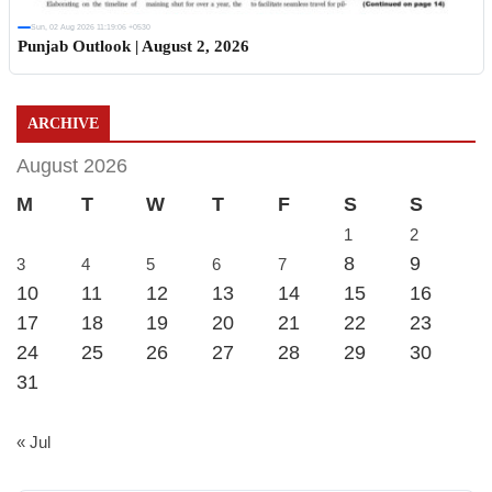
Sun, 02 Aug 2026 11:19:06 +0530
Punjab Outlook | August 2, 2026
ARCHIVE
August 2026
M
T
W
T
F
S
S
1
2
8
9
3
4
5
6
7
10
11
12
13
14
15
16
17
18
19
20
21
22
23
24
25
26
27
28
29
30
31
« Jul