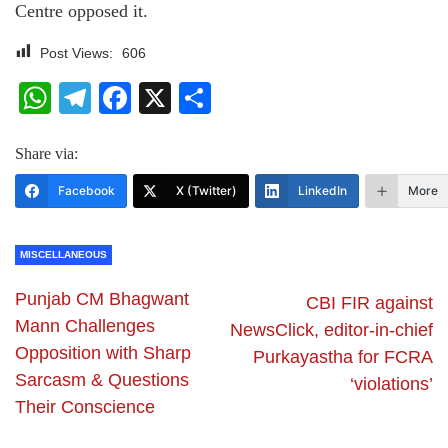
Centre opposed it.
Post Views:
606
WhatsApp
Telegram
Facebook
X
Share
Share via:
Facebook
X (Twitter)
LinkedIn
More
MISCELLANEOUS
Punjab CM Bhagwant
CBI FIR against
Mann Challenges
NewsClick, editor-in-chief
Opposition with Sharp
Purkayastha for FCRA
Sarcasm & Questions
‘violations’
Their Conscience