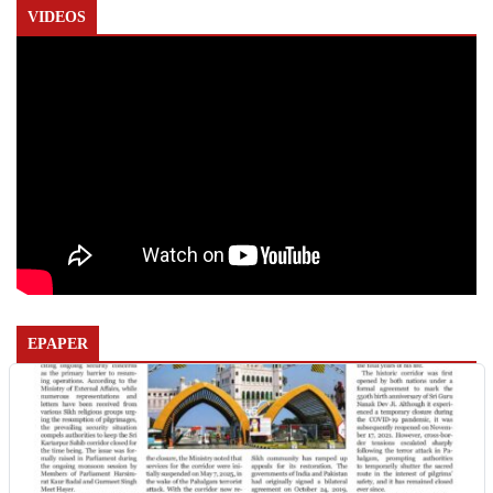
VIDEOS
EPAPER