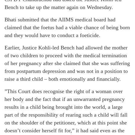
Bench to take up the matter again on Wednesday.
Bhati submitted that the AIIMS medical board had
claimed that the foetus had a viable chance of being born
and they would have to conduct a foeticide.
Earlier, Justice Kohli-led Bench had allowed the mother
of two children to proceed with the medical termination
of her pregnancy after she claimed that she was suffering
from postpartum depression and was not in a position to
raise a third child – both emotionally and financially.
”This Court does recognise the right of a woman over
her body and the fact that if an unwarranted pregnancy
results in a child being brought into the world, a large
part of the responsibility of rearing such a child will fall
on the shoulder of the petitioner, which at this point she
doesn’t consider herself fit for,” it had said even as the