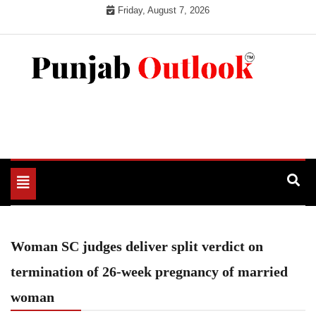
Skip
Friday, August 7, 2026
to
content
Punjab Outlook
Toggle
navigation
Woman SC judges deliver split verdict on
termination of 26-week pregnancy of married
woman