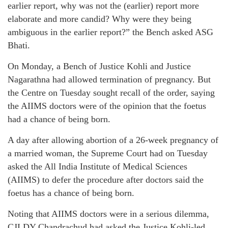
earlier report, why was not the (earlier) report more
elaborate and more candid? Why were they being
ambiguous in the earlier report?” the Bench asked ASG
Bhati.
On Monday, a Bench of Justice Kohli and Justice
Nagarathna had allowed termination of pregnancy. But
the Centre on Tuesday sought recall of the order, saying
the AIIMS doctors were of the opinion that the foetus
had a chance of being born.
A day after allowing abortion of a 26-week pregnancy of
a married woman, the Supreme Court had on Tuesday
asked the All India Institute of Medical Sciences
(AIIMS) to defer the procedure after doctors said the
foetus has a chance of being born.
Noting that AIIMS doctors were in a serious dilemma,
CJI DY Chandrachud had asked the Justice Kohli-led