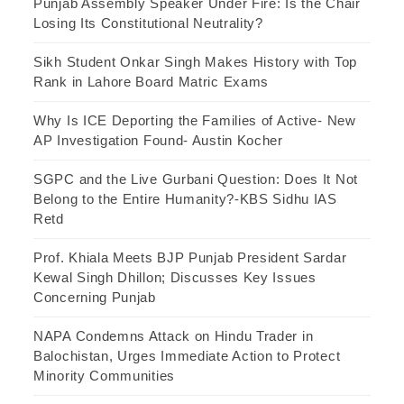
Punjab Assembly Speaker Under Fire: Is the Chair
Losing Its Constitutional Neutrality?
Sikh Student Onkar Singh Makes History with Top
Rank in Lahore Board Matric Exams
Why Is ICE Deporting the Families of Active- New
AP Investigation Found- Austin Kocher
SGPC and the Live Gurbani Question: Does It Not
Belong to the Entire Humanity?-KBS Sidhu IAS
Retd
Prof. Khiala Meets BJP Punjab President Sardar
Kewal Singh Dhillon; Discusses Key Issues
Concerning Punjab
NAPA Condemns Attack on Hindu Trader in
Balochistan, Urges Immediate Action to Protect
Minority Communities