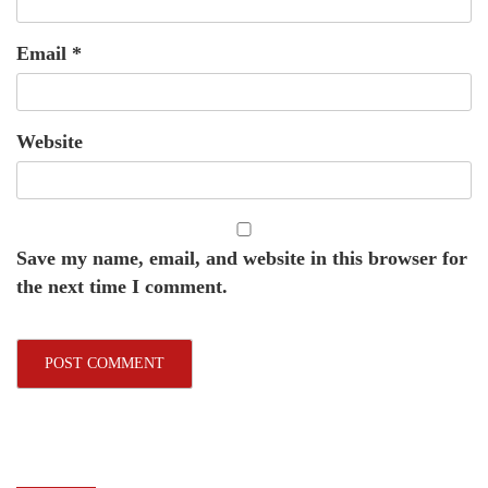
Email
*
Website
Save my name, email, and website in this browser for
the next time I comment.