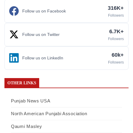
316K+
Follow us on Facebook
Followers
6.7K+
Follow us on Twitter
Followers
60k+
Follow us on LinkedIn
Followers
OTHER LINKS
Punjab News USA
North American Punjabi Association
Qaumi Masley