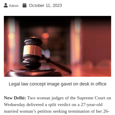
October 11, 2023
Admin
Legal law concept image gavel on desk in office
New Delhi:
Two woman judges of the Supreme Court on
Wednesday delivered a split verdict on a 27-year-old
married woman’s petition seeking termination of her 26-