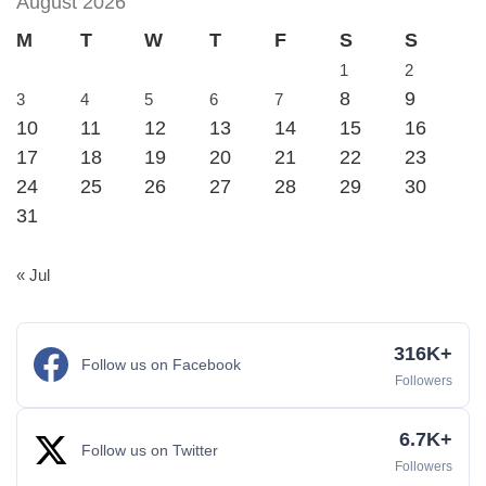
August 2026
M
T
W
T
F
S
S
1
2
8
9
3
4
5
6
7
10
11
12
13
14
15
16
17
18
19
20
21
22
23
24
25
26
27
28
29
30
31
« Jul
316K+
Follow us on Facebook
Followers
6.7K+
Follow us on Twitter
Followers