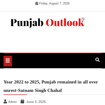
Skip
Friday, August 7, 2026
to
content
Punjab Outlook
Toggle
navigation
Year 2022 to 2025, Punjab remained in all over
unrest-Satnam Singh Chahal
June 3, 2025
Admin