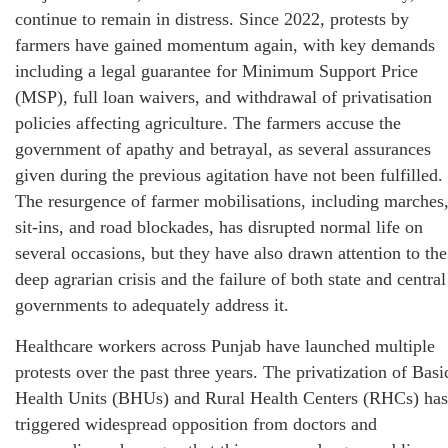
continue to remain in distress. Since 2022, protests by
farmers have gained momentum again, with key demands
including a legal guarantee for Minimum Support Price
(MSP), full loan waivers, and withdrawal of privatisation
policies affecting agriculture. The farmers accuse the
government of apathy and betrayal, as several assurances
given during the previous agitation have not been fulfilled.
The resurgence of farmer mobilisations, including marches
sit-ins, and road blockades, has disrupted normal life on
several occasions, but they have also drawn attention to the
deep agrarian crisis and the failure of both state and central
governments to adequately address it.
Healthcare workers across Punjab have launched multiple
protests over the past three years. The privatization of Basi
Health Units (BHUs) and Rural Health Centers (RHCs) has
triggered widespread opposition from doctors and