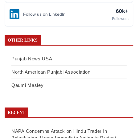
60k+
Follow us on LinkedIn
Followers
OTHER LINKS
Punjab News USA
North American Punjabi Association
Qaumi Masley
RECENT
NAPA Condemns Attack on Hindu Trader in
Balochistan, Urges Immediate Action to Protect