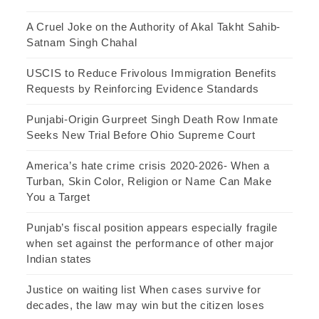
A Cruel Joke on the Authority of Akal Takht Sahib-
Satnam Singh Chahal
USCIS to Reduce Frivolous Immigration Benefits
Requests by Reinforcing Evidence Standards
Punjabi-Origin Gurpreet Singh Death Row Inmate
Seeks New Trial Before Ohio Supreme Court
America’s hate crime crisis 2020-2026- When a
Turban, Skin Color, Religion or Name Can Make
You a Target
Punjab’s fiscal position appears especially fragile
when set against the performance of other major
Indian states
Justice on waiting list When cases survive for
decades, the law may win but the citizen loses