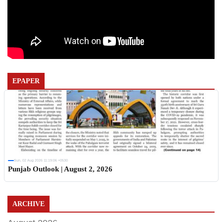
EPAPER
Sun, 02 Aug 2026 11:19:06 +0530
Punjab Outlook | August 2, 2026
ARCHIVE