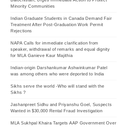
Minority Communities
Indian Graduate Students in Canada Demand Fair
Treatment After Post-Graduation Work Permit
Rejections
NAPA Calls for immediate clarification from
speaker, withdrawal of remarks and equal dignity
for MLA Ganieve Kaur Majithia
Indian-origin Darshankumar Ashwinkumar Patel
was among others who were deported to India
Sikhs serve the world -Who will stand with the
Sikhs ?
Jashanpreet Sidhu and Priyanshu Goel, Suspects
Wanted in $30,000 Rental Fraud Investigation
MLA Sukhpal Khaira Targets AAP Government Over