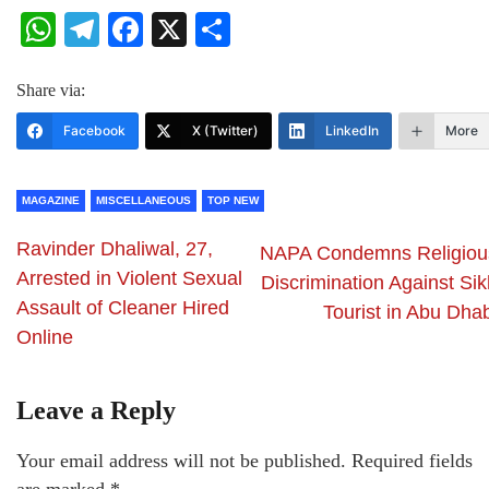
WhatsApp
Telegram
Facebook
X
Share
Share via:
Facebook
X (Twitter)
LinkedIn
More
MAGAZINE
MISCELLANEOUS
TOP NEW
Ravinder Dhaliwal, 27,
NAPA Condemns Religiou
Arrested in Violent Sexual
Discrimination Against Sik
Assault of Cleaner Hired
Tourist in Abu Dhab
Online
Leave a Reply
Your email address will not be published.
Required fields
are marked
*