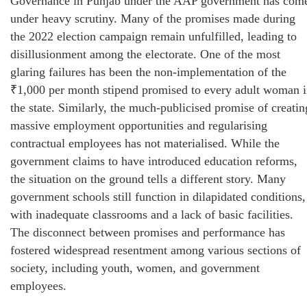
Governance in Punjab under the AAP government has com
under heavy scrutiny. Many of the promises made during
the 2022 election campaign remain unfulfilled, leading to
disillusionment among the electorate. One of the most
glaring failures has been the non-implementation of the
₹1,000 per month stipend promised to every adult woman 
the state. Similarly, the much-publicised promise of creatin
massive employment opportunities and regularising
contractual employees has not materialised. While the
government claims to have introduced education reforms,
the situation on the ground tells a different story. Many
government schools still function in dilapidated conditions,
with inadequate classrooms and a lack of basic facilities.
The disconnect between promises and performance has
fostered widespread resentment among various sections of
society, including youth, women, and government
employees.