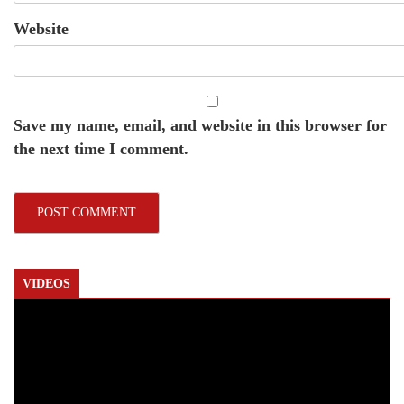
Website
Save my name, email, and website in this browser for
the next time I comment.
VIDEOS