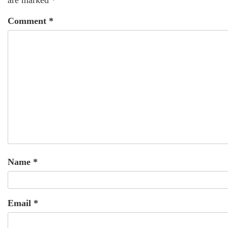
Comment
*
Name
*
Email
*