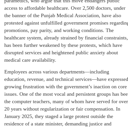
paramedics, who argue that this move endangers public
access to affordable healthcare. Over 2,500 doctors, under
the banner of the Punjab Medical Association, have also
protested against unfulfilled government promises regardin
promotions, pay parity, and working conditions. The
healthcare system, already strained by financial constraints,
has been further weakened by these protests, which have
disrupted services and heightened public anxiety about
medical care availability.
Employees across various departments—including
education, revenue, and technical services—have expresse
growing frustration with the government’s inaction on core
issues. One of the most vocal and persistent groups has be
the computer teachers, many of whom have served for over
20 years without regularization or fair compensation. In
January 2025, they staged a large protest outside the
residence of a state minister, demanding justice and