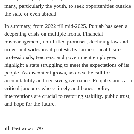
many, particularly the youth, to seek opportunities outside
the state or even abroad.
In summary, from 2022 till mid-2025, Punjab has seen a
deepening crisis on multiple fronts. Financial
mismanagement, unfulfilled promises, declining law and
order, and widespread protests by farmers, healthcare
professionals, teachers, and government employees
highlight a state struggling to meet the expectations of its
people. As discontent grows, so does the call for
accountability and decisive governance. Punjab stands at a
critical juncture, where timely and honest policy
interventions are crucial to restoring stability, public trust,
and hope for the future.
Post Views:
787