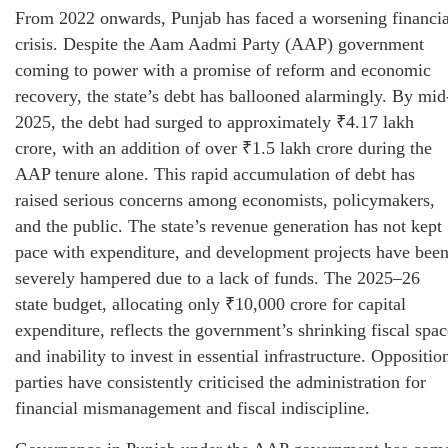
From 2022 onwards, Punjab has faced a worsening financia
crisis. Despite the Aam Aadmi Party (AAP) government
coming to power with a promise of reform and economic
recovery, the state’s debt has ballooned alarmingly. By mid
2025, the debt had surged to approximately ₹4.17 lakh
crore, with an addition of over ₹1.5 lakh crore during the
AAP tenure alone. This rapid accumulation of debt has
raised serious concerns among economists, policymakers,
and the public. The state’s revenue generation has not kept
pace with expenditure, and development projects have bee
severely hampered due to a lack of funds. The 2025–26
state budget, allocating only ₹10,000 crore for capital
expenditure, reflects the government’s shrinking fiscal spac
and inability to invest in essential infrastructure. Oppositio
parties have consistently criticised the administration for
financial mismanagement and fiscal indiscipline.