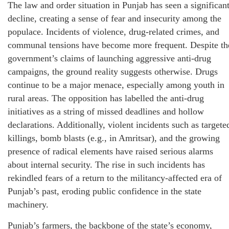
The law and order situation in Punjab has seen a significan
decline, creating a sense of fear and insecurity among the
populace. Incidents of violence, drug-related crimes, and
communal tensions have become more frequent. Despite th
government’s claims of launching aggressive anti-drug
campaigns, the ground reality suggests otherwise. Drugs
continue to be a major menace, especially among youth in
rural areas. The opposition has labelled the anti-drug
initiatives as a string of missed deadlines and hollow
declarations. Additionally, violent incidents such as targete
killings, bomb blasts (e.g., in Amritsar), and the growing
presence of radical elements have raised serious alarms
about internal security. The rise in such incidents has
rekindled fears of a return to the militancy-affected era of
Punjab’s past, eroding public confidence in the state
machinery.
Punjab’s farmers, the backbone of the state’s economy,