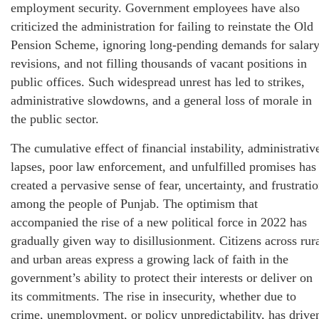
employment security. Government employees have also
criticized the administration for failing to reinstate the Old
Pension Scheme, ignoring long-pending demands for salar
revisions, and not filling thousands of vacant positions in
public offices. Such widespread unrest has led to strikes,
administrative slowdowns, and a general loss of morale in
the public sector.
The cumulative effect of financial instability, administrativ
lapses, poor law enforcement, and unfulfilled promises has
created a pervasive sense of fear, uncertainty, and frustrati
among the people of Punjab. The optimism that
accompanied the rise of a new political force in 2022 has
gradually given way to disillusionment. Citizens across rur
and urban areas express a growing lack of faith in the
government’s ability to protect their interests or deliver on
its commitments. The rise in insecurity, whether due to
crime, unemployment, or policy unpredictability, has drive