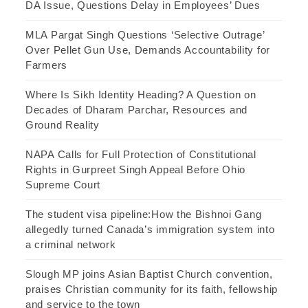
DA Issue, Questions Delay in Employees’ Dues
MLA Pargat Singh Questions ‘Selective Outrage’
Over Pellet Gun Use, Demands Accountability for
Farmers
Where Is Sikh Identity Heading? A Question on
Decades of Dharam Parchar, Resources and
Ground Reality
NAPA Calls for Full Protection of Constitutional
Rights in Gurpreet Singh Appeal Before Ohio
Supreme Court
The student visa pipeline:How the Bishnoi Gang
allegedly turned Canada’s immigration system into
a criminal network
Slough MP joins Asian Baptist Church convention,
praises Christian community for its faith, fellowship
and service to the town