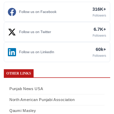
316K+
Follow us on Facebook
Followers
6.7K+
Follow us on Twitter
Followers
60k+
Follow us on LinkedIn
Followers
OTHER LINKS
Punjab News USA
North American Punjabi Association
Qaumi Masley