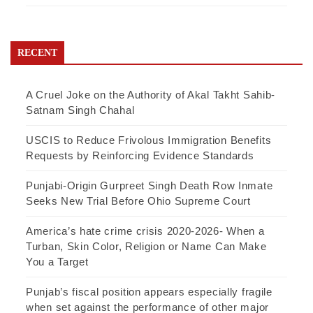
RECENT
A Cruel Joke on the Authority of Akal Takht Sahib-
Satnam Singh Chahal
USCIS to Reduce Frivolous Immigration Benefits
Requests by Reinforcing Evidence Standards
Punjabi-Origin Gurpreet Singh Death Row Inmate
Seeks New Trial Before Ohio Supreme Court
America’s hate crime crisis 2020-2026- When a
Turban, Skin Color, Religion or Name Can Make
You a Target
Punjab’s fiscal position appears especially fragile
when set against the performance of other major