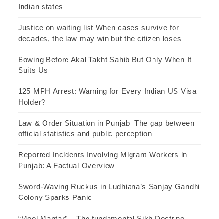
Indian states
Justice on waiting list When cases survive for
decades, the law may win but the citizen loses
Bowing Before Akal Takht Sahib But Only When It
Suits Us
125 MPH Arrest: Warning for Every Indian US Visa
Holder?
Law & Order Situation in Punjab: The gap between
official statistics and public perception
Reported Incidents Involving Migrant Workers in
Punjab: A Factual Overview
Sword-Waving Ruckus in Ludhiana’s Sanjay Gandhi
Colony Sparks Panic
“Mool Mantar” – The fundamental Sikh Doctrine -