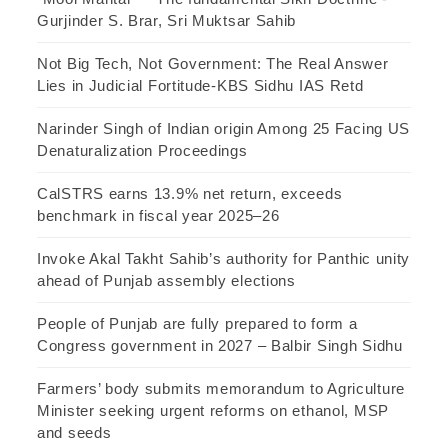
Gurjinder S. Brar, Sri Muktsar Sahib
Not Big Tech, Not Government: The Real Answer
Lies in Judicial Fortitude-KBS Sidhu IAS Retd
Narinder Singh of Indian origin Among 25 Facing US
Denaturalization Proceedings
CalSTRS earns 13.9% net return, exceeds
benchmark in fiscal year 2025–26
Invoke Akal Takht Sahib’s authority for Panthic unity
ahead of Punjab assembly elections
People of Punjab are fully prepared to form a
Congress government in 2027 – Balbir Singh Sidhu
Farmers’ body submits memorandum to Agriculture
Minister seeking urgent reforms on ethanol, MSP
and seeds