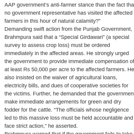
AAP government’s anti-farmer stance than the fact tha
no government representative has visited the affected
farmers in this hour of natural calamity?”
Demanding swift action from the Punjab Government,
Brahmpura said that a “Special Girdawari” (a special
survey to assess crop loss) must be ordered
immediately in the affected areas. He strongly urged
the government to provide immediate compensation o
at least Rs 50,000 per acre to the affected farmers. H
also insisted on the waiver of agricultural loans,
electricity bills, and dues of cooperative societies for
the victims. Further, he demanded that the governmen
make immediate arrangements for green and dry
fodder for the cattle. “The officials whose negligence
led to this massive loss must be held accountable and
face strict action,” he asserted.