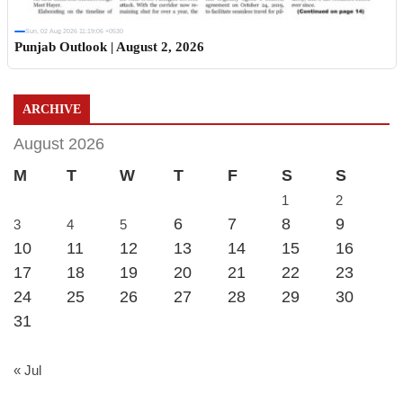
Sun, 02 Aug 2026 11:19:06 +0530
Punjab Outlook | August 2, 2026
ARCHIVE
August 2026
M
T
W
T
F
S
S
1
2
6
7
8
9
3
4
5
10
11
12
13
14
15
16
17
18
19
20
21
22
23
24
25
26
27
28
29
30
31
« Jul