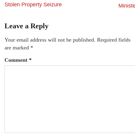
Stolen Property Seizure
Minist
Leave a Reply
Your email address will not be published.
Required fields
are marked
*
Comment
*