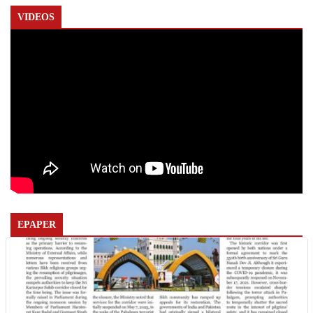
VIDEOS
EPAPER