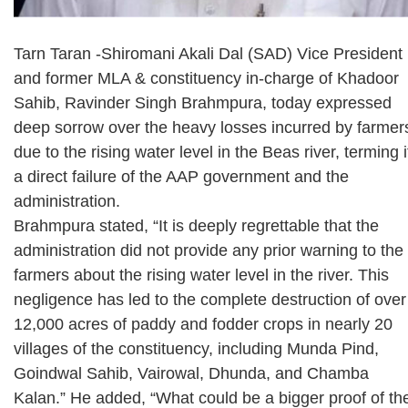
Tarn Taran -Shiromani Akali Dal (SAD) Vice President
and former MLA & constituency in-charge of Khadoor
Sahib, Ravinder Singh Brahmpura, today expressed
deep sorrow over the heavy losses incurred by farmer
due to the rising water level in the Beas river, terming i
a direct failure of the AAP government and the
administration.
Brahmpura stated, “It is deeply regrettable that the
administration did not provide any prior warning to the
farmers about the rising water level in the river. This
negligence has led to the complete destruction of over
12,000 acres of paddy and fodder crops in nearly 20
villages of the constituency, including Munda Pind,
Goindwal Sahib, Vairowal, Dhunda, and Chamba
Kalan.” He added, “What could be a bigger proof of th