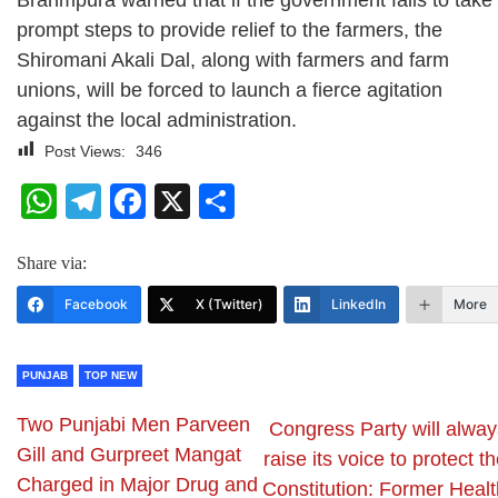
Brahmpura warned that if the government fails to take
prompt steps to provide relief to the farmers, the
Shiromani Akali Dal, along with farmers and farm
unions, will be forced to launch a fierce agitation
against the local administration.
Post Views:
346
WhatsApp
Telegram
Facebook
X
Share
Share via:
Facebook
X (Twitter)
LinkedIn
More
PUNJAB
TOP NEW
Two Punjabi Men Parveen
Congress Party will alway
Gill and Gurpreet Mangat
raise its voice to protect t
Charged in Major Drug and
Constitution: Former Healt