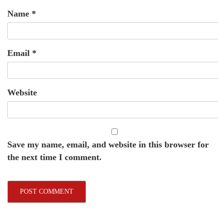
Name
*
Email
*
Website
Save my name, email, and website in this browser for
the next time I comment.