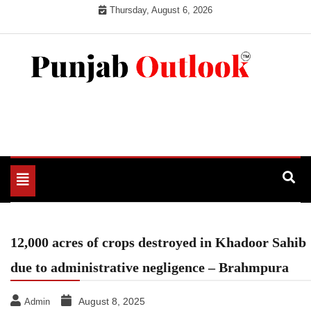
Skip
Thursday, August 6, 2026
to
content
Punjab Outlook
Toggle
navigation
12,000 acres of crops destroyed in Khadoor Sahib
due to administrative negligence – Brahmpura
August 8, 2025
Admin