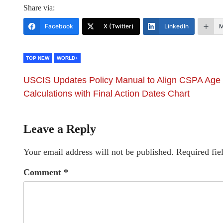
Share via:
Facebook
X (Twitter)
LinkedIn
M
TOP NEW
WORLD+
USCIS Updates Policy Manual to Align CSPA Age
Calculations with Final Action Dates Chart
Leave a Reply
Your email address will not be published.
Required fie
Comment
*