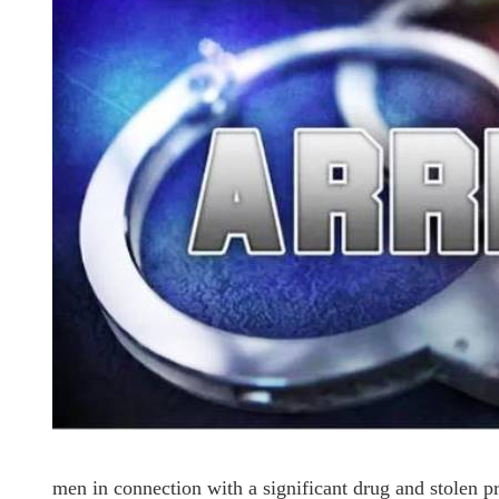
men in connection with a significant drug and stolen pr