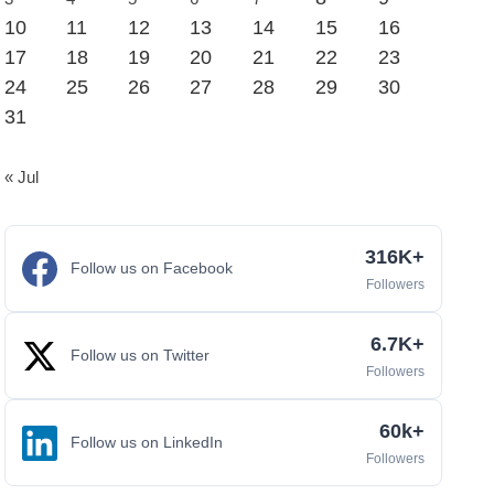
10
11
12
13
14
15
16
17
18
19
20
21
22
23
24
25
26
27
28
29
30
31
« Jul
316K+
Follow us on Facebook
Followers
6.7K+
Follow us on Twitter
Followers
60k+
Follow us on LinkedIn
Followers