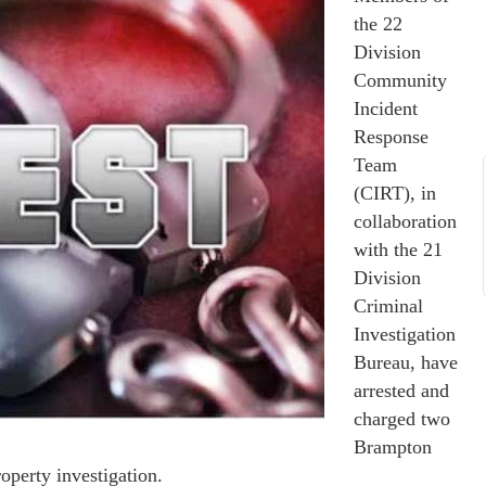
the 22
Division
Community
Incident
Response
Team
(CIRT), in
collaboration
with the 21
Division
Criminal
Investigation
Bureau, have
arrested and
charged two
Brampton
operty investigation.