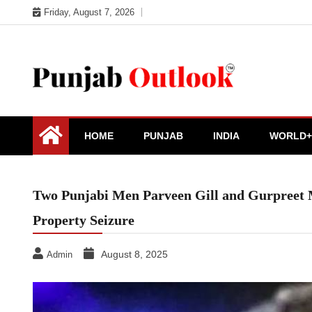
Skip
Friday, August 7, 2026
to
content
Punjab Outlook
HOME
PUNJAB
INDIA
WORLD+
Two Punjabi Men Parveen Gill and Gurpreet 
Property Seizure
August 8, 2025
Admin