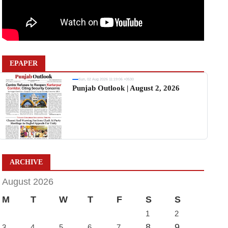
EPAPER
Sun, 02 Aug 2026 11:19:06 +0530
Punjab Outlook | August 2, 2026
ARCHIVE
August 2026
M
T
W
T
F
S
S
1
2
8
9
3
4
5
6
7