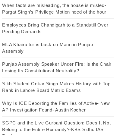
When facts are misleading, the house is misled-
Pargat Singh’s Privilege Motion need of the hour
Employees Bring Chandigarh to a Standstill Over
Pending Demands
MLA Khaira turns back on Mann in Punjab
Assembly
Punjab Assembly Speaker Under Fire: Is the Chair
Losing Its Constitutional Neutrality?
Sikh Student Onkar Singh Makes History with Top
Rank in Lahore Board Matric Exams
Why Is ICE Deporting the Families of Active- New
AP Investigation Found- Austin Kocher
SGPC and the Live Gurbani Question: Does It Not
Belong to the Entire Humanity?-KBS Sidhu IAS