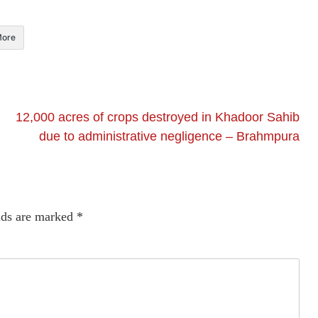
ore
12,000 acres of crops destroyed in Khadoor Sahib
due to administrative negligence – Brahmpura
lds are marked
*