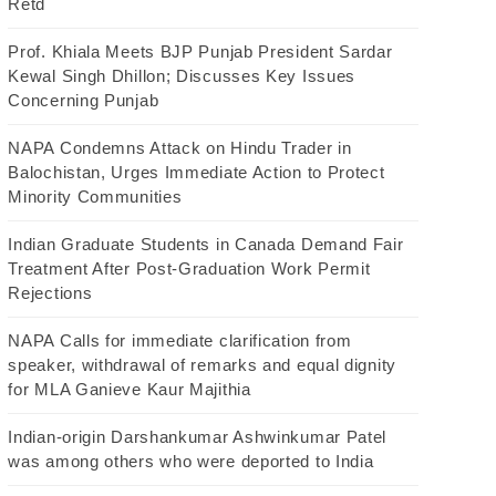
Retd
Prof. Khiala Meets BJP Punjab President Sardar
Kewal Singh Dhillon; Discusses Key Issues
Concerning Punjab
NAPA Condemns Attack on Hindu Trader in
Balochistan, Urges Immediate Action to Protect
Minority Communities
Indian Graduate Students in Canada Demand Fair
Treatment After Post-Graduation Work Permit
Rejections
NAPA Calls for immediate clarification from
speaker, withdrawal of remarks and equal dignity
for MLA Ganieve Kaur Majithia
Indian-origin Darshankumar Ashwinkumar Patel
was among others who were deported to India