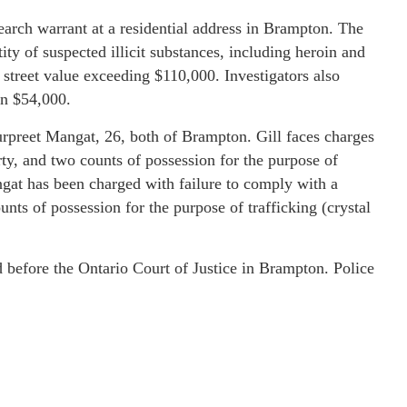
arch warrant at a residential address in Brampton. The
tity of suspected illicit substances, including heroin and
treet value exceeding $110,000. Investigators also
an $54,000.
Gurpreet Mangat, 26, both of Brampton. Gill faces charges
rty, and two counts of possession for the purpose of
gat has been charged with failure to comply with a
unts of possession for the purpose of trafficking (crystal
 before the Ontario Court of Justice in Brampton. Police