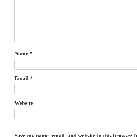
Name
*
Email
*
Website
Save my name, email, and website in this browser f