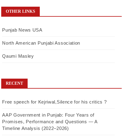
OTHER LINKS
Punjab News USA
North American Punjabi Association
Qaumi Masley
RECENT
Free speech for Kejriwal,Silence for his critics ?
AAP Government in Punjab: Four Years of
Promises, Performance and Questions — A
Timeline Analysis (2022–2026)