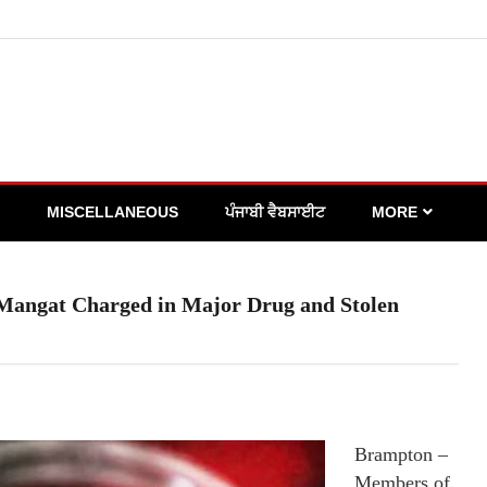
MISCELLANEOUS
ਪੰਜਾਬੀ ਵੈਬਸਾਈਟ
MORE
Mangat Charged in Major Drug and Stolen
Brampton –
Members of