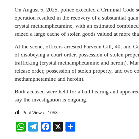
On August 6, 2025, police executed a Criminal Code se
operation resulted in the recovery of a substantial quan
crystal methamphetamine, with an estimated combined s
seized a large cache of stolen goods valued at more th
At the scene, officers arrested Parveen Gill, 40, and 
of disobeying a court order, possession of stolen prope
trafficking (crystal methamphetamine and heroin). Man
release order, possession of stolen property, and two co
methamphetamine and heroin).
Both accused were held for a bail hearing and appeared
say the investigation is ongoing.
Post Views:
1058
WhatsApp
Telegram
Facebook
X
Share