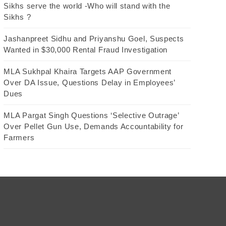
Sikhs serve the world -Who will stand with the
Sikhs ?
Jashanpreet Sidhu and Priyanshu Goel, Suspects
Wanted in $30,000 Rental Fraud Investigation
MLA Sukhpal Khaira Targets AAP Government
Over DA Issue, Questions Delay in Employees’
Dues
MLA Pargat Singh Questions ‘Selective Outrage’
Over Pellet Gun Use, Demands Accountability for
Farmers