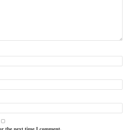
or the next time I comment.