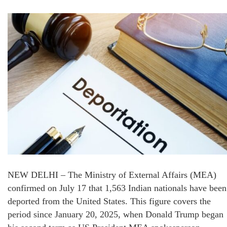
NEW DELHI – The Ministry of External Affairs (MEA)
confirmed on July 17 that 1,563 Indian nationals have been
deported from the United States. This figure covers the
period since January 20, 2025, when Donald Trump began