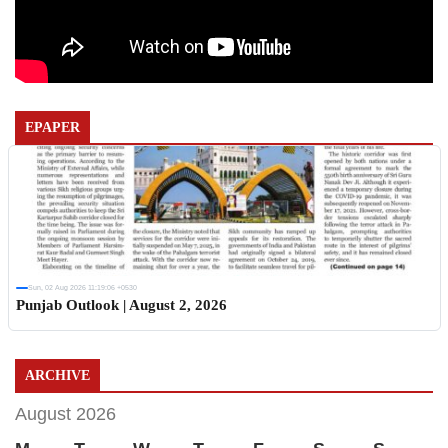
EPAPER
Sun, 02 Aug 2026 11:19:06 +0530
Punjab Outlook | August 2, 2026
ARCHIVE
August 2026