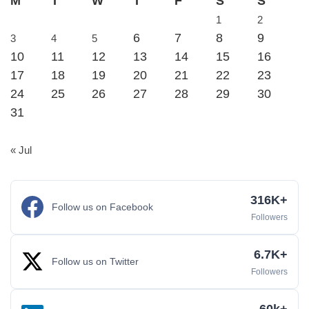
M
T
W
T
F
S
S
1
2
6
7
8
9
3
4
5
10
11
12
13
14
15
16
17
18
19
20
21
22
23
24
25
26
27
28
29
30
31
« Jul
316K+
Follow us on Facebook
Followers
6.7K+
Follow us on Twitter
Followers
60k+