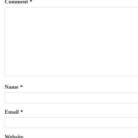
Comment
*
Name
*
Email
*
Website