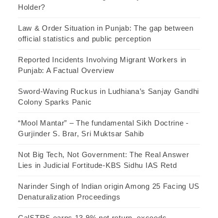
Holder?
Law & Order Situation in Punjab: The gap between
official statistics and public perception
Reported Incidents Involving Migrant Workers in
Punjab: A Factual Overview
Sword-Waving Ruckus in Ludhiana’s Sanjay Gandhi
Colony Sparks Panic
“Mool Mantar” – The fundamental Sikh Doctrine -
Gurjinder S. Brar, Sri Muktsar Sahib
Not Big Tech, Not Government: The Real Answer
Lies in Judicial Fortitude-KBS Sidhu IAS Retd
Narinder Singh of Indian origin Among 25 Facing US
Denaturalization Proceedings
CalSTRS earns 13.9% net return, exceeds