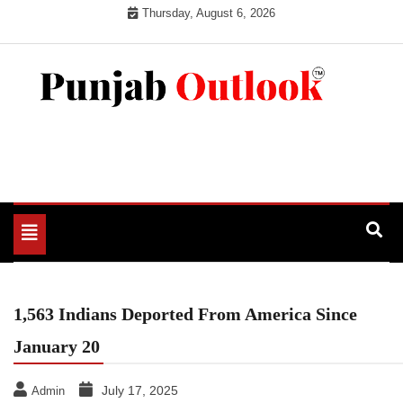
Skip
Thursday, August 6, 2026
to
content
Punjab Outlook
Toggle
navigation
1,563 Indians Deported From America Since
January 20
July 17, 2025
Admin