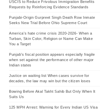
USCIS to Reduce Frivolous Immigration Benefits
Requests by Reinforcing Evidence Standards
Punjabi-Origin Gurpreet Singh Death Row Inmate
Seeks New Trial Before Ohio Supreme Court
America’s hate crime crisis 2020-2026- When a
Turban, Skin Color, Religion or Name Can Make
You a Target
Punjab’s fiscal position appears especially fragile
when set against the performance of other major
Indian states
Justice on waiting list When cases survive for
decades, the law may win but the citizen loses
Bowing Before Akal Takht Sahib But Only When It
Suits Us
125 MPH Arrest: Warning for Every Indian US Visa