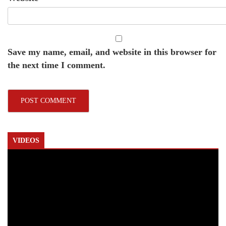
Save my name, email, and website in this browser for
the next time I comment.
VIDEOS