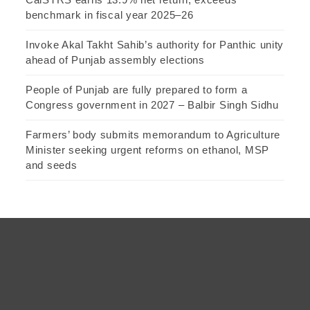
benchmark in fiscal year 2025–26
Invoke Akal Takht Sahib’s authority for Panthic unity
ahead of Punjab assembly elections
People of Punjab are fully prepared to form a
Congress government in 2027 – Balbir Singh Sidhu
Farmers’ body submits memorandum to Agriculture
Minister seeking urgent reforms on ethanol, MSP
and seeds