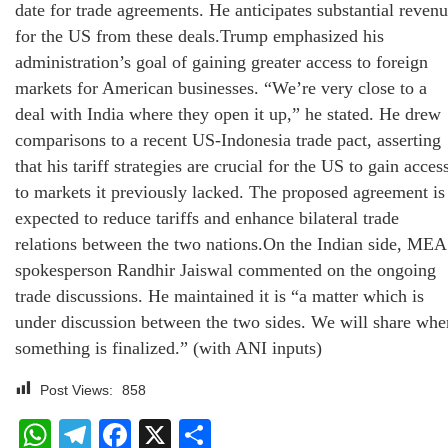
date for trade agreements. He anticipates substantial reven
for the US from these deals.Trump emphasized his
administration’s goal of gaining greater access to foreign
markets for American businesses. “We’re very close to a
deal with India where they open it up,” he stated. He drew
comparisons to a recent US-Indonesia trade pact, asserting
that his tariff strategies are crucial for the US to gain acces
to markets it previously lacked. The proposed agreement is
expected to reduce tariffs and enhance bilateral trade
relations between the two nations.On the Indian side, MEA
spokesperson Randhir Jaiswal commented on the ongoing
trade discussions. He maintained it is “a matter which is
under discussion between the two sides. We will share whe
something is finalized.” (with ANI inputs)
Post Views:
858
WhatsApp
Telegram
Facebook
X
Share