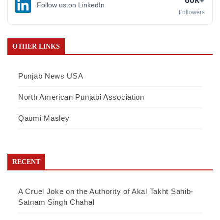
Follow us on LinkedIn
Followers
OTHER LINKS
Punjab News USA
North American Punjabi Association
Qaumi Masley
RECENT
A Cruel Joke on the Authority of Akal Takht Sahib-
Satnam Singh Chahal