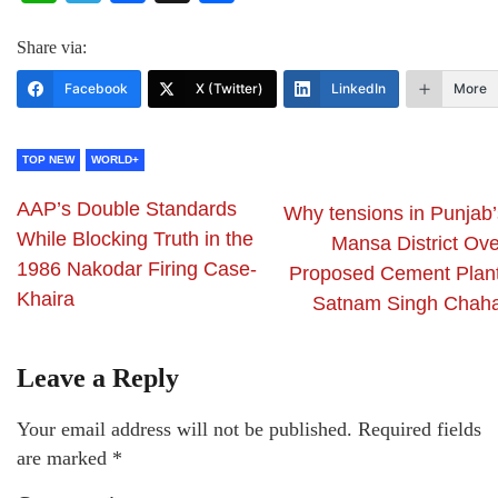
Share via:
Facebook
X (Twitter)
LinkedIn
More
TOP NEW
WORLD+
AAP’s Double Standards
Why tensions in Punjab’
While Blocking Truth in the
Mansa District Ove
1986 Nakodar Firing Case-
Proposed Cement Plant
Khaira
Satnam Singh Chaha
Leave a Reply
Your email address will not be published.
Required fields
are marked
*