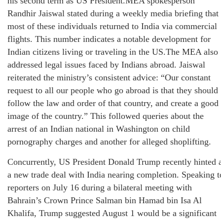
his second term as US President.MEA spokesperson
Randhir Jaiswal stated during a weekly media briefing that
most of these individuals returned to India via commercial
flights. This number indicates a notable development for
Indian citizens living or traveling in the US.The MEA also
addressed legal issues faced by Indians abroad. Jaiswal
reiterated the ministry’s consistent advice: “Our constant
request to all our people who go abroad is that they should
follow the law and order of that country, and create a good
image of the country.” This followed queries about the
arrest of an Indian national in Washington on child
pornography charges and another for alleged shoplifting.
Concurrently, US President Donald Trump recently hinted 
a new trade deal with India nearing completion. Speaking t
reporters on July 16 during a bilateral meeting with
Bahrain’s Crown Prince Salman bin Hamad bin Isa Al
Khalifa, Trump suggested August 1 would be a significant