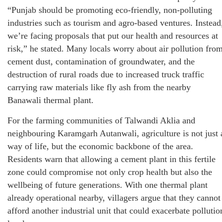
“Punjab should be promoting eco-friendly, non-polluting
industries such as tourism and agro-based ventures. Instead
we’re facing proposals that put our health and resources at
risk,” he stated. Many locals worry about air pollution fro
cement dust, contamination of groundwater, and the
destruction of rural roads due to increased truck traffic
carrying raw materials like fly ash from the nearby
Banawali thermal plant.
For the farming communities of Talwandi Aklia and
neighbouring Karamgarh Autanwali, agriculture is not just 
way of life, but the economic backbone of the area.
Residents warn that allowing a cement plant in this fertile
zone could compromise not only crop health but also the
wellbeing of future generations. With one thermal plant
already operational nearby, villagers argue that they cannot
afford another industrial unit that could exacerbate pollutio