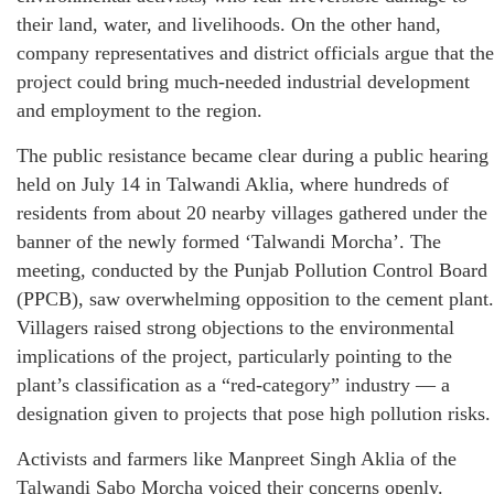
their land, water, and livelihoods. On the other hand,
company representatives and district officials argue that the
project could bring much-needed industrial development
and employment to the region.
The public resistance became clear during a public hearing
held on July 14 in Talwandi Aklia, where hundreds of
residents from about 20 nearby villages gathered under the
banner of the newly formed ‘Talwandi Morcha’. The
meeting, conducted by the Punjab Pollution Control Board
(PPCB), saw overwhelming opposition to the cement plant.
Villagers raised strong objections to the environmental
implications of the project, particularly pointing to the
plant’s classification as a “red-category” industry — a
designation given to projects that pose high pollution risks.
Activists and farmers like Manpreet Singh Aklia of the
Talwandi Sabo Morcha voiced their concerns openly.