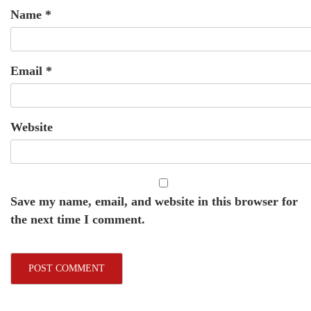
Name
*
Email
*
Website
Save my name, email, and website in this browser for
the next time I comment.