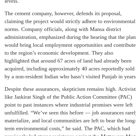
levels.
The cement company, however, defends its proposal,
claiming the project would strictly adhere to environmental
norms. Company officials, along with Mansa district
administration, emphasized during the hearing that the plan
would bring local employment opportunities and contribute
to the region’s economic development. They also
highlighted that around 67 acres of land had already been
acquired, including approximately 40 acres reportedly sold
by a non-resident Indian who hasn’t visited Punjab in years
Despite these assurances, skepticism remains high. Activist
like Jaskirat Singh of the Public Action Committee (PAC)
point to past instances where industrial promises were left
unfulfilled. “We’ve seen this before — job assurances rarel
materialize, and local communities are left to bear the long
term environmental costs,” he said. The PAC, which had