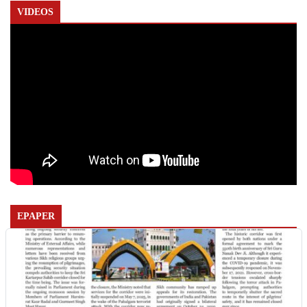
VIDEOS
EPAPER