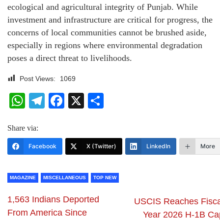
ecological and agricultural integrity of Punjab. While
investment and infrastructure are critical for progress, the
concerns of local communities cannot be brushed aside,
especially in regions where environmental degradation
poses a direct threat to livelihoods.
Post Views:
1069
WhatsApp
Telegram
Facebook
X
Share
Share via:
Facebook
X (Twitter)
LinkedIn
More
MAGAZINE
MISCELLANEOUS
TOP NEW
1,563 Indians Deported
USCIS Reaches Fisca
From America Since
Year 2026 H-1B Ca