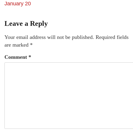
January 20
Leave a Reply
Your email address will not be published.
Required fields
are marked
*
Comment
*