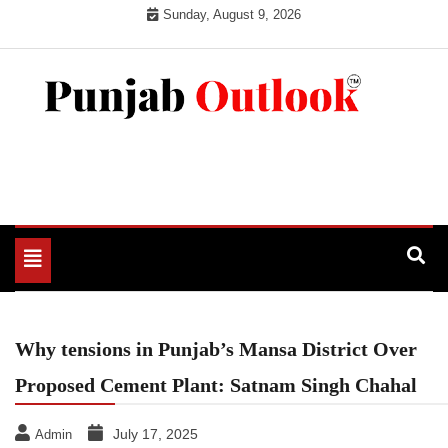
Skip
Sunday, August 9, 2026
to
content
Punjab Outlook
Toggle
navigation
Why tensions in Punjab’s Mansa District Over
Proposed Cement Plant: Satnam Singh Chahal
July 17, 2025
Admin