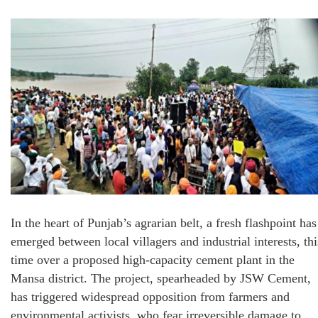
In the heart of Punjab’s agrarian belt, a fresh flashpoint has
emerged between local villagers and industrial interests, thi
time over a proposed high-capacity cement plant in the
Mansa district. The project, spearheaded by JSW Cement,
has triggered widespread opposition from farmers and
environmental activists, who fear irreversible damage to