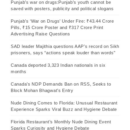
Punjab’s war on drugs:Punjab’s youth cannot be
saved with posters, publicity and political slogans
Punjab’s ‘War on Drugs’ Under Fire: ₹43.44 Crore
Pills, ₹15 Crore Poster and ₹317 Crore Print
Advertising Raise Questions
SAD leader Majithia questions AAP’s record on Sikh
prisoners, says “actions speak louder than words”
Canada deported 3,323 Indian nationals in six
months
Canada’s NDP Demands Ban on RSS, Seeks to
Block Mohan Bhagwat’s Entry
Nude Dining Comes to Florida: Unusual Restaurant
Experience Sparks Viral Buzz and Hygiene Debate
Florida Restaurant’s Monthly Nude Dining Event
Sparks Curiosity and Hygiene Debate