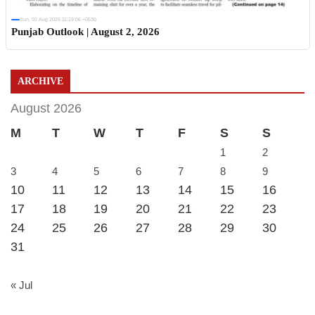
Sun, 02 Aug 2026 11:19:06 +0530
Punjab Outlook | August 2, 2026
ARCHIVE
August 2026
M
T
W
T
F
S
S
1
2
3
4
5
6
7
8
9
10
11
12
13
14
15
16
17
18
19
20
21
22
23
24
25
26
27
28
29
30
31
« Jul