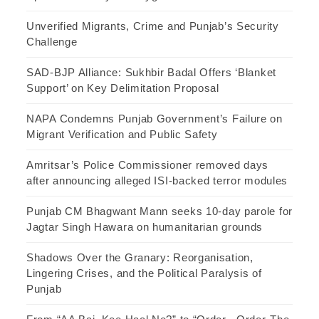
Unverified Migrants, Crime and Punjab’s Security
Challenge
SAD-BJP Alliance: Sukhbir Badal Offers ‘Blanket
Support’ on Key Delimitation Proposal
NAPA Condemns Punjab Government’s Failure on
Migrant Verification and Public Safety
Amritsar’s Police Commissioner removed days
after announcing alleged ISI-backed terror modules
Punjab CM Bhagwant Mann seeks 10-day parole for
Jagtar Singh Hawara on humanitarian grounds
Shadows Over the Granary: Reorganisation,
Lingering Crises, and the Political Paralysis of
Punjab