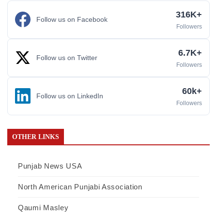
316K+
Follow us on Facebook
Followers
6.7K+
Follow us on Twitter
Followers
60k+
Follow us on LinkedIn
Followers
OTHER LINKS
Punjab News USA
North American Punjabi Association
Qaumi Masley