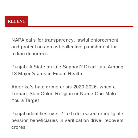
RECENT
NAPA calls for transparency, lawful enforcement
and protection against collective punishment for
Indian deportees
Punjab: A State on Life Support? Dead Last Among
18 Major States in Fiscal Health
Amerika’s hate crime crisis 2020-2026- when a
Turban, Skin Color, Religion or Name Can Make
You a Target
Punjab identifies over 2 lakh deceased or ineligible
pension beneficiaries in verification drive, recovers
crores