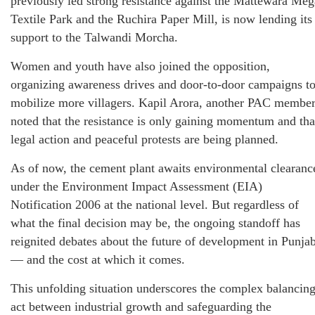
previously led strong resistance against the Mattewara Meg
Textile Park and the Ruchira Paper Mill, is now lending its
support to the Talwandi Morcha.
Women and youth have also joined the opposition,
organizing awareness drives and door-to-door campaigns t
mobilize more villagers. Kapil Arora, another PAC member
noted that the resistance is only gaining momentum and tha
legal action and peaceful protests are being planned.
As of now, the cement plant awaits environmental clearanc
under the Environment Impact Assessment (EIA)
Notification 2006 at the national level. But regardless of
what the final decision may be, the ongoing standoff has
reignited debates about the future of development in Punja
— and the cost at which it comes.
This unfolding situation underscores the complex balancin
act between industrial growth and safeguarding the