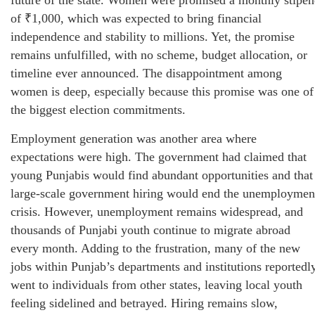
of ₹1,000, which was expected to bring financial
independence and stability to millions. Yet, the promise
remains unfulfilled, with no scheme, budget allocation, or
timeline ever announced. The disappointment among
women is deep, especially because this promise was one of
the biggest election commitments.
Employment generation was another area where
expectations were high. The government had claimed that
young Punjabis would find abundant opportunities and that
large-scale government hiring would end the unemploymen
crisis. However, unemployment remains widespread, and
thousands of Punjabi youth continue to migrate abroad
every month. Adding to the frustration, many of the new
jobs within Punjab’s departments and institutions reportedl
went to individuals from other states, leaving local youth
feeling sidelined and betrayed. Hiring remains slow,