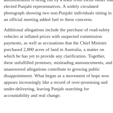
elected Punjabi representatives. A widely circulated
photograph showing two non-Punjabi individuals sitting in
an official meeting added fuel to these concerns.
Additional allegations include the purchase of road-safety
vehicles at inflated prices with suspected commission
payments, as well as accusations that the Chief Minister
purchased 2,800 acres of land in Australia, a matter on
which he has yet to provide any clarification. Together,
these unfulfilled promises, misleading announcements, and
unanswered allegations contribute to growing public
disappointment. What began as a movement of hope now
appears increasingly like a record of over-promising and
under-delivering, leaving Punjab searching for
accountability and real change.