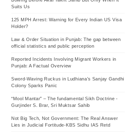
Suits Us
125 MPH Arrest: Warning for Every Indian US Visa
Holder?
Law & Order Situation in Punjab: The gap between
official statistics and public perception
Reported Incidents Involving Migrant Workers in
Punjab: A Factual Overview
Sword-Waving Ruckus in Ludhiana’s Sanjay Gandhi
Colony Sparks Panic
“Mool Mantar” – The fundamental Sikh Doctrine -
Gurjinder S. Brar, Sri Muktsar Sahib
Not Big Tech, Not Government: The Real Answer
Lies in Judicial Fortitude-KBS Sidhu IAS Retd