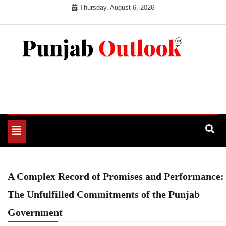
Skip
Thursday, August 6, 2026
to
content
Punjab Outlook
Toggle
navigation
A Complex Record of Promises and Performance:
The Unfulfilled Commitments of the Punjab
Government