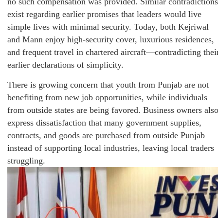
no such compensation was provided. Similar contradictions
exist regarding earlier promises that leaders would live
simple lives with minimal security. Today, both Kejriwal
and Mann enjoy high-security cover, luxurious residences,
and frequent travel in chartered aircraft—contradicting thei
earlier declarations of simplicity.
There is growing concern that youth from Punjab are not
benefiting from new job opportunities, while individuals
from outside states are being favored. Business owners als
express dissatisfaction that many government supplies,
contracts, and goods are purchased from outside Punjab
instead of supporting local industries, leaving local traders
struggling.