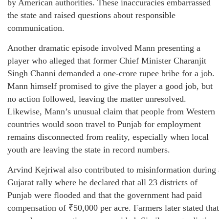
by American authorities. These inaccuracies embarrassed
the state and raised questions about responsible
communication.
Another dramatic episode involved Mann presenting a
player who alleged that former Chief Minister Charanjit
Singh Channi demanded a one-crore rupee bribe for a job.
Mann himself promised to give the player a good job, but
no action followed, leaving the matter unresolved.
Likewise, Mann’s unusual claim that people from Western
countries would soon travel to Punjab for employment
remains disconnected from reality, especially when local
youth are leaving the state in record numbers.
Arvind Kejriwal also contributed to misinformation during 
Gujarat rally where he declared that all 23 districts of
Punjab were flooded and that the government had paid
compensation of ₹50,000 per acre. Farmers later stated that