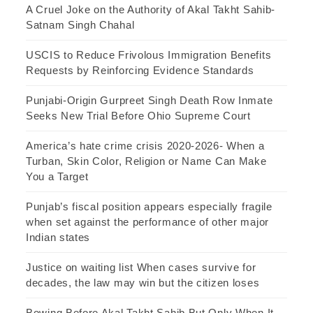
A Cruel Joke on the Authority of Akal Takht Sahib-
Satnam Singh Chahal
USCIS to Reduce Frivolous Immigration Benefits
Requests by Reinforcing Evidence Standards
Punjabi-Origin Gurpreet Singh Death Row Inmate
Seeks New Trial Before Ohio Supreme Court
America’s hate crime crisis 2020-2026- When a
Turban, Skin Color, Religion or Name Can Make
You a Target
Punjab’s fiscal position appears especially fragile
when set against the performance of other major
Indian states
Justice on waiting list When cases survive for
decades, the law may win but the citizen loses
Bowing Before Akal Takht Sahib But Only When It