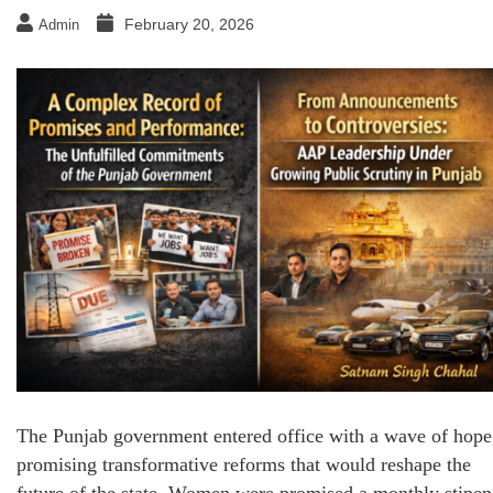
February 20, 2026
Admin
The Punjab government entered office with a wave of hope
promising transformative reforms that would reshape the
future of the state. Women were promised a monthly stipe