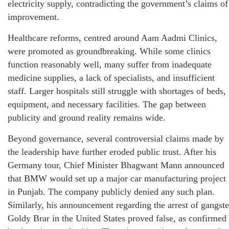
electricity supply, contradicting the government’s claims of
improvement.
Healthcare reforms, centred around Aam Aadmi Clinics,
were promoted as groundbreaking. While some clinics
function reasonably well, many suffer from inadequate
medicine supplies, a lack of specialists, and insufficient
staff. Larger hospitals still struggle with shortages of beds,
equipment, and necessary facilities. The gap between
publicity and ground reality remains wide.
Beyond governance, several controversial claims made by
the leadership have further eroded public trust. After his
Germany tour, Chief Minister Bhagwant Mann announced
that BMW would set up a major car manufacturing project
in Punjab. The company publicly denied any such plan.
Similarly, his announcement regarding the arrest of gangste
Goldy Brar in the United States proved false, as confirmed