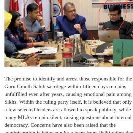
The promise to identify and arrest those responsible for the
Guru Granth Sahib sacrilege within fifteen days remains
unfulfilled even after years, causing emotional pain among
Sikhs. Within the ruling party itself, it is believed that only
a few selected leaders are allowed to speak publicly, while
many MLAs remain silent, raising questions about internal
democracy. Concerns have also been raised that the
administration is being run by a team from Delhi rather tha