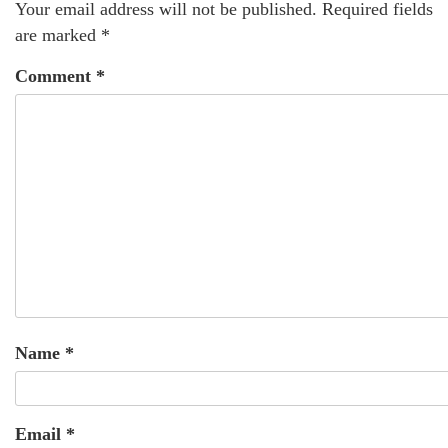
Your email address will not be published.
Required fields
are marked
*
Comment
*
Name
*
Email
*