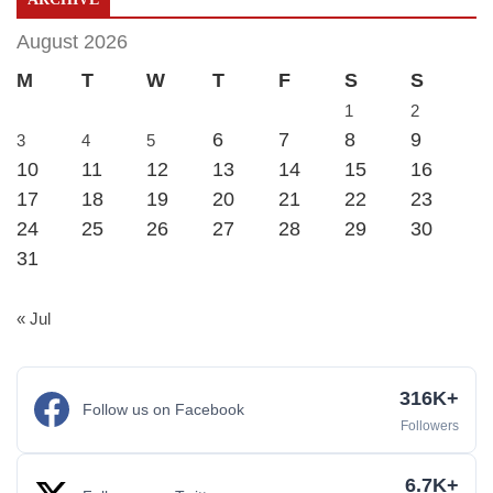
August 2026
M
T
W
T
F
S
S
1
2
6
7
8
9
3
4
5
10
11
12
13
14
15
16
17
18
19
20
21
22
23
24
25
26
27
28
29
30
31
« Jul
316K+
Follow us on Facebook
Followers
6.7K+