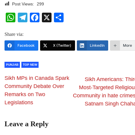
Post Views:
299
WhatsApp
Telegram
Facebook
X
Share
Share via:
Facebook
X (Twitter)
LinkedIn
More
PUNJAB
TOP NEW
Sikh MPs in Canada Spark
Sikh Americans: Thir
Community Debate Over
Most-Targeted Religiou
Remarks on Two
Community in hate crimes
Legislations
Satnam Singh Chaha
Leave a Reply