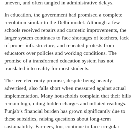
uneven, and often tangled in administrative delays.
In education, the government had promised a complete
revolution similar to the Delhi model. Although a few
schools received repairs and cosmetic improvements, the
larger system continues to face shortages of teachers, lack
of proper infrastructure, and repeated protests from
educators over policies and working conditions. The
promise of a transformed education system has not
translated into reality for most students.
The free electricity promise, despite being heavily
advertised, also falls short when measured against actual
implementation. Many households complain that their bills
remain high, citing hidden charges and inflated readings.
Punjab’s financial burden has grown significantly due to
these subsidies, raising questions about long-term
sustainability. Farmers, too, continue to face irregular