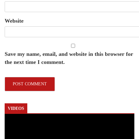
Website
Save my name, email, and website in this browser for
the next time I comment.
VIDEOS