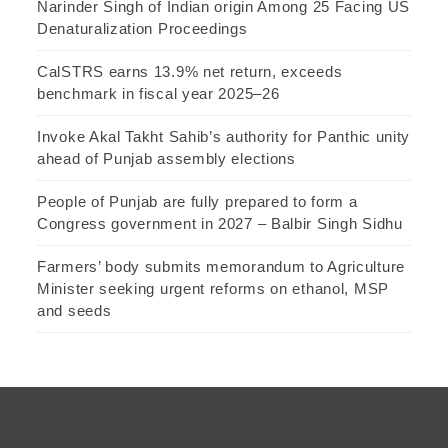
Narinder Singh of Indian origin Among 25 Facing US
Denaturalization Proceedings
CalSTRS earns 13.9% net return, exceeds
benchmark in fiscal year 2025–26
Invoke Akal Takht Sahib’s authority for Panthic unity
ahead of Punjab assembly elections
People of Punjab are fully prepared to form a
Congress government in 2027 – Balbir Singh Sidhu
Farmers’ body submits memorandum to Agriculture
Minister seeking urgent reforms on ethanol, MSP
and seeds