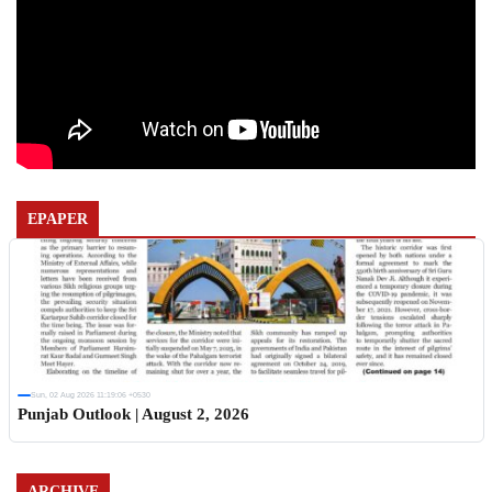
EPAPER
Sun, 02 Aug 2026 11:19:06 +0530
Punjab Outlook | August 2, 2026
ARCHIVE