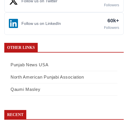
Follow us on Twitter
Followers
60k+
Follow us on LinkedIn
Followers
OTHER LINKS
Punjab News USA
North American Punjabi Association
Qaumi Masley
RECENT