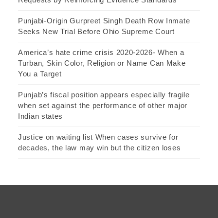
Punjabi-Origin Gurpreet Singh Death Row Inmate
Seeks New Trial Before Ohio Supreme Court
America’s hate crime crisis 2020-2026- When a
Turban, Skin Color, Religion or Name Can Make
You a Target
Punjab’s fiscal position appears especially fragile
when set against the performance of other major
Indian states
Justice on waiting list When cases survive for
decades, the law may win but the citizen loses