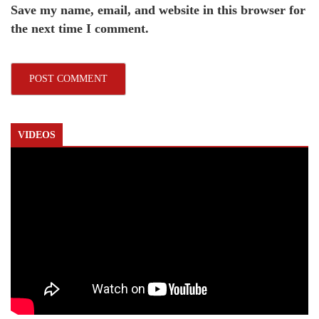
Save my name, email, and website in this browser for
the next time I comment.
VIDEOS