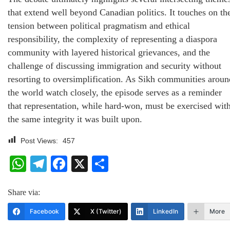
that extend well beyond Canadian politics. It touches on th
tension between political pragmatism and ethical
responsibility, the complexity of representing a diaspora
community with layered historical grievances, and the
challenge of discussing immigration and security without
resorting to oversimplification. As Sikh communities aroun
the world watch closely, the episode serves as a reminder
that representation, while hard-won, must be exercised wit
the same integrity it was built upon.
Post Views:
457
WhatsApp
Telegram
Facebook
X
Share
Share via:
Facebook
X (Twitter)
LinkedIn
More