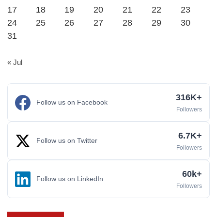
17
18
19
20
21
22
23
24
25
26
27
28
29
30
31
« Jul
316K+
Follow us on Facebook
Followers
6.7K+
Follow us on Twitter
Followers
60k+
Follow us on LinkedIn
Followers