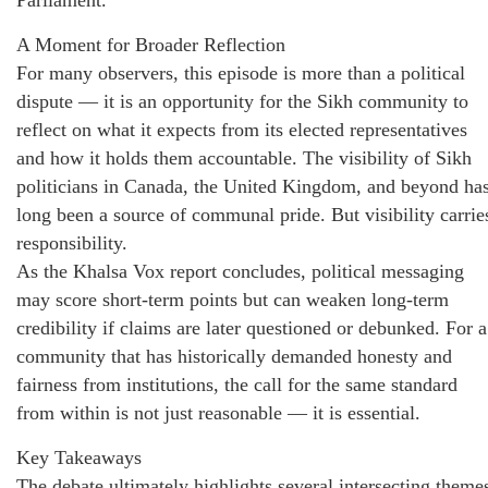
Parliament.
A Moment for Broader Reflection
For many observers, this episode is more than a political
dispute — it is an opportunity for the Sikh community to
reflect on what it expects from its elected representatives
and how it holds them accountable. The visibility of Sikh
politicians in Canada, the United Kingdom, and beyond ha
long been a source of communal pride. But visibility carrie
responsibility.
As the Khalsa Vox report concludes, political messaging
may score short-term points but can weaken long-term
credibility if claims are later questioned or debunked. For a
community that has historically demanded honesty and
fairness from institutions, the call for the same standard
from within is not just reasonable — it is essential.
Key Takeaways
The debate ultimately highlights several intersecting theme