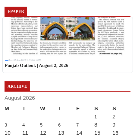
EPAPER
Sun, 02 Aug 2026 11:19:06 +0530
Punjab Outlook | August 2, 2026
ARCHIVE
August 2026
M
T
W
T
F
S
S
1
2
8
9
3
4
5
6
7
10
11
12
13
14
15
16