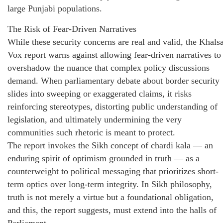
large Punjabi populations.
The Risk of Fear-Driven Narratives
While these security concerns are real and valid, the Khals
Vox report warns against allowing fear-driven narratives to
overshadow the nuance that complex policy discussions
demand. When parliamentary debate about border security
slides into sweeping or exaggerated claims, it risks
reinforcing stereotypes, distorting public understanding of
legislation, and ultimately undermining the very
communities such rhetoric is meant to protect.
The report invokes the Sikh concept of chardi kala — an
enduring spirit of optimism grounded in truth — as a
counterweight to political messaging that prioritizes short-
term optics over long-term integrity. In Sikh philosophy,
truth is not merely a virtue but a foundational obligation,
and this, the report suggests, must extend into the halls of