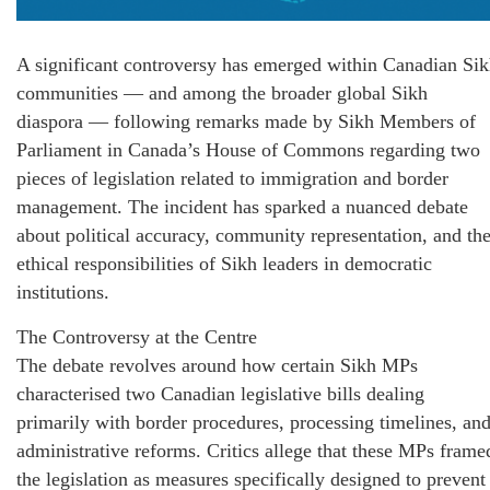
A significant controversy has emerged within Canadian Si
communities — and among the broader global Sikh
diaspora — following remarks made by Sikh Members of
Parliament in Canada’s House of Commons regarding two
pieces of legislation related to immigration and border
management. The incident has sparked a nuanced debate
about political accuracy, community representation, and th
ethical responsibilities of Sikh leaders in democratic
institutions.
The Controversy at the Centre
The debate revolves around how certain Sikh MPs
characterised two Canadian legislative bills dealing
primarily with border procedures, processing timelines, an
administrative reforms. Critics allege that these MPs frame
the legislation as measures specifically designed to prevent