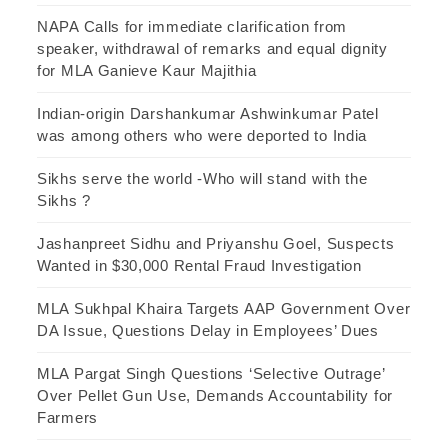
NAPA Calls for immediate clarification from
speaker, withdrawal of remarks and equal dignity
for MLA Ganieve Kaur Majithia
Indian-origin Darshankumar Ashwinkumar Patel
was among others who were deported to India
Sikhs serve the world -Who will stand with the
Sikhs ?
Jashanpreet Sidhu and Priyanshu Goel, Suspects
Wanted in $30,000 Rental Fraud Investigation
MLA Sukhpal Khaira Targets AAP Government Over
DA Issue, Questions Delay in Employees’ Dues
MLA Pargat Singh Questions ‘Selective Outrage’
Over Pellet Gun Use, Demands Accountability for
Farmers