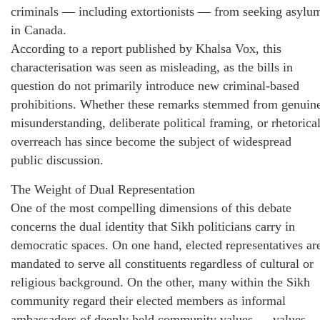
criminals — including extortionists — from seeking asylu
in Canada.
According to a report published by Khalsa Vox, this
characterisation was seen as misleading, as the bills in
question do not primarily introduce new criminal-based
prohibitions. Whether these remarks stemmed from genuin
misunderstanding, deliberate political framing, or rhetorica
overreach has since become the subject of widespread
public discussion.
The Weight of Dual Representation
One of the most compelling dimensions of this debate
concerns the dual identity that Sikh politicians carry in
democratic spaces. On one hand, elected representatives ar
mandated to serve all constituents regardless of cultural or
religious background. On the other, many within the Sikh
community regard their elected members as informal
ambassadors of deeply held community values — values