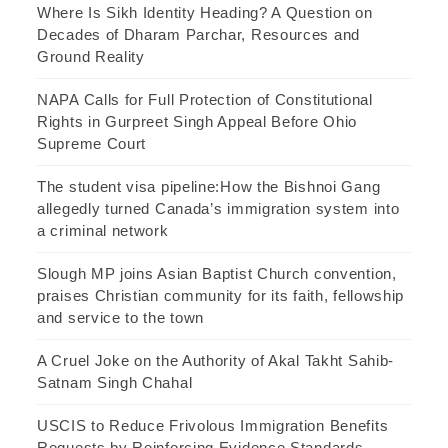
Where Is Sikh Identity Heading? A Question on
Decades of Dharam Parchar, Resources and
Ground Reality
NAPA Calls for Full Protection of Constitutional
Rights in Gurpreet Singh Appeal Before Ohio
Supreme Court
The student visa pipeline:How the Bishnoi Gang
allegedly turned Canada’s immigration system into
a criminal network
Slough MP joins Asian Baptist Church convention,
praises Christian community for its faith, fellowship
and service to the town
A Cruel Joke on the Authority of Akal Takht Sahib-
Satnam Singh Chahal
USCIS to Reduce Frivolous Immigration Benefits
Requests by Reinforcing Evidence Standards