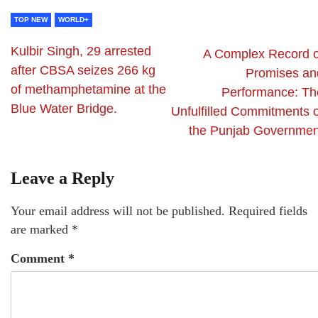
TOP NEW
WORLD+
Kulbir Singh, 29 arrested
A Complex Record o
after CBSA seizes 266 kg
Promises an
of methamphetamine at the
Performance: Th
Blue Water Bridge.
Unfulfilled Commitments o
the Punjab Governmen
Leave a Reply
Your email address will not be published.
Required fields
are marked
*
Comment
*