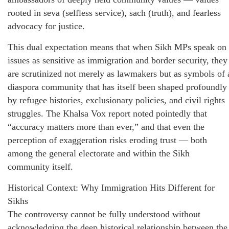
rooted in seva (selfless service), sach (truth), and fearless
advocacy for justice.
This dual expectation means that when Sikh MPs speak on
issues as sensitive as immigration and border security, they
are scrutinized not merely as lawmakers but as symbols of 
diaspora community that has itself been shaped profoundly
by refugee histories, exclusionary policies, and civil rights
struggles. The Khalsa Vox report noted pointedly that
“accuracy matters more than ever,” and that even the
perception of exaggeration risks eroding trust — both
among the general electorate and within the Sikh
community itself.
Historical Context: Why Immigration Hits Different for
Sikhs
The controversy cannot be fully understood without
acknowledging the deep historical relationship between the