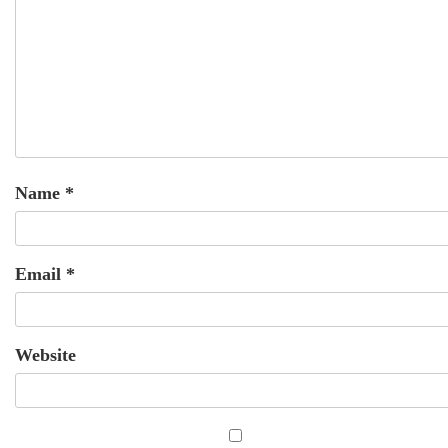
Name
*
Email
*
Website