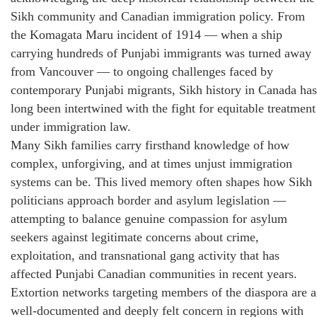
Sikh community and Canadian immigration policy. From
the Komagata Maru incident of 1914 — when a ship
carrying hundreds of Punjabi immigrants was turned away
from Vancouver — to ongoing challenges faced by
contemporary Punjabi migrants, Sikh history in Canada has
long been intertwined with the fight for equitable treatment
under immigration law.
Many Sikh families carry firsthand knowledge of how
complex, unforgiving, and at times unjust immigration
systems can be. This lived memory often shapes how Sikh
politicians approach border and asylum legislation —
attempting to balance genuine compassion for asylum
seekers against legitimate concerns about crime,
exploitation, and transnational gang activity that has
affected Punjabi Canadian communities in recent years.
Extortion networks targeting members of the diaspora are a
well-documented and deeply felt concern in regions with