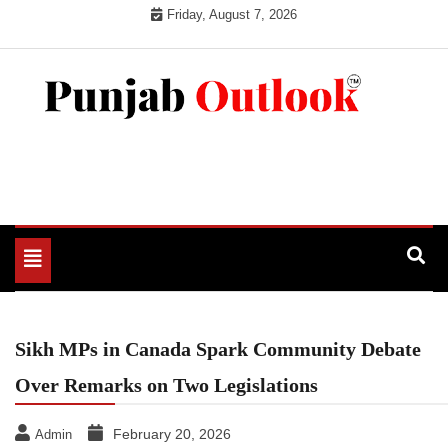
Skip
Friday, August 7, 2026
to
content
Punjab Outlook
Toggle
navigation
Sikh MPs in Canada Spark Community Debate
Over Remarks on Two Legislations
February 20, 2026
Admin