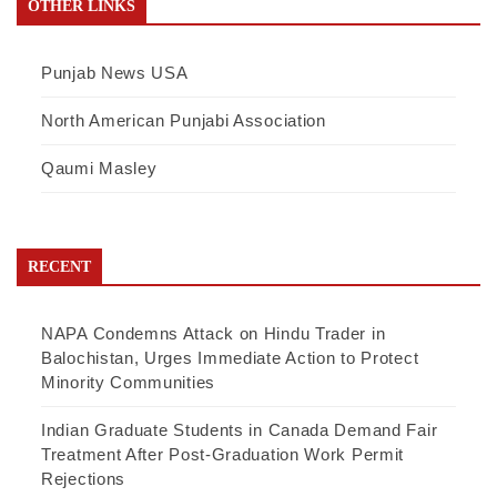
OTHER LINKS
Punjab News USA
North American Punjabi Association
Qaumi Masley
RECENT
NAPA Condemns Attack on Hindu Trader in
Balochistan, Urges Immediate Action to Protect
Minority Communities
Indian Graduate Students in Canada Demand Fair
Treatment After Post-Graduation Work Permit
Rejections