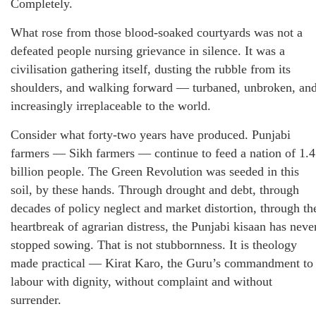
Completely.
What rose from those blood-soaked courtyards was not a
defeated people nursing grievance in silence. It was a
civilisation gathering itself, dusting the rubble from its
shoulders, and walking forward — turbaned, unbroken, an
increasingly irreplaceable to the world.
Consider what forty-two years have produced. Punjabi
farmers — Sikh farmers — continue to feed a nation of 1.4
billion people. The Green Revolution was seeded in this
soil, by these hands. Through drought and debt, through
decades of policy neglect and market distortion, through th
heartbreak of agrarian distress, the Punjabi kisaan has neve
stopped sowing. That is not stubbornness. It is theology
made practical — Kirat Karo, the Guru’s commandment to
labour with dignity, without complaint and without
surrender.