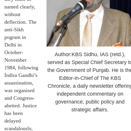
named clearly,
without
deflection. The
anti-Sikh
pogram in
Delhi in
October-
Author:KBS Sidhu, IAS (retd.),
November
served as Special Chief Secretary t
1984, following
the Government of Punjab. He is th
Indira Gandhi’s
Editor-in-Chief of The KBS
assassination,
Chronicle, a daily newsletter offerin
was organised
independent commentary on
and Congress-
governance, public policy and
abetted. Justice
strategic affairs.
has been
delayed
scandalously,