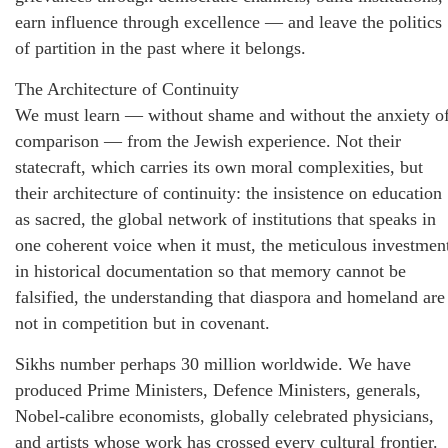
earn influence through excellence — and leave the politics
of partition in the past where it belongs.
The Architecture of Continuity
We must learn — without shame and without the anxiety o
comparison — from the Jewish experience. Not their
statecraft, which carries its own moral complexities, but
their architecture of continuity: the insistence on education
as sacred, the global network of institutions that speaks in
one coherent voice when it must, the meticulous investmen
in historical documentation so that memory cannot be
falsified, the understanding that diaspora and homeland are
not in competition but in covenant.
Sikhs number perhaps 30 million worldwide. We have
produced Prime Ministers, Defence Ministers, generals,
Nobel-calibre economists, globally celebrated physicians,
and artists whose work has crossed every cultural frontier.