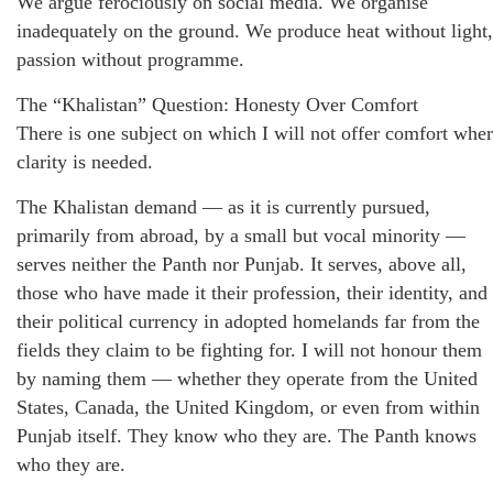
We argue ferociously on social media. We organise
inadequately on the ground. We produce heat without light,
passion without programme.
The “Khalistan” Question: Honesty Over Comfort
There is one subject on which I will not offer comfort whe
clarity is needed.
The Khalistan demand — as it is currently pursued,
primarily from abroad, by a small but vocal minority —
serves neither the Panth nor Punjab. It serves, above all,
those who have made it their profession, their identity, and
their political currency in adopted homelands far from the
fields they claim to be fighting for. I will not honour them
by naming them — whether they operate from the United
States, Canada, the United Kingdom, or even from within
Punjab itself. They know who they are. The Panth knows
who they are.