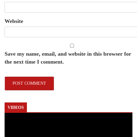
Website
Save my name, email, and website in this browser for
the next time I comment.
VIDEOS