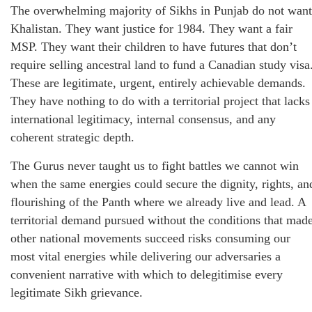
The overwhelming majority of Sikhs in Punjab do not want
Khalistan. They want justice for 1984. They want a fair
MSP. They want their children to have futures that don’t
require selling ancestral land to fund a Canadian study visa
These are legitimate, urgent, entirely achievable demands.
They have nothing to do with a territorial project that lacks
international legitimacy, internal consensus, and any
coherent strategic depth.
The Gurus never taught us to fight battles we cannot win
when the same energies could secure the dignity, rights, an
flourishing of the Panth where we already live and lead. A
territorial demand pursued without the conditions that mad
other national movements succeed risks consuming our
most vital energies while delivering our adversaries a
convenient narrative with which to delegitimise every
legitimate Sikh grievance.