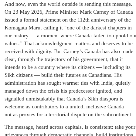
And now, even the world outside is sending this message.
On 23 May 2026, Prime Minister Mark Carney of Canada
issued a formal statement on the 112th anniversary of the
Komagata Maru, calling it “one of the darkest chapters in
our history — a moment where Canada failed to uphold ou
values.” That acknowledgment matters and deserves to be
received with dignity. But Carney’s Canada has also made
clear, through the trajectory of his government, that it
intends to be a country where its citizens — including its
Sikh citizens — build their futures as Canadians. His
administration has sought warmer ties with India, quietly
managed down the crisis his predecessor ignited, and
signalled unmistakably that Canada’s Sikh diaspora is
welcome as contributors to a united, inclusive Canada —
not as proxies for a territorial dispute on the subcontinent.
The message, heard across capitals, is consistent: take your
grievances through democratic channels, build institutions,