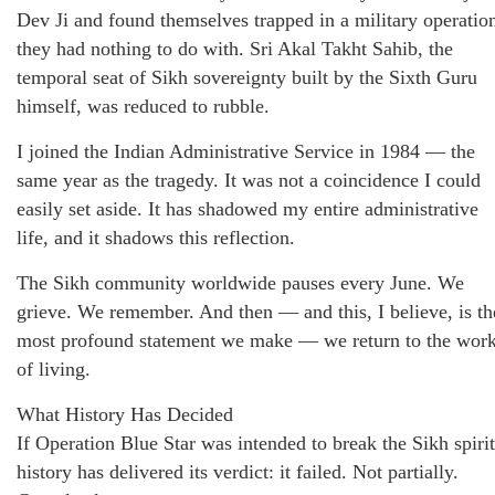
Dev Ji and found themselves trapped in a military operatio
they had nothing to do with. Sri Akal Takht Sahib, the
temporal seat of Sikh sovereignty built by the Sixth Guru
himself, was reduced to rubble.
I joined the Indian Administrative Service in 1984 — the
same year as the tragedy. It was not a coincidence I could
easily set aside. It has shadowed my entire administrative
life, and it shadows this reflection.
The Sikh community worldwide pauses every June. We
grieve. We remember. And then — and this, I believe, is th
most profound statement we make — we return to the wor
of living.
What History Has Decided
If Operation Blue Star was intended to break the Sikh spirit
history has delivered its verdict: it failed. Not partially.