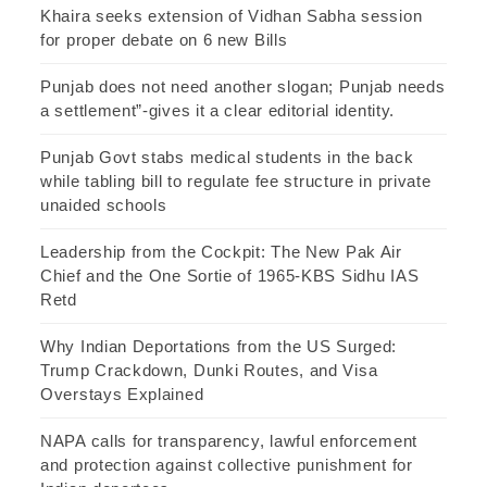
Khaira seeks extension of Vidhan Sabha session
for proper debate on 6 new Bills
Punjab does not need another slogan; Punjab needs
a settlement”-gives it a clear editorial identity.
Punjab Govt stabs medical students in the back
while tabling bill to regulate fee structure in private
unaided schools
Leadership from the Cockpit: The New Pak Air
Chief and the One Sortie of 1965-KBS Sidhu IAS
Retd
Why Indian Deportations from the US Surged:
Trump Crackdown, Dunki Routes, and Visa
Overstays Explained
NAPA calls for transparency, lawful enforcement
and protection against collective punishment for