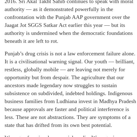
2016. Sri Akal Takht Sahib continues to speak with moral
authority — as it demonstrated powerfully in the
confrontation with the Punjab AAP government over the
Jaagat Jot SGGS Satkar Act earlier this year — but its
authority is undermined when the democratic foundations
beneath it are left to rot.
Punjab’s drug crisis is not a law enforcement failure alone.
It is a civilisational warning signal. Our youth — brilliant,
restless, globally mobile — are leaving not merely for
opportunity but from despair. The agriculture that our
ancestors made legendary now struggles to sustain
subsistence on subdivided, indebted holdings. Indigenous
business families from Ludhiana invest in Madhya Pradesh
because approvals are faster and political interference is
less. These are not abstractions. They are symptoms of a
state that has drifted from its own best potential.