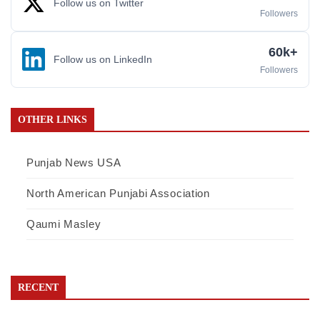
Follow us on Twitter
Followers
60k+
Follow us on LinkedIn
Followers
OTHER LINKS
Punjab News USA
North American Punjabi Association
Qaumi Masley
RECENT