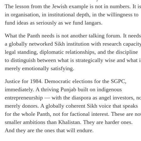
The lesson from the Jewish example is not in numbers. It i
in organisation, in institutional depth, in the willingness to
fund ideas as seriously as we fund langars.
What the Panth needs is not another talking forum. It needs
a globally networked Sikh institution with research capacity
legal standing, diplomatic relationships, and the discipline
to distinguish between what is strategically wise and what i
merely emotionally satisfying.
Justice for 1984. Democratic elections for the SGPC,
immediately. A thriving Punjab built on indigenous
entrepreneurship — with the diaspora as angel investors, n
merely donors. A globally coherent Sikh voice that speaks
for the whole Panth, not for factional interest. These are no
smaller ambitions than Khalistan. They are harder ones.
And they are the ones that will endure.