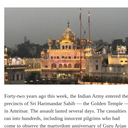
Forty-two years ago this week, the Indian Army entered th
precincts of Sri Harimandar Sahib — the Golden Temple 
in Amritsar. The assault lasted several days. The casualties
ran into hundreds, including innocent pilgrims who had
come to observe the martyrdom anniversary of Guru Arjan