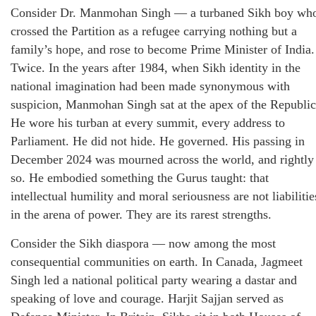
Consider Dr. Manmohan Singh — a turbaned Sikh boy wh
crossed the Partition as a refugee carrying nothing but a
family’s hope, and rose to become Prime Minister of India.
Twice. In the years after 1984, when Sikh identity in the
national imagination had been made synonymous with
suspicion, Manmohan Singh sat at the apex of the Republic
He wore his turban at every summit, every address to
Parliament. He did not hide. He governed. His passing in
December 2024 was mourned across the world, and rightly
so. He embodied something the Gurus taught: that
intellectual humility and moral seriousness are not liabilitie
in the arena of power. They are its rarest strengths.
Consider the Sikh diaspora — now among the most
consequential communities on earth. In Canada, Jagmeet
Singh led a national political party wearing a dastar and
speaking of love and courage. Harjit Sajjan served as