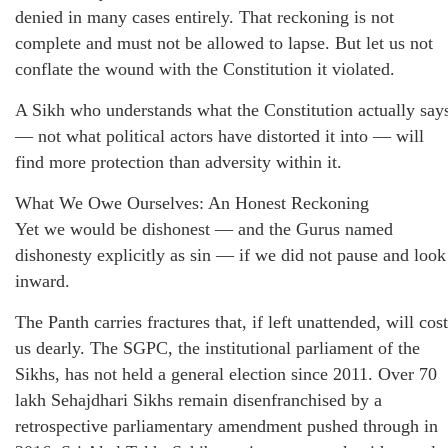
denied in many cases entirely. That reckoning is not
complete and must not be allowed to lapse. But let us not
conflate the wound with the Constitution it violated.
A Sikh who understands what the Constitution actually say
— not what political actors have distorted it into — will
find more protection than adversity within it.
What We Owe Ourselves: An Honest Reckoning
Yet we would be dishonest — and the Gurus named
dishonesty explicitly as sin — if we did not pause and look
inward.
The Panth carries fractures that, if left unattended, will cost
us dearly. The SGPC, the institutional parliament of the
Sikhs, has not held a general election since 2011. Over 70
lakh Sehajdhari Sikhs remain disenfranchised by a
retrospective parliamentary amendment pushed through in