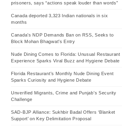
prisoners, says “actions speak louder than words”
Canada deported 3,323 Indian nationals in six
months
Canada’s NDP Demands Ban on RSS, Seeks to
Block Mohan Bhagwat’s Entry
Nude Dining Comes to Florida: Unusual Restaurant
Experience Sparks Viral Buzz and Hygiene Debate
Florida Restaurant’s Monthly Nude Dining Event
Sparks Curiosity and Hygiene Debate
Unverified Migrants, Crime and Punjab’s Security
Challenge
SAD-BJP Alliance: Sukhbir Badal Offers ‘Blanket
Support’ on Key Delimitation Proposal