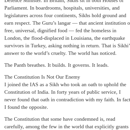
Defence Minister. In Britain, Sikhs sit in both Houses of
Parliament. In boardrooms, hospitals, universities, and
legislatures across four continents, Sikhs hold ground and
earn respect. The Guru’s langar — that ancient institution o
free, universal, dignified food — fed the homeless in
London, the flood-displaced in Louisiana, the earthquake
survivors in Turkey, asking nothing in return. That is Sikhi’
answer to the world’s cruelty. The world has noticed.
The Panth breathes. It builds. It governs. It leads.
The Constitution Is Not Our Enemy
I joined the IAS as a Sikh who took an oath to uphold the
Constitution of India. In forty years of public service, I
never found that oath in contradiction with my faith. In fact
I found the opposite.
The Constitution that some have condemned is, read
carefully, among the few in the world that explicitly grants