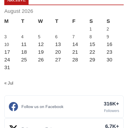
ARCHIVE
August 2026
M
T
W
T
F
S
S
1
2
3
4
5
6
7
8
9
11
12
13
14
15
16
10
17
18
19
20
21
22
23
24
25
26
27
28
29
30
31
« Jul
316K+
Follow us on Facebook
Followers
6.7K+