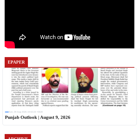
EPAPER
Sun, 09 Aug 2026 19:42:23 +0530
Punjab Outlook | August 9, 2026