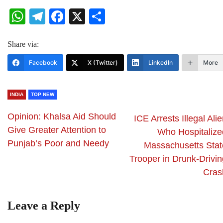
WhatsApp
Telegram
Facebook
X
Share
Share via:
Facebook
X (Twitter)
LinkedIn
More
INDIA
TOP NEW
Opinion: Khalsa Aid Should
ICE Arrests Illegal Ali
Give Greater Attention to
Who Hospitalize
Punjab’s Poor and Needy
Massachusetts Stat
Trooper in Drunk-Drivin
Cras
Leave a Reply