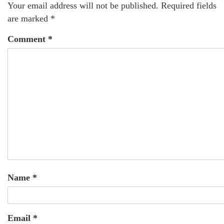
Your email address will not be published.
Required fields
are marked
*
Comment
*
Name
*
Email
*