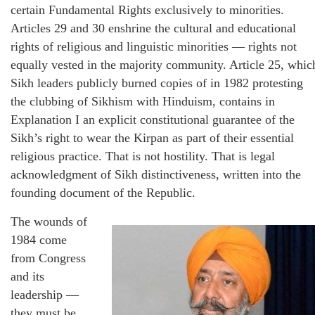
certain Fundamental Rights exclusively to minorities.
Articles 29 and 30 enshrine the cultural and educational
rights of religious and linguistic minorities — rights not
equally vested in the majority community. Article 25, whic
Sikh leaders publicly burned copies of in 1982 protesting
the clubbing of Sikhism with Hinduism, contains in
Explanation I an explicit constitutional guarantee of the
Sikh’s right to wear the Kirpan as part of their essential
religious practice. That is not hostility. That is legal
acknowledgment of Sikh distinctiveness, written into the
founding document of the Republic.
The wounds of
1984 come
from Congress
and its
leadership —
they must be