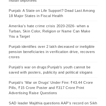
Indian deportees
Punjab: A State on Life Support? Dead Last Among
18 Major States in Fiscal Health
Amerika’s hate crime crisis 2020-2026- when a
Turban, Skin Color, Religion or Name Can Make
You a Target
Punjab identifies over 2 lakh deceased or ineligible
pension beneficiaries in verification drive, recovers
crores
Punjab’s war on drugs:Punjab’s youth cannot be
saved with posters, publicity and political slogans
Punjab’s ‘War on Drugs’ Under Fire: ₹43.44 Crore
Pills, ₹15 Crore Poster and ₹317 Crore Print
Advertising Raise Questions
SAD leader Majithia questions AAP’s record on Sikh