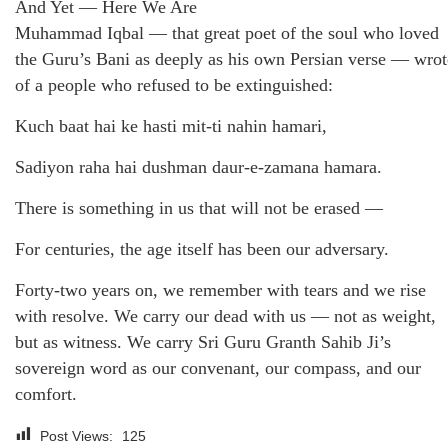
And Yet — Here We Are
Muhammad Iqbal — that great poet of the soul who loved
the Guru’s Bani as deeply as his own Persian verse — wrot
of a people who refused to be extinguished:
Kuch baat hai ke hasti mit-ti nahin hamari,
Sadiyon raha hai dushman daur-e-zamana hamara.
There is something in us that will not be erased —
For centuries, the age itself has been our adversary.
Forty-two years on, we remember with tears and we rise
with resolve. We carry our dead with us — not as weight,
but as witness. We carry Sri Guru Granth Sahib Ji’s
sovereign word as our convenant, our compass, and our
comfort.
Post Views:
125