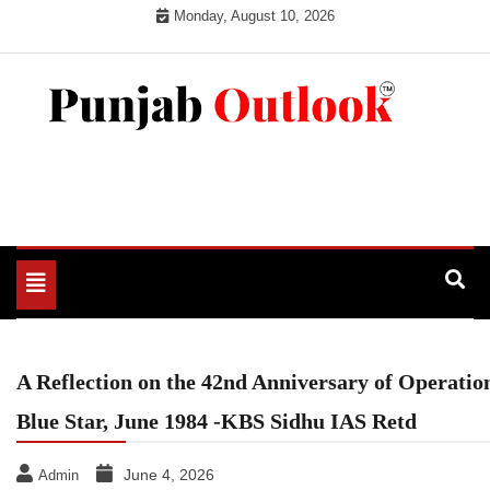
Skip
Monday, August 10, 2026
to
content
Punjab Outlook
Toggle
navigation
A Reflection on the 42nd Anniversary of Operatio
Blue Star, June 1984 -KBS Sidhu IAS Retd
June 4, 2026
Admin